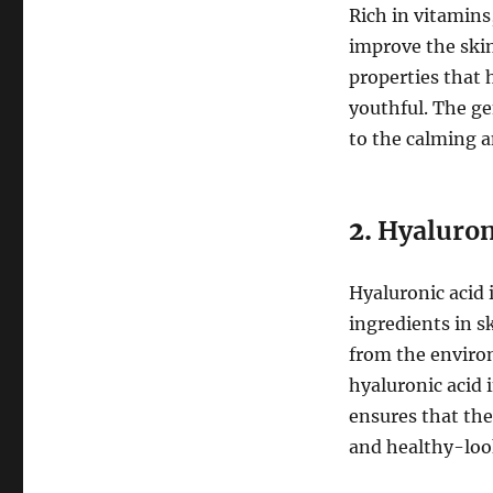
Rich in vitamins
improve the skin’
properties that 
youthful. The ge
to the calming a
2.
Hyaluron
Hyaluronic acid 
ingredients in s
from the environ
hyaluronic acid 
ensures that the
and healthy-loo