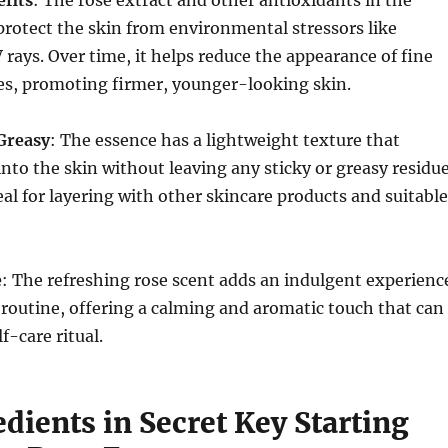
fits
: The rose extract and other antioxidants in the
protect the skin from environmental stressors like
 rays. Over time, it helps reduce the appearance of fine
es, promoting firmer, younger-looking skin.
Greasy
: The essence has a lightweight texture that
into the skin without leaving any sticky or greasy residue
eal for layering with other skincare products and suitable
e
: The refreshing rose scent adds an indulgent experienc
 routine, offering a calming and aromatic touch that can
f-care ritual.
dients in Secret Key Starting