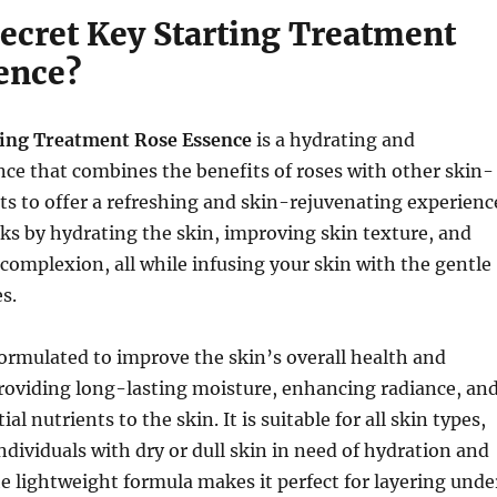
Secret Key Starting Treatment
ence?
ting Treatment Rose Essence
is a hydrating and
ce that combines the benefits of roses with other skin-
ts to offer a refreshing and skin-rejuvenating experienc
s by hydrating the skin, improving skin texture, and
complexion, all while infusing your skin with the gentle
s.
formulated to improve the skin’s overall health and
roviding long-lasting moisture, enhancing radiance, an
ial nutrients to the skin. It is suitable for all skin types,
individuals with dry or dull skin in need of hydration and
e lightweight formula makes it perfect for layering unde