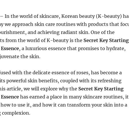
– In the world of skincare, Korean beauty (K-beauty) ha
y we approach skin care routines with products that foc
urishment, and achieving radiant skin. One of the
ts from the world of K-beauty is the
Secret Key Starting
 Essence
, a luxurious essence that promises to hydrate,
juvenate the skin.
fused with the delicate essence of roses, has become a
its powerful skin benefits, coupled with its refreshing
this article, we will explore why the
Secret Key Starting
 Essence
has earned a place in many skincare routines, it
 how to use it, and how it can transform your skin into a
g complexion.