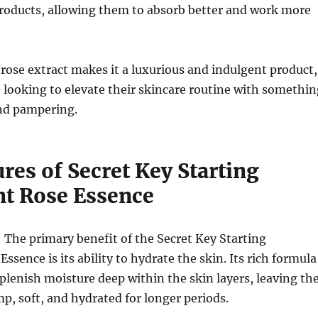
products, allowing them to absorb better and work more
 rose extract makes it a luxurious and indulgent product,
e looking to elevate their skincare routine with somethin
and pampering.
res of Secret Key Starting
t Rose Essence
: The primary benefit of the Secret Key Starting
sence is its ability to hydrate the skin. Its rich formula
eplenish moisture deep within the skin layers, leaving th
mp, soft, and hydrated for longer periods.