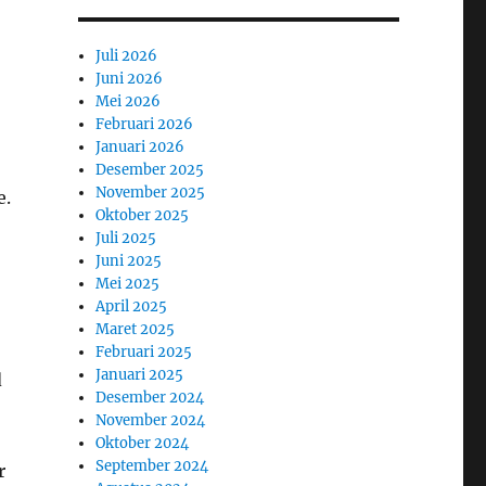
Juli 2026
Juni 2026
Mei 2026
Februari 2026
Januari 2026
Desember 2025
November 2025
e.
Oktober 2025
Juli 2025
Juni 2025
Mei 2025
April 2025
Maret 2025
Februari 2025
Januari 2025
d
Desember 2024
November 2024
Oktober 2024
September 2024
r