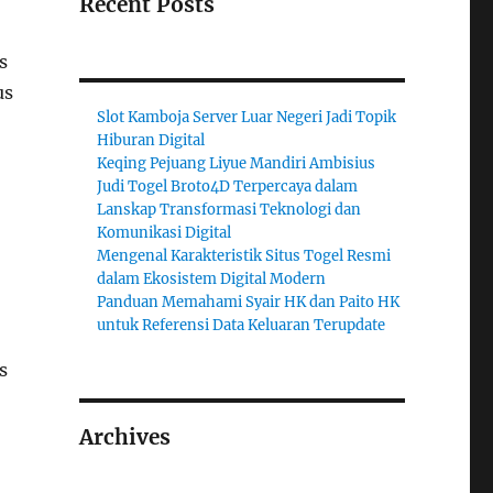
Recent Posts
s
us
Slot Kamboja Server Luar Negeri Jadi Topik
Hiburan Digital
Keqing Pejuang Liyue Mandiri Ambisius
Judi Togel Broto4D Terpercaya dalam
Lanskap Transformasi Teknologi dan
Komunikasi Digital
Mengenal Karakteristik Situs Togel Resmi
dalam Ekosistem Digital Modern
Panduan Memahami Syair HK dan Paito HK
untuk Referensi Data Keluaran Terupdate
s
Archives