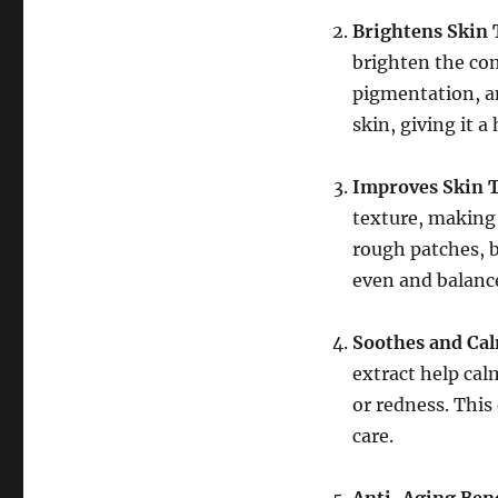
Brightens Skin
brighten the com
pigmentation, an
skin, giving it 
Improves Skin 
texture, making 
rough patches, b
even and balanc
Soothes and Cal
extract help cal
or redness. This 
care.