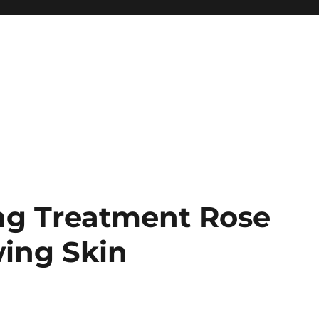
ing Treatment Rose
wing Skin