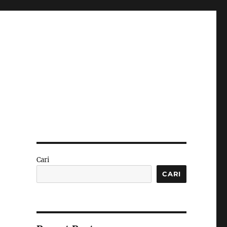
Cari
CARI