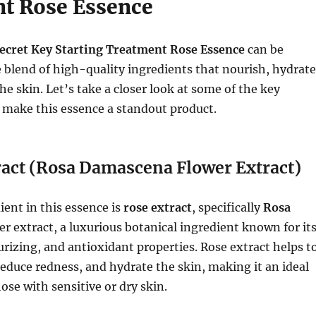
t Rose Essence
ecret Key Starting Treatment Rose Essence
can be
e blend of high-quality ingredients that nourish, hydrate
he skin. Let’s take a closer look at some of the key
 make this essence a standout product.
ract (Rosa Damascena Flower Extract)
ent in this essence is
rose extract
, specifically
Rosa
r extract, a luxurious botanical ingredient known for it
rizing, and antioxidant properties. Rose extract helps t
 reduce redness, and hydrate the skin, making it an ideal
ose with sensitive or dry skin.