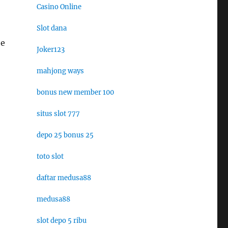
Casino Online
Slot dana
he
Joker123
mahjong ways
bonus new member 100
situs slot 777
depo 25 bonus 25
toto slot
daftar medusa88
medusa88
slot depo 5 ribu