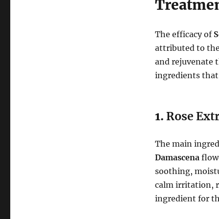
Treatmen
The efficacy of
S
attributed to th
and rejuvenate t
ingredients that
1.
Rose Ext
The main ingredi
Damascena
flowe
soothing, moistu
calm irritation,
ingredient for th