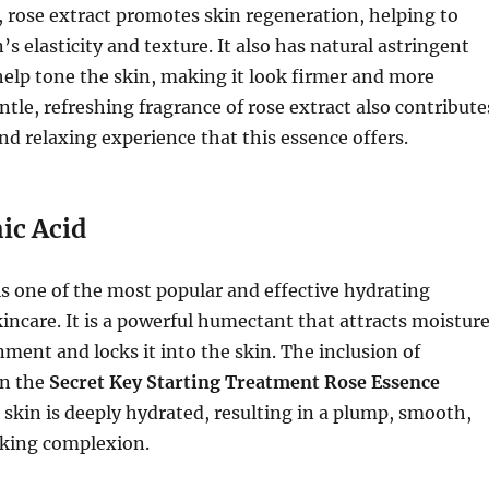
, rose extract promotes skin regeneration, helping to
s elasticity and texture. It also has natural astringent
help tone the skin, making it look firmer and more
ntle, refreshing fragrance of rose extract also contribute
nd relaxing experience that this essence offers.
ic Acid
is one of the most popular and effective hydrating
kincare. It is a powerful humectant that attracts moistur
ment and locks it into the skin. The inclusion of
in the
Secret Key Starting Treatment Rose Essence
 skin is deeply hydrated, resulting in a plump, smooth,
king complexion.