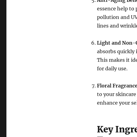
Anti-Aging Bene
essence help to 
pollution and UV
lines and wrinkl
Light and Non-
absorbs quickly 
This makes it id
for daily use.
Floral Fragranc
to your skincare
enhance your sel
Key Ingre