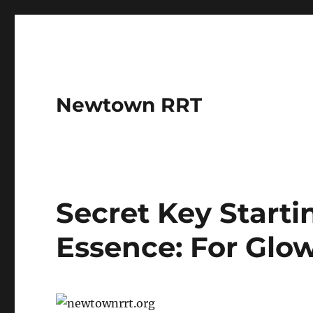
Newtown RRT
Secret Key Start
Essence: For Glo