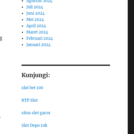
Agustus 2024
Juli 2024
Juni 2024
Mei 2024
April 2024
Maret 2024
g
Februari 2024
Januari 2024
Kunjungi:
slot bet 100
RTP Slot
situs slot gacor
e
Slot Depo 10k