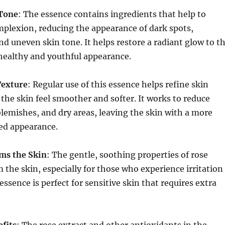
 Tone
: The essence contains ingredients that help to
plexion, reducing the appearance of dark spots,
d uneven skin tone. It helps restore a radiant glow to t
a healthy and youthful appearance.
Texture
: Regular use of this essence helps refine skin
the skin feel smoother and softer. It works to reduce
lemishes, and dry areas, leaving the skin with a more
ed appearance.
ms the Skin
: The gentle, soothing properties of rose
m the skin, especially for those who experience irritation
essence is perfect for sensitive skin that requires extra