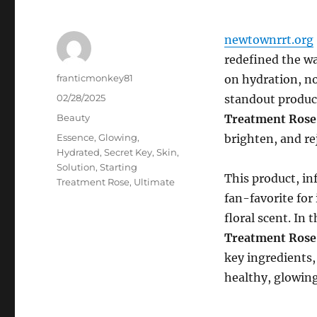
newtownrrt.org
redefined the wa
Author
franticmonkey81
on hydration, no
Posted
02/28/2025
standout produc
on
Categories
Beauty
Treatment Rose
Tags
Essence
,
Glowing
,
brighten, and re
Hydrated
,
Secret Key
,
Skin
,
Solution
,
Starting
This product, in
Treatment Rose
,
Ultimate
fan-favorite for 
floral scent. In 
Treatment Rose
key ingredients,
healthy, glowin