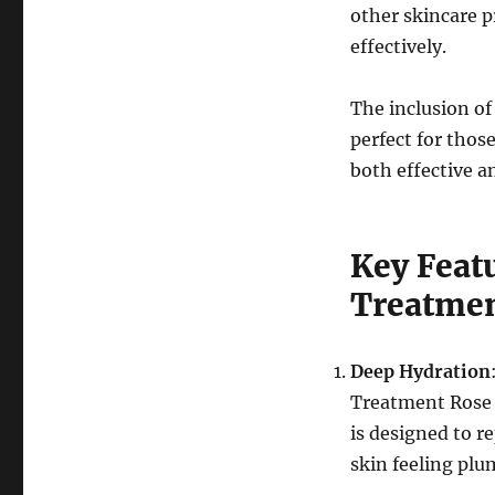
other skincare 
effectively.
The inclusion of
perfect for thos
both effective 
Key Featu
Treatmen
Deep Hydration
Treatment Rose Es
is designed to r
skin feeling plu