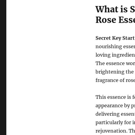
What is 
Rose Ess
Secret Key Star
nourishing essen
loving ingredien
The essence work
brightening the 
fragrance of rose
This essence is 
appearance by p
delivering essent
particularly for 
rejuvenation. Th