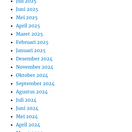
Juli 2025
Juni 2025
Mei 2025
April 2025
Maret 2025
Februari 2025
Januari 2025
Desember 2024
November 2024
Oktober 2024
September 2024
Agustus 2024
Juli 2024
Juni 2024
Mei 2024
April 2024