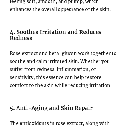
feeling soft, smooth, and plump, which
enhances the overall appearance of the skin.
4.
Soothes Irritation and Reduces
Redness
Rose extract and beta-glucan work together to
soothe and calm irritated skin. Whether you
suffer from redness, inflammation, or
sensitivity, this essence can help restore
comfort to the skin while reducing irritation.
5.
Anti-Aging and Skin Repair
The antioxidants in rose extract, along with