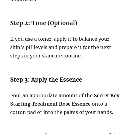
Step 2:
Tone (Optional)
If you use a toner, apply it to balance your
skin’s pH levels and prepare it for the next
steps in your skincare routine.
Step 3:
Apply the Essence
Pour an appropriate amount of the
Secret Key
Starting Treatment Rose Essence
onto a
cotton pad or into the palms of your hands.