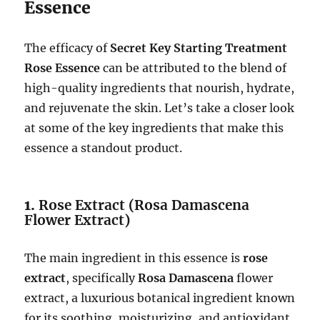
Essence
The efficacy of
Secret Key Starting Treatment
Rose Essence
can be attributed to the blend of
high-quality ingredients that nourish, hydrate,
and rejuvenate the skin. Let’s take a closer look
at some of the key ingredients that make this
essence a standout product.
1.
Rose Extract (Rosa Damascena
Flower Extract)
The main ingredient in this essence is
rose
extract
, specifically
Rosa Damascena
flower
extract, a luxurious botanical ingredient known
for its soothing, moisturizing, and antioxidant