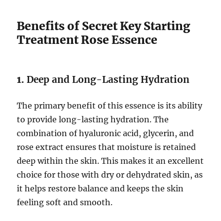
Benefits of Secret Key Starting
Treatment Rose Essence
1.
Deep and Long-Lasting Hydration
The primary benefit of this essence is its ability
to provide long-lasting hydration. The
combination of hyaluronic acid, glycerin, and
rose extract ensures that moisture is retained
deep within the skin. This makes it an excellent
choice for those with dry or dehydrated skin, as
it helps restore balance and keeps the skin
feeling soft and smooth.