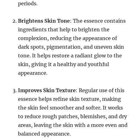
periods.
Brightens Skin Tone
: The essence contains
ingredients that help to brighten the
complexion, reducing the appearance of
dark spots, pigmentation, and uneven skin
tone. It helps restore a radiant glow to the
skin, giving it a healthy and youthful
appearance.
Improves Skin Texture
: Regular use of this
essence helps refine skin texture, making
the skin feel smoother and softer. It works
to reduce rough patches, blemishes, and dry
areas, leaving the skin with a more even and
balanced appearance.