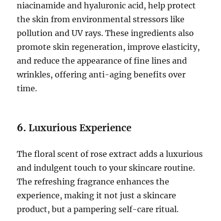
niacinamide and hyaluronic acid, help protect
the skin from environmental stressors like
pollution and UV rays. These ingredients also
promote skin regeneration, improve elasticity,
and reduce the appearance of fine lines and
wrinkles, offering anti-aging benefits over
time.
6.
Luxurious Experience
The floral scent of rose extract adds a luxurious
and indulgent touch to your skincare routine.
The refreshing fragrance enhances the
experience, making it not just a skincare
product, but a pampering self-care ritual.