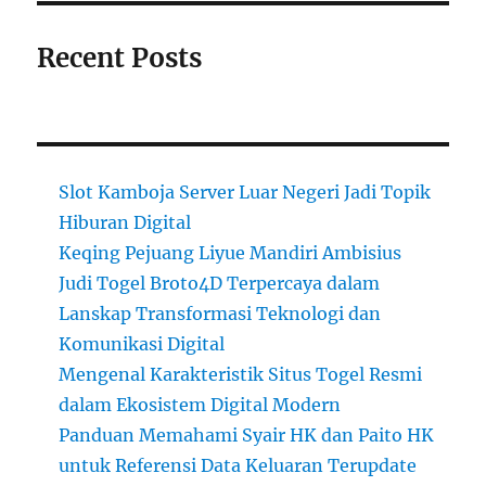
Recent Posts
Slot Kamboja Server Luar Negeri Jadi Topik
Hiburan Digital
Keqing Pejuang Liyue Mandiri Ambisius
Judi Togel Broto4D Terpercaya dalam
Lanskap Transformasi Teknologi dan
Komunikasi Digital
Mengenal Karakteristik Situs Togel Resmi
dalam Ekosistem Digital Modern
Panduan Memahami Syair HK dan Paito HK
untuk Referensi Data Keluaran Terupdate