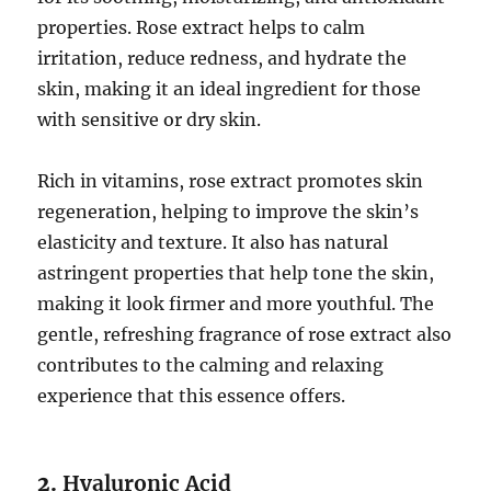
properties. Rose extract helps to calm
irritation, reduce redness, and hydrate the
skin, making it an ideal ingredient for those
with sensitive or dry skin.
Rich in vitamins, rose extract promotes skin
regeneration, helping to improve the skin’s
elasticity and texture. It also has natural
astringent properties that help tone the skin,
making it look firmer and more youthful. The
gentle, refreshing fragrance of rose extract also
contributes to the calming and relaxing
experience that this essence offers.
2.
Hyaluronic Acid