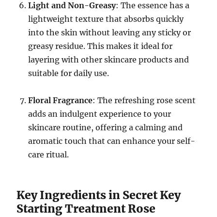
Light and Non-Greasy
: The essence has a
lightweight texture that absorbs quickly
into the skin without leaving any sticky or
greasy residue. This makes it ideal for
layering with other skincare products and
suitable for daily use.
Floral Fragrance
: The refreshing rose scent
adds an indulgent experience to your
skincare routine, offering a calming and
aromatic touch that can enhance your self-
care ritual.
Key Ingredients in Secret Key
Starting Treatment Rose