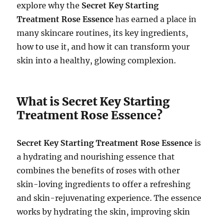
explore why the
Secret Key Starting
Treatment Rose Essence
has earned a place in
many skincare routines, its key ingredients,
how to use it, and how it can transform your
skin into a healthy, glowing complexion.
What is Secret Key Starting
Treatment Rose Essence?
Secret Key Starting Treatment Rose Essence
is
a hydrating and nourishing essence that
combines the benefits of roses with other
skin-loving ingredients to offer a refreshing
and skin-rejuvenating experience. The essence
works by hydrating the skin, improving skin