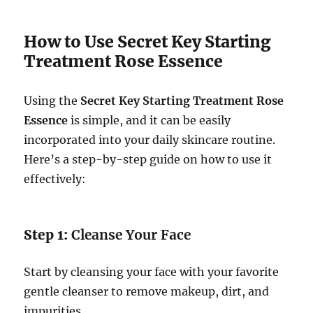
How to Use Secret Key Starting
Treatment Rose Essence
Using the
Secret Key Starting Treatment Rose
Essence
is simple, and it can be easily
incorporated into your daily skincare routine.
Here’s a step-by-step guide on how to use it
effectively:
Step 1:
Cleanse Your Face
Start by cleansing your face with your favorite
gentle cleanser to remove makeup, dirt, and
impurities.