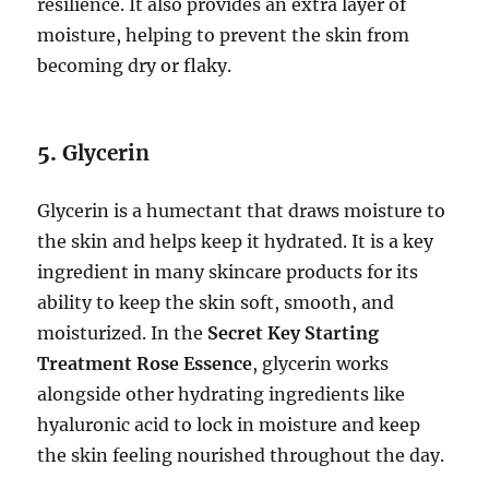
resilience. It also provides an extra layer of
moisture, helping to prevent the skin from
becoming dry or flaky.
5.
Glycerin
Glycerin is a humectant that draws moisture to
the skin and helps keep it hydrated. It is a key
ingredient in many skincare products for its
ability to keep the skin soft, smooth, and
moisturized. In the
Secret Key Starting
Treatment Rose Essence
, glycerin works
alongside other hydrating ingredients like
hyaluronic acid to lock in moisture and keep
the skin feeling nourished throughout the day.