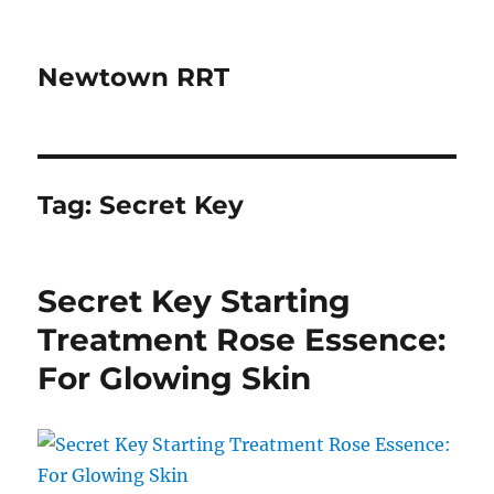
Newtown RRT
Tag:
Secret Key
Secret Key Starting
Treatment Rose Essence:
For Glowing Skin