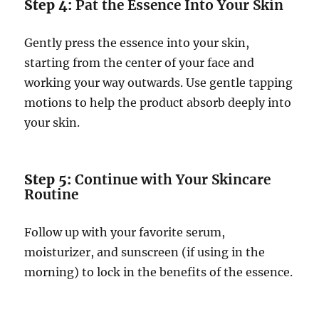
Step 4:
Pat the Essence Into Your Skin
Gently press the essence into your skin,
starting from the center of your face and
working your way outwards. Use gentle tapping
motions to help the product absorb deeply into
your skin.
Step 5:
Continue with Your Skincare
Routine
Follow up with your favorite serum,
moisturizer, and sunscreen (if using in the
morning) to lock in the benefits of the essence.