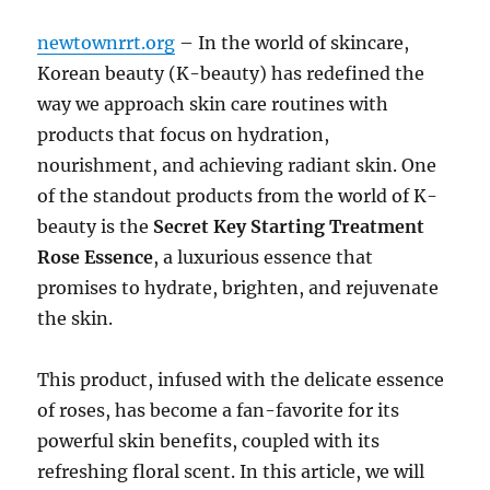
newtownrrt.org
– In the world of skincare,
Korean beauty (K-beauty) has redefined the
way we approach skin care routines with
products that focus on hydration,
nourishment, and achieving radiant skin. One
of the standout products from the world of K-
beauty is the
Secret Key Starting Treatment
Rose Essence
, a luxurious essence that
promises to hydrate, brighten, and rejuvenate
the skin.
This product, infused with the delicate essence
of roses, has become a fan-favorite for its
powerful skin benefits, coupled with its
refreshing floral scent. In this article, we will