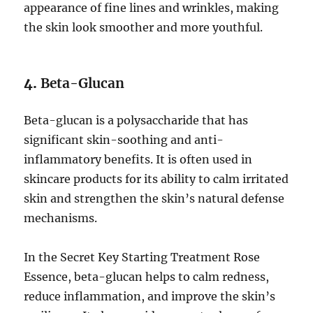
appearance of fine lines and wrinkles, making
the skin look smoother and more youthful.
4.
Beta-Glucan
Beta-glucan is a polysaccharide that has
significant skin-soothing and anti-
inflammatory benefits. It is often used in
skincare products for its ability to calm irritated
skin and strengthen the skin’s natural defense
mechanisms.
In the Secret Key Starting Treatment Rose
Essence, beta-glucan helps to calm redness,
reduce inflammation, and improve the skin’s