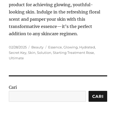
product for achieving glowing, youthful-
looking skin. Indulge in the refreshing floral
scent and pamper your skin with this
transformative essence—it’s the perfect
addition to any skincare regimen.
Posted
Categories
Tags
02/28/2025
Beauty
Essence
,
Glowing
,
Hydrated
,
on
Secret Key
,
Skin
,
Solution
,
Starting Treatment Rose
,
Ultimate
Cari
CARI