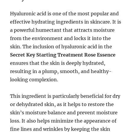
Hyaluronic acid is one of the most popular and
effective hydrating ingredients in skincare. It is
a powerful humectant that attracts moisture
from the environment and locks it into the
skin. The inclusion of hyaluronic acid in the
Secret Key Starting Treatment Rose Essence
ensures that the skin is deeply hydrated,
resulting in a plump, smooth, and healthy-
looking complexion.
This ingredient is particularly beneficial for dry
or dehydrated skin, as it helps to restore the
skin’s moisture balance and prevent moisture
loss. It also helps minimize the appearance of
fine lines and wrinkles by keeping the skin