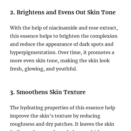
2.
Brightens and Evens Out Skin Tone
With the help of niacinamide and rose extract,
this essence helps to brighten the complexion
and reduce the appearance of dark spots and
hyperpigmentation. Over time, it promotes a
more even skin tone, making the skin look
fresh, glowing, and youthful.
3.
Smoothens Skin Texture
The hydrating properties of this essence help
improve the skin’s texture by reducing
roughness and dry patches. It leaves the skin