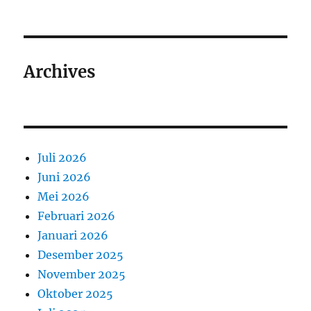
Archives
Juli 2026
Juni 2026
Mei 2026
Februari 2026
Januari 2026
Desember 2025
November 2025
Oktober 2025