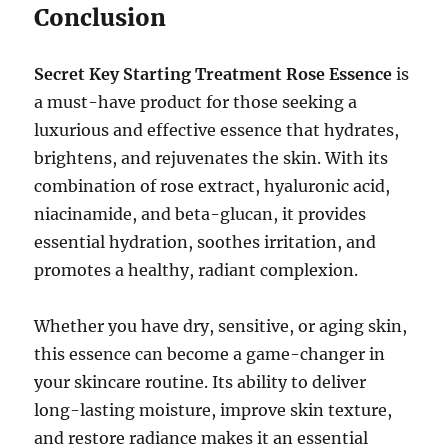
Conclusion
Secret Key Starting Treatment Rose Essence
is
a must-have product for those seeking a
luxurious and effective essence that hydrates,
brightens, and rejuvenates the skin. With its
combination of rose extract, hyaluronic acid,
niacinamide, and beta-glucan, it provides
essential hydration, soothes irritation, and
promotes a healthy, radiant complexion.
Whether you have dry, sensitive, or aging skin,
this essence can become a game-changer in
your skincare routine. Its ability to deliver
long-lasting moisture, improve skin texture,
and restore radiance makes it an essential