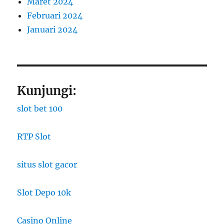
Maret 2024
Februari 2024
Januari 2024
Kunjungi:
slot bet 100
RTP Slot
situs slot gacor
Slot Depo 10k
Casino Online