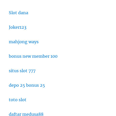
Slot dana
Joker123
mahjong ways
bonus new member 100
situs slot 777
depo 25 bonus 25
toto slot
daftar medusa88