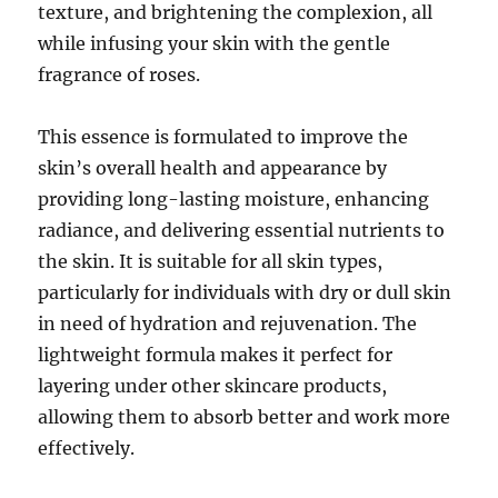
texture, and brightening the complexion, all
while infusing your skin with the gentle
fragrance of roses.
This essence is formulated to improve the
skin’s overall health and appearance by
providing long-lasting moisture, enhancing
radiance, and delivering essential nutrients to
the skin. It is suitable for all skin types,
particularly for individuals with dry or dull skin
in need of hydration and rejuvenation. The
lightweight formula makes it perfect for
layering under other skincare products,
allowing them to absorb better and work more
effectively.