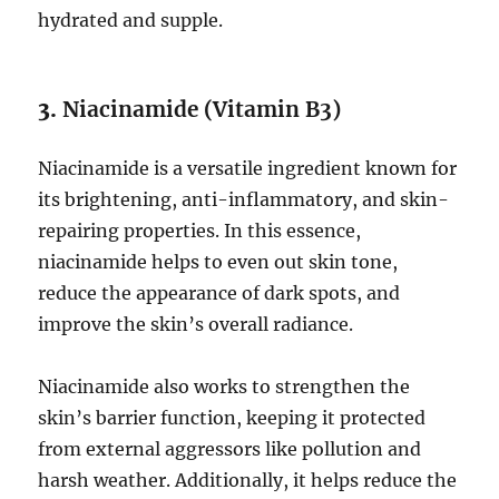
hydrated and supple.
3.
Niacinamide (Vitamin B3)
Niacinamide is a versatile ingredient known for
its brightening, anti-inflammatory, and skin-
repairing properties. In this essence,
niacinamide helps to even out skin tone,
reduce the appearance of dark spots, and
improve the skin’s overall radiance.
Niacinamide also works to strengthen the
skin’s barrier function, keeping it protected
from external aggressors like pollution and
harsh weather. Additionally, it helps reduce the