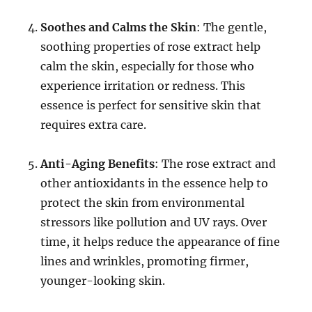
Soothes and Calms the Skin
: The gentle,
soothing properties of rose extract help
calm the skin, especially for those who
experience irritation or redness. This
essence is perfect for sensitive skin that
requires extra care.
Anti-Aging Benefits
: The rose extract and
other antioxidants in the essence help to
protect the skin from environmental
stressors like pollution and UV rays. Over
time, it helps reduce the appearance of fine
lines and wrinkles, promoting firmer,
younger-looking skin.