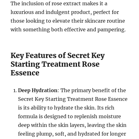
The inclusion of rose extract makes it a
luxurious and indulgent product, perfect for
those looking to elevate their skincare routine
with something both effective and pampering.
Key Features of Secret Key
Starting Treatment Rose
Essence
Deep Hydration
: The primary benefit of the
Secret Key Starting Treatment Rose Essence
is its ability to hydrate the skin. Its rich
formula is designed to replenish moisture
deep within the skin layers, leaving the skin
feeling plump, soft, and hydrated for longer