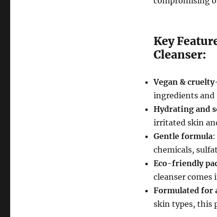
compromising on 
Key Featur
Cleanser:
Vegan & cruelty
ingredients and 
Hydrating and 
irritated skin an
Gentle formula
:
chemicals, sulfa
Eco-friendly pa
cleanser comes i
Formulated for a
skin types, this