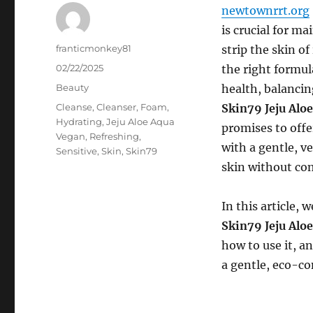
newtownrrt.org
is crucial for m
Author
franticmonkey81
strip the skin of
Posted
02/22/2025
the right formul
on
Categories
Beauty
health, balancin
Tags
Cleanse
,
Cleanser
,
Foam
,
Skin79 Jeju Alo
Hydrating
,
Jeju Aloe Aqua
promises to offe
Vegan
,
Refreshing
,
with a gentle, v
Sensitive
,
Skin
,
Skin79
skin without co
In this article,
Skin79 Jeju Alo
how to use it, a
a gentle, eco-co