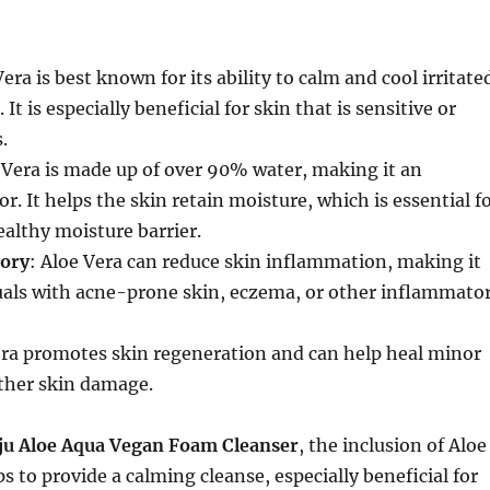
Vera is best known for its ability to calm and cool irritate
 It is especially beneficial for skin that is sensitive or
.
e Vera is made up of over 90% water, making it an
r. It helps the skin retain moisture, which is essential f
althy moisture barrier.
ory
: Aloe Vera can reduce skin inflammation, making it
duals with acne-prone skin, eczema, or other inflammato
era promotes skin regeneration and can help heal minor
other skin damage.
ju Aloe Aqua Vegan Foam Cleanser
, the inclusion of Aloe
s to provide a calming cleanse, especially beneficial for