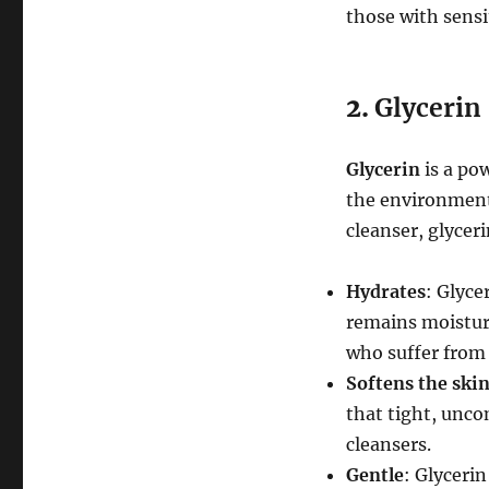
those with sensi
2.
Glycerin
Glycerin
is a po
the environment 
cleanser, glycer
Hydrates
: Glyce
remains moisturiz
who suffer from 
Softens the ski
that tight, unco
cleansers.
Gentle
: Glycerin