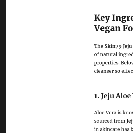
Key Ingre
Vegan Fo
The
Skin79 Jeju
of natural ingre
properties. Bel
cleanser so effec
1.
Jeju Aloe
Aloe Vera is kno
sourced from
Je
in skincare has 