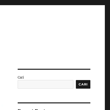
Cari
CARI