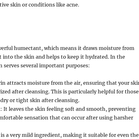
tive skin or conditions like acne.
werful humectant, which means it draws moisture from
into the skin and helps to keep it hydrated. In the
in serves several important purposes:
rin attracts moisture from the air, ensuring that your ski
ed after cleansing. This is particularly helpful for those
dry or tight skin after cleansing.
n
: It leaves the skin feeling soft and smooth, preventing
mfortable sensation that can occur after using harsher
 is a very mild ingredient, making it suitable for even the