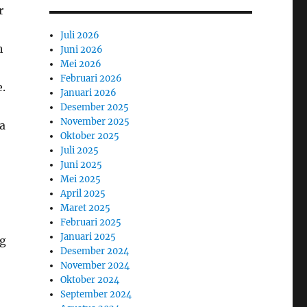
r
Juli 2026
h
Juni 2026
Mei 2026
Februari 2026
e.
Januari 2026
Desember 2025
November 2025
ra
Oktober 2025
Juli 2025
Juni 2025
Mei 2025
April 2025
Maret 2025
Februari 2025
Januari 2025
ng
Desember 2024
November 2024
Oktober 2024
September 2024