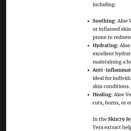
including:
Soothing
: Aloe 
or inflamed skin.
prone to redness
Hydrating
: Alo
excellent hydrato
maintaining a he
Anti-inflammat
ideal for indivi
skin conditions.
Healing
: Aloe V
cuts, burns, or 
In the
Skin79 Je
Vera extract help