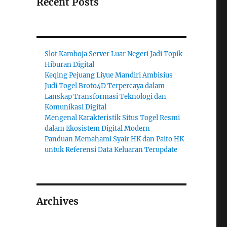
Recent Posts
Slot Kamboja Server Luar Negeri Jadi Topik
Hiburan Digital
Keqing Pejuang Liyue Mandiri Ambisius
Judi Togel Broto4D Terpercaya dalam
Lanskap Transformasi Teknologi dan
Komunikasi Digital
Mengenal Karakteristik Situs Togel Resmi
dalam Ekosistem Digital Modern
Panduan Memahami Syair HK dan Paito HK
untuk Referensi Data Keluaran Terupdate
Archives