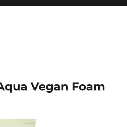
e Aqua Vegan Foam