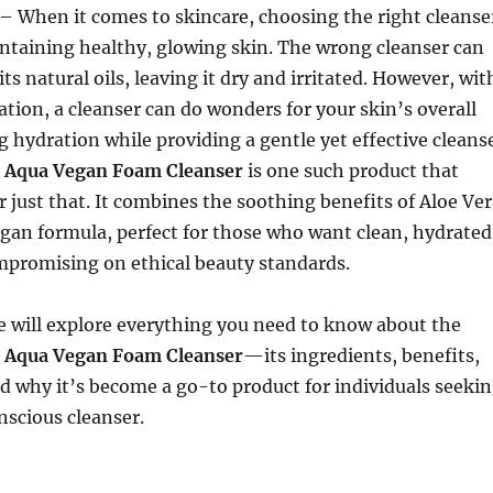
– When it comes to skincare, choosing the right cleanse
aintaining healthy, glowing skin. The wrong cleanser can
 its natural oils, leaving it dry and irritated. However, wit
ation, a cleanser can do wonders for your skin’s overall
g hydration while providing a gentle yet effective cleans
e Aqua Vegan Foam Cleanser
is one such product that
r just that. It combines the soothing benefits of Aloe Ve
egan formula, perfect for those who want clean, hydrated
mpromising on ethical beauty standards.
 we will explore everything you need to know about the
e Aqua Vegan Foam Cleanser
—its ingredients, benefits,
nd why it’s become a go-to product for individuals seeki
nscious cleanser.