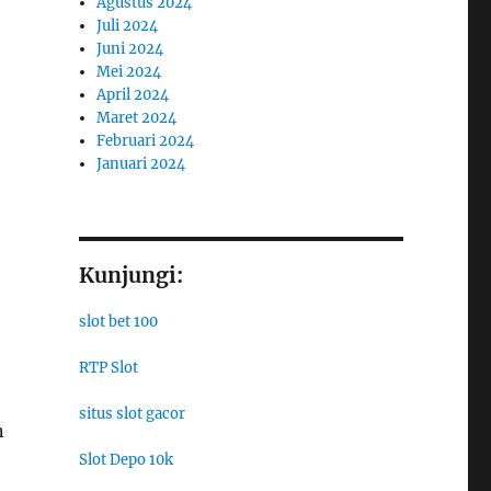
Agustus 2024
Juli 2024
Juni 2024
Mei 2024
April 2024
Maret 2024
Februari 2024
Januari 2024
Kunjungi:
slot bet 100
RTP Slot
situs slot gacor
n
Slot Depo 10k