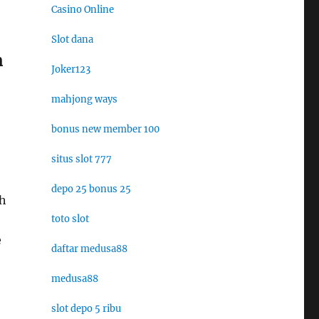
Casino Online
Slot dana
m
Joker123
mahjong ways
bonus new member 100
situs slot 777
depo 25 bonus 25
sh
toto slot
e
daftar medusa88
medusa88
slot depo 5 ribu