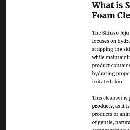
What is 
Foam Cle
The
Skin79 Jeju
focuses on hydr
stripping the sk
while maintaini
product contain
hydrating proper
irritated skin.
This cleanser is 
products
, as it i
products or anim
of gentle, natur