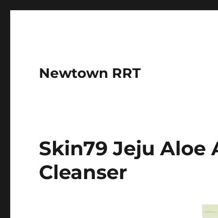
Newtown RRT
Skin79 Jeju Alo
Cleanser