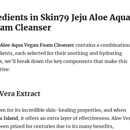
dients in Skin79 Jeju Aloe Aqu
am Cleanser
 Aloe Aqua Vegan Foam Cleanser
contains a combination
dients, each selected for their soothing and hydrating
ow, we’ll break down the key components that make this
tive:
 Vera Extract
wn for its incredible skin-healing properties, and when
ju Island
, it offers an extra layer of effectiveness. Aloe Ve
been prized for centuries due to its many benefits,