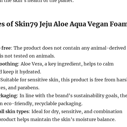
the skin’s health or the planet.
es of Skin79 Jeju Aloe Aqua Vegan Foa
-free
: The product does not contain any animal-derived
is not tested on animals.
soothing
: Aloe Vera, a key ingredient, helps to calm
d keep it hydrated.
 Suitable for sensitive skin, this product is free from har
tes, and parabens.
ckaging
: In line with the brand’s sustainability goals, th
n eco-friendly, recyclable packaging.
ll skin types
: Ideal for dry, sensitive, and combination
 product helps maintain the skin’s moisture balance.