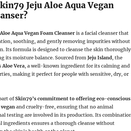
Skin79 Jeju Aloe Aqua Vegan
anser?
 Aloe Aqua Vegan Foam Cleanser
is a facial cleanser that
ation, soothing, and gently removing impurities without
in. Its formula is designed to cleanse the skin thoroughly
ng its moisture balance. Sourced from
Jeju Island
, the
s
Aloe Vera
, a well-known ingredient for its calming and
ties, making it perfect for people with sensitive, dry, or
part of
Skin79’s commitment to offering eco-conscious
s
vegan
and cruelty-free, ensuring that no animal
al testing are involved in its production. Its combinatio
al ingredients ensures a thorough cleanse without