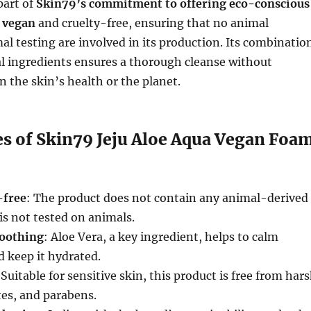
part of
Skin79’s commitment to offering eco-conscious
s
vegan
and cruelty-free, ensuring that no animal
al testing are involved in its production. Its combinatio
al ingredients ensures a thorough cleanse without
the skin’s health or the planet.
es of Skin79 Jeju Aloe Aqua Vegan Foa
-free
: The product does not contain any animal-derived
is not tested on animals.
soothing
: Aloe Vera, a key ingredient, helps to calm
d keep it hydrated.
 Suitable for sensitive skin, this product is free from har
tes, and parabens.