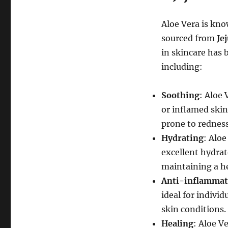
Aloe Vera is kno
sourced from
Je
in skincare has 
including:
Soothing
: Aloe 
or inflamed skin.
prone to redness
Hydrating
: Alo
excellent hydrato
maintaining a he
Anti-inflammat
ideal for indivi
skin conditions.
Healing
: Aloe V