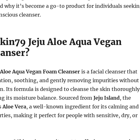
nd why it’s become a go-to product for individuals seeki
nscious cleanser.
Skin79 Jeju Aloe Aqua Vegan
anser?
 Aloe Aqua Vegan Foam Cleanser
is a facial cleanser that
ation, soothing, and gently removing impurities without
in. Its formula is designed to cleanse the skin thoroughly
ng its moisture balance. Sourced from
Jeju Island
, the
s
Aloe Vera
, a well-known ingredient for its calming and
ties, making it perfect for people with sensitive, dry, or