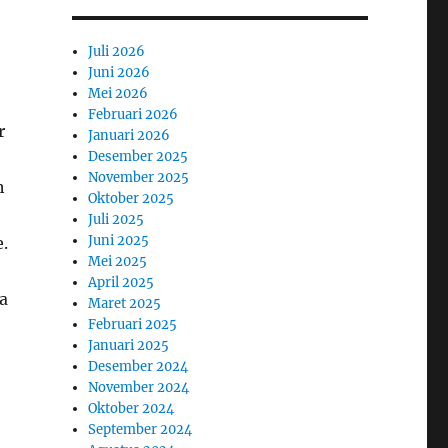
Juli 2026
Juni 2026
Mei 2026
Februari 2026
r
Januari 2026
Desember 2025
November 2025
h
Oktober 2025
Juli 2025
Juni 2025
e.
Mei 2025
April 2025
ra
Maret 2025
Februari 2025
Januari 2025
Desember 2024
November 2024
Oktober 2024
September 2024