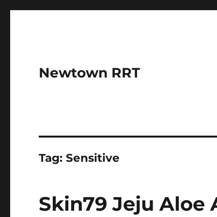
Newtown RRT
Tag:
Sensitive
Skin79 Jeju Alo