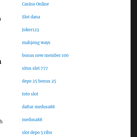
Casino Online
Slot dana
n
Joker123
mahjong ways
bonus new member 100
m
situs slot 777
depo 25 bonus 25
toto slot
daftar medusa88
medusa88
sh
slot depo 5 ribu