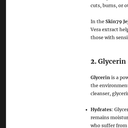
cuts, burns, or 
In the
Skin79 Je
Vera extract help
those with sensi
2.
Glycerin
Glycerin
is a po
the environment 
cleanser, glycer
Hydrates
: Glyce
remains moisturiz
who suffer from 