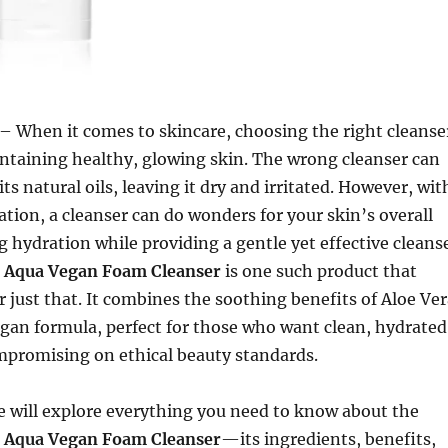
– When it comes to skincare, choosing the right cleanse
aintaining healthy, glowing skin. The wrong cleanser can
 its natural oils, leaving it dry and irritated. However, wit
ation, a cleanser can do wonders for your skin’s overall
g hydration while providing a gentle yet effective cleans
e Aqua Vegan Foam Cleanser
is one such product that
r just that. It combines the soothing benefits of Aloe Ve
egan formula, perfect for those who want clean, hydrated
mpromising on ethical beauty standards.
 we will explore everything you need to know about the
e Aqua Vegan Foam Cleanser
—its ingredients, benefits,