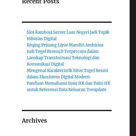
Recent Posts
Slot Kamboja Server Luar Negeri Jadi Topik
Hiburan Digital
Keqing Pejuang Liyue Mandiri Ambisius
Judi Togel Broto4D Terpercaya dalam
Lanskap Transformasi Teknologi dan
Komunikasi Digital
Mengenal Karakteristik Situs Togel Resmi
dalam Ekosistem Digital Modern
Panduan Memahami Syair HK dan Paito HK
untuk Referensi Data Keluaran Terupdate
Archives