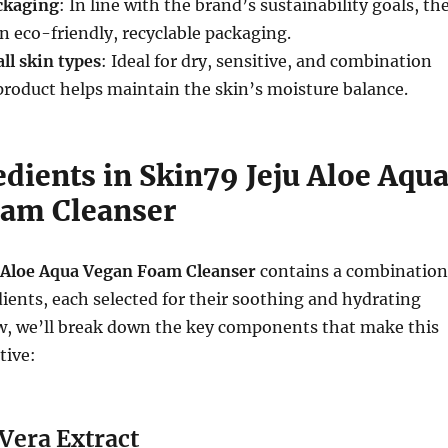
ckaging
: In line with the brand’s sustainability goals, th
n eco-friendly, recyclable packaging.
ll skin types
: Ideal for dry, sensitive, and combination
 product helps maintain the skin’s moisture balance.
dients in Skin79 Jeju Aloe Aqu
am Cleanser
 Aloe Aqua Vegan Foam Cleanser
contains a combination
dients, each selected for their soothing and hydrating
ow, we’ll break down the key components that make this
tive:
 Vera Extract