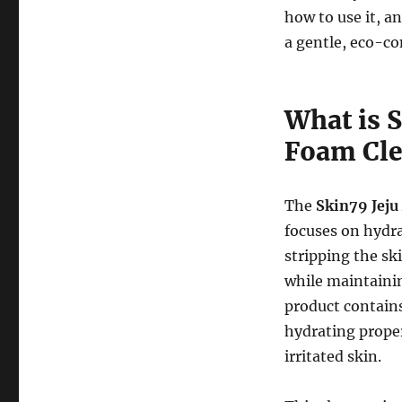
how to use it, a
a gentle, eco-co
What is 
Foam Cle
The
Skin79 Jeju
focuses on hydr
stripping the sk
while maintaini
product contain
hydrating proper
irritated skin.