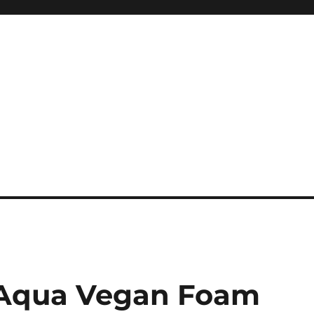
e Aqua Vegan Foam