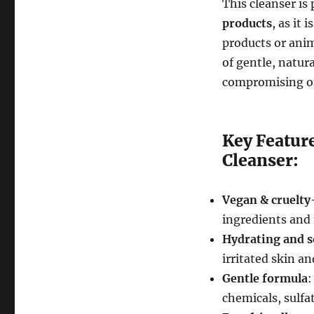
This cleanser is 
products
, as it i
products or anim
of gentle, natur
compromising on 
Key Featur
Cleanser:
Vegan & cruelty
ingredients and 
Hydrating and 
irritated skin an
Gentle formula
:
chemicals, sulfa