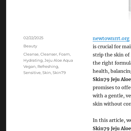
Posted
02/22/2025
newtownrrt.org
on
Categories
Beauty
is crucial for m
Tags
Cleanse
,
Cleanser
,
Foam
,
strip the skin of
Hydrating
,
Jeju Aloe Aqua
the right formul
Vegan
,
Refreshing
,
health, balancin
Sensitive
,
Skin
,
Skin79
Skin79 Jeju Alo
promises to offe
with a gentle, v
skin without co
In this article,
Skin79 Jeju Alo