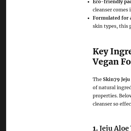
Eco-friendly pa
cleanser comes i
Formulated for a
skin types, this
Key Ingre
Vegan Fo
The
Skin79 Jeju
of natural ingre
properties. Bel
cleanser so effec
1.
Jeju Aloe