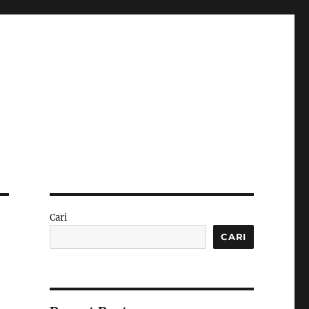
Cari
CARI