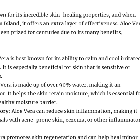
wn for its incredible skin-healing properties, and when
ju Island
, it offers an extra layer of effectiveness. Aloe Ve
been prized for centuries due to its many benefits,
Vera is best known for its ability to calm and cool irritate
 It is especially beneficial for skin that is sensitive or
.
e Vera is made up of over 90% water, making it an
r. It helps the skin retain moisture, which is essential f
althy moisture barrier.
ory
: Aloe Vera can reduce skin inflammation, making it
duals with acne-prone skin, eczema, or other inflammato
era promotes skin regeneration and can help heal minor