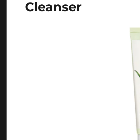
Cleanser