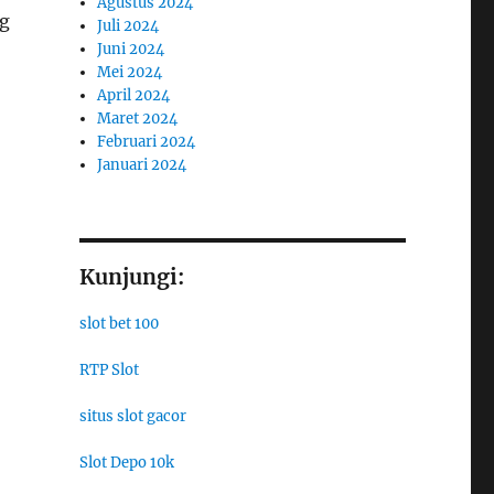
Agustus 2024
ng
Juli 2024
Juni 2024
Mei 2024
April 2024
Maret 2024
Februari 2024
Januari 2024
Kunjungi:
slot bet 100
RTP Slot
situs slot gacor
Slot Depo 10k