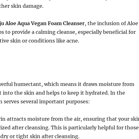
other skin damage.
ju Aloe Aqua Vegan Foam Cleanser
, the inclusion of Aloe
s to provide a calming cleanse, especially beneficial for
tive skin or conditions like acne.
werful humectant, which means it draws moisture from
into the skin and helps to keep it hydrated. In the
in serves several important purposes:
rin attracts moisture from the air, ensuring that your ski
ed after cleansing. This is particularly helpful for those
dry or tight skin after cleansing.