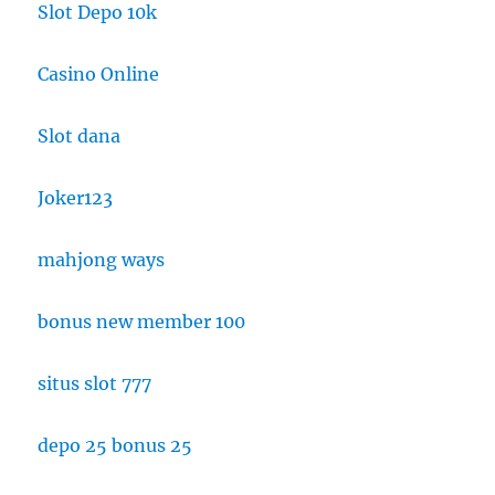
Slot Depo 10k
Casino Online
Slot dana
Joker123
mahjong ways
bonus new member 100
situs slot 777
depo 25 bonus 25