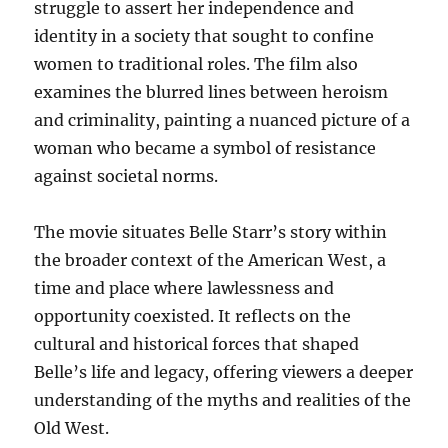
struggle to assert her independence and
identity in a society that sought to confine
women to traditional roles. The film also
examines the blurred lines between heroism
and criminality, painting a nuanced picture of a
woman who became a symbol of resistance
against societal norms.
The movie situates Belle Starr’s story within
the broader context of the American West, a
time and place where lawlessness and
opportunity coexisted. It reflects on the
cultural and historical forces that shaped
Belle’s life and legacy, offering viewers a deeper
understanding of the myths and realities of the
Old West.