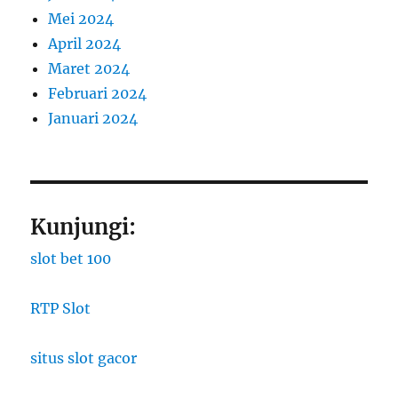
Mei 2024
April 2024
Maret 2024
Februari 2024
Januari 2024
Kunjungi:
slot bet 100
RTP Slot
situs slot gacor