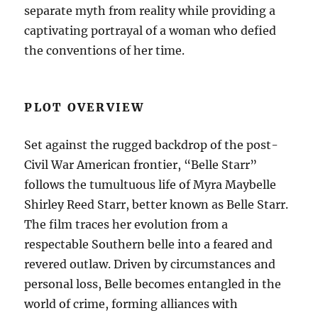
separate myth from reality while providing a
captivating portrayal of a woman who defied
the conventions of her time.
PLOT OVERVIEW
Set against the rugged backdrop of the post-
Civil War American frontier, “Belle Starr”
follows the tumultuous life of Myra Maybelle
Shirley Reed Starr, better known as Belle Starr.
The film traces her evolution from a
respectable Southern belle into a feared and
revered outlaw. Driven by circumstances and
personal loss, Belle becomes entangled in the
world of crime, forming alliances with