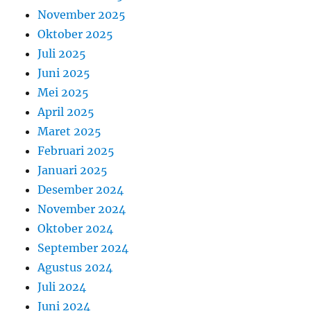
November 2025
Oktober 2025
Juli 2025
Juni 2025
Mei 2025
April 2025
Maret 2025
Februari 2025
Januari 2025
Desember 2024
November 2024
Oktober 2024
September 2024
Agustus 2024
Juli 2024
Juni 2024