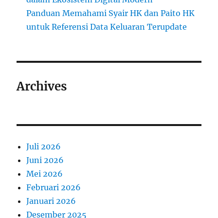
Panduan Memahami Syair HK dan Paito HK
untuk Referensi Data Keluaran Terupdate
Archives
Juli 2026
Juni 2026
Mei 2026
Februari 2026
Januari 2026
Desember 2025