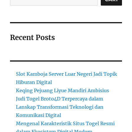
Recent Posts
Slot Kamboja Server Luar Negeri Jadi Topik
Hiburan Digital
Keqing Pejuang Liyue Mandiri Ambisius
Judi Togel Broto4D Terpercaya dalam
Lanskap Transformasi Teknologi dan
Komunikasi Digital
Mengenal Karakteristik Situs Togel Resmi
dalam Ekosistem Digital Modern