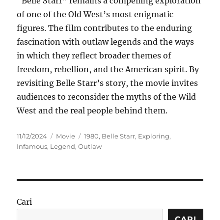
“Belle Starr” remains a compelling exploration
of one of the Old West’s most enigmatic
figures. The film contributes to the enduring
fascination with outlaw legends and the ways
in which they reflect broader themes of
freedom, rebellion, and the American spirit. By
revisiting Belle Starr’s story, the movie invites
audiences to reconsider the myths of the Wild
West and the real people behind them.
Posted
Categories
Tags
11/12/2024
Movie
1980
,
Belle Starr
,
Exploring
,
on
Infamous
,
Legend
,
Outlaw
Cari
CARI