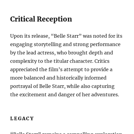
Critical Reception
Upon its release, “Belle Starr” was noted for its
engaging storytelling and strong performance
by the lead actress, who brought depth and
complexity to the titular character. Critics
appreciated the film’s attempt to provide a
more balanced and historically informed
portrayal of Belle Starr, while also capturing
the excitement and danger of her adventures.
LEGACY