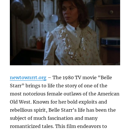
newtownrrt.org
– The 1980 TV movie “Belle
Starr” brings to life the story of one of the
most notorious female outlaws of the American
Old West. Known for her bold exploits and
rebellious spirit, Belle Starr’s life has been the
subject of much fascination and many
romanticized tales. This film endeavors to