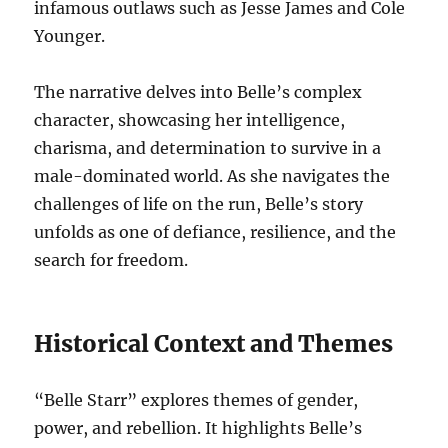
infamous outlaws such as Jesse James and Cole
Younger.
The narrative delves into Belle’s complex
character, showcasing her intelligence,
charisma, and determination to survive in a
male-dominated world. As she navigates the
challenges of life on the run, Belle’s story
unfolds as one of defiance, resilience, and the
search for freedom.
Historical Context and Themes
“Belle Starr” explores themes of gender,
power, and rebellion. It highlights Belle’s