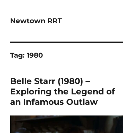
Newtown RRT
Tag:
1980
Belle Starr (1980) –
Exploring the Legend of
an Infamous Outlaw