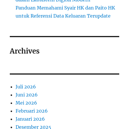
Panduan Memahami Syair HK dan Paito HK
untuk Referensi Data Keluaran Terupdate
Archives
Juli 2026
Juni 2026
Mei 2026
Februari 2026
Januari 2026
Desember 2025