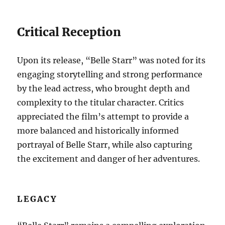
Critical Reception
Upon its release, “Belle Starr” was noted for its
engaging storytelling and strong performance
by the lead actress, who brought depth and
complexity to the titular character. Critics
appreciated the film’s attempt to provide a
more balanced and historically informed
portrayal of Belle Starr, while also capturing
the excitement and danger of her adventures.
LEGACY