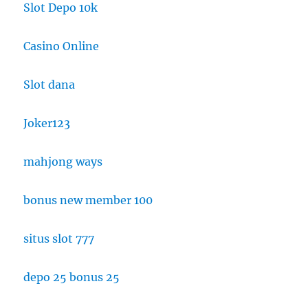
Slot Depo 10k
Casino Online
Slot dana
Joker123
mahjong ways
bonus new member 100
situs slot 777
depo 25 bonus 25