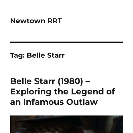
Newtown RRT
Tag:
Belle Starr
Belle Starr (1980) –
Exploring the Legend of
an Infamous Outlaw