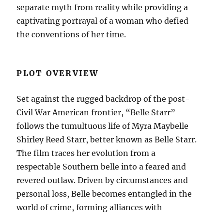
separate myth from reality while providing a
captivating portrayal of a woman who defied
the conventions of her time.
PLOT OVERVIEW
Set against the rugged backdrop of the post-
Civil War American frontier, “Belle Starr”
follows the tumultuous life of Myra Maybelle
Shirley Reed Starr, better known as Belle Starr.
The film traces her evolution from a
respectable Southern belle into a feared and
revered outlaw. Driven by circumstances and
personal loss, Belle becomes entangled in the
world of crime, forming alliances with