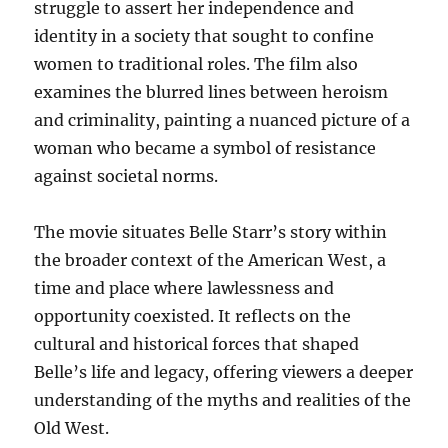
struggle to assert her independence and
identity in a society that sought to confine
women to traditional roles. The film also
examines the blurred lines between heroism
and criminality, painting a nuanced picture of a
woman who became a symbol of resistance
against societal norms.
The movie situates Belle Starr’s story within
the broader context of the American West, a
time and place where lawlessness and
opportunity coexisted. It reflects on the
cultural and historical forces that shaped
Belle’s life and legacy, offering viewers a deeper
understanding of the myths and realities of the
Old West.