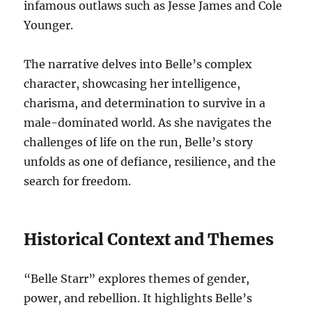
infamous outlaws such as Jesse James and Cole
Younger.
The narrative delves into Belle’s complex
character, showcasing her intelligence,
charisma, and determination to survive in a
male-dominated world. As she navigates the
challenges of life on the run, Belle’s story
unfolds as one of defiance, resilience, and the
search for freedom.
Historical Context and Themes
“Belle Starr” explores themes of gender,
power, and rebellion. It highlights Belle’s