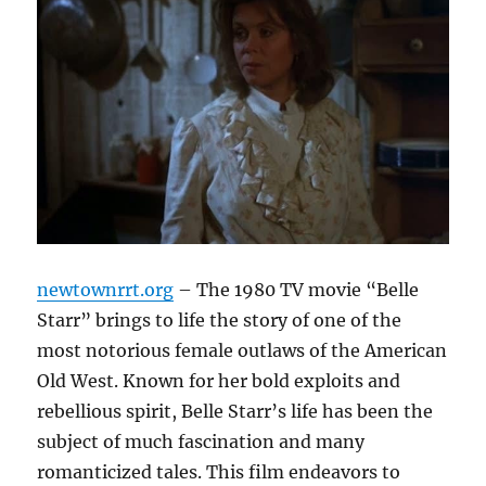
newtownrrt.org
– The 1980 TV movie “Belle
Starr” brings to life the story of one of the
most notorious female outlaws of the American
Old West. Known for her bold exploits and
rebellious spirit, Belle Starr’s life has been the
subject of much fascination and many
romanticized tales. This film endeavors to