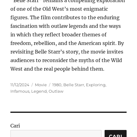
“Belle Starr” remains a compelling exploration
of one of the Old West’s most enigmatic
figures. The film contributes to the enduring
fascination with outlaw legends and the ways
in which they reflect broader themes of
freedom, rebellion, and the American spirit. By
revisiting Belle Starr’s story, the movie invites
audiences to reconsider the myths of the Wild
West and the real people behind them.
Posted
Categories
Tags
11/12/2024
Movie
1980
,
Belle Starr
,
Exploring
,
on
Infamous
,
Legend
,
Outlaw
Cari
CARI