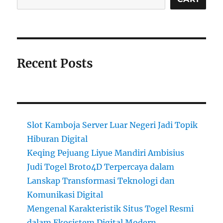
Recent Posts
Slot Kamboja Server Luar Negeri Jadi Topik
Hiburan Digital
Keqing Pejuang Liyue Mandiri Ambisius
Judi Togel Broto4D Terpercaya dalam
Lanskap Transformasi Teknologi dan
Komunikasi Digital
Mengenal Karakteristik Situs Togel Resmi
dalam Ekosistem Digital Modern