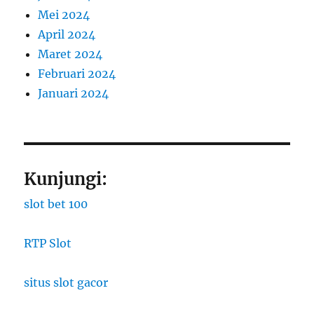
Mei 2024
April 2024
Maret 2024
Februari 2024
Januari 2024
Kunjungi:
slot bet 100
RTP Slot
situs slot gacor