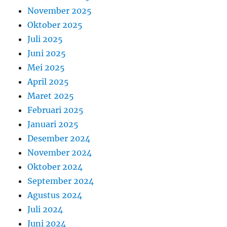
November 2025
Oktober 2025
Juli 2025
Juni 2025
Mei 2025
April 2025
Maret 2025
Februari 2025
Januari 2025
Desember 2024
November 2024
Oktober 2024
September 2024
Agustus 2024
Juli 2024
Juni 2024