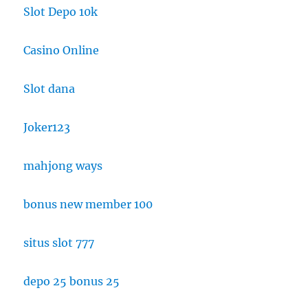
Slot Depo 10k
Casino Online
Slot dana
Joker123
mahjong ways
bonus new member 100
situs slot 777
depo 25 bonus 25