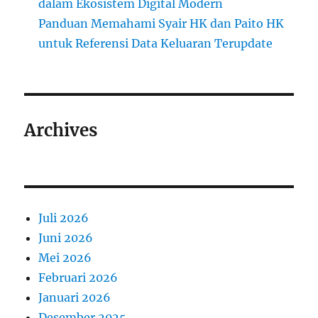
dalam Ekosistem Digital Modern
Panduan Memahami Syair HK dan Paito HK
untuk Referensi Data Keluaran Terupdate
Archives
Juli 2026
Juni 2026
Mei 2026
Februari 2026
Januari 2026
Desember 2025