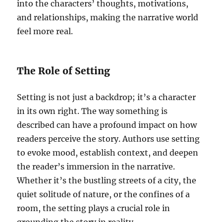
into the characters’ thoughts, motivations,
and relationships, making the narrative world
feel more real.
The Role of Setting
Setting is not just a backdrop; it’s a character
in its own right. The way something is
described can have a profound impact on how
readers perceive the story. Authors use setting
to evoke mood, establish context, and deepen
the reader’s immersion in the narrative.
Whether it’s the bustling streets of a city, the
quiet solitude of nature, or the confines of a
room, the setting plays a crucial role in