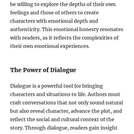
be willing to explore the depths of their own
feelings and those of others to create
characters with emotional depth and
authenticity. This emotional honesty resonates
with readers, as it reflects the complexities of
their own emotional experiences.
The Power of Dialogue
Dialogue is a powerful tool for bringing
characters and situations to life. Authors must
craft conversations that not only sound natural
but also reveal character, advance the plot, and
reflect the social and cultural context of the
story. Through dialogue, readers gain insight