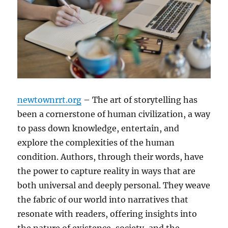
newtownrrt.org
– The art of storytelling has
been a cornerstone of human civilization, a way
to pass down knowledge, entertain, and
explore the complexities of the human
condition. Authors, through their words, have
the power to capture reality in ways that are
both universal and deeply personal. They weave
the fabric of our world into narratives that
resonate with readers, offering insights into