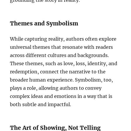
grounding the story in reality.
Themes and Symbolism
While capturing reality, authors often explore
universal themes that resonate with readers
across different cultures and backgrounds.
These themes, such as love, loss, identity, and
redemption, connect the narrative to the
broader human experience. Symbolism, too,
plays a role, allowing authors to convey
complex ideas and emotions in a way that is
both subtle and impactful.
The Art of Showing, Not Telling