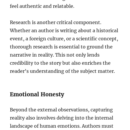
feel authentic and relatable.
Research is another critical component.
Whether an author is writing about a historical
event, a foreign culture, or a scientific concept,
thorough research is essential to ground the
narrative in reality. This not only lends
credibility to the story but also enriches the
reader’s understanding of the subject matter.
Emotional Honesty
Beyond the external observations, capturing
reality also involves delving into the internal
landscape of human emotions. Authors must