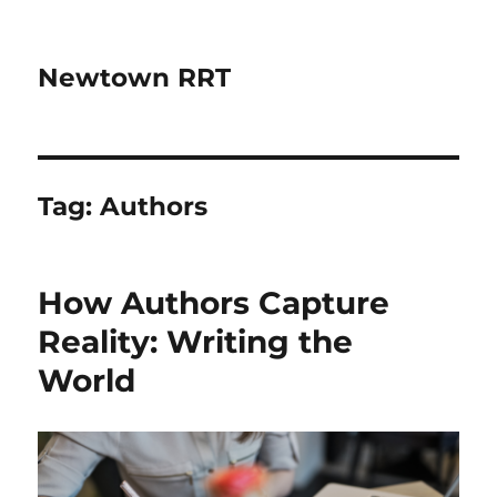
Newtown RRT
Tag:
Authors
How Authors Capture
Reality: Writing the
World