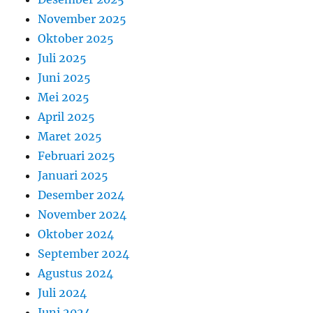
November 2025
Oktober 2025
Juli 2025
Juni 2025
Mei 2025
April 2025
Maret 2025
Februari 2025
Januari 2025
Desember 2024
November 2024
Oktober 2024
September 2024
Agustus 2024
Juli 2024
Juni 2024