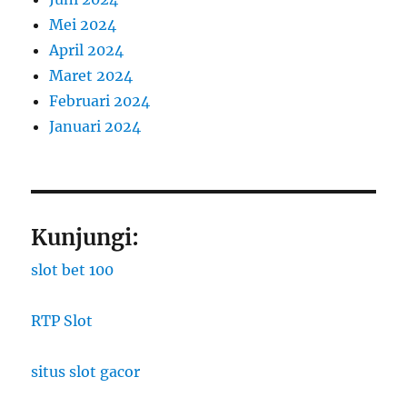
Mei 2024
April 2024
Maret 2024
Februari 2024
Januari 2024
Kunjungi:
slot bet 100
RTP Slot
situs slot gacor