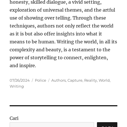
honesty, skilled dialogue, a vivid setting,
exploration of universal themes, and the artful
use of showing over telling. Through these
techniques, authors not only reflect the world
as it is but also offer insights into what it
means to be human. Writing the world, in all its
complexity and beauty, is a testament to the
power of storytelling to connect, enlighten,
and inspire.
Posted
Categories
Tags
07/26/2024
Police
Authors
,
Capture
,
Reality
,
World
,
on
Writing
Cari