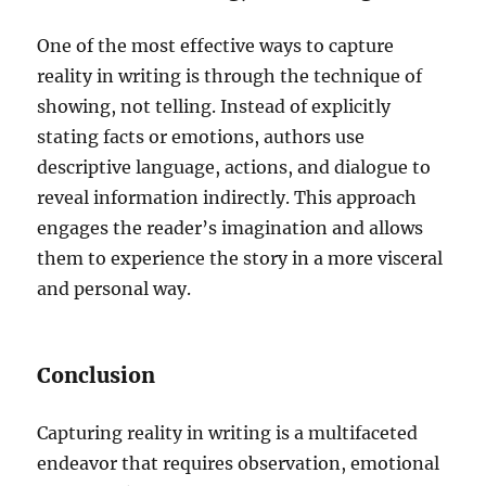
One of the most effective ways to capture
reality in writing is through the technique of
showing, not telling. Instead of explicitly
stating facts or emotions, authors use
descriptive language, actions, and dialogue to
reveal information indirectly. This approach
engages the reader’s imagination and allows
them to experience the story in a more visceral
and personal way.
Conclusion
Capturing reality in writing is a multifaceted
endeavor that requires observation, emotional