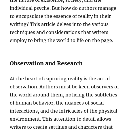
the nature of existence, society, and the
individual psyche. But how do authors manage
to encapsulate the essence of reality in their
writing? This article delves into the various
techniques and considerations that writers
employ to bring the world to life on the page.
Observation and Research
At the heart of capturing reality is the act of
observation. Authors must be keen observers of
the world around them, noticing the subtleties
of human behavior, the nuances of social
interactions, and the intricacies of the physical
environment. This attention to detail allows
writers to create settings and characters that