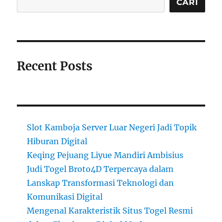
CARI
Recent Posts
Slot Kamboja Server Luar Negeri Jadi Topik
Hiburan Digital
Keqing Pejuang Liyue Mandiri Ambisius
Judi Togel Broto4D Terpercaya dalam
Lanskap Transformasi Teknologi dan
Komunikasi Digital
Mengenal Karakteristik Situs Togel Resmi