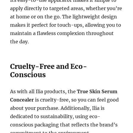
Its easy-to-use applicator makes it simple to
apply directly to targeted areas, whether you’re
at home or on the go. The lightweight design
makes it perfect for touch-ups, allowing you to
maintain a flawless complexion throughout
the day.
Cruelty-Free and Eco-
Conscious
As with all Ilia products, the
True Skin Serum
Concealer
is cruelty-free, so you can feel good
about your purchase. Additionally, Ilia is
dedicated to sustainability, using eco-
conscious packaging that reflects the brand’s