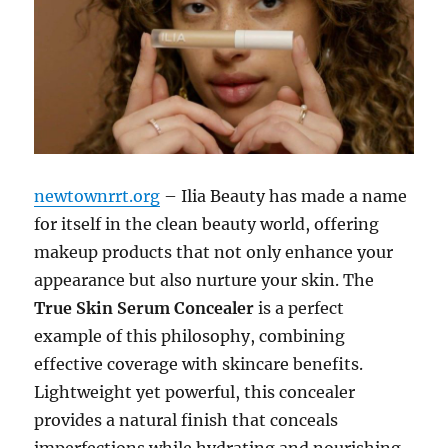
newtownrrt.org
– Ilia Beauty has made a name
for itself in the clean beauty world, offering
makeup products that not only enhance your
appearance but also nurture your skin. The
True Skin Serum Concealer
is a perfect
example of this philosophy, combining
effective coverage with skincare benefits.
Lightweight yet powerful, this concealer
provides a natural finish that conceals