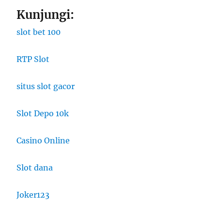
Kunjungi:
slot bet 100
RTP Slot
situs slot gacor
Slot Depo 10k
Casino Online
Slot dana
Joker123