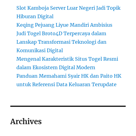
Slot Kamboja Server Luar Negeri Jadi Topik
Hiburan Digital
Keqing Pejuang Liyue Mandiri Ambisius
Judi Togel Broto4D Terpercaya dalam
Lanskap Transformasi Teknologi dan
Komunikasi Digital
Mengenal Karakteristik Situs Togel Resmi
dalam Ekosistem Digital Modern
Panduan Memahami Syair HK dan Paito HK
untuk Referensi Data Keluaran Terupdate
Archives