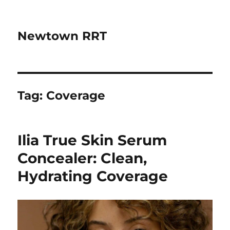
Newtown RRT
Tag:
Coverage
Ilia True Skin Serum
Concealer: Clean,
Hydrating Coverage