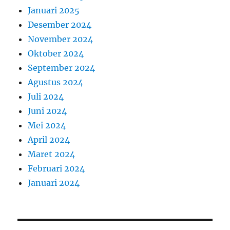
Januari 2025
Desember 2024
November 2024
Oktober 2024
September 2024
Agustus 2024
Juli 2024
Juni 2024
Mei 2024
April 2024
Maret 2024
Februari 2024
Januari 2024