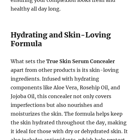
ensuring your complexion looks fresh and
healthy all day long.
Hydrating and Skin-Loving
Formula
What sets the
True Skin Serum Concealer
apart from other products is its skin-loving
ingredients. Infused with hydrating
components like Aloe Vera, Rosehip Oil, and
Jojoba Oil, this concealer not only covers
imperfections but also nourishes and
moisturizes the skin. The formula helps keep
the skin hydrated throughout the day, making
it ideal for those with dry or dehydrated skin. It