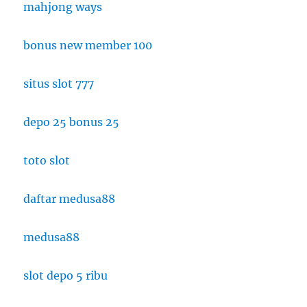
mahjong ways
bonus new member 100
situs slot 777
depo 25 bonus 25
toto slot
daftar medusa88
medusa88
slot depo 5 ribu