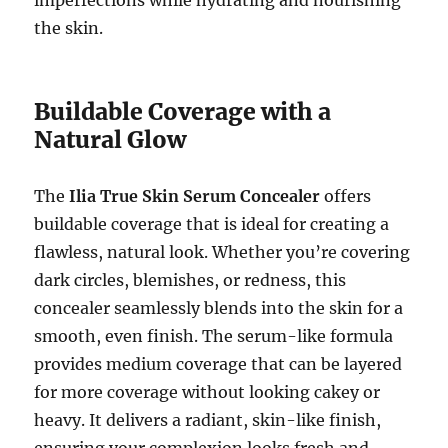
imperfections while hydrating and nourishing
the skin.
Buildable Coverage with a
Natural Glow
The
Ilia True Skin Serum Concealer
offers
buildable coverage that is ideal for creating a
flawless, natural look. Whether you’re covering
dark circles, blemishes, or redness, this
concealer seamlessly blends into the skin for a
smooth, even finish. The serum-like formula
provides medium coverage that can be layered
for more coverage without looking cakey or
heavy. It delivers a radiant, skin-like finish,