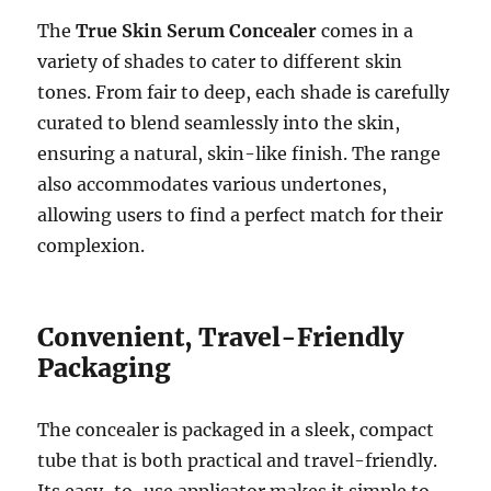
The
True Skin Serum Concealer
comes in a
variety of shades to cater to different skin
tones. From fair to deep, each shade is carefully
curated to blend seamlessly into the skin,
ensuring a natural, skin-like finish. The range
also accommodates various undertones,
allowing users to find a perfect match for their
complexion.
Convenient, Travel-Friendly
Packaging
The concealer is packaged in a sleek, compact
tube that is both practical and travel-friendly.