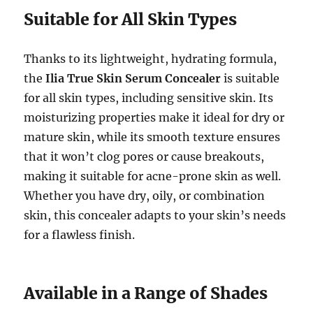
Suitable for All Skin Types
Thanks to its lightweight, hydrating formula,
the
Ilia True Skin Serum Concealer
is suitable
for all skin types, including sensitive skin. Its
moisturizing properties make it ideal for dry or
mature skin, while its smooth texture ensures
that it won’t clog pores or cause breakouts,
making it suitable for acne-prone skin as well.
Whether you have dry, oily, or combination
skin, this concealer adapts to your skin’s needs
for a flawless finish.
Available in a Range of Shades