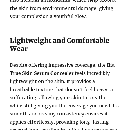
also includes antioxidants, which help protect
the skin from environmental damage, giving
your complexion a youthful glow.
Lightweight and Comfortable
Wear
Despite offering impressive coverage, the
Ilia
True Skin Serum Concealer
feels incredibly
lightweight on the skin. It provides a
breathable texture that doesn’t feel heavy or
suffocating, allowing your skin to breathe
while still giving you the coverage you need. Its
smooth and creamy consistency ensures it
applies effortlessly, providing long-lasting