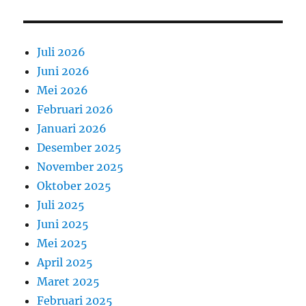
Juli 2026
Juni 2026
Mei 2026
Februari 2026
Januari 2026
Desember 2025
November 2025
Oktober 2025
Juli 2025
Juni 2025
Mei 2025
April 2025
Maret 2025
Februari 2025