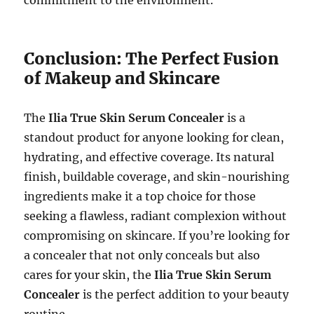
commitment to the environment.
Conclusion: The Perfect Fusion
of Makeup and Skincare
The
Ilia True Skin Serum Concealer
is a
standout product for anyone looking for clean,
hydrating, and effective coverage. Its natural
finish, buildable coverage, and skin-nourishing
ingredients make it a top choice for those
seeking a flawless, radiant complexion without
compromising on skincare. If you’re looking for
a concealer that not only conceals but also
cares for your skin, the
Ilia True Skin Serum
Concealer
is the perfect addition to your beauty