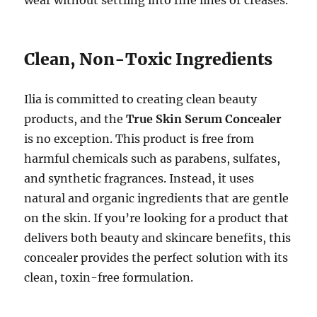
wear without settling into fine lines or creases.
Clean, Non-Toxic Ingredients
Ilia is committed to creating clean beauty
products, and the
True Skin Serum Concealer
is no exception. This product is free from
harmful chemicals such as parabens, sulfates,
and synthetic fragrances. Instead, it uses
natural and organic ingredients that are gentle
on the skin. If you’re looking for a product that
delivers both beauty and skincare benefits, this
concealer provides the perfect solution with its
clean, toxin-free formulation.