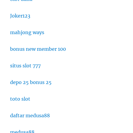
Joker123
mahjong ways
bonus new member 100
situs slot 777
depo 25 bonus 25
toto slot
daftar medusa88
medusa88