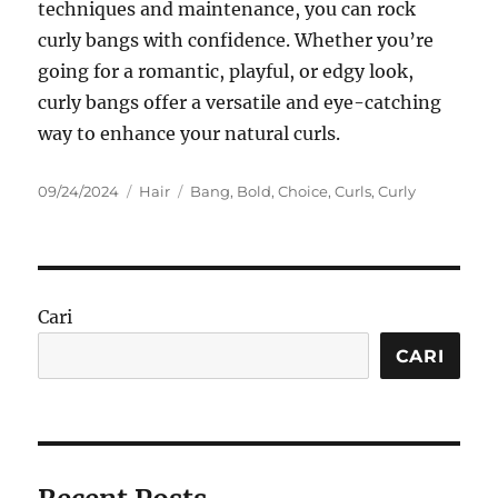
techniques and maintenance, you can rock
curly bangs with confidence. Whether you’re
going for a romantic, playful, or edgy look,
curly bangs offer a versatile and eye-catching
way to enhance your natural curls.
Posted
Categories
Tags
09/24/2024
Hair
Bang
,
Bold
,
Choice
,
Curls
,
Curly
on
Cari
CARI