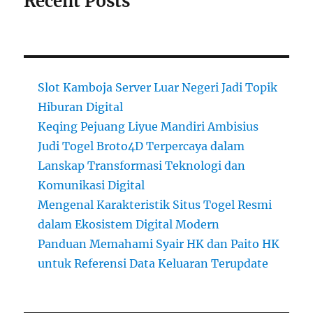
Recent Posts
Slot Kamboja Server Luar Negeri Jadi Topik
Hiburan Digital
Keqing Pejuang Liyue Mandiri Ambisius
Judi Togel Broto4D Terpercaya dalam
Lanskap Transformasi Teknologi dan
Komunikasi Digital
Mengenal Karakteristik Situs Togel Resmi
dalam Ekosistem Digital Modern
Panduan Memahami Syair HK dan Paito HK
untuk Referensi Data Keluaran Terupdate