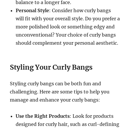
balance to a longer face.
Personal Style
: Consider how curly bangs
will fit with your overall style. Do you prefer a
more polished look or something edgy and
unconventional? Your choice of curly bangs
should complement your personal aesthetic.
Styling Your Curly Bangs
Styling curly bangs can be both fun and
challenging. Here are some tips to help you
manage and enhance your curly bangs:
Use the Right Products
: Look for products
designed for curly hair, such as curl-defining