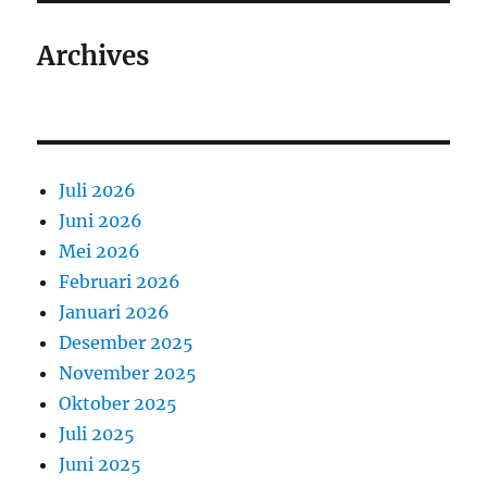
Archives
Juli 2026
Juni 2026
Mei 2026
Februari 2026
Januari 2026
Desember 2025
November 2025
Oktober 2025
Juli 2025
Juni 2025