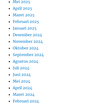
Mei 2025
April 2025
Maret 2025
Februari 2025
Januari 2025
Desember 2024
November 2024
Oktober 2024
September 2024
Agustus 2024
Juli 2024
Juni 2024
Mei 2024
April 2024
Maret 2024
Februari 2024