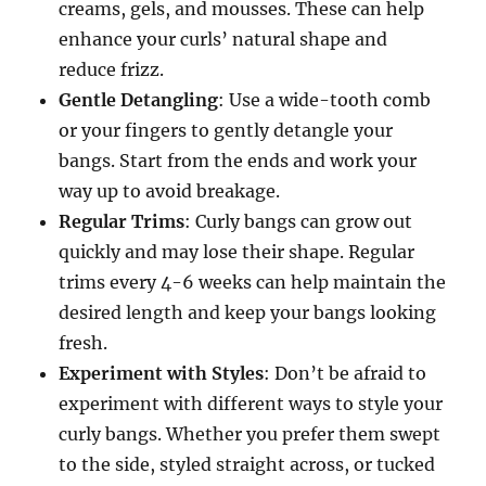
creams, gels, and mousses. These can help
enhance your curls’ natural shape and
reduce frizz.
Gentle Detangling
: Use a wide-tooth comb
or your fingers to gently detangle your
bangs. Start from the ends and work your
way up to avoid breakage.
Regular Trims
: Curly bangs can grow out
quickly and may lose their shape. Regular
trims every 4-6 weeks can help maintain the
desired length and keep your bangs looking
fresh.
Experiment with Styles
: Don’t be afraid to
experiment with different ways to style your
curly bangs. Whether you prefer them swept
to the side, styled straight across, or tucked