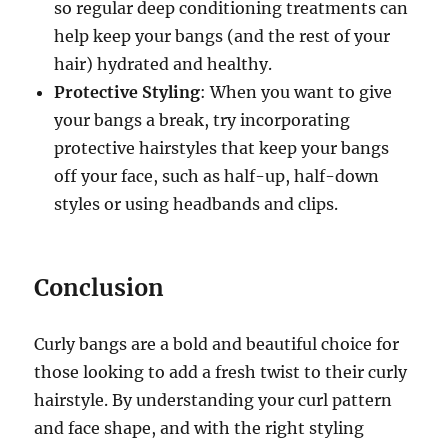
so regular deep conditioning treatments can
help keep your bangs (and the rest of your
hair) hydrated and healthy.
Protective Styling
: When you want to give
your bangs a break, try incorporating
protective hairstyles that keep your bangs
off your face, such as half-up, half-down
styles or using headbands and clips.
Conclusion
Curly bangs are a bold and beautiful choice for
those looking to add a fresh twist to their curly
hairstyle. By understanding your curl pattern
and face shape, and with the right styling