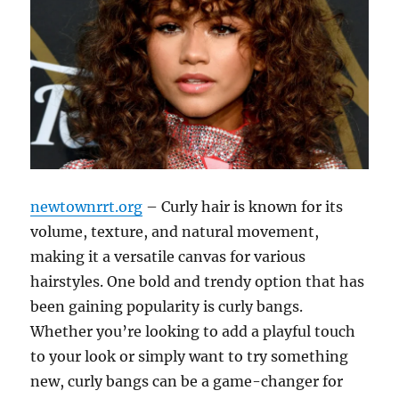
newtownrrt.org
– Curly hair is known for its
volume, texture, and natural movement,
making it a versatile canvas for various
hairstyles. One bold and trendy option that has
been gaining popularity is curly bangs.
Whether you’re looking to add a playful touch
to your look or simply want to try something
new, curly bangs can be a game-changer for