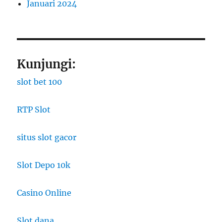
Januari 2024
Kunjungi:
slot bet 100
RTP Slot
situs slot gacor
Slot Depo 10k
Casino Online
Slot dana