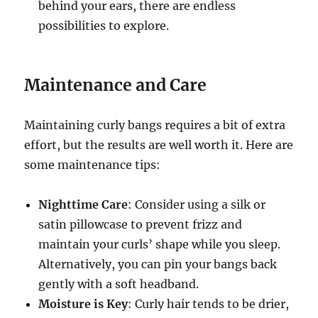
behind your ears, there are endless
possibilities to explore.
Maintenance and Care
Maintaining curly bangs requires a bit of extra
effort, but the results are well worth it. Here are
some maintenance tips:
Nighttime Care
: Consider using a silk or
satin pillowcase to prevent frizz and
maintain your curls’ shape while you sleep.
Alternatively, you can pin your bangs back
gently with a soft headband.
Moisture is Key
: Curly hair tends to be drier,