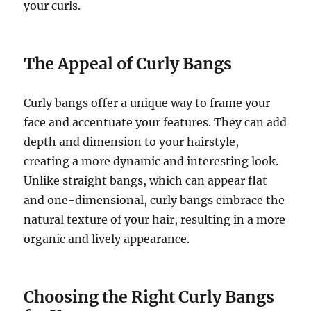
your curls.
The Appeal of Curly Bangs
Curly bangs offer a unique way to frame your
face and accentuate your features. They can add
depth and dimension to your hairstyle,
creating a more dynamic and interesting look.
Unlike straight bangs, which can appear flat
and one-dimensional, curly bangs embrace the
natural texture of your hair, resulting in a more
organic and lively appearance.
Choosing the Right Curly Bangs