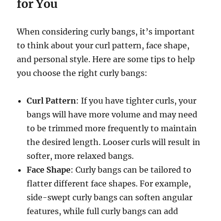
for You
When considering curly bangs, it’s important
to think about your curl pattern, face shape,
and personal style. Here are some tips to help
you choose the right curly bangs:
Curl Pattern
: If you have tighter curls, your
bangs will have more volume and may need
to be trimmed more frequently to maintain
the desired length. Looser curls will result in
softer, more relaxed bangs.
Face Shape
: Curly bangs can be tailored to
flatter different face shapes. For example,
side-swept curly bangs can soften angular
features, while full curly bangs can add