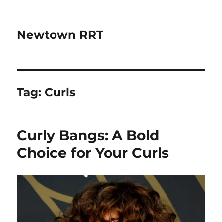
Newtown RRT
Tag:
Curls
Curly Bangs: A Bold
Choice for Your Curls