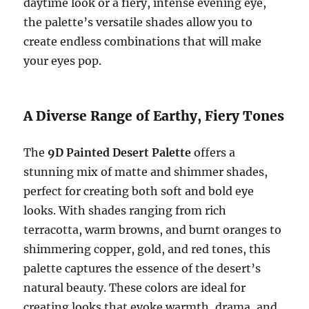
daytime look or a fiery, intense evening eye,
the palette’s versatile shades allow you to
create endless combinations that will make
your eyes pop.
A Diverse Range of Earthy, Fiery Tones
The
9D Painted Desert Palette
offers a
stunning mix of matte and shimmer shades,
perfect for creating both soft and bold eye
looks. With shades ranging from rich
terracotta, warm browns, and burnt oranges to
shimmering copper, gold, and red tones, this
palette captures the essence of the desert’s
natural beauty. These colors are ideal for
creating looks that evoke warmth, drama, and