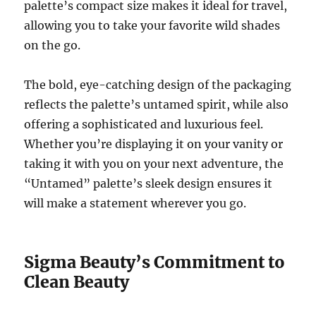
palette’s compact size makes it ideal for travel,
allowing you to take your favorite wild shades
on the go.
The bold, eye-catching design of the packaging
reflects the palette’s untamed spirit, while also
offering a sophisticated and luxurious feel.
Whether you’re displaying it on your vanity or
taking it with you on your next adventure, the
“Untamed” palette’s sleek design ensures it
will make a statement wherever you go.
Sigma Beauty’s Commitment to
Clean Beauty