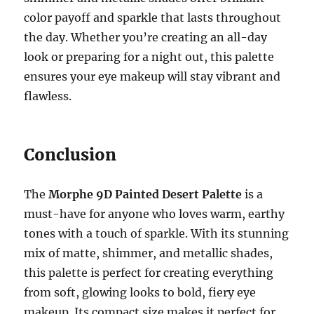
color payoff and sparkle that lasts throughout
the day. Whether you’re creating an all-day
look or preparing for a night out, this palette
ensures your eye makeup will stay vibrant and
flawless.
Conclusion
The
Morphe 9D Painted Desert Palette
is a
must-have for anyone who loves warm, earthy
tones with a touch of sparkle. With its stunning
mix of matte, shimmer, and metallic shades,
this palette is perfect for creating everything
from soft, glowing looks to bold, fiery eye
makeup. Its compact size makes it perfect for