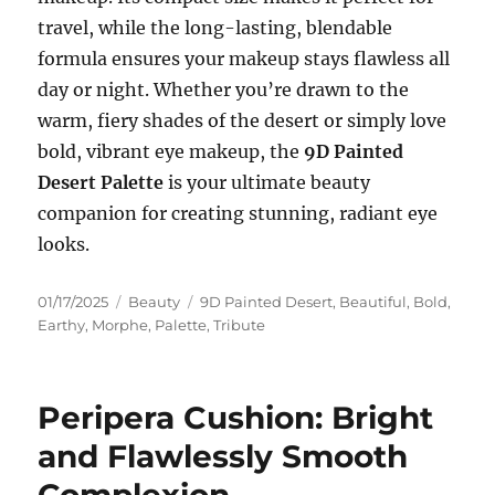
travel, while the long-lasting, blendable
formula ensures your makeup stays flawless all
day or night. Whether you’re drawn to the
warm, fiery shades of the desert or simply love
bold, vibrant eye makeup, the
9D Painted
Desert Palette
is your ultimate beauty
companion for creating stunning, radiant eye
looks.
Posted
Categories
Tags
01/17/2025
Beauty
9D Painted Desert
,
Beautiful
,
Bold
,
on
Earthy
,
Morphe
,
Palette
,
Tribute
Peripera Cushion: Bright
and Flawlessly Smooth
Complexion