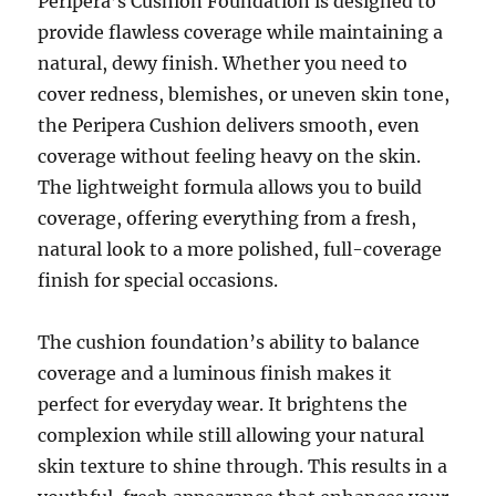
Peripera’s Cushion Foundation is designed to
provide flawless coverage while maintaining a
natural, dewy finish. Whether you need to
cover redness, blemishes, or uneven skin tone,
the Peripera Cushion delivers smooth, even
coverage without feeling heavy on the skin.
The lightweight formula allows you to build
coverage, offering everything from a fresh,
natural look to a more polished, full-coverage
finish for special occasions.
The cushion foundation’s ability to balance
coverage and a luminous finish makes it
perfect for everyday wear. It brightens the
complexion while still allowing your natural
skin texture to shine through. This results in a