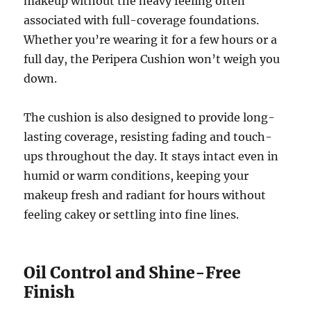
makeup without the heavy feeling often
associated with full-coverage foundations.
Whether you’re wearing it for a few hours or a
full day, the Peripera Cushion won’t weigh you
down.
The cushion is also designed to provide long-
lasting coverage, resisting fading and touch-
ups throughout the day. It stays intact even in
humid or warm conditions, keeping your
makeup fresh and radiant for hours without
feeling cakey or settling into fine lines.
Oil Control and Shine-Free
Finish