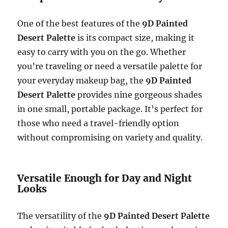
One of the best features of the
9D Painted
Desert Palette
is its compact size, making it
easy to carry with you on the go. Whether
you’re traveling or need a versatile palette for
your everyday makeup bag, the
9D Painted
Desert Palette
provides nine gorgeous shades
in one small, portable package. It’s perfect for
those who need a travel-friendly option
without compromising on variety and quality.
Versatile Enough for Day and Night
Looks
The versatility of the
9D Painted Desert Palette