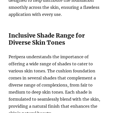
designed to help distribute the foundation
smoothly across the skin, ensuring a flawless
application with every use.
Inclusive Shade Range for
Diverse Skin Tones
Peripera understands the importance of
offering a wide range of shades to cater to
various skin tones. The cushion foundation
comes in several shades that complement a
diverse range of complexions, from fair to
medium to deep skin tones. Each shade is
formulated to seamlessly blend with the skin,
providing a natural finish that enhances the