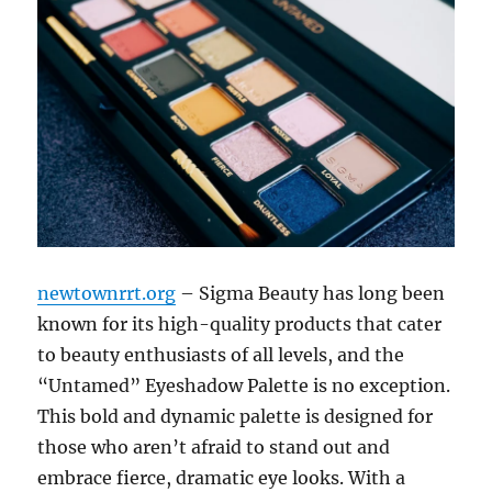
newtownrrt.org
– Sigma Beauty has long been
known for its high-quality products that cater
to beauty enthusiasts of all levels, and the
“Untamed” Eyeshadow Palette is no exception.
This bold and dynamic palette is designed for
those who aren’t afraid to stand out and
embrace fierce, dramatic eye looks. With a