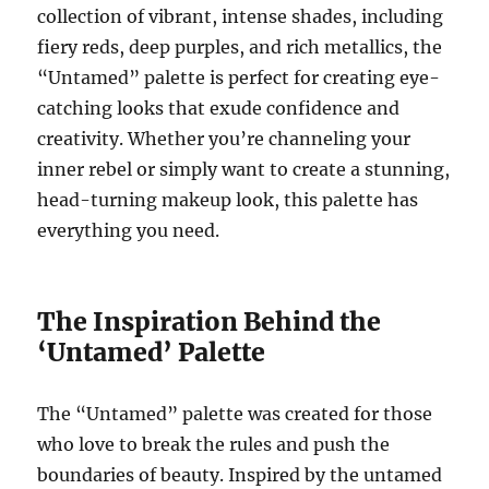
collection of vibrant, intense shades, including
fiery reds, deep purples, and rich metallics, the
“Untamed” palette is perfect for creating eye-
catching looks that exude confidence and
creativity. Whether you’re channeling your
inner rebel or simply want to create a stunning,
head-turning makeup look, this palette has
everything you need.
The Inspiration Behind the
‘Untamed’ Palette
The “Untamed” palette was created for those
who love to break the rules and push the
boundaries of beauty. Inspired by the untamed