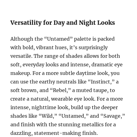
Versatility for Day and Night Looks
Although the “Untamed” palette is packed
with bold, vibrant hues, it’s surprisingly
versatile. The range of shades allows for both
soft, everyday looks and intense, dramatic eye
makeup. For a more subtle daytime look, you
can use the earthy neutrals like “Instinct,” a
soft brown, and “Rebel,” a muted taupe, to
create a natural, wearable eye look. For a more
intense, nighttime look, build up the deeper
shades like “Wild,” “Untamed,” and “Savage,”
and finish with the stunning metallics for a
dazzling, statement-making finish.