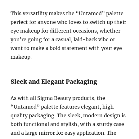
This versatility makes the “Untamed” palette
perfect for anyone who loves to switch up their
eye makeup for different occasions, whether
you’re going for a casual, laid-back vibe or
want to make a bold statement with your eye
makeup.
Sleek and Elegant Packaging
As with all Sigma Beauty products, the
“Untamed” palette features elegant, high-
quality packaging. The sleek, modern design is
both functional and stylish, with a sturdy case
and a large mirror for easy application. The