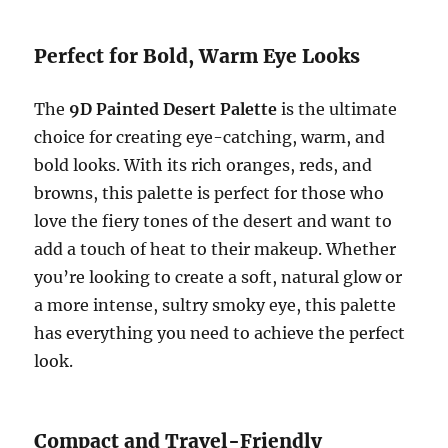
Perfect for Bold, Warm Eye Looks
The
9D Painted Desert Palette
is the ultimate
choice for creating eye-catching, warm, and
bold looks. With its rich oranges, reds, and
browns, this palette is perfect for those who
love the fiery tones of the desert and want to
add a touch of heat to their makeup. Whether
you’re looking to create a soft, natural glow or
a more intense, sultry smoky eye, this palette
has everything you need to achieve the perfect
look.
Compact and Travel-Friendly