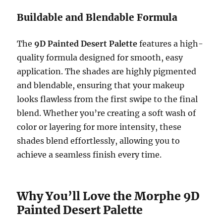
Buildable and Blendable Formula
The
9D Painted Desert Palette
features a high-
quality formula designed for smooth, easy
application. The shades are highly pigmented
and blendable, ensuring that your makeup
looks flawless from the first swipe to the final
blend. Whether you’re creating a soft wash of
color or layering for more intensity, these
shades blend effortlessly, allowing you to
achieve a seamless finish every time.
Why You’ll Love the Morphe 9D
Painted Desert Palette