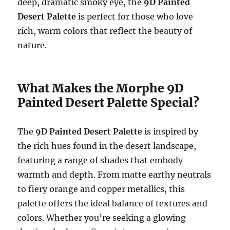
deep, dramatic smoky eye, the
9D Painted
Desert Palette
is perfect for those who love
rich, warm colors that reflect the beauty of
nature.
What Makes the Morphe 9D
Painted Desert Palette Special?
The
9D Painted Desert Palette
is inspired by
the rich hues found in the desert landscape,
featuring a range of shades that embody
warmth and depth. From matte earthy neutrals
to fiery orange and copper metallics, this
palette offers the ideal balance of textures and
colors. Whether you’re seeking a glowing