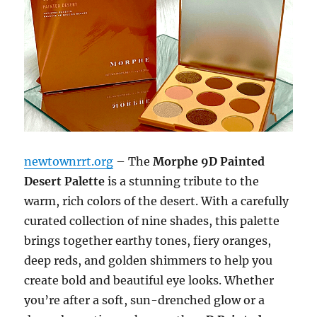
newtownrrt.org
– The
Morphe 9D Painted
Desert Palette
is a stunning tribute to the
warm, rich colors of the desert. With a carefully
curated collection of nine shades, this palette
brings together earthy tones, fiery oranges,
deep reds, and golden shimmers to help you
create bold and beautiful eye looks. Whether
you’re after a soft, sun-drenched glow or a