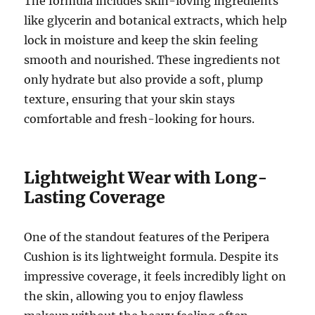
The formula includes skin-loving ingredients
like glycerin and botanical extracts, which help
lock in moisture and keep the skin feeling
smooth and nourished. These ingredients not
only hydrate but also provide a soft, plump
texture, ensuring that your skin stays
comfortable and fresh-looking for hours.
Lightweight Wear with Long-
Lasting Coverage
One of the standout features of the Peripera
Cushion is its lightweight formula. Despite its
impressive coverage, it feels incredibly light on
the skin, allowing you to enjoy flawless