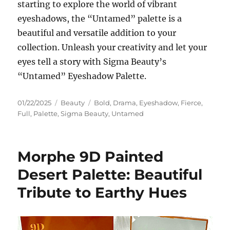
starting to explore the world of vibrant
eyeshadows, the “Untamed” palette is a
beautiful and versatile addition to your
collection. Unleash your creativity and let your
eyes tell a story with Sigma Beauty’s
“Untamed” Eyeshadow Palette.
Posted
Categories
Tags
01/22/2025
Beauty
Bold
,
Drama
,
Eyeshadow
,
Fierce
,
on
Full
,
Palette
,
Sigma Beauty
,
Untamed
Morphe 9D Painted
Desert Palette: Beautiful
Tribute to Earthy Hues