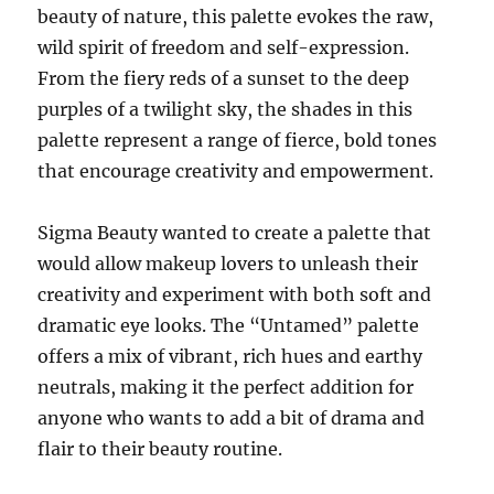
beauty of nature, this palette evokes the raw,
wild spirit of freedom and self-expression.
From the fiery reds of a sunset to the deep
purples of a twilight sky, the shades in this
palette represent a range of fierce, bold tones
that encourage creativity and empowerment.
Sigma Beauty wanted to create a palette that
would allow makeup lovers to unleash their
creativity and experiment with both soft and
dramatic eye looks. The “Untamed” palette
offers a mix of vibrant, rich hues and earthy
neutrals, making it the perfect addition for
anyone who wants to add a bit of drama and
flair to their beauty routine.