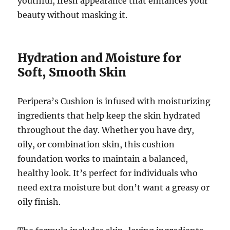
youthful, fresh appearance that enhances your
beauty without masking it.
Hydration and Moisture for
Soft, Smooth Skin
Peripera’s Cushion is infused with moisturizing
ingredients that help keep the skin hydrated
throughout the day. Whether you have dry,
oily, or combination skin, this cushion
foundation works to maintain a balanced,
healthy look. It’s perfect for individuals who
need extra moisture but don’t want a greasy or
oily finish.