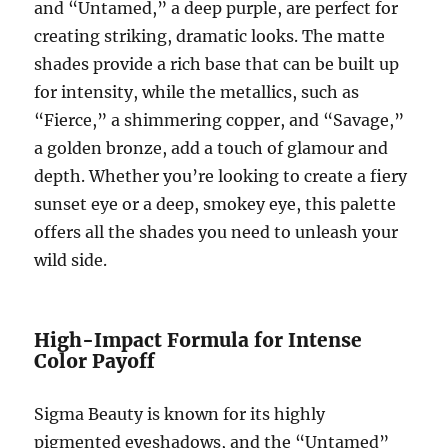
and “Untamed,” a deep purple, are perfect for
creating striking, dramatic looks. The matte
shades provide a rich base that can be built up
for intensity, while the metallics, such as
“Fierce,” a shimmering copper, and “Savage,”
a golden bronze, add a touch of glamour and
depth. Whether you’re looking to create a fiery
sunset eye or a deep, smokey eye, this palette
offers all the shades you need to unleash your
wild side.
High-Impact Formula for Intense
Color Payoff
Sigma Beauty is known for its highly
pigmented eyeshadows, and the “Untamed”