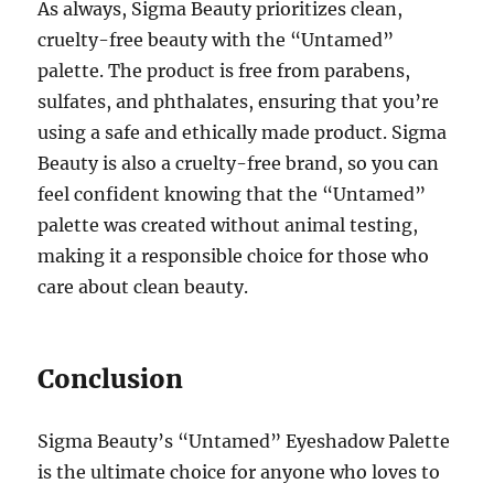
As always, Sigma Beauty prioritizes clean,
cruelty-free beauty with the “Untamed”
palette. The product is free from parabens,
sulfates, and phthalates, ensuring that you’re
using a safe and ethically made product. Sigma
Beauty is also a cruelty-free brand, so you can
feel confident knowing that the “Untamed”
palette was created without animal testing,
making it a responsible choice for those who
care about clean beauty.
Conclusion
Sigma Beauty’s “Untamed” Eyeshadow Palette
is the ultimate choice for anyone who loves to