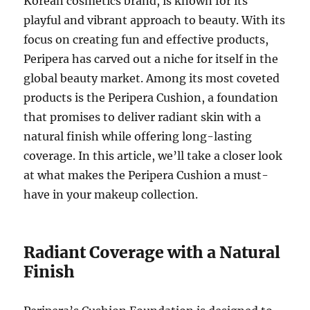
Korean cosmetics brand, is known for its
playful and vibrant approach to beauty. With its
focus on creating fun and effective products,
Peripera has carved out a niche for itself in the
global beauty market. Among its most coveted
products is the Peripera Cushion, a foundation
that promises to deliver radiant skin with a
natural finish while offering long-lasting
coverage. In this article, we’ll take a closer look
at what makes the Peripera Cushion a must-
have in your makeup collection.
Radiant Coverage with a Natural
Finish