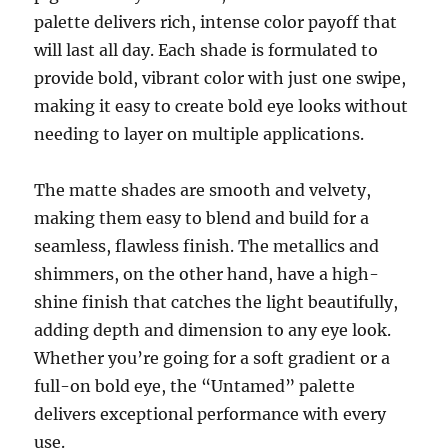
palette delivers rich, intense color payoff that
will last all day. Each shade is formulated to
provide bold, vibrant color with just one swipe,
making it easy to create bold eye looks without
needing to layer on multiple applications.
The matte shades are smooth and velvety,
making them easy to blend and build for a
seamless, flawless finish. The metallics and
shimmers, on the other hand, have a high-
shine finish that catches the light beautifully,
adding depth and dimension to any eye look.
Whether you’re going for a soft gradient or a
full-on bold eye, the “Untamed” palette
delivers exceptional performance with every
use.