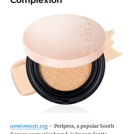
newtownrrt.org
– Peripera, a popular South