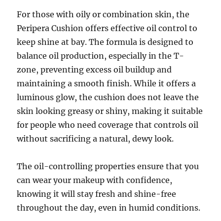
For those with oily or combination skin, the
Peripera Cushion offers effective oil control to
keep shine at bay. The formula is designed to
balance oil production, especially in the T-
zone, preventing excess oil buildup and
maintaining a smooth finish. While it offers a
luminous glow, the cushion does not leave the
skin looking greasy or shiny, making it suitable
for people who need coverage that controls oil
without sacrificing a natural, dewy look.
The oil-controlling properties ensure that you
can wear your makeup with confidence,
knowing it will stay fresh and shine-free
throughout the day, even in humid conditions.