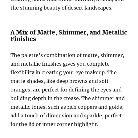
the stunning beauty of desert landscapes.
A Mix of Matte, Shimmer, and Metallic
Finishes
The palette’s combination of matte, shimmer,
and metallic finishes gives you complete
flexibility in creating your eye makeup. The
matte shades, like deep browns and soft
oranges, are perfect for defining the eyes and
building depth in the crease. The shimmer and
metallic tones, such as rich coppers and golds,
add a touch of dimension and sparkle, perfect
for the lid or inner corner highlight.