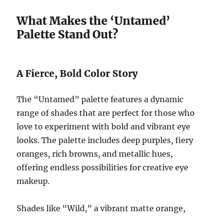
What Makes the ‘Untamed’
Palette Stand Out?
A Fierce, Bold Color Story
The “Untamed” palette features a dynamic
range of shades that are perfect for those who
love to experiment with bold and vibrant eye
looks. The palette includes deep purples, fiery
oranges, rich browns, and metallic hues,
offering endless possibilities for creative eye
makeup.
Shades like “Wild,” a vibrant matte orange,