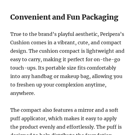
Convenient and Fun Packaging
True to the brand’s playful aesthetic, Peripera’s
Cushion comes in a vibrant, cute, and compact
design. The cushion compact is lightweight and
easy to carry, making it perfect for on-the-go
touch-ups. Its portable size fits comfortably
into any handbag or makeup bag, allowing you
to freshen up your complexion anytime,
anywhere.
The compact also features a mirror and a soft
puff applicator, which makes it easy to apply
the product evenly and effortlessly. The puff is