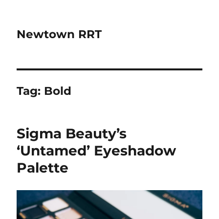
Newtown RRT
Tag:
Bold
Sigma Beauty’s
‘Untamed’ Eyeshadow
Palette