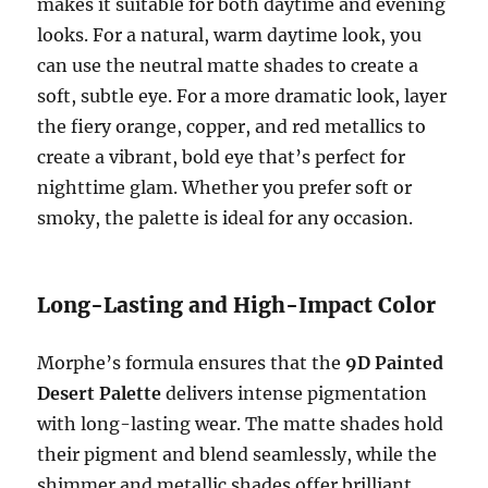
makes it suitable for both daytime and evening
looks. For a natural, warm daytime look, you
can use the neutral matte shades to create a
soft, subtle eye. For a more dramatic look, layer
the fiery orange, copper, and red metallics to
create a vibrant, bold eye that’s perfect for
nighttime glam. Whether you prefer soft or
smoky, the palette is ideal for any occasion.
Long-Lasting and High-Impact Color
Morphe’s formula ensures that the
9D Painted
Desert Palette
delivers intense pigmentation
with long-lasting wear. The matte shades hold
their pigment and blend seamlessly, while the
shimmer and metallic shades offer brilliant