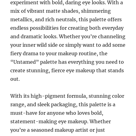
experiment with bold, daring eye looks. With a
mix of vibrant matte shades, shimmering
metallics, and rich neutrals, this palette offers
endless possibilities for creating both everyday
and dramatic looks. Whether you’re channeling
your inner wild side or simply want to add some
fiery drama to your makeup routine, the
“Untamed” palette has everything you need to
create stunning, fierce eye makeup that stands
out.
With its high-pigment formula, stunning color
range, and sleek packaging, this palette is a
must-have for anyone who loves bold,
statement-making eye makeup. Whether
you’re a seasoned makeup artist or just