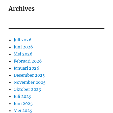
Archives
Juli 2026
Juni 2026
Mei 2026
Februari 2026
Januari 2026
Desember 2025
November 2025
Oktober 2025
Juli 2025
Juni 2025
Mei 2025