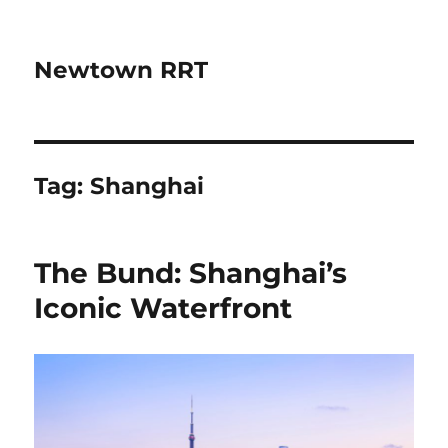
Newtown RRT
Tag:
Shanghai
The Bund: Shanghai’s
Iconic Waterfront