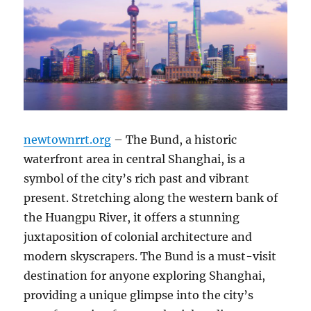
newtownrrt.org
– The Bund, a historic
waterfront area in central Shanghai, is a
symbol of the city’s rich past and vibrant
present. Stretching along the western bank of
the Huangpu River, it offers a stunning
juxtaposition of colonial architecture and
modern skyscrapers. The Bund is a must-visit
destination for anyone exploring Shanghai,
providing a unique glimpse into the city’s