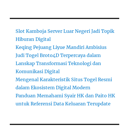
Slot Kamboja Server Luar Negeri Jadi Topik
Hiburan Digital
Keqing Pejuang Liyue Mandiri Ambisius
Judi Togel Broto4D Terpercaya dalam
Lanskap Transformasi Teknologi dan
Komunikasi Digital
Mengenal Karakteristik Situs Togel Resmi
dalam Ekosistem Digital Modern
Panduan Memahami Syair HK dan Paito HK
untuk Referensi Data Keluaran Terupdate