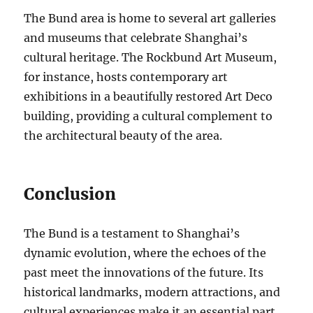
The Bund area is home to several art galleries
and museums that celebrate Shanghai’s
cultural heritage. The Rockbund Art Museum,
for instance, hosts contemporary art
exhibitions in a beautifully restored Art Deco
building, providing a cultural complement to
the architectural beauty of the area.
Conclusion
The Bund is a testament to Shanghai’s
dynamic evolution, where the echoes of the
past meet the innovations of the future. Its
historical landmarks, modern attractions, and
cultural experiences make it an essential part