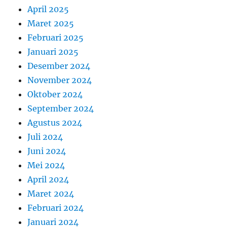
April 2025
Maret 2025
Februari 2025
Januari 2025
Desember 2024
November 2024
Oktober 2024
September 2024
Agustus 2024
Juli 2024
Juni 2024
Mei 2024
April 2024
Maret 2024
Februari 2024
Januari 2024