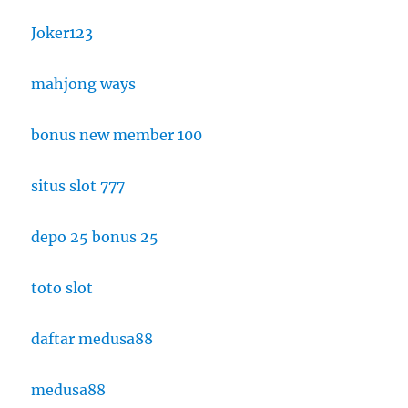
Joker123
mahjong ways
bonus new member 100
situs slot 777
depo 25 bonus 25
toto slot
daftar medusa88
medusa88