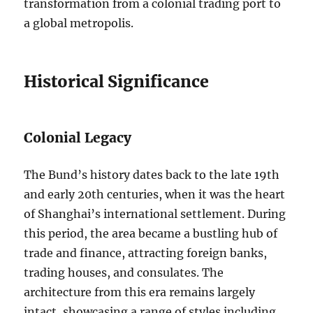
transformation from a colonial trading port to
a global metropolis.
Historical Significance
Colonial Legacy
The Bund’s history dates back to the late 19th
and early 20th centuries, when it was the heart
of Shanghai’s international settlement. During
this period, the area became a bustling hub of
trade and finance, attracting foreign banks,
trading houses, and consulates. The
architecture from this era remains largely
intact, showcasing a range of styles including