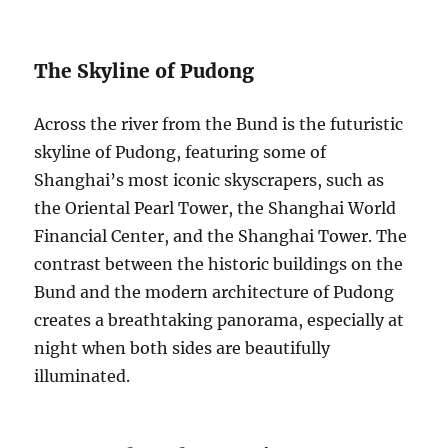
The Skyline of Pudong
Across the river from the Bund is the futuristic
skyline of Pudong, featuring some of
Shanghai’s most iconic skyscrapers, such as
the Oriental Pearl Tower, the Shanghai World
Financial Center, and the Shanghai Tower. The
contrast between the historic buildings on the
Bund and the modern architecture of Pudong
creates a breathtaking panorama, especially at
night when both sides are beautifully
illuminated.