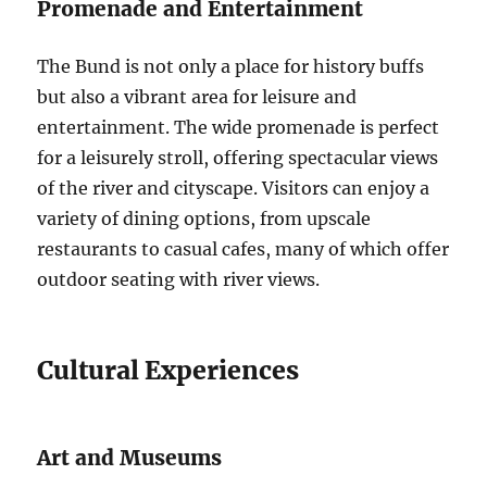
Promenade and Entertainment
The Bund is not only a place for history buffs
but also a vibrant area for leisure and
entertainment. The wide promenade is perfect
for a leisurely stroll, offering spectacular views
of the river and cityscape. Visitors can enjoy a
variety of dining options, from upscale
restaurants to casual cafes, many of which offer
outdoor seating with river views.
Cultural Experiences
Art and Museums