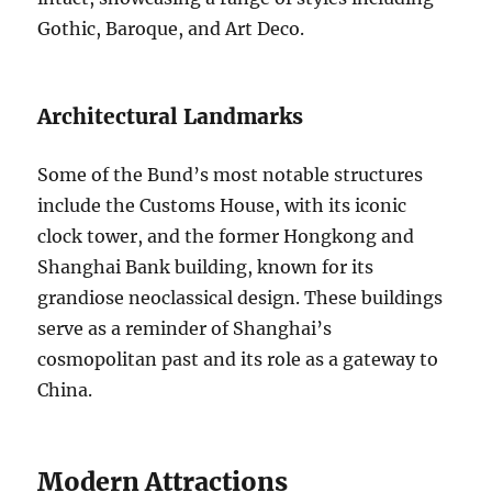
Gothic, Baroque, and Art Deco.
Architectural Landmarks
Some of the Bund’s most notable structures
include the Customs House, with its iconic
clock tower, and the former Hongkong and
Shanghai Bank building, known for its
grandiose neoclassical design. These buildings
serve as a reminder of Shanghai’s
cosmopolitan past and its role as a gateway to
China.
Modern Attractions