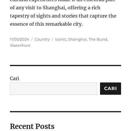
of any visit to Shanghai, offering a rich
tapestry of sights and stories that capture the
essence of this remarkable city.
Posted
Categories
Tags
11/05/2024
Country
Iconic
,
Shanghai
,
The Bund
,
on
Waterfront
Cari
CARI
Recent Posts