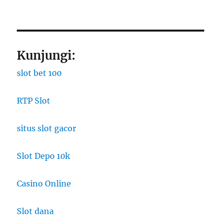
Kunjungi:
slot bet 100
RTP Slot
situs slot gacor
Slot Depo 10k
Casino Online
Slot dana