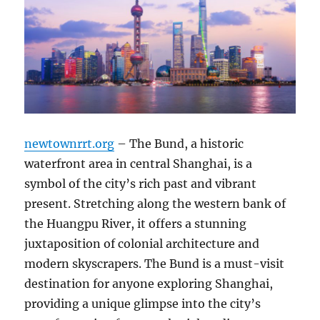
newtownrrt.org
– The Bund, a historic
waterfront area in central Shanghai, is a
symbol of the city’s rich past and vibrant
present. Stretching along the western bank of
the Huangpu River, it offers a stunning
juxtaposition of colonial architecture and
modern skyscrapers. The Bund is a must-visit
destination for anyone exploring Shanghai,
providing a unique glimpse into the city’s