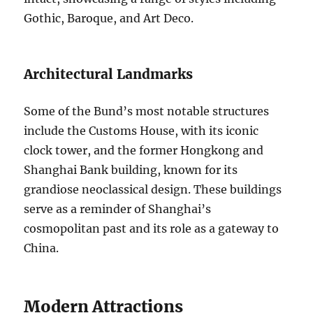
Gothic, Baroque, and Art Deco.
Architectural Landmarks
Some of the Bund’s most notable structures
include the Customs House, with its iconic
clock tower, and the former Hongkong and
Shanghai Bank building, known for its
grandiose neoclassical design. These buildings
serve as a reminder of Shanghai’s
cosmopolitan past and its role as a gateway to
China.
Modern Attractions