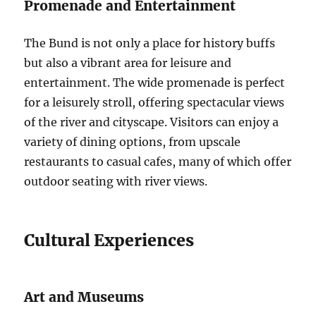
Promenade and Entertainment
The Bund is not only a place for history buffs
but also a vibrant area for leisure and
entertainment. The wide promenade is perfect
for a leisurely stroll, offering spectacular views
of the river and cityscape. Visitors can enjoy a
variety of dining options, from upscale
restaurants to casual cafes, many of which offer
outdoor seating with river views.
Cultural Experiences
Art and Museums