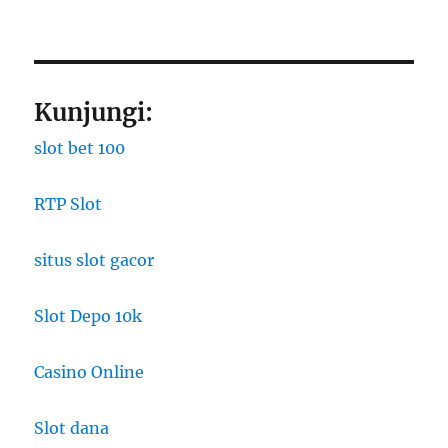
Kunjungi:
slot bet 100
RTP Slot
situs slot gacor
Slot Depo 10k
Casino Online
Slot dana