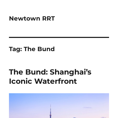
Newtown RRT
Tag:
The Bund
The Bund: Shanghai’s
Iconic Waterfront