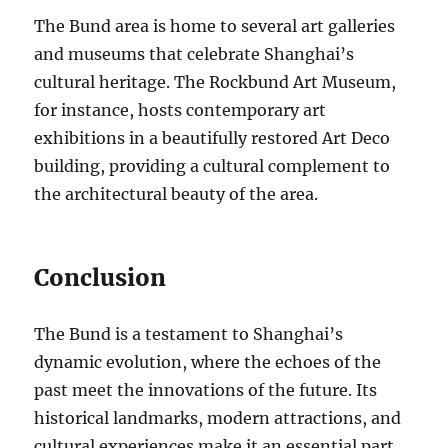
The Bund area is home to several art galleries
and museums that celebrate Shanghai’s
cultural heritage. The Rockbund Art Museum,
for instance, hosts contemporary art
exhibitions in a beautifully restored Art Deco
building, providing a cultural complement to
the architectural beauty of the area.
Conclusion
The Bund is a testament to Shanghai’s
dynamic evolution, where the echoes of the
past meet the innovations of the future. Its
historical landmarks, modern attractions, and
cultural experiences make it an essential part