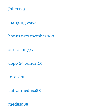
Joker123
mahjong ways
bonus new member 100
situs slot 777
depo 25 bonus 25
toto slot
daftar medusa88
medusa88