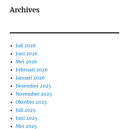
Archives
Juli 2026
Juni 2026
Mei 2026
Februari 2026
Januari 2026
Desember 2025
November 2025
Oktober 2025
Juli 2025
Juni 2025
Mei 2025