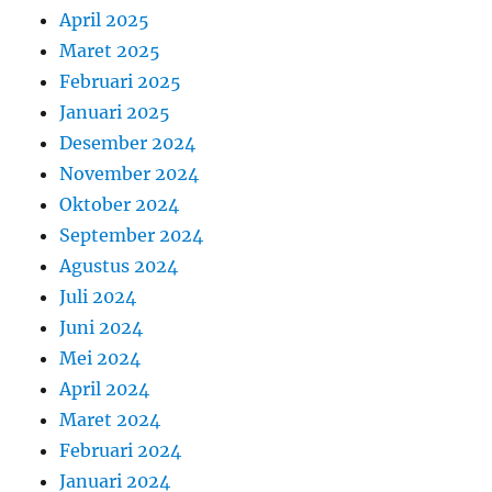
April 2025
Maret 2025
Februari 2025
Januari 2025
Desember 2024
November 2024
Oktober 2024
September 2024
Agustus 2024
Juli 2024
Juni 2024
Mei 2024
April 2024
Maret 2024
Februari 2024
Januari 2024