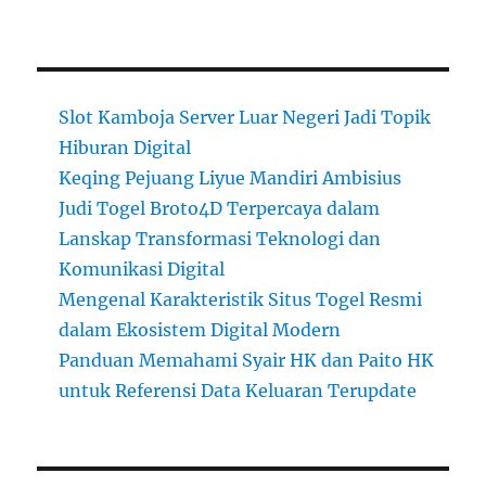
Slot Kamboja Server Luar Negeri Jadi Topik
Hiburan Digital
Keqing Pejuang Liyue Mandiri Ambisius
Judi Togel Broto4D Terpercaya dalam
Lanskap Transformasi Teknologi dan
Komunikasi Digital
Mengenal Karakteristik Situs Togel Resmi
dalam Ekosistem Digital Modern
Panduan Memahami Syair HK dan Paito HK
untuk Referensi Data Keluaran Terupdate