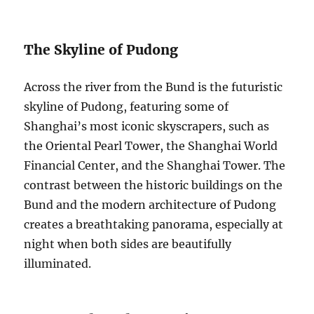
The Skyline of Pudong
Across the river from the Bund is the futuristic
skyline of Pudong, featuring some of
Shanghai’s most iconic skyscrapers, such as
the Oriental Pearl Tower, the Shanghai World
Financial Center, and the Shanghai Tower. The
contrast between the historic buildings on the
Bund and the modern architecture of Pudong
creates a breathtaking panorama, especially at
night when both sides are beautifully
illuminated.