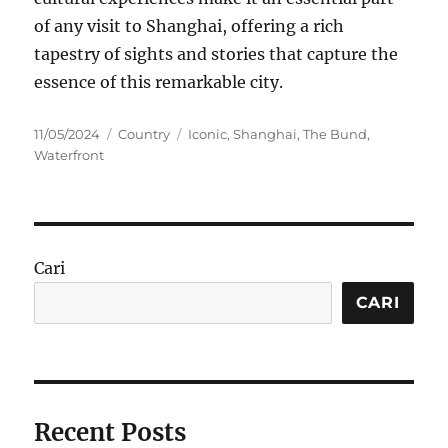
of any visit to Shanghai, offering a rich
tapestry of sights and stories that capture the
essence of this remarkable city.
Posted
Categories
Tags
11/05/2024
Country
Iconic
,
Shanghai
,
The Bund
,
on
Waterfront
Cari
CARI
Recent Posts