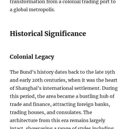
transformation from a colonial trading port to
a global metropolis.
Historical Significance
Colonial Legacy
The Bund’s history dates back to the late 19th
and early 20th centuries, when it was the heart
of Shanghai’s international settlement. During
this period, the area became a bustling hub of
trade and finance, attracting foreign banks,
trading houses, and consulates. The
architecture from this era remains largely
intact, showcasing a range of styles including