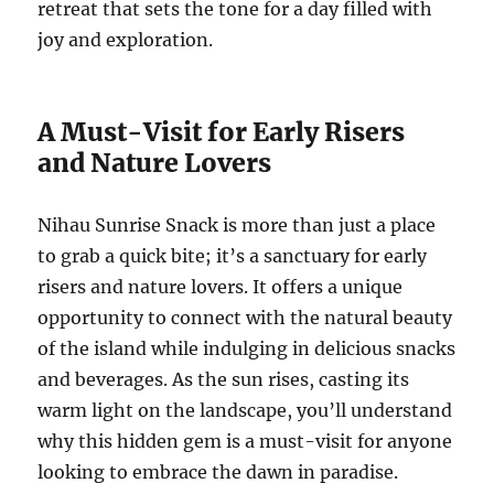
retreat that sets the tone for a day filled with
joy and exploration.
A Must-Visit for Early Risers
and Nature Lovers
Nihau Sunrise Snack is more than just a place
to grab a quick bite; it’s a sanctuary for early
risers and nature lovers. It offers a unique
opportunity to connect with the natural beauty
of the island while indulging in delicious snacks
and beverages. As the sun rises, casting its
warm light on the landscape, you’ll understand
why this hidden gem is a must-visit for anyone
looking to embrace the dawn in paradise.