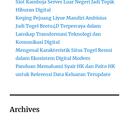
Slot Kamboja Server Luar Negeri Jadi Topik
Hiburan Digital
Keqing Pejuang Liyue Mandiri Ambisius
Judi Togel Broto4D Terpercaya dalam
Lanskap Transformasi Teknologi dan
Komunikasi Digital
Mengenal Karakteristik Situs Togel Resmi
dalam Ekosistem Digital Modern
Panduan Memahami Syair HK dan Paito HK
untuk Referensi Data Keluaran Terupdate
Archives