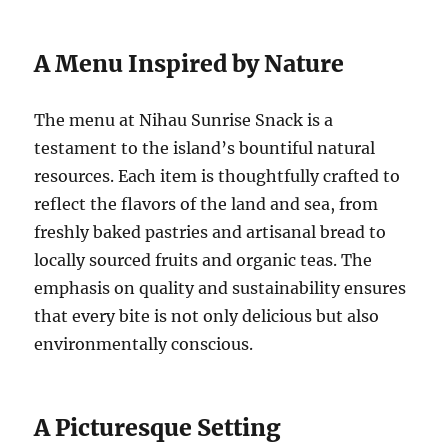
A Menu Inspired by Nature
The menu at Nihau Sunrise Snack is a
testament to the island’s bountiful natural
resources. Each item is thoughtfully crafted to
reflect the flavors of the land and sea, from
freshly baked pastries and artisanal bread to
locally sourced fruits and organic teas. The
emphasis on quality and sustainability ensures
that every bite is not only delicious but also
environmentally conscious.
A Picturesque Setting