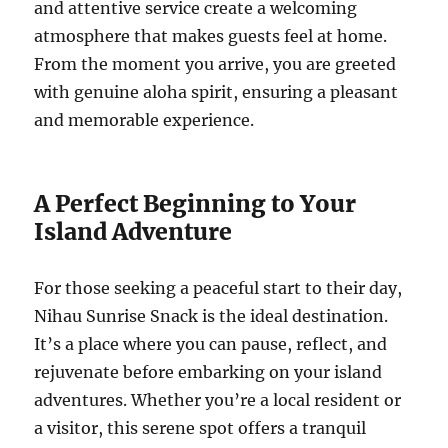
and attentive service create a welcoming
atmosphere that makes guests feel at home.
From the moment you arrive, you are greeted
with genuine aloha spirit, ensuring a pleasant
and memorable experience.
A Perfect Beginning to Your
Island Adventure
For those seeking a peaceful start to their day,
Nihau Sunrise Snack is the ideal destination.
It’s a place where you can pause, reflect, and
rejuvenate before embarking on your island
adventures. Whether you’re a local resident or
a visitor, this serene spot offers a tranquil