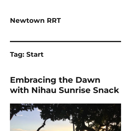
Newtown RRT
Tag:
Start
Embracing the Dawn
with Nihau Sunrise Snack