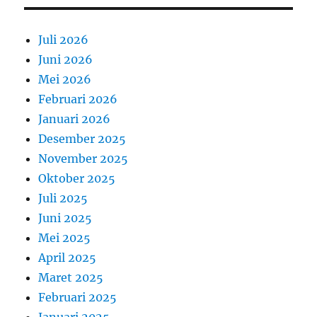
Juli 2026
Juni 2026
Mei 2026
Februari 2026
Januari 2026
Desember 2025
November 2025
Oktober 2025
Juli 2025
Juni 2025
Mei 2025
April 2025
Maret 2025
Februari 2025