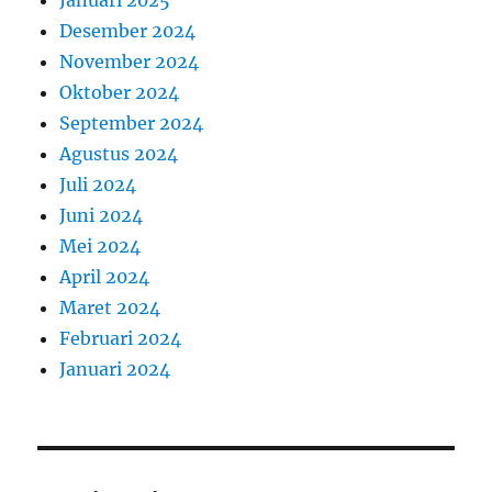
Januari 2025
Desember 2024
November 2024
Oktober 2024
September 2024
Agustus 2024
Juli 2024
Juni 2024
Mei 2024
April 2024
Maret 2024
Februari 2024
Januari 2024