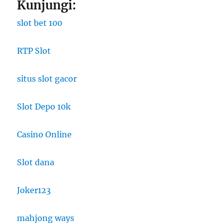
Kunjungi:
slot bet 100
RTP Slot
situs slot gacor
Slot Depo 10k
Casino Online
Slot dana
Joker123
mahjong ways