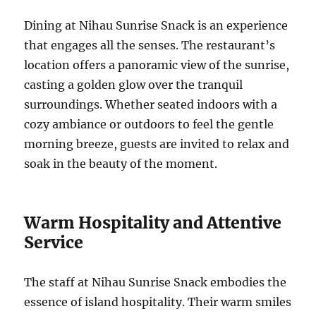
Dining at Nihau Sunrise Snack is an experience
that engages all the senses. The restaurant’s
location offers a panoramic view of the sunrise,
casting a golden glow over the tranquil
surroundings. Whether seated indoors with a
cozy ambiance or outdoors to feel the gentle
morning breeze, guests are invited to relax and
soak in the beauty of the moment.
Warm Hospitality and Attentive
Service
The staff at Nihau Sunrise Snack embodies the
essence of island hospitality. Their warm smiles