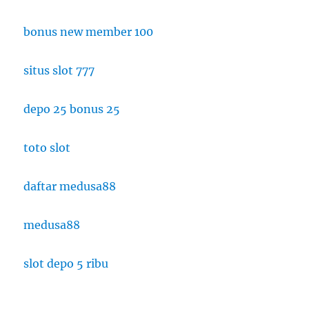
bonus new member 100
situs slot 777
depo 25 bonus 25
toto slot
daftar medusa88
medusa88
slot depo 5 ribu