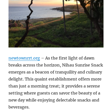
newtownrrt.org
– As the first light of dawn
breaks across the horizon, Nihau Sunrise Snack
emerges as a beacon of tranquility and culinary
delight. This quaint establishment offers more
than just a morning treat; it provides a serene
setting where guests can savor the beauty of a
new day while enjoying delectable snacks and
beverages.