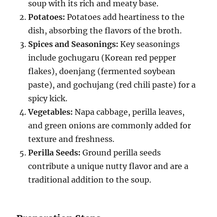
soup with its rich and meaty base.
Potatoes:
Potatoes add heartiness to the
dish, absorbing the flavors of the broth.
Spices and Seasonings:
Key seasonings
include gochugaru (Korean red pepper
flakes), doenjang (fermented soybean
paste), and gochujang (red chili paste) for a
spicy kick.
Vegetables:
Napa cabbage, perilla leaves,
and green onions are commonly added for
texture and freshness.
Perilla Seeds:
Ground perilla seeds
contribute a unique nutty flavor and are a
traditional addition to the soup.