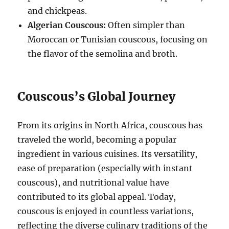
and chickpeas.
Algerian Couscous:
Often simpler than
Moroccan or Tunisian couscous, focusing on
the flavor of the semolina and broth.
Couscous’s Global Journey
From its origins in North Africa, couscous has
traveled the world, becoming a popular
ingredient in various cuisines.
Its versatility,
ease of preparation (especially with instant
couscous), and nutritional value have
contributed to its global appeal.
Today,
couscous is enjoyed in countless variations,
reflecting the diverse culinary traditions of the