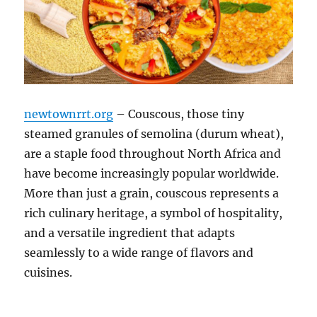
newtownrrt.org
– Couscous, those tiny
steamed granules of semolina (durum wheat),
are a staple food throughout North Africa and
have become increasingly popular worldwide.
More than just a grain, couscous represents a
rich culinary heritage, a symbol of hospitality,
and a versatile ingredient that adapts
seamlessly to a wide range of flavors and
cuisines.