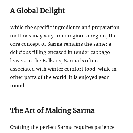
A Global Delight
While the specific ingredients and preparation
methods may vary from region to region, the
core concept of Sarma remains the same: a
delicious filling encased in tender cabbage
leaves. In the Balkans, Sarma is often
associated with winter comfort food, while in
other parts of the world, it is enjoyed year-
round.
The Art of Making Sarma
Crafting the perfect Sarma requires patience