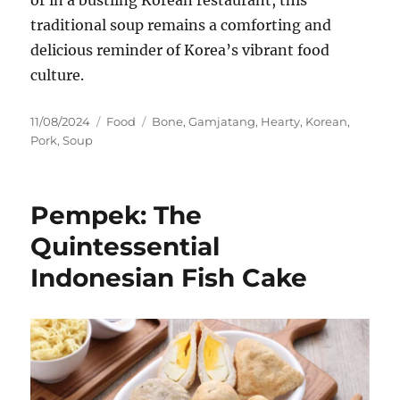
traditional soup remains a comforting and
delicious reminder of Korea’s vibrant food
culture.
Posted
Categories
Tags
11/08/2024
Food
Bone
,
Gamjatang
,
Hearty
,
Korean
,
on
Pork
,
Soup
Pempek: The
Quintessential
Indonesian Fish Cake