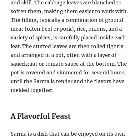
and skill. The cabbage leaves are blanched to
soften them, making them easier to work with.
The filling, typically a combination of ground
meat (often beef or pork), rice, onions, and a
variety of spices, is carefully placed inside each
leaf. The stuffed leaves are then rolled tightly
and arranged in a pot, often with a layer of
sauerkraut or tomato sauce at the bottom. The
pot is covered and simmered for several hours
until the Sarma is tender and the flavors have
melded together.
A Flavorful Feast
Sarma is a dish that can be enjoyed on its own