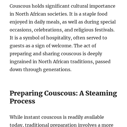
Couscous holds significant cultural importance
in North African societies. It is a staple food
enjoyed in daily meals, as well as during special
occasions, celebrations, and religious festivals.
It is a symbol of hospitality, often served to
guests as a sign of welcome.
The act of
preparing and sharing couscous is deeply
ingrained in North African traditions, passed
down through generations.
Preparing Couscous: A Steaming
Process
While instant couscous is readily available
today, traditional preparation involves a more