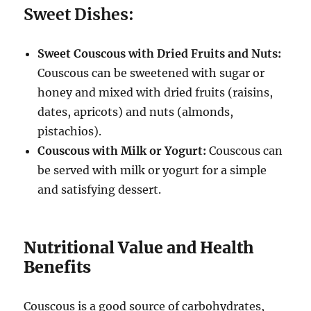
Sweet Dishes:
Sweet Couscous with Dried Fruits and Nuts:
Couscous can be sweetened with sugar or
honey and mixed with dried fruits (raisins,
dates, apricots) and nuts (almonds,
pistachios).
Couscous with Milk or Yogurt:
Couscous can
be served with milk or yogurt for a simple
and satisfying dessert.
Nutritional Value and Health
Benefits
Couscous is a good source of carbohydrates,