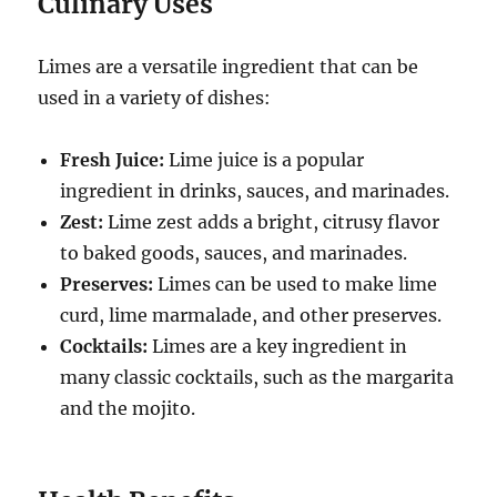
Culinary Uses
Limes are a versatile ingredient that can be
used in a variety of dishes:
Fresh Juice:
Lime juice is a popular
ingredient in drinks, sauces, and marinades.
Zest:
Lime zest adds a bright, citrusy flavor
to baked goods, sauces, and marinades.
Preserves:
Limes can be used to make lime
curd, lime marmalade, and other preserves.
Cocktails:
Limes are a key ingredient in
many classic cocktails, such as the margarita
and the mojito.