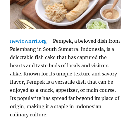
newtownrrt.org
– Pempek, a beloved dish from
Palembang in South Sumatra, Indonesia, is a
delectable fish cake that has captured the
hearts and taste buds of locals and visitors
alike. Known for its unique texture and savory
flavor, Pempek is a versatile dish that can be
enjoyed as a snack, appetizer, or main course.
Its popularity has spread far beyond its place of
origin, making it a staple in Indonesian
culinary culture.