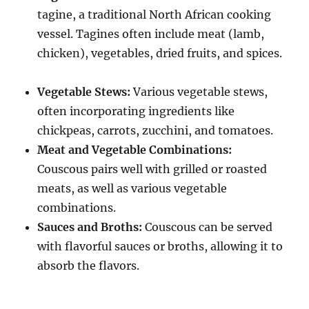
tagine, a traditional North African cooking
vessel.
Tagines often include meat (lamb,
chicken), vegetables, dried fruits, and spices.
Vegetable Stews:
Various vegetable stews,
often incorporating ingredients like
chickpeas, carrots, zucchini, and tomatoes.
Meat and Vegetable Combinations:
Couscous pairs well with grilled or roasted
meats, as well as various vegetable
combinations.
Sauces and Broths:
Couscous can be served
with flavorful sauces or broths, allowing it to
absorb the flavors.