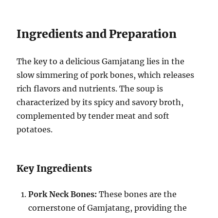
Ingredients and Preparation
The key to a delicious Gamjatang lies in the
slow simmering of pork bones, which releases
rich flavors and nutrients. The soup is
characterized by its spicy and savory broth,
complemented by tender meat and soft
potatoes.
Key Ingredients
Pork Neck Bones:
These bones are the
cornerstone of Gamjatang, providing the