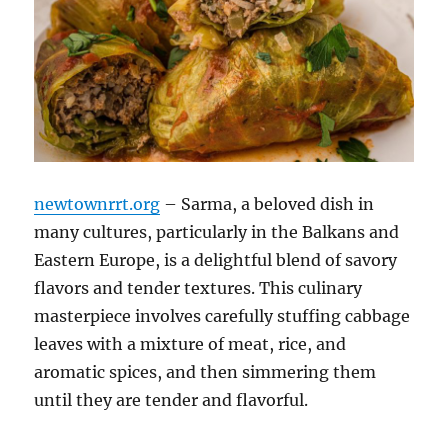
newtownrrt.org
– Sarma, a beloved dish in
many cultures, particularly in the Balkans and
Eastern Europe, is a delightful blend of savory
flavors and tender textures. This culinary
masterpiece involves carefully stuffing cabbage
leaves with a mixture of meat, rice, and
aromatic spices, and then simmering them
until they are tender and flavorful.