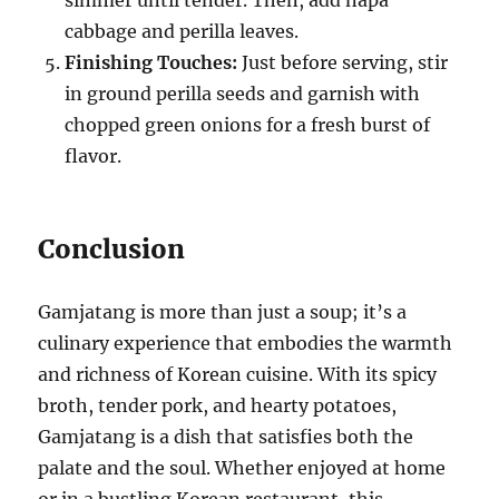
cabbage and perilla leaves.
Finishing Touches:
Just before serving, stir
in ground perilla seeds and garnish with
chopped green onions for a fresh burst of
flavor.
Conclusion
Gamjatang is more than just a soup; it’s a
culinary experience that embodies the warmth
and richness of Korean cuisine. With its spicy
broth, tender pork, and hearty potatoes,
Gamjatang is a dish that satisfies both the
palate and the soul. Whether enjoyed at home
or in a bustling Korean restaurant, this