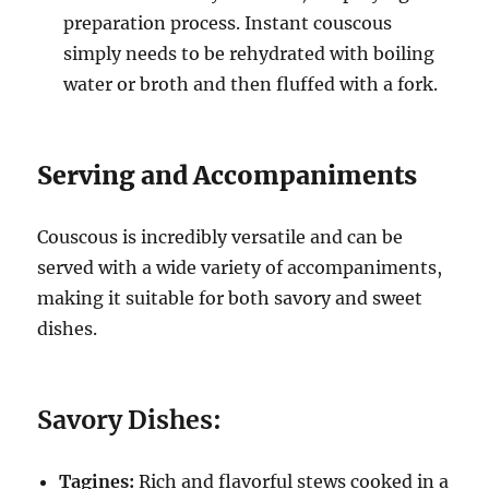
preparation process.
Instant couscous
simply needs to be rehydrated with boiling
water or broth and then fluffed with a fork.
Serving and Accompaniments
Couscous is incredibly versatile and can be
served with a wide variety of accompaniments,
making it suitable for both savory and sweet
dishes.
Savory Dishes:
Tagines:
Rich and flavorful stews cooked in a