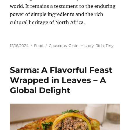
world.
It remains a testament to the enduring
power of simple ingredients and the rich
cultural heritage of North Africa.
Posted
Categories
Tags
12/16/2024
Food
Couscous
,
Grain
,
History
,
Rich
,
Tiny
on
Sarma: A Flavorful Feast
Wrapped in Leaves – A
Global Delight