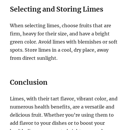
Selecting and Storing Limes
When selecting limes, choose fruits that are
firm, heavy for their size, and have a bright
green color. Avoid limes with blemishes or soft
spots. Store limes in a cool, dry place, away
from direct sunlight.
Conclusion
Limes, with their tart flavor, vibrant color, and
numerous health benefits, are a versatile and
delicious fruit. Whether you’re using them to
add flavor to your dishes or to boost your