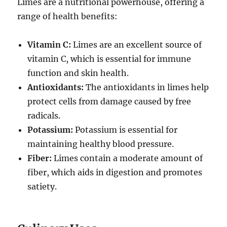
Limes are a nutritional powerhouse, offering a
range of health benefits:
Vitamin C:
Limes are an excellent source of
vitamin C, which is essential for immune
function and skin health.
Antioxidants:
The antioxidants in limes help
protect cells from damage caused by free
radicals.
Potassium:
Potassium is essential for
maintaining healthy blood pressure.
Fiber:
Limes contain a moderate amount of
fiber, which aids in digestion and promotes
satiety.