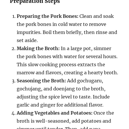
Preparation Steps
Preparing the Pork Bones:
Clean and soak
the pork bones in cold water to remove
impurities. Boil them briefly, then rinse and
set aside.
Making the Broth:
In a large pot, simmer
the pork bones with water for several hours.
This slow cooking process extracts the
marrow and flavors, creating a hearty broth.
Seasoning the Broth:
Add gochugaru,
gochujang, and doenjang to the broth,
adjusting the spice level to taste. Include
garlic and ginger for additional flavor.
Adding Vegetables and Potatoes:
Once the
broth is well-seasoned, add potatoes and
simmer until tender. Then, add napa