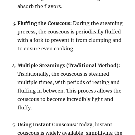
absorb the flavors.
Fluffing the Couscous:
During the steaming
process, the couscous is periodically fluffed
with a fork to prevent it from clumping and
to ensure even cooking.
Multiple Steamings (Traditional Method):
Traditionally, the couscous is steamed
multiple times, with periods of resting and
fluffing in between.
This process allows the
couscous to become incredibly light and
fluffy.
Using Instant Couscous:
Today, instant
couscous is widely available, simplifying the