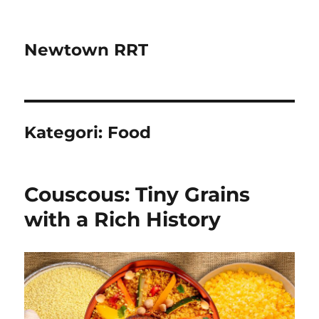
Newtown RRT
Kategori:
Food
Couscous: Tiny Grains
with a Rich History