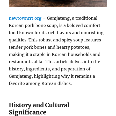
newtownrrt.org
– Gamjatang, a traditional
Korean pork bone soup, is a beloved comfort
food known for its rich flavors and nourishing
qualities. This robust and spicy soup features
tender pork bones and hearty potatoes,
making it a staple in Korean households and
restaurants alike. This article delves into the
history, ingredients, and preparation of
Gamjatang, highlighting why it remains a
favorite among Korean dishes.
History and Cultural
Significance