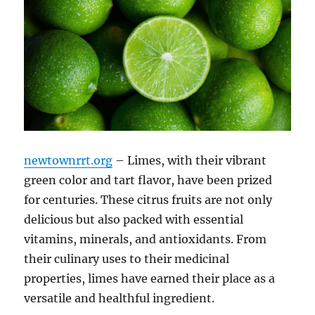
newtownrrt.org
– Limes, with their vibrant
green color and tart flavor, have been prized
for centuries. These citrus fruits are not only
delicious but also packed with essential
vitamins, minerals, and antioxidants. From
their culinary uses to their medicinal
properties, limes have earned their place as a
versatile and healthful ingredient.