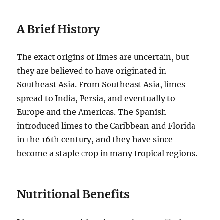
A Brief History
The exact origins of limes are uncertain, but
they are believed to have originated in
Southeast Asia. From Southeast Asia, limes
spread to India, Persia, and eventually to
Europe and the Americas. The Spanish
introduced limes to the Caribbean and Florida
in the 16th century, and they have since
become a staple crop in many tropical regions.
Nutritional Benefits