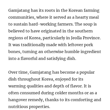
Gamjatang has its roots in the Korean farming
communities, where it served as a hearty meal
to sustain hard-working farmers. The soup is
believed to have originated in the southern
regions of Korea, particularly in Jeolla Province.
It was traditionally made with leftover pork
bones, turning an otherwise humble ingredient
into a flavorful and satisfying dish.
Over time, Gamjatang has become a popular
dish throughout Korea, enjoyed for its
warming qualities and depth of flavor. It is
often consumed during colder months or as a
hangover remedy, thanks to its comforting and
nutritious properties.