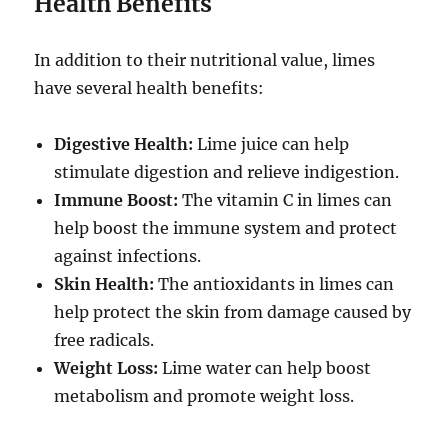
Health Benefits
In addition to their nutritional value, limes
have several health benefits:
Digestive Health:
Lime juice can help
stimulate digestion and relieve indigestion.
Immune Boost:
The vitamin C in limes can
help boost the immune system and protect
against infections.
Skin Health:
The antioxidants in limes can
help protect the skin from damage caused by
free radicals.
Weight Loss:
Lime water can help boost
metabolism and promote weight loss.