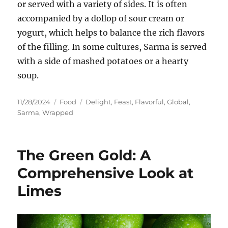
or served with a variety of sides. It is often
accompanied by a dollop of sour cream or
yogurt, which helps to balance the rich flavors
of the filling. In some cultures, Sarma is served
with a side of mashed potatoes or a hearty
soup.
Posted
Categories
Tags
11/28/2024
Food
Delight
,
Feast
,
Flavorful
,
Global
,
on
Sarma
,
Wrapped
The Green Gold: A
Comprehensive Look at
Limes