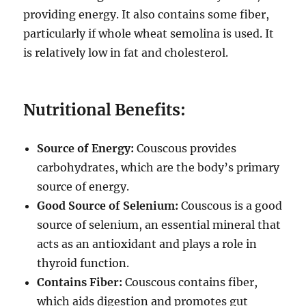
providing energy.
It also contains some fiber,
particularly if whole wheat semolina is used.
It
is relatively low in fat and cholesterol.
Nutritional Benefits:
Source of Energy:
Couscous provides
carbohydrates, which are the body’s primary
source of energy.
Good Source of Selenium:
Couscous is a good
source of selenium, an essential mineral that
acts as an antioxidant and plays a role in
thyroid function.
Contains Fiber:
Couscous contains fiber,
which aids digestion and promotes gut