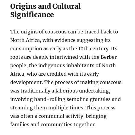
Origins and Cultural
Significance
The origins of couscous can be traced back to
North Africa, with evidence suggesting its
consumption as early as the 10th century.
Its
roots are deeply intertwined with the Berber
people, the indigenous inhabitants of North
Africa, who are credited with its early
development.
The process of making couscous
was traditionally a laborious undertaking,
involving hand-rolling semolina granules and
steaming them multiple times.
This process
was often a communal activity, bringing
families and communities together.