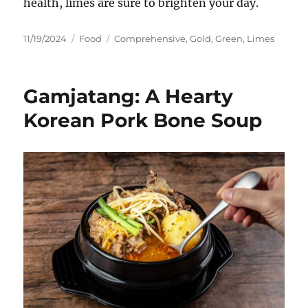
health, limes are sure to brighten your day.
Posted
Categories
Tags
11/19/2024
Food
Comprehensive
,
Gold
,
Green
,
Limes
on
Gamjatang: A Hearty
Korean Pork Bone Soup