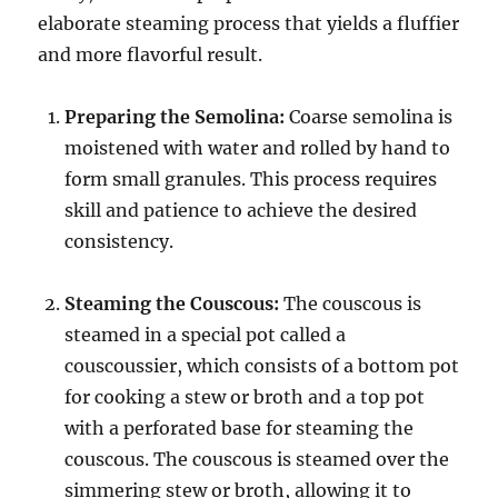
elaborate steaming process that yields a fluffier
and more flavorful result.
Preparing the Semolina:
Coarse semolina is
moistened with water and rolled by hand to
form small granules. This process requires
skill and patience to achieve the desired
consistency.
Steaming the Couscous:
The couscous is
steamed in a special pot called a
couscoussier, which consists of a bottom pot
for cooking a stew or broth and a top pot
with a perforated base for steaming the
couscous.
The couscous is steamed over the
simmering stew or broth, allowing it to