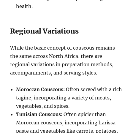
health.
Regional Variations
While the basic concept of couscous remains
the same across North Africa, there are
regional variations in preparation methods,
accompaniments, and serving styles.
Moroccan Couscous:
Often served with a rich
tagine, incorporating a variety of meats,
vegetables, and spices.
Tunisian Couscous:
Often spicier than
Moroccan couscous, incorporating harissa
paste and vegetables like carrots, potatoes,