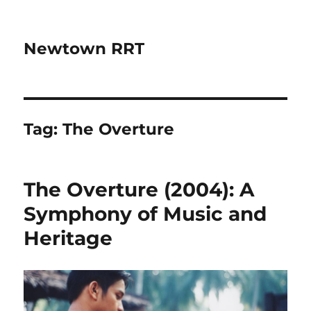
Newtown RRT
Tag:
The Overture
The Overture (2004): A
Symphony of Music and
Heritage