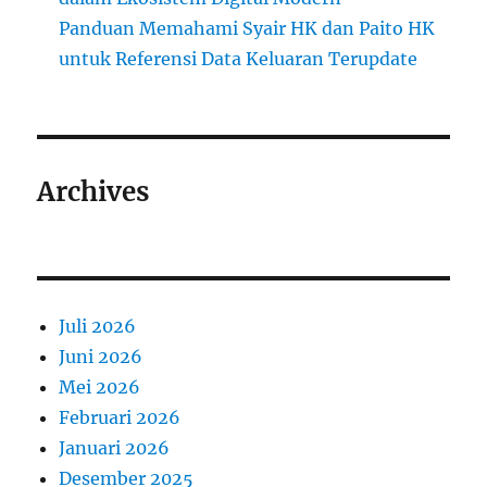
Panduan Memahami Syair HK dan Paito HK
untuk Referensi Data Keluaran Terupdate
Archives
Juli 2026
Juni 2026
Mei 2026
Februari 2026
Januari 2026
Desember 2025