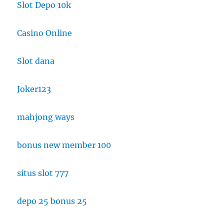
Slot Depo 10k
Casino Online
Slot dana
Joker123
mahjong ways
bonus new member 100
situs slot 777
depo 25 bonus 25