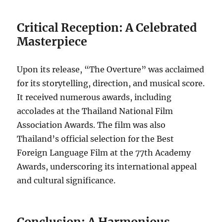
Critical Reception: A Celebrated
Masterpiece
Upon its release, “The Overture” was acclaimed
for its storytelling, direction, and musical score.
It received numerous awards, including
accolades at the Thailand National Film
Association Awards. The film was also
Thailand’s official selection for the Best
Foreign Language Film at the 77th Academy
Awards, underscoring its international appeal
and cultural significance.
Conclusion: A Harmonious