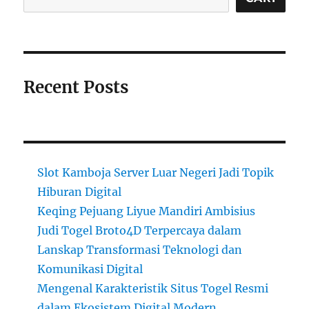
Recent Posts
Slot Kamboja Server Luar Negeri Jadi Topik
Hiburan Digital
Keqing Pejuang Liyue Mandiri Ambisius
Judi Togel Broto4D Terpercaya dalam
Lanskap Transformasi Teknologi dan
Komunikasi Digital
Mengenal Karakteristik Situs Togel Resmi
dalam Ekosistem Digital Modern