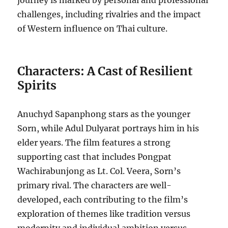
journey is marked by personal and professional
challenges, including rivalries and the impact
of Western influence on Thai culture.
Characters: A Cast of Resilient
Spirits
Anuchyd Sapanphong stars as the younger
Sorn, while Adul Dulyarat portrays him in his
elder years. The film features a strong
supporting cast that includes Pongpat
Wachirabunjong as Lt. Col. Veera, Sorn’s
primary rival. The characters are well-
developed, each contributing to the film’s
exploration of themes like tradition versus