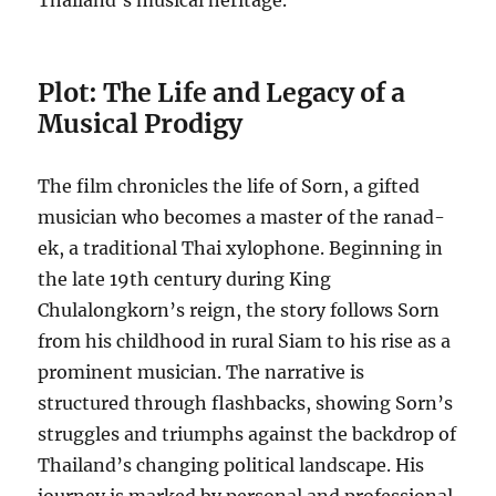
Thailand’s musical heritage.
Plot: The Life and Legacy of a
Musical Prodigy
The film chronicles the life of Sorn, a gifted
musician who becomes a master of the ranad-
ek, a traditional Thai xylophone. Beginning in
the late 19th century during King
Chulalongkorn’s reign, the story follows Sorn
from his childhood in rural Siam to his rise as a
prominent musician. The narrative is
structured through flashbacks, showing Sorn’s
struggles and triumphs against the backdrop of
Thailand’s changing political landscape. His