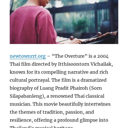
newtownrrt.org
– “The Overture” is a 2004
Thai film directed by Itthisoontorn Vichailak,
known for its compelling narrative and rich
cultural portrayal. The film is a dramatized
biography of Luang Pradit Phairoh (Sorn
Silapabanleng), a renowned Thai classical
musician. This movie beautifully intertwines
the themes of tradition, passion, and
resilience, offering a profound glimpse into