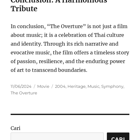
Tribute
In conclusion, “The Overture” is not just a film
about music; it is a celebration of Thai culture
and identity. Through its rich narrative and
evocative music, the film offers a timeless story
of passion, resilience, and the enduring power
of art to transcend boundaries.
Posted
Categories
Tags
11/06/2024
Movie
2004
,
Heritage
,
Music
,
Symphony
,
on
The Overture
Cari
CARI