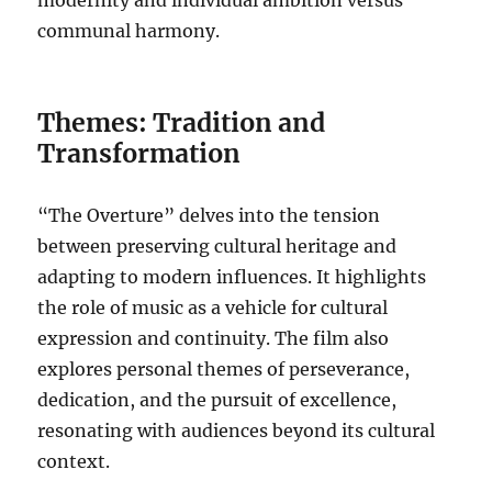
modernity and individual ambition versus
communal harmony.
Themes: Tradition and
Transformation
“The Overture” delves into the tension
between preserving cultural heritage and
adapting to modern influences. It highlights
the role of music as a vehicle for cultural
expression and continuity. The film also
explores personal themes of perseverance,
dedication, and the pursuit of excellence,
resonating with audiences beyond its cultural
context.