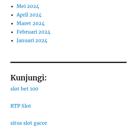
Mei 2024
April 2024
Maret 2024
Februari 2024
Januari 2024
Kunjungi:
slot bet 100
RTP Slot
situs slot gacor