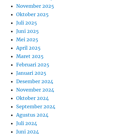
November 2025
Oktober 2025
Juli 2025
Juni 2025
Mei 2025
April 2025
Maret 2025
Februari 2025
Januari 2025
Desember 2024
November 2024
Oktober 2024
September 2024
Agustus 2024
Juli 2024
Juni 2024