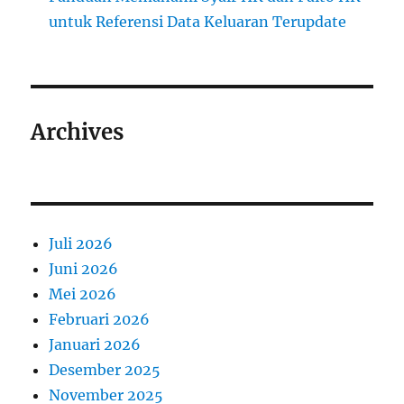
untuk Referensi Data Keluaran Terupdate
Archives
Juli 2026
Juni 2026
Mei 2026
Februari 2026
Januari 2026
Desember 2025
November 2025