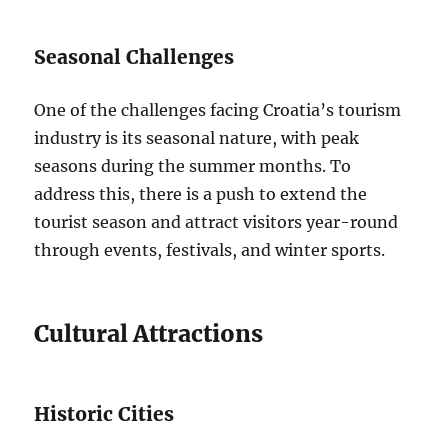
Seasonal Challenges
One of the challenges facing Croatia’s tourism
industry is its seasonal nature, with peak
seasons during the summer months. To
address this, there is a push to extend the
tourist season and attract visitors year-round
through events, festivals, and winter sports.
Cultural Attractions
Historic Cities