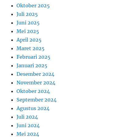
Oktober 2025
Juli 2025
Juni 2025
Mei 2025
April 2025
Maret 2025
Februari 2025
Januari 2025
Desember 2024
November 2024
Oktober 2024
September 2024
Agustus 2024
Juli 2024
Juni 2024
Mei 2024