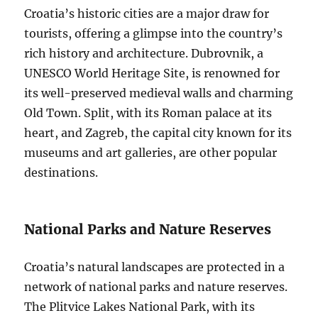
Croatia’s historic cities are a major draw for
tourists, offering a glimpse into the country’s
rich history and architecture. Dubrovnik, a
UNESCO World Heritage Site, is renowned for
its well-preserved medieval walls and charming
Old Town. Split, with its Roman palace at its
heart, and Zagreb, the capital city known for its
museums and art galleries, are other popular
destinations.
National Parks and Nature Reserves
Croatia’s natural landscapes are protected in a
network of national parks and nature reserves.
The Plitvice Lakes National Park, with its