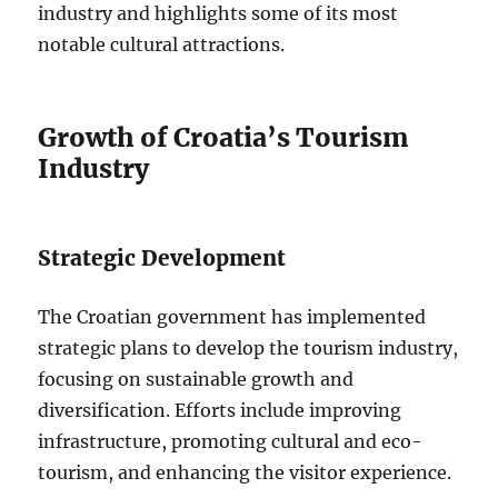
industry and highlights some of its most
notable cultural attractions.
Growth of Croatia’s Tourism
Industry
Strategic Development
The Croatian government has implemented
strategic plans to develop the tourism industry,
focusing on sustainable growth and
diversification. Efforts include improving
infrastructure, promoting cultural and eco-
tourism, and enhancing the visitor experience.