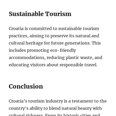
Sustainable Tourism
Croatia is committed to sustainable tourism
practices, aiming to preserve its natural and
cultural heritage for future generations. This
includes promoting eco-friendly
accommodations, reducing plastic waste, and
educating visitors about responsible travel.
Conclusion
Croatia’s tourism industry is a testament to the
country’s ability to blend natural beauty with
cultural richness. From its historic cities and