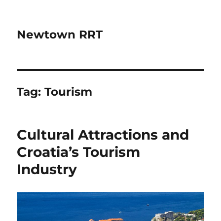
Newtown RRT
Tag:
Tourism
Cultural Attractions and
Croatia’s Tourism
Industry