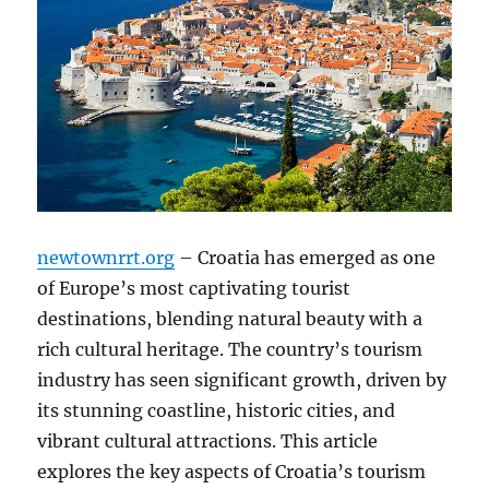
newtownrrt.org
– Croatia has emerged as one
of Europe’s most captivating tourist
destinations, blending natural beauty with a
rich cultural heritage. The country’s tourism
industry has seen significant growth, driven by
its stunning coastline, historic cities, and
vibrant cultural attractions. This article
explores the key aspects of Croatia’s tourism