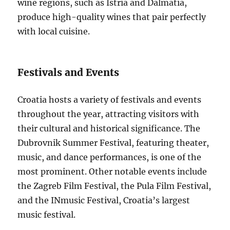
wine regions, such as Istria and Dalmatia,
produce high-quality wines that pair perfectly
with local cuisine.
Festivals and Events
Croatia hosts a variety of festivals and events
throughout the year, attracting visitors with
their cultural and historical significance. The
Dubrovnik Summer Festival, featuring theater,
music, and dance performances, is one of the
most prominent. Other notable events include
the Zagreb Film Festival, the Pula Film Festival,
and the INmusic Festival, Croatia’s largest
music festival.