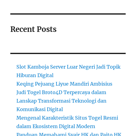
Recent Posts
Slot Kamboja Server Luar Negeri Jadi Topik
Hiburan Digital
Keqing Pejuang Liyue Mandiri Ambisius
Judi Togel Broto4D Terpercaya dalam
Lanskap Transformasi Teknologi dan
Komunikasi Digital
Mengenal Karakteristik Situs Togel Resmi
dalam Ekosistem Digital Modern
Panduan Memahami Syair HK dan Paito HK