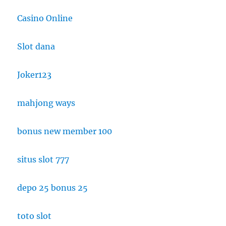
Casino Online
Slot dana
Joker123
mahjong ways
bonus new member 100
situs slot 777
depo 25 bonus 25
toto slot