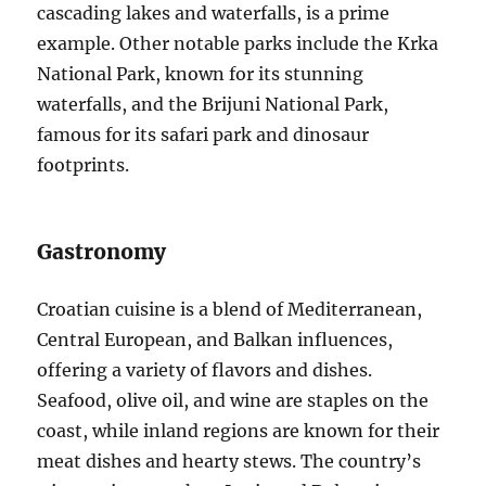
cascading lakes and waterfalls, is a prime
example. Other notable parks include the Krka
National Park, known for its stunning
waterfalls, and the Brijuni National Park,
famous for its safari park and dinosaur
footprints.
Gastronomy
Croatian cuisine is a blend of Mediterranean,
Central European, and Balkan influences,
offering a variety of flavors and dishes.
Seafood, olive oil, and wine are staples on the
coast, while inland regions are known for their
meat dishes and hearty stews. The country’s