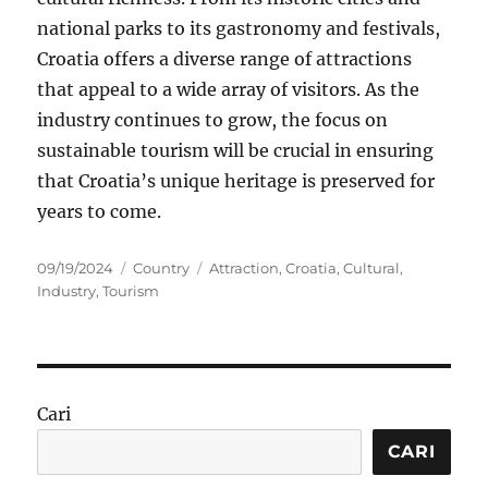
national parks to its gastronomy and festivals,
Croatia offers a diverse range of attractions
that appeal to a wide array of visitors. As the
industry continues to grow, the focus on
sustainable tourism will be crucial in ensuring
that Croatia’s unique heritage is preserved for
years to come.
Posted
Categories
Tags
09/19/2024
Country
Attraction
,
Croatia
,
Cultural
,
on
Industry
,
Tourism
Cari
CARI