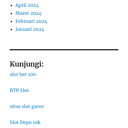
April 2024
Maret 2024
Februari 2024
Januari 2024
Kunjungi:
slot bet 100
RTP Slot
situs slot gacor
Slot Depo 10k