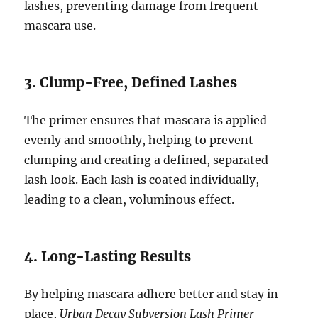
lashes, preventing damage from frequent
mascara use.
3. Clump-Free, Defined Lashes
The primer ensures that mascara is applied
evenly and smoothly, helping to prevent
clumping and creating a defined, separated
lash look. Each lash is coated individually,
leading to a clean, voluminous effect.
4. Long-Lasting Results
By helping mascara adhere better and stay in
place,
Urban Decay Subversion Lash Primer