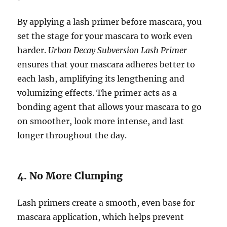
By applying a lash primer before mascara, you
set the stage for your mascara to work even
harder.
Urban Decay Subversion Lash Primer
ensures that your mascara adheres better to
each lash, amplifying its lengthening and
volumizing effects. The primer acts as a
bonding agent that allows your mascara to go
on smoother, look more intense, and last
longer throughout the day.
4. No More Clumping
Lash primers create a smooth, even base for
mascara application, which helps prevent