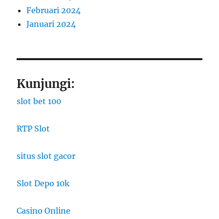
Februari 2024
Januari 2024
Kunjungi:
slot bet 100
RTP Slot
situs slot gacor
Slot Depo 10k
Casino Online