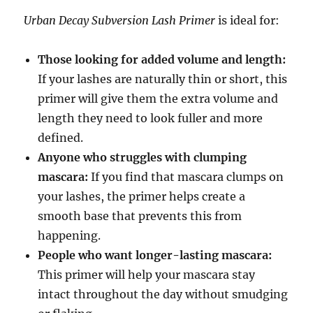
Urban Decay Subversion Lash Primer
is ideal for:
Those looking for added volume and length:
If your lashes are naturally thin or short, this
primer will give them the extra volume and
length they need to look fuller and more
defined.
Anyone who struggles with clumping
mascara:
If you find that mascara clumps on
your lashes, the primer helps create a
smooth base that prevents this from
happening.
People who want longer-lasting mascara:
This primer will help your mascara stay
intact throughout the day without smudging