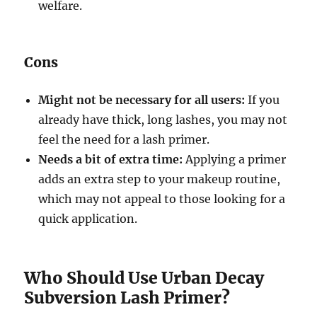
welfare.
Cons
Might not be necessary for all users:
If you
already have thick, long lashes, you may not
feel the need for a lash primer.
Needs a bit of extra time:
Applying a primer
adds an extra step to your makeup routine,
which may not appeal to those looking for a
quick application.
Who Should Use Urban Decay
Subversion Lash Primer?