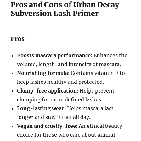
Pros and Cons of Urban Decay
Subversion Lash Primer
Pros
Boosts mascara performance:
Enhances the
volume, length, and intensity of mascara.
Nourishing formula:
Contains vitamin E to
keep lashes healthy and protected.
Clump-free application:
Helps prevent
clumping for more defined lashes.
Long-lasting wear:
Helps mascara last
longer and stay intact all day.
Vegan and cruelty-free:
An ethical beauty
choice for those who care about animal