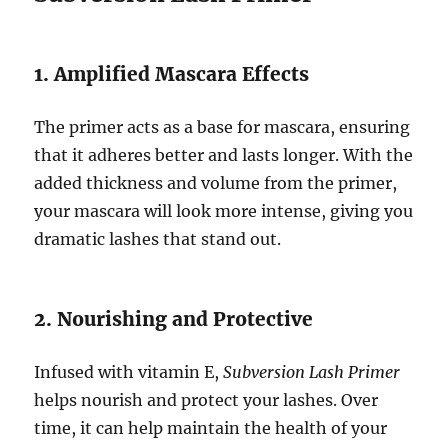
1. Amplified Mascara Effects
The primer acts as a base for mascara, ensuring
that it adheres better and lasts longer. With the
added thickness and volume from the primer,
your mascara will look more intense, giving you
dramatic lashes that stand out.
2. Nourishing and Protective
Infused with vitamin E,
Subversion Lash Primer
helps nourish and protect your lashes. Over
time, it can help maintain the health of your