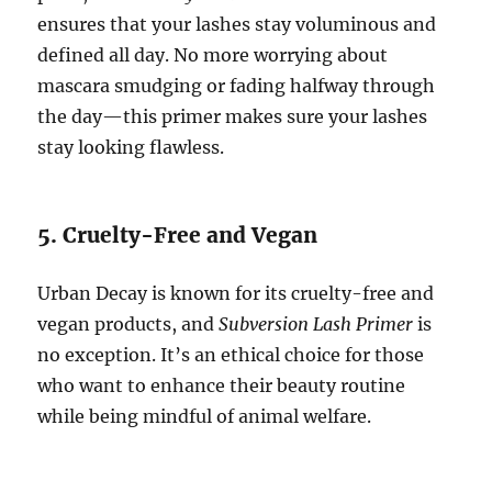
ensures that your lashes stay voluminous and
defined all day. No more worrying about
mascara smudging or fading halfway through
the day—this primer makes sure your lashes
stay looking flawless.
5. Cruelty-Free and Vegan
Urban Decay is known for its cruelty-free and
vegan products, and
Subversion Lash Primer
is
no exception. It’s an ethical choice for those
who want to enhance their beauty routine
while being mindful of animal welfare.