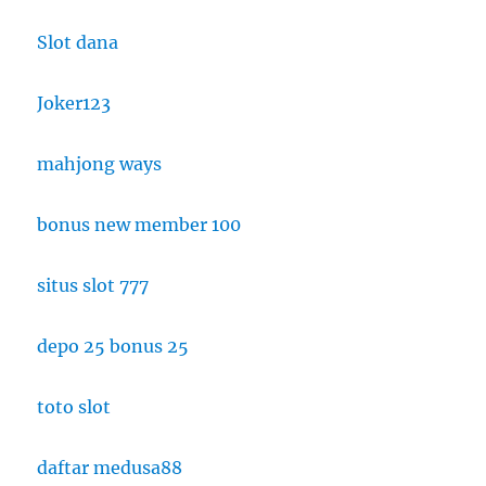
Slot dana
Joker123
mahjong ways
bonus new member 100
situs slot 777
depo 25 bonus 25
toto slot
daftar medusa88