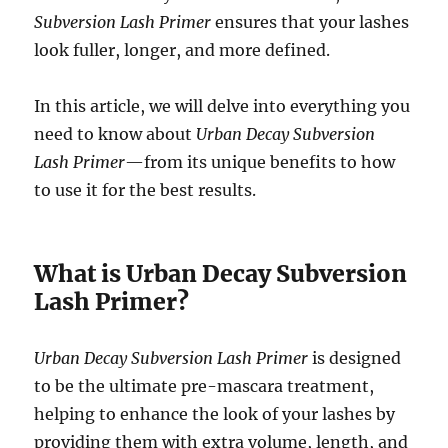
Subversion Lash Primer
ensures that your lashes
look fuller, longer, and more defined.
In this article, we will delve into everything you
need to know about
Urban Decay Subversion
Lash Primer
—from its unique benefits to how
to use it for the best results.
What is Urban Decay Subversion
Lash Primer?
Urban Decay Subversion Lash Primer
is designed
to be the ultimate pre-mascara treatment,
helping to enhance the look of your lashes by
providing them with extra volume, length, and