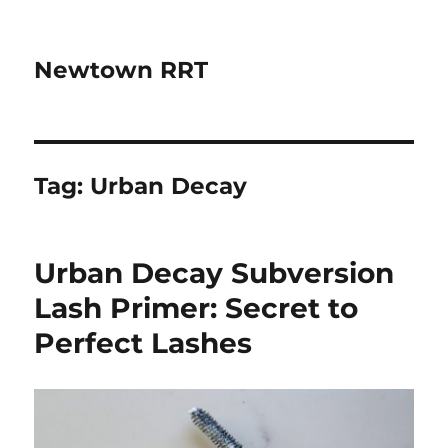
Newtown RRT
Tag:
Urban Decay
Urban Decay Subversion
Lash Primer: Secret to
Perfect Lashes