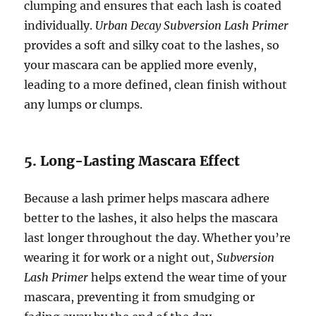
clumping and ensures that each lash is coated
individually.
Urban Decay Subversion Lash Primer
provides a soft and silky coat to the lashes, so
your mascara can be applied more evenly,
leading to a more defined, clean finish without
any lumps or clumps.
5. Long-Lasting Mascara Effect
Because a lash primer helps mascara adhere
better to the lashes, it also helps the mascara
last longer throughout the day. Whether you’re
wearing it for work or a night out,
Subversion
Lash Primer
helps extend the wear time of your
mascara, preventing it from smudging or