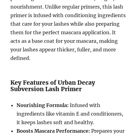
nourishment. Unlike regular primers, this lash
primer is infused with conditioning ingredients
that care for your lashes while also preparing
them for the perfect mascara application. It
acts as a base coat for your mascara, making
your lashes appear thicker, fuller, and more
defined.
Key Features of Urban Decay
Subversion Lash Primer
Nourishing Formula:
Infused with
ingredients like vitamin E and conditioners,
it keeps lashes soft and healthy.
Boosts Mascara Performance:
Prepares your