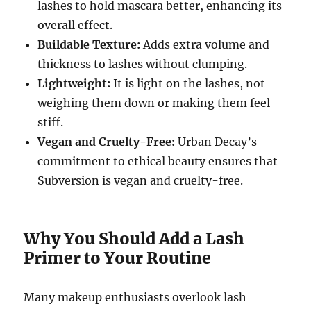
lashes to hold mascara better, enhancing its
overall effect.
Buildable Texture:
Adds extra volume and
thickness to lashes without clumping.
Lightweight:
It is light on the lashes, not
weighing them down or making them feel
stiff.
Vegan and Cruelty-Free:
Urban Decay’s
commitment to ethical beauty ensures that
Subversion is vegan and cruelty-free.
Why You Should Add a Lash
Primer to Your Routine
Many makeup enthusiasts overlook lash