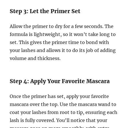
Step 3: Let the Primer Set
Allow the primer to dry for a few seconds. The
formula is lightweight, so it won’t take long to
set. This gives the primer time to bond with
your lashes and allows it to do its job of adding
volume and thickness.
Step 4: Apply Your Favorite Mascara
Once the primer has set, apply your favorite
mascara over the top. Use the mascara wand to
coat your lashes from root to tip, ensuring each
lash is fully covered. You’ll notice that your