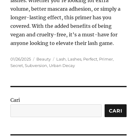
lashes. Whether you’re looking for extra
volume, better mascara adhesion, or simply a
longer-lasting effect, this primer has you
covered. With the added benefits of being
vegan and cruelty-free, it’s a must-have for
anyone looking to elevate their lash game.
Posted
Categories
Tags
01/26/2025
Beauty
Lash
,
Lashes
,
Perfect
,
Primer
,
on
Secret
,
Subversion
,
Urban Decay
Cari
CARI