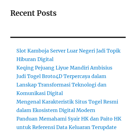
Recent Posts
Slot Kamboja Server Luar Negeri Jadi Topik
Hiburan Digital
Keqing Pejuang Liyue Mandiri Ambisius
Judi Togel Broto4D Terpercaya dalam
Lanskap Transformasi Teknologi dan
Komunikasi Digital
Mengenal Karakteristik Situs Togel Resmi
dalam Ekosistem Digital Modern
Panduan Memahami Syair HK dan Paito HK
untuk Referensi Data Keluaran Terupdate