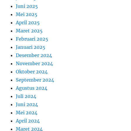
Juni 2025
Mei 2025
April 2025
Maret 2025
Februari 2025
Januari 2025
Desember 2024
November 2024
Oktober 2024
September 2024
Agustus 2024
Juli 2024
Juni 2024
Mei 2024
April 2024
Maret 2024