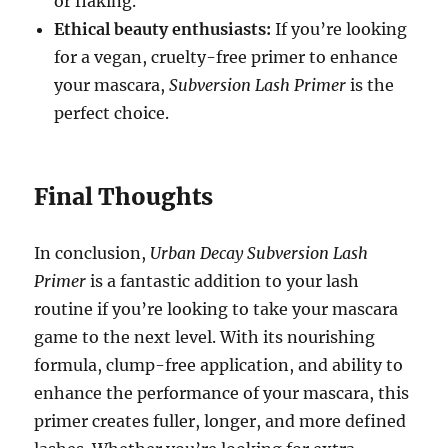
or flaking.
Ethical beauty enthusiasts:
If you’re looking
for a vegan, cruelty-free primer to enhance
your mascara,
Subversion Lash Primer
is the
perfect choice.
Final Thoughts
In conclusion,
Urban Decay Subversion Lash
Primer
is a fantastic addition to your lash
routine if you’re looking to take your mascara
game to the next level. With its nourishing
formula, clump-free application, and ability to
enhance the performance of your mascara, this
primer creates fuller, longer, and more defined