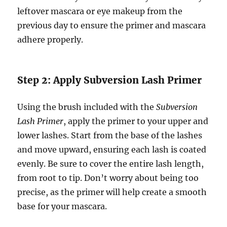
leftover mascara or eye makeup from the
previous day to ensure the primer and mascara
adhere properly.
Step 2: Apply Subversion Lash Primer
Using the brush included with the
Subversion
Lash Primer
, apply the primer to your upper and
lower lashes. Start from the base of the lashes
and move upward, ensuring each lash is coated
evenly. Be sure to cover the entire lash length,
from root to tip. Don’t worry about being too
precise, as the primer will help create a smooth
base for your mascara.