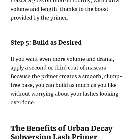
mascara goes on more smoothly, with extra
volume and length, thanks to the boost
provided by the primer.
Step 5: Build as Desired
If you want even more volume and drama,
apply a second or third coat of mascara.
Because the primer creates a smooth, clump-
free base, you can build as much as you like
without worrying about your lashes looking
overdone.
The Benefits of Urban Decay
Subversion Lash Primer