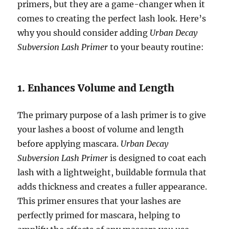
primers, but they are a game-changer when it
comes to creating the perfect lash look. Here’s
why you should consider adding
Urban Decay
Subversion Lash Primer
to your beauty routine:
1. Enhances Volume and Length
The primary purpose of a lash primer is to give
your lashes a boost of volume and length
before applying mascara.
Urban Decay
Subversion Lash Primer
is designed to coat each
lash with a lightweight, buildable formula that
adds thickness and creates a fuller appearance.
This primer ensures that your lashes are
perfectly primed for mascara, helping to