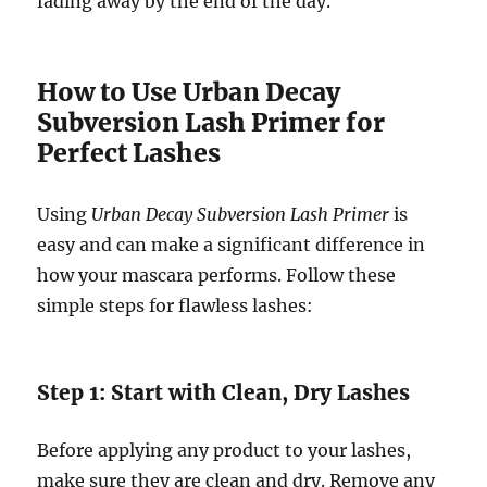
fading away by the end of the day.
How to Use Urban Decay
Subversion Lash Primer for
Perfect Lashes
Using
Urban Decay Subversion Lash Primer
is
easy and can make a significant difference in
how your mascara performs. Follow these
simple steps for flawless lashes:
Step 1: Start with Clean, Dry Lashes
Before applying any product to your lashes,
make sure they are clean and dry. Remove any