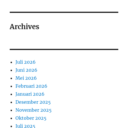
Archives
Juli 2026
Juni 2026
Mei 2026
Februari 2026
Januari 2026
Desember 2025
November 2025
Oktober 2025
Juli 2025