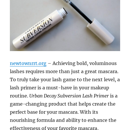
newtownrrt.org
– Achieving bold, voluminous
lashes requires more than just a great mascara.
To truly take your lash game to the next level, a
lash primer is a must-have in your makeup
routine.
Urban Decay Subversion Lash Primer
is a
game-changing product that helps create the
perfect base for your mascara. With its
nourishing formula and ability to enhance the
effectiveness of your favorite mascara,