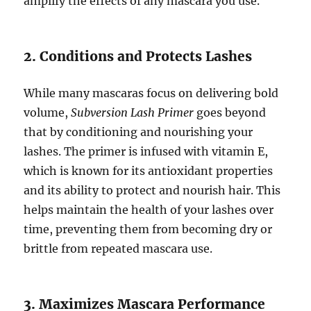
amplify the effects of any mascara you use.
2. Conditions and Protects Lashes
While many mascaras focus on delivering bold
volume,
Subversion Lash Primer
goes beyond
that by conditioning and nourishing your
lashes. The primer is infused with vitamin E,
which is known for its antioxidant properties
and its ability to protect and nourish hair. This
helps maintain the health of your lashes over
time, preventing them from becoming dry or
brittle from repeated mascara use.
3. Maximizes Mascara Performance