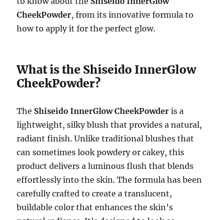
to know about the
Shiseido InnerGlow
CheekPowder
, from its innovative formula to
how to apply it for the perfect glow.
What is the Shiseido InnerGlow
CheekPowder?
The
Shiseido InnerGlow CheekPowder
is a
lightweight, silky blush that provides a natural,
radiant finish. Unlike traditional blushes that
can sometimes look powdery or cakey, this
product delivers a luminous flush that blends
effortlessly into the skin. The formula has been
carefully crafted to create a translucent,
buildable color that enhances the skin’s