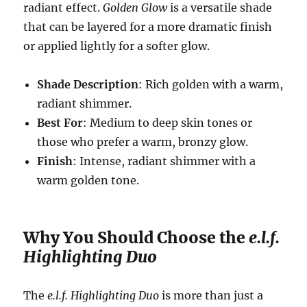
radiant effect.
Golden Glow
is a versatile shade
that can be layered for a more dramatic finish
or applied lightly for a softer glow.
Shade Description
: Rich golden with a warm,
radiant shimmer.
Best For
: Medium to deep skin tones or
those who prefer a warm, bronzy glow.
Finish
: Intense, radiant shimmer with a
warm golden tone.
Why You Should Choose the
e.l.f.
Highlighting Duo
The
e.l.f. Highlighting Duo
is more than just a