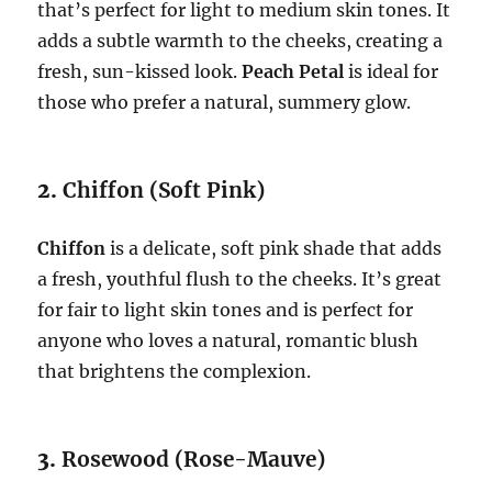
that’s perfect for light to medium skin tones. It
adds a subtle warmth to the cheeks, creating a
fresh, sun-kissed look.
Peach Petal
is ideal for
those who prefer a natural, summery glow.
2.
Chiffon (Soft Pink)
Chiffon
is a delicate, soft pink shade that adds
a fresh, youthful flush to the cheeks. It’s great
for fair to light skin tones and is perfect for
anyone who loves a natural, romantic blush
that brightens the complexion.
3.
Rosewood (Rose-Mauve)