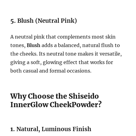
5.
Blush (Neutral Pink)
A neutral pink that complements most skin
tones,
Blush
adds a balanced, natural flush to
the cheeks. Its neutral tone makes it versatile,
giving a soft, glowing effect that works for
both casual and formal occasions.
Why Choose the Shiseido
InnerGlow CheekPowder?
1.
Natural, Luminous Finish