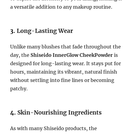
a versatile addition to any makeup routine.
3.
Long-Lasting Wear
Unlike many blushes that fade throughout the
day, the
Shiseido InnerGlow CheekPowder
is
designed for long-lasting wear. It stays put for
hours, maintaining its vibrant, natural finish
without settling into fine lines or becoming
patchy.
4.
Skin-Nourishing Ingredients
As with many Shiseido products, the