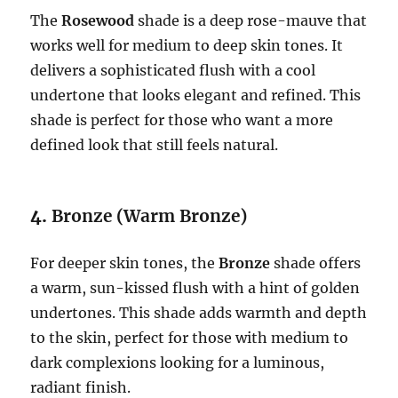
The
Rosewood
shade is a deep rose-mauve that
works well for medium to deep skin tones. It
delivers a sophisticated flush with a cool
undertone that looks elegant and refined. This
shade is perfect for those who want a more
defined look that still feels natural.
4.
Bronze (Warm Bronze)
For deeper skin tones, the
Bronze
shade offers
a warm, sun-kissed flush with a hint of golden
undertones. This shade adds warmth and depth
to the skin, perfect for those with medium to
dark complexions looking for a luminous,
radiant finish.