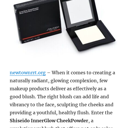
newtownrrt.org
– When it comes to creating a
naturally radiant, glowing complexion, few
makeup products deliver as effectively as a
good blush. The right blush can add life and
vibrancy to the face, sculpting the cheeks and
providing a youthful, healthy flush. Enter the
Shiseido InnerGlow CheekPowder
, a