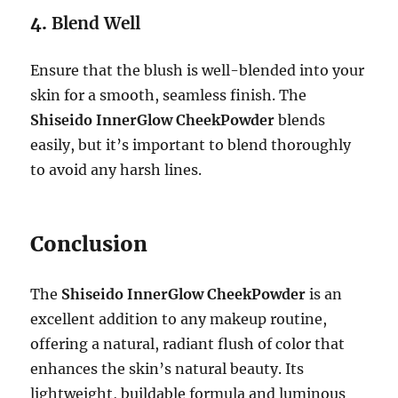
4.
Blend Well
Ensure that the blush is well-blended into your
skin for a smooth, seamless finish. The
Shiseido InnerGlow CheekPowder
blends
easily, but it’s important to blend thoroughly
to avoid any harsh lines.
Conclusion
The
Shiseido InnerGlow CheekPowder
is an
excellent addition to any makeup routine,
offering a natural, radiant flush of color that
enhances the skin’s natural beauty. Its
lightweight, buildable formula and luminous