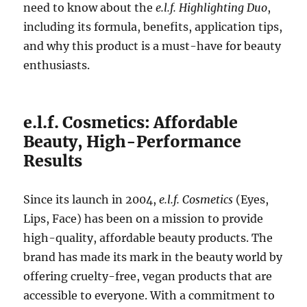
need to know about the
e.l.f. Highlighting Duo
,
including its formula, benefits, application tips,
and why this product is a must-have for beauty
enthusiasts.
e.l.f. Cosmetics: Affordable
Beauty, High-Performance
Results
Since its launch in 2004,
e.l.f. Cosmetics
(Eyes,
Lips, Face) has been on a mission to provide
high-quality, affordable beauty products. The
brand has made its mark in the beauty world by
offering cruelty-free, vegan products that are
accessible to everyone. With a commitment to