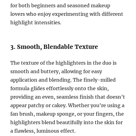
for both beginners and seasoned makeup
lovers who enjoy experimenting with different
highlight intensities.
3. Smooth, Blendable Texture
The texture of the highlighters in the duo is
smooth and buttery, allowing for easy
application and blending. The finely-milled
formula glides effortlessly onto the skin,
providing an even, seamless finish that doesn’t
appear patchy or cakey. Whether you’re using a
fan brush, makeup sponge, or your fingers, the
highlighters blend beautifully into the skin for
a flawless, luminous effect.