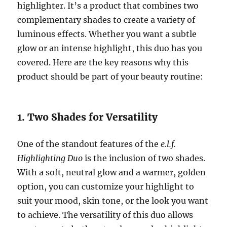
highlighter. It’s a product that combines two
complementary shades to create a variety of
luminous effects. Whether you want a subtle
glow or an intense highlight, this duo has you
covered. Here are the key reasons why this
product should be part of your beauty routine:
1. Two Shades for Versatility
One of the standout features of the
e.l.f.
Highlighting Duo
is the inclusion of two shades.
With a soft, neutral glow and a warmer, golden
option, you can customize your highlight to
suit your mood, skin tone, or the look you want
to achieve. The versatility of this duo allows