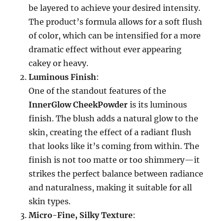
be layered to achieve your desired intensity.
The product’s formula allows for a soft flush
of color, which can be intensified for a more
dramatic effect without ever appearing
cakey or heavy.
Luminous Finish
:
One of the standout features of the
InnerGlow CheekPowder
is its luminous
finish. The blush adds a natural glow to the
skin, creating the effect of a radiant flush
that looks like it’s coming from within. The
finish is not too matte or too shimmery—it
strikes the perfect balance between radiance
and naturalness, making it suitable for all
skin types.
Micro-Fine, Silky Texture
: