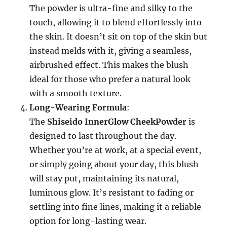
The powder is ultra-fine and silky to the
touch, allowing it to blend effortlessly into
the skin. It doesn’t sit on top of the skin but
instead melds with it, giving a seamless,
airbrushed effect. This makes the blush
ideal for those who prefer a natural look
with a smooth texture.
Long-Wearing Formula
:
The
Shiseido InnerGlow CheekPowder
is
designed to last throughout the day.
Whether you’re at work, at a special event,
or simply going about your day, this blush
will stay put, maintaining its natural,
luminous glow. It’s resistant to fading or
settling into fine lines, making it a reliable
option for long-lasting wear.