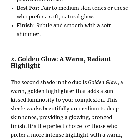
Best For
: Fair to medium skin tones or those
who prefer a soft, natural glow.
Finish
: Subtle and smooth with a soft
shimmer.
2. Golden Glow: A Warm, Radiant
Highlight
The second shade in the duo is
Golden Glow
, a
warm, golden highlighter that adds a sun-
kissed luminosity to your complexion. This
shade works beautifully on medium to deep
skin tones, providing a glowing, bronzed
finish. It’s the perfect choice for those who
prefer a more intense highlight with a warm,