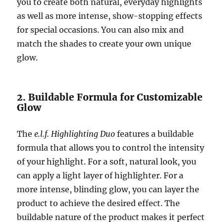
you to create both natural, everyday highlights
as well as more intense, show-stopping effects
for special occasions. You can also mix and
match the shades to create your own unique
glow.
2. Buildable Formula for Customizable
Glow
The
e.l.f. Highlighting Duo
features a buildable
formula that allows you to control the intensity
of your highlight. For a soft, natural look, you
can apply a light layer of highlighter. For a
more intense, blinding glow, you can layer the
product to achieve the desired effect. The
buildable nature of the product makes it perfect