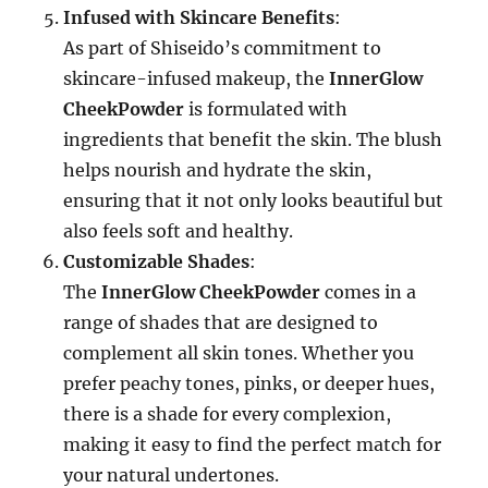
Infused with Skincare Benefits
:
As part of Shiseido’s commitment to
skincare-infused makeup, the
InnerGlow
CheekPowder
is formulated with
ingredients that benefit the skin. The blush
helps nourish and hydrate the skin,
ensuring that it not only looks beautiful but
also feels soft and healthy.
Customizable Shades
:
The
InnerGlow CheekPowder
comes in a
range of shades that are designed to
complement all skin tones. Whether you
prefer peachy tones, pinks, or deeper hues,
there is a shade for every complexion,
making it easy to find the perfect match for
your natural undertones.