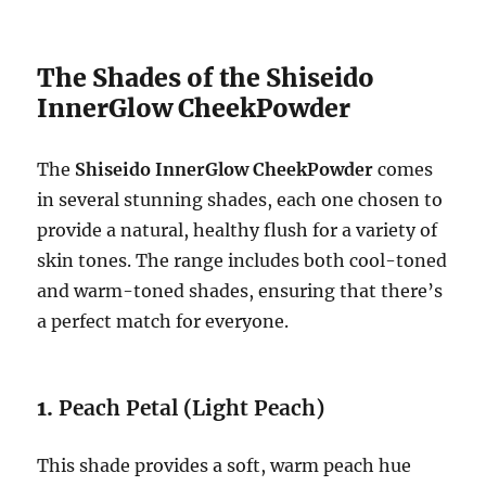
The Shades of the Shiseido
InnerGlow CheekPowder
The
Shiseido InnerGlow CheekPowder
comes
in several stunning shades, each one chosen to
provide a natural, healthy flush for a variety of
skin tones. The range includes both cool-toned
and warm-toned shades, ensuring that there’s
a perfect match for everyone.
1.
Peach Petal (Light Peach)
This shade provides a soft, warm peach hue