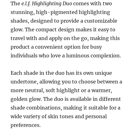
The
e.l.f. Highlighting Duo
comes with two
stunning, high-pigmented highlighting
shades, designed to provide a customizable
glow. The compact design makes it easy to
travel with and apply on the go, making this
product a convenient option for busy
individuals who love a luminous complexion.
Each shade in the duo has its own unique
undertone, allowing you to choose between a
more neutral, soft highlight or a warmer,
golden glow. The duo is available in different
shade combinations, making it suitable for a
wide variety of skin tones and personal
preferences.