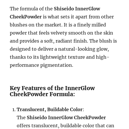
The formula of the
Shiseido InnerGlow
CheekPowder
is what sets it apart from other
blushes on the market. It is a finely milled
powder that feels velvety smooth on the skin
and provides a soft, radiant finish. The blush is
designed to deliver a natural-looking glow,
thanks to its lightweight texture and high-
performance pigmentation.
Key Features of the InnerGlow
CheekPowder Formula:
Translucent, Buildable Color
:
The
Shiseido InnerGlow CheekPowder
offers translucent, buildable color that can