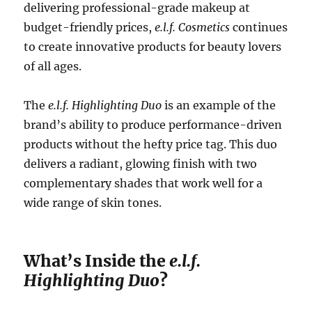
delivering professional-grade makeup at
budget-friendly prices,
e.l.f. Cosmetics
continues
to create innovative products for beauty lovers
of all ages.
The
e.l.f. Highlighting Duo
is an example of the
brand’s ability to produce performance-driven
products without the hefty price tag. This duo
delivers a radiant, glowing finish with two
complementary shades that work well for a
wide range of skin tones.
What’s Inside the
e.l.f.
Highlighting Duo
?