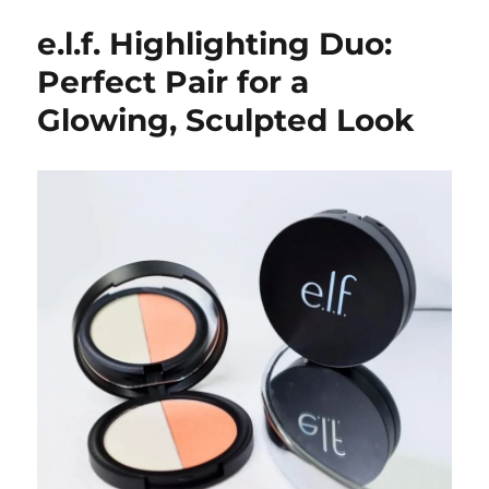
e.l.f. Highlighting Duo:
Perfect Pair for a
Glowing, Sculpted Look