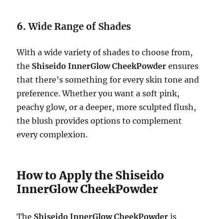
6.
Wide Range of Shades
With a wide variety of shades to choose from,
the
Shiseido InnerGlow CheekPowder
ensures
that there’s something for every skin tone and
preference. Whether you want a soft pink,
peachy glow, or a deeper, more sculpted flush,
the blush provides options to complement
every complexion.
How to Apply the Shiseido
InnerGlow CheekPowder
The
Shiseido InnerGlow CheekPowder
is