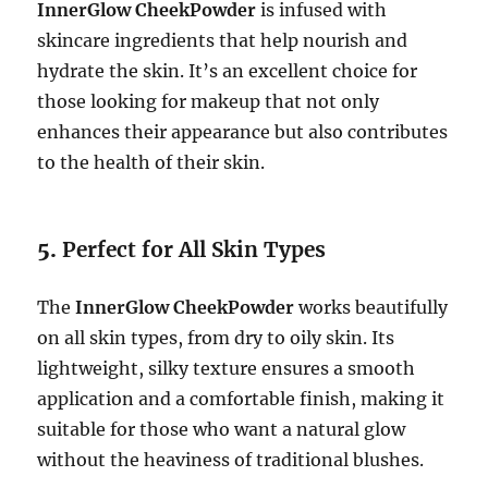
InnerGlow CheekPowder
is infused with
skincare ingredients that help nourish and
hydrate the skin. It’s an excellent choice for
those looking for makeup that not only
enhances their appearance but also contributes
to the health of their skin.
5.
Perfect for All Skin Types
The
InnerGlow CheekPowder
works beautifully
on all skin types, from dry to oily skin. Its
lightweight, silky texture ensures a smooth
application and a comfortable finish, making it
suitable for those who want a natural glow
without the heaviness of traditional blushes.