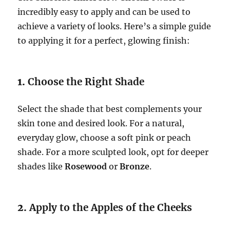
incredibly easy to apply and can be used to
achieve a variety of looks. Here’s a simple guide
to applying it for a perfect, glowing finish:
1.
Choose the Right Shade
Select the shade that best complements your
skin tone and desired look. For a natural,
everyday glow, choose a soft pink or peach
shade. For a more sculpted look, opt for deeper
shades like
Rosewood
or
Bronze
.
2.
Apply to the Apples of the Cheeks