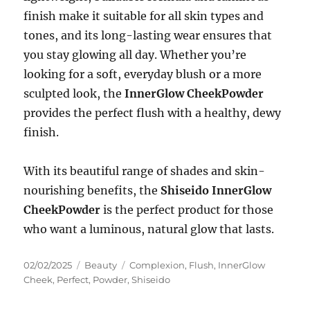
finish make it suitable for all skin types and
tones, and its long-lasting wear ensures that
you stay glowing all day. Whether you’re
looking for a soft, everyday blush or a more
sculpted look, the
InnerGlow CheekPowder
provides the perfect flush with a healthy, dewy
finish.
With its beautiful range of shades and skin-
nourishing benefits, the
Shiseido InnerGlow
CheekPowder
is the perfect product for those
who want a luminous, natural glow that lasts.
Posted
Categories
Tags
02/02/2025
Beauty
Complexion
,
Flush
,
InnerGlow
on
Cheek
,
Perfect
,
Powder
,
Shiseido