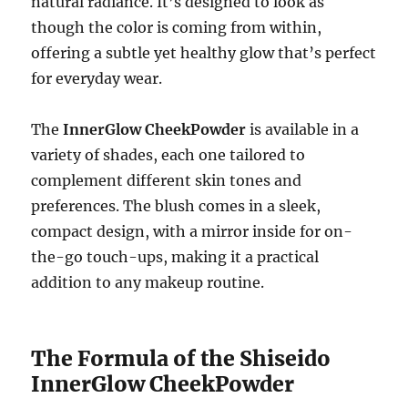
natural radiance. It’s designed to look as
though the color is coming from within,
offering a subtle yet healthy glow that’s perfect
for everyday wear.
The
InnerGlow CheekPowder
is available in a
variety of shades, each one tailored to
complement different skin tones and
preferences. The blush comes in a sleek,
compact design, with a mirror inside for on-
the-go touch-ups, making it a practical
addition to any makeup routine.
The Formula of the Shiseido
InnerGlow CheekPowder