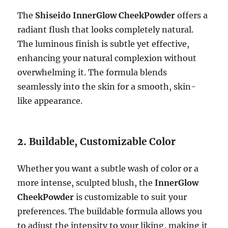
The
Shiseido InnerGlow CheekPowder
offers a
radiant flush that looks completely natural.
The luminous finish is subtle yet effective,
enhancing your natural complexion without
overwhelming it. The formula blends
seamlessly into the skin for a smooth, skin-
like appearance.
2.
Buildable, Customizable Color
Whether you want a subtle wash of color or a
more intense, sculpted blush, the
InnerGlow
CheekPowder
is customizable to suit your
preferences. The buildable formula allows you
to adjust the intensity to your liking, making it