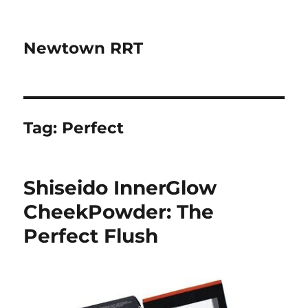
Newtown RRT
Tag:
Perfect
Shiseido InnerGlow
CheekPowder: The
Perfect Flush