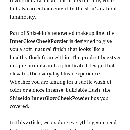
revolutionary blush that offers not only color
but also an enhancement to the skin’s natural
luminosity.
Part of Shiseido’s renowned makeup line, the
InnerGlow CheekPowder
is designed to give
you a soft, natural finish that looks like a
healthy flush from within. The product boasts a
unique formula and sophisticated design that
elevates the everyday blush experience.
Whether you are aiming for a subtle wash of
color or a more intense, buildable flush, the
Shiseido InnerGlow CheekPowder
has you
covered.
In this article, we explore everything you need