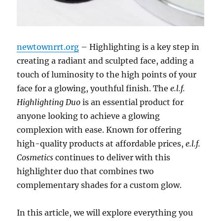
newtownrrt.org
– Highlighting is a key step in
creating a radiant and sculpted face, adding a
touch of luminosity to the high points of your
face for a glowing, youthful finish. The
e.l.f.
Highlighting Duo
is an essential product for
anyone looking to achieve a glowing
complexion with ease. Known for offering
high-quality products at affordable prices,
e.l.f.
Cosmetics
continues to deliver with this
highlighter duo that combines two
complementary shades for a custom glow.
In this article, we will explore everything you