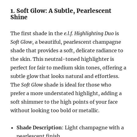
1. Soft Glow: A Subtle, Pearlescent
Shine
The first shade in the
e.l.f. Highlighting Duo
is
Soft Glow
, a beautiful, pearlescent champagne
shade that provides a soft, delicate radiance to
the skin. This neutral-toned highlighter is
perfect for fair to medium skin tones, offering a
subtle glow that looks natural and effortless.
The
Soft Glow
shade is ideal for those who
prefer a more understated highlight, adding a
soft shimmer to the high points of your face
without looking too bold or metallic.
Shade Description
: Light champagne with a
pearlescent finish.