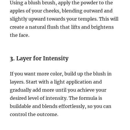
Using a blush brush, apply the powder to the
apples of your cheeks, blending outward and
slightly upward towards your temples. This will
create a natural flush that lifts and brightens
the face.
3.
Layer for Intensity
If you want more color, build up the blush in
layers. Start with a light application and
gradually add more until you achieve your
desired level of intensity. The formula is
buildable and blends effortlessly, so you can
control the outcome.