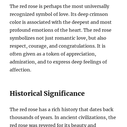
The red rose is perhaps the most universally
recognized symbol of love. Its deep crimson
color is associated with the deepest and most
profound emotions of the heart. The red rose
symbolizes not just romantic love, but also
respect, courage, and congratulations. It is
often given as a token of appreciation,
admiration, and to express deep feelings of
affection.
Historical Significance
The red rose has a rich history that dates back
thousands of years. In ancient civilizations, the
red rose was revered for its beauty and