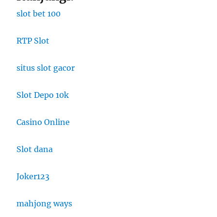
slot bet 100
RTP Slot
situs slot gacor
Slot Depo 10k
Casino Online
Slot dana
Joker123
mahjong ways