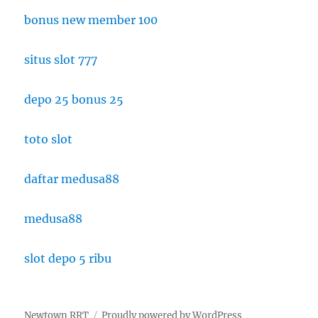
bonus new member 100
situs slot 777
depo 25 bonus 25
toto slot
daftar medusa88
medusa88
slot depo 5 ribu
Newtown RRT
Proudly powered by WordPress