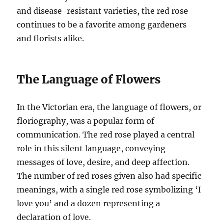
and disease-resistant varieties, the red rose
continues to be a favorite among gardeners
and florists alike.
The Language of Flowers
In the Victorian era, the language of flowers, or
floriography, was a popular form of
communication. The red rose played a central
role in this silent language, conveying
messages of love, desire, and deep affection.
The number of red roses given also had specific
meanings, with a single red rose symbolizing ‘I
love you’ and a dozen representing a
declaration of love.