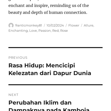
enchant and inspire, reminding us of the
beauty and depth of human connection.
Author
Posted
Categories
Tags
franticmonkey81
10/02/2024
Flower
Allure
,
on
Enchanting
,
Love
,
Passion
,
Red
,
Rose
Navigasi
PREVIOUS
pos
Rasa Hidup: Mencicipi
Previous
post:
Kelezatan dari Dapur Dunia
NEXT
Perubahan Iklim dan
Next
post:
Dampaknya pada Kamboja