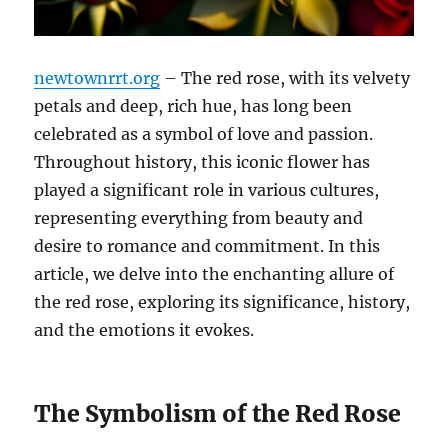
newtownrrt.org
– The red rose, with its velvety
petals and deep, rich hue, has long been
celebrated as a symbol of love and passion.
Throughout history, this iconic flower has
played a significant role in various cultures,
representing everything from beauty and
desire to romance and commitment. In this
article, we delve into the enchanting allure of
the red rose, exploring its significance, history,
and the emotions it evokes.
The Symbolism of the Red Rose