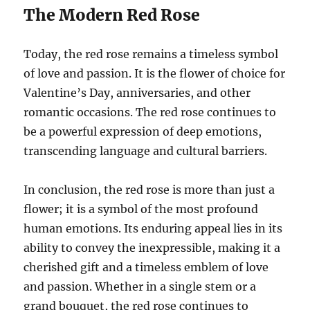
The Modern Red Rose
Today, the red rose remains a timeless symbol
of love and passion. It is the flower of choice for
Valentine’s Day, anniversaries, and other
romantic occasions. The red rose continues to
be a powerful expression of deep emotions,
transcending language and cultural barriers.
In conclusion, the red rose is more than just a
flower; it is a symbol of the most profound
human emotions. Its enduring appeal lies in its
ability to convey the inexpressible, making it a
cherished gift and a timeless emblem of love
and passion. Whether in a single stem or a
grand bouquet, the red rose continues to