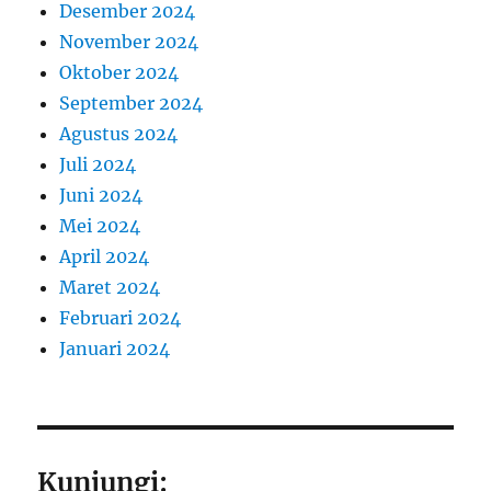
Desember 2024
November 2024
Oktober 2024
September 2024
Agustus 2024
Juli 2024
Juni 2024
Mei 2024
April 2024
Maret 2024
Februari 2024
Januari 2024
Kunjungi: