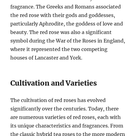
fragrance. The Greeks and Romans associated
the red rose with their gods and goddesses,
particularly Aphrodite, the goddess of love and
beauty. The red rose was also a significant
symbol during the War of the Roses in England,
where it represented the two competing
houses of Lancaster and York.
Cultivation and Varieties
The cultivation of red roses has evolved
significantly over the centuries. Today, there
are numerous varieties of red roses, each with
its unique characteristics and fragrances. From
the classic hybrid tea roses to the more modern