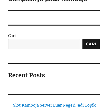
Cari
CARI
Recent Posts
Slot Kamboja Server Luar Negeri Jadi Topik