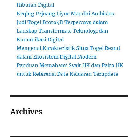
Hiburan Digital
Keqing Pejuang Liyue Mandiri Ambisius
Judi Togel Broto4D Terpercaya dalam
Lanskap Transformasi Teknologi dan
Komunikasi Digital
Mengenal Karakteristik Situs Togel Resmi
dalam Ekosistem Digital Modern
Panduan Memahami Syair HK dan Paito HK
untuk Referensi Data Keluaran Terupdate
Archives