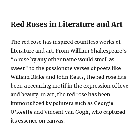
Red Roses in Literature and Art
The red rose has inspired countless works of
literature and art. From William Shakespeare’s
“A rose by any other name would smell as
sweet” to the passionate verses of poets like
William Blake and John Keats, the red rose has
been a recurring motif in the expression of love
and beauty. In art, the red rose has been
immortalized by painters such as Georgia
O’Keeffe and Vincent van Gogh, who captured
its essence on canvas.