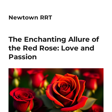
Newtown RRT
The Enchanting Allure of
the Red Rose: Love and
Passion