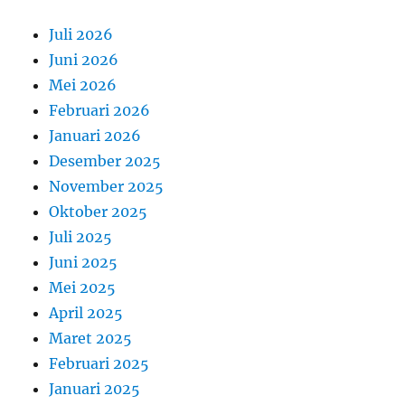
Juli 2026
Juni 2026
Mei 2026
Februari 2026
Januari 2026
Desember 2025
November 2025
Oktober 2025
Juli 2025
Juni 2025
Mei 2025
April 2025
Maret 2025
Februari 2025
Januari 2025