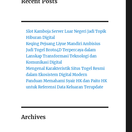
Recent Posts
Slot Kamboja Server Luar Negeri Jadi Topik
Hiburan Digital
Keqing Pejuang Liyue Mandiri Ambisius
Judi Togel Broto4D Terpercaya dalam
Lanskap Transformasi Teknologi dan
Komunikasi Digital
Mengenal Karakteristik Situs Togel Resmi
dalam Ekosistem Digital Modern
Panduan Memahami Syair HK dan Paito HK
untuk Referensi Data Keluaran Terupdate
Archives