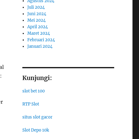
Agustus 2024
Juli 2024
Juni 2024
Mei 2024
April 2024
Maret 2024
Februari 2024
Januari 2024
al
:
Kunjungi:
slot bet 100
er
RTP Slot
situs slot gacor
Slot Depo 10k