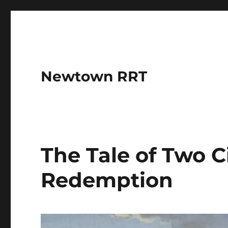
Newtown RRT
The Tale of Two Ci
Redemption