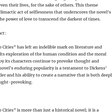
ven their lives, for the sake of others. This theme
climactic act of selflessness that underscores the novel’s
e power of love to transcend the darkest of times.
ct:
 Cities” has left an indelible mark on literature and
 Its exploration of the human condition and the moral
by its characters continue to provoke thought and
novel’s enduring popularity is a testament to Dickens’
eller and his ability to create a narrative that is both deep
ught-provoking.
Cities” is more than just a historical novel; it is a