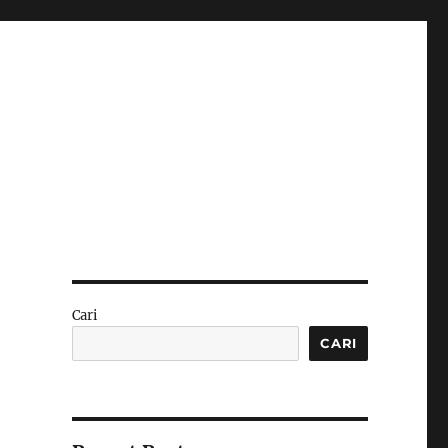
Cari
CARI