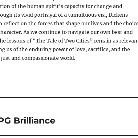
tion of the human spirit’s capacity for change and
ugh its vivid portrayal of a tumultuous era, Dickens
o reflect on the forces that shape our lives and the choic
character. As we continue to navigate our own best and
the lessons of “The Tale of Two Cities” remain as relevan
ng us of the enduring power of love, sacrifice, and the
 just and compassionate world.
PG Brilliance