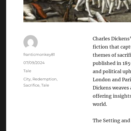
Charles Dickens’
fiction that cap
Author
franticmonkey81
themes of sacrif
Posted
07/09/2024
published in 18
on
Categories
Tale
and political uph
Tags
City
,
Redemption
,
London and Paris
Sacrifice
,
Tale
Dickens weaves a
offering insights
world.
The Setting and