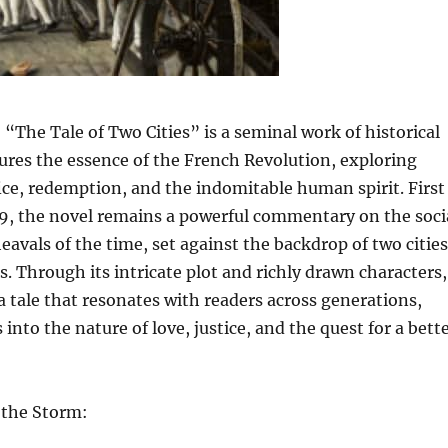
 “The Tale of Two Cities” is a seminal work of historical
tures the essence of the French Revolution, exploring
ice, redemption, and the indomitable human spirit. First
59, the novel remains a powerful commentary on the soci
eavals of the time, set against the backdrop of two cities
. Through its intricate plot and richly drawn characters,
 tale that resonates with readers across generations,
 into the nature of love, justice, and the quest for a bett
 the Storm: