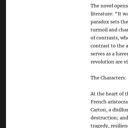
The novel opens
literature: “It w
paradox sets the
turmoil and chan
of contrasts, wh
contrast to the 
serves as a have
revolution are v
The Characters:
At the heart of 
French aristocra
Carton, a disill
destruction; an
tragedy, resilie