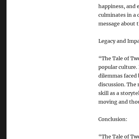
happiness, and e
culminates in a 
message about th
Legacy and Impa
“The Tale of Two
popular culture.
dilemmas faced 
discussion. The 
skill as a storyt
moving and tho
Conclusion:
“The Tale of Two 