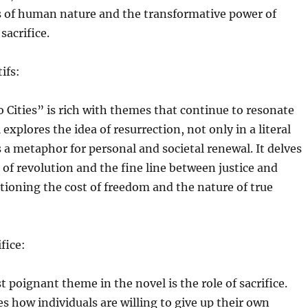
s of human nature and the transformative power of
acrifice.
ifs:
 Cities” is rich with themes that continue to resonate
explores the idea of resurrection, not only in a literal
s a metaphor for personal and societal renewal. It delves
 of revolution and the fine line between justice and
ioning the cost of freedom and the nature of true
fice:
 poignant theme in the novel is the role of sacrifice.
 how individuals are willing to give up their own