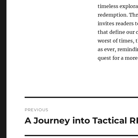
timeless explora
redemption. Thro
invites readers t
that define our 
worst of times, 
as ever, remindi
quest for a more
Navigasi
PREVIOUS
pos
A Journey into Tactical R
Previous
post: