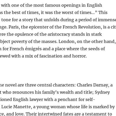
 with one of the most famous openings in English
as the best of times, it was the worst of times…” This
 tone for a story that unfolds during a period of immens
ge. Paris, the epicenter of the French Revolution, is a ci
ere the opulence of the aristocracy stands in stark
abject poverty of the masses. London, on the other hand,
n for French émigrés and a place where the seeds of
iewed with a mix of fascination and horror.
the novel are three central characters: Charles Darnay, a
t who renounces his family’s wealth and title; Sydney
usioned English lawyer with a penchant for self-
d Lucie Manette, a young woman whose life is marked by
nce, and love. Their intertwined fates are a testament to