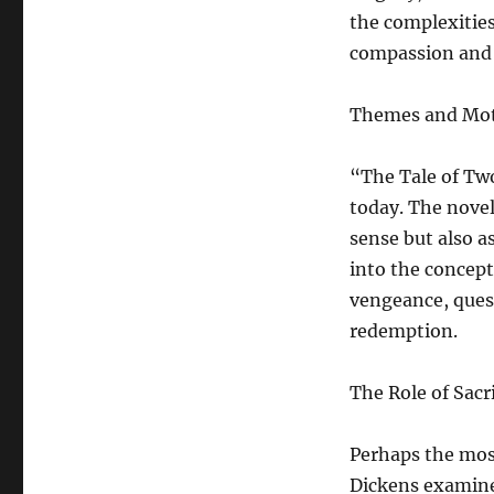
the complexitie
compassion and s
Themes and Mot
“The Tale of Two
today. The novel 
sense but also a
into the concept
vengeance, quest
redemption.
The Role of Sacri
Perhaps the most
Dickens examines