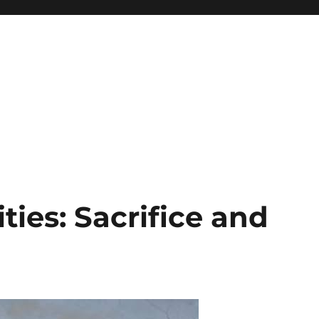
ties: Sacrifice and