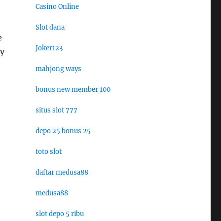
Casino Online
Slot dana
e
Joker123
ty
mahjong ways
bonus new member 100
situs slot 777
depo 25 bonus 25
toto slot
daftar medusa88
medusa88
slot depo 5 ribu