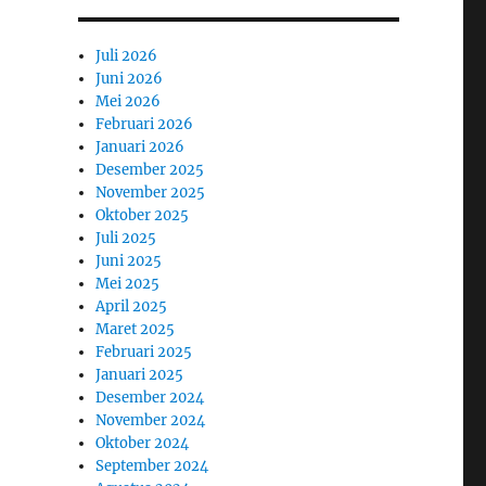
Juli 2026
Juni 2026
Mei 2026
Februari 2026
Januari 2026
Desember 2025
November 2025
Oktober 2025
Juli 2025
Juni 2025
Mei 2025
April 2025
Maret 2025
Februari 2025
Januari 2025
Desember 2024
November 2024
Oktober 2024
September 2024