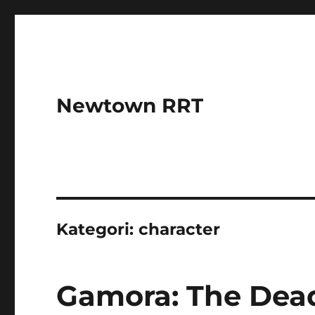
Newtown RRT
Kategori:
character
Gamora: The Dead