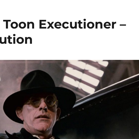
Toon Executioner –
ution