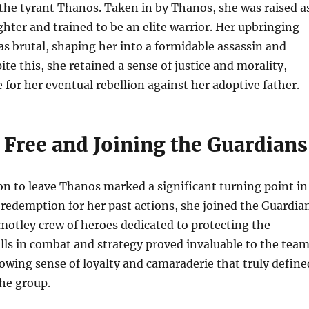
the tyrant Thanos. Taken in by Thanos, she was raised a
hter and trained to be an elite warrior. Her upbringing
 brutal, shaping her into a formidable assassin and
te this, she retained a sense of justice and morality,
e for her eventual rebellion against her adoptive father.
 Free and Joining the Guardians
n to leave Thanos marked a significant turning point in
g redemption for her past actions, she joined the Guardia
 motley crew of heroes dedicated to protecting the
ills in combat and strategy proved invaluable to the team
rowing sense of loyalty and camaraderie that truly define
the group.