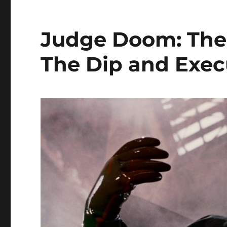
Judge Doom: The 
The Dip and Exec