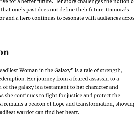
ive for a better future. Her story challenges the notion o
g that one’s past does not define their future. Gamora’s
ior and a hero continues to resonate with audiences acro
on
dliest Woman in the Galaxy” is a tale of strength,
redemption. Her journey from a feared assassin to a
 of the galaxy is a testament to her character and
s she continues to fight for justice and protect the
a remains a beacon of hope and transformation, showin
adliest warrior can find her heart.