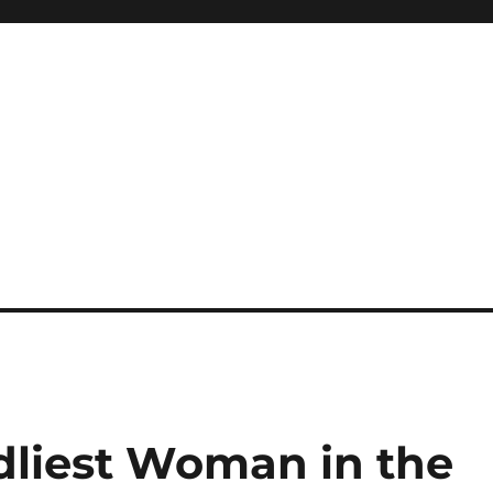
liest Woman in the