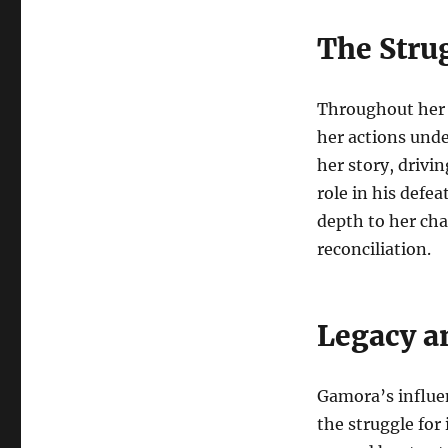
The Stru
Throughout her 
her actions unde
her story, drivin
role in his defe
depth to her cha
reconciliation.
Legacy a
Gamora’s influe
the struggle for 