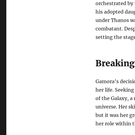
orchestrated by 
his adopted daug
under Thanos was
combatant. Despi
setting the stag
Breaking
Gamora’s decisio
her life. Seekin
of the Galaxy, a
universe. Her sk
but it was her g
her role within 