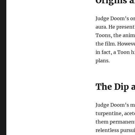
Origins 
Judge Doom’s or
aura. He present
Toons, the anim
the film. However
in fact, a Toon 
plans.
The Dip 
Judge Doom’s mo
turpentine, acet
them permanentl
relentless pursu