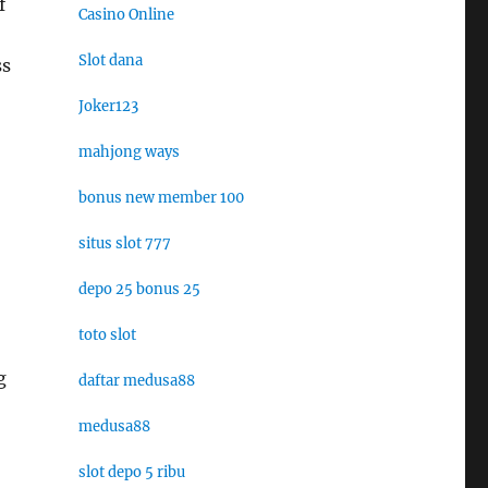
f
Casino Online
Slot dana
ss
Joker123
mahjong ways
bonus new member 100
situs slot 777
depo 25 bonus 25
toto slot
g
daftar medusa88
medusa88
slot depo 5 ribu