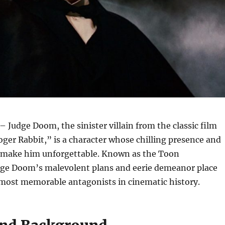
– Judge Doom, the sinister villain from the classic film
er Rabbit,” is a character whose chilling presence and
 make him unforgettable. Known as the Toon
dge Doom’s malevolent plans and eerie demeanor place
ost memorable antagonists in cinematic history.