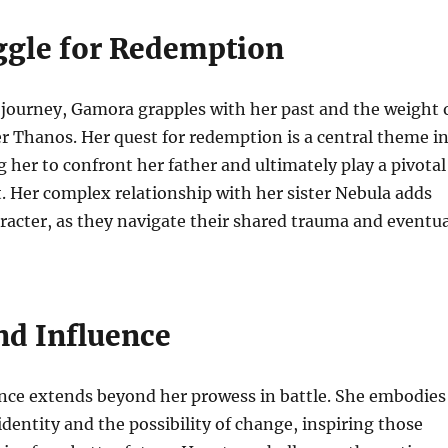
ggle for Redemption
journey, Gamora grapples with her past and the weight 
r Thanos. Her quest for redemption is a central theme i
g her to confront her father and ultimately play a pivotal
at. Her complex relationship with her sister Nebula adds
racter, as they navigate their shared trauma and eventua
nd Influence
nce extends beyond her prowess in battle. She embodies
identity and the possibility of change, inspiring those