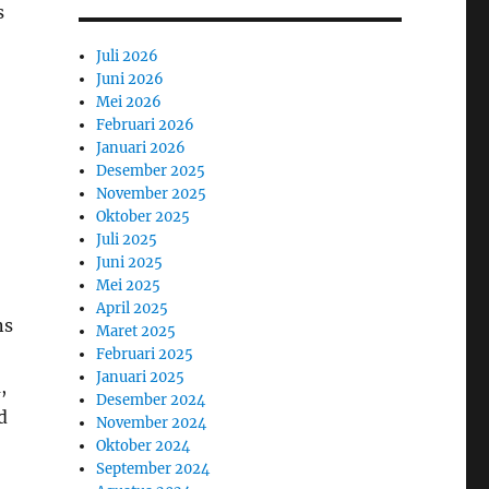
s
Juli 2026
Juni 2026
Mei 2026
Februari 2026
Januari 2026
Desember 2025
November 2025
Oktober 2025
Juli 2025
Juni 2025
Mei 2025
April 2025
ns
Maret 2025
Februari 2025
Januari 2025
,
Desember 2024
d
November 2024
Oktober 2024
September 2024