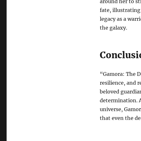
around her to str
fate, illustratin
legacy as a warr
the galaxy.
Conclusi
“Gamora: The Dea
resilience, and 
beloved guardian
determination. A
universe, Gamor
that even the de