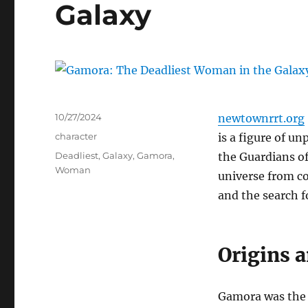
Galaxy
Posted
10/27/2024
newtownrrt.org
on
Categories
character
is a figure of un
Tags
Deadliest
,
Galaxy
,
Gamora
,
the Guardians of 
Woman
universe from co
and the search f
Origins 
Gamora was the l