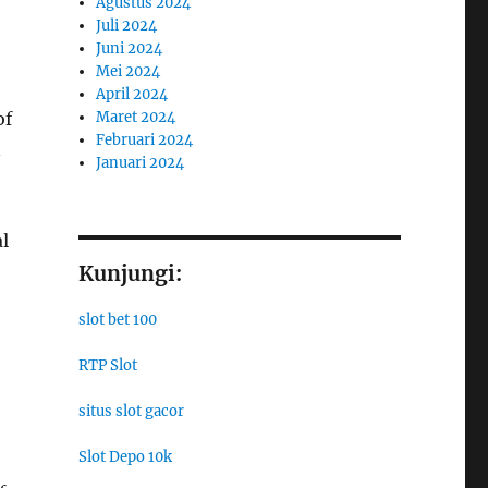
Agustus 2024
Juli 2024
Juni 2024
Mei 2024
April 2024
of
Maret 2024
Februari 2024
n
Januari 2024
l
Kunjungi:
slot bet 100
RTP Slot
situs slot gacor
Slot Depo 10k