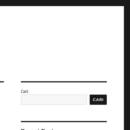
Cari
CARI