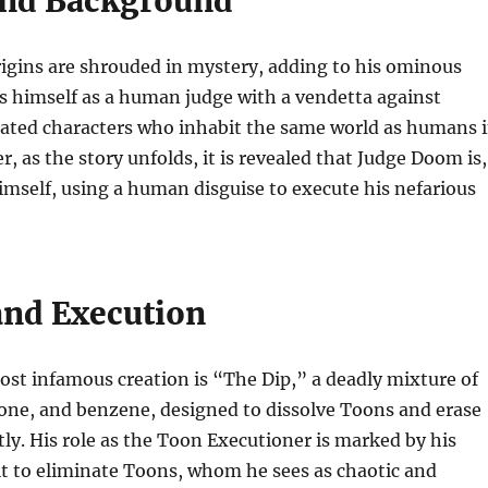
and Background
igins are shrouded in mystery, adding to his ominous
s himself as a human judge with a vendetta against
ated characters who inhabit the same world as humans 
, as the story unfolds, it is revealed that Judge Doom is,
himself, using a human disguise to execute his nefarious
and Execution
st infamous creation is “The Dip,” a deadly mixture of
one, and benzene, designed to dissolve Toons and erase
y. His role as the Toon Executioner is marked by his
it to eliminate Toons, whom he sees as chaotic and