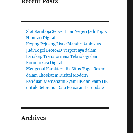
Recent Posts
Slot Kamboja Server Luar Negeri Jadi Topik
Hiburan Digital
Keqing Pejuang Liyue Mandiri Ambisius
Judi Togel Broto4D Terpercaya dalam
Lanskap Transformasi Teknologi dan
Komunikasi Digital
Mengenal Karakteristik Situs Togel Resmi
dalam Ekosistem Digital Modern
Panduan Memahami Syair HK dan Paito HK
untuk Referensi Data Keluaran Terupdate
Archives