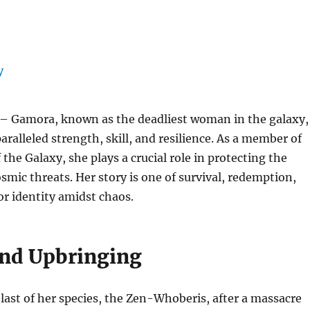
– Gamora, known as the deadliest woman in the galaxy,
paralleled strength, skill, and resilience. As a member of
the Galaxy, she plays a crucial role in protecting the
smic threats. Her story is one of survival, redemption,
or identity amidst chaos.
and Upbringing
ast of her species, the Zen-Whoberis, after a massacre