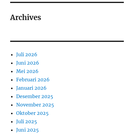
Archives
Juli 2026
Juni 2026
Mei 2026
Februari 2026
Januari 2026
Desember 2025
November 2025
Oktober 2025
Juli 2025
Juni 2025