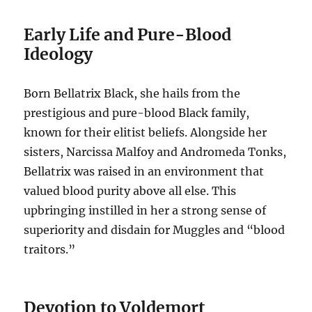
Early Life and Pure-Blood
Ideology
Born Bellatrix Black, she hails from the
prestigious and pure-blood Black family,
known for their elitist beliefs. Alongside her
sisters, Narcissa Malfoy and Andromeda Tonks,
Bellatrix was raised in an environment that
valued blood purity above all else. This
upbringing instilled in her a strong sense of
superiority and disdain for Muggles and “blood
traitors.”
Devotion to Voldemort