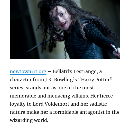
newtownrrt.org
– Bellatrix Lestrange, a
character from J.K. Rowling’s “Harry Potter”
series, stands out as one of the most
memorable and menacing villains. Her fierce
loyalty to Lord Voldemort and her sadistic
nature make her a formidable antagonist in the
wizarding world.