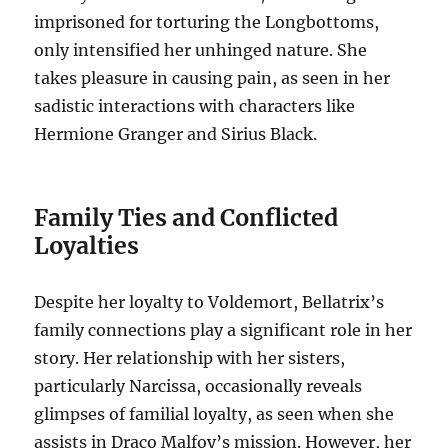
imprisoned for torturing the Longbottoms,
only intensified her unhinged nature. She
takes pleasure in causing pain, as seen in her
sadistic interactions with characters like
Hermione Granger and Sirius Black.
Family Ties and Conflicted
Loyalties
Despite her loyalty to Voldemort, Bellatrix’s
family connections play a significant role in her
story. Her relationship with her sisters,
particularly Narcissa, occasionally reveals
glimpses of familial loyalty, as seen when she
assists in Draco Malfoy’s mission. However, her