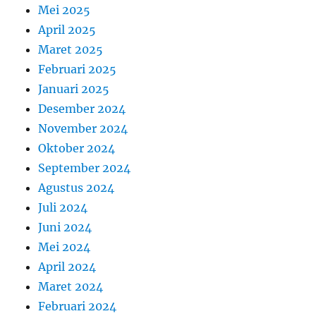
Mei 2025
April 2025
Maret 2025
Februari 2025
Januari 2025
Desember 2024
November 2024
Oktober 2024
September 2024
Agustus 2024
Juli 2024
Juni 2024
Mei 2024
April 2024
Maret 2024
Februari 2024