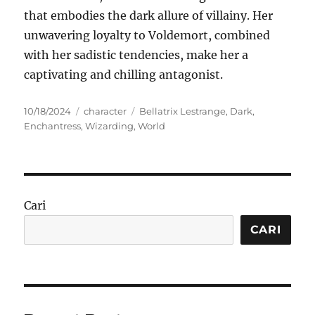
that embodies the dark allure of villainy. Her
unwavering loyalty to Voldemort, combined
with her sadistic tendencies, make her a
captivating and chilling antagonist.
Posted
Categories
Tags
10/18/2024
character
Bellatrix Lestrange
,
Dark
,
on
Enchantress
,
Wizarding
,
World
Cari
CARI