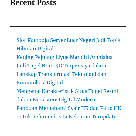
Recent Posts
Slot Kamboja Server Luar Negeri Jadi Topik
Hiburan Digital
Keqing Pejuang Liyue Mandiri Ambisius
Judi Togel Broto4D Terpercaya dalam
Lanskap Transformasi Teknologi dan
Komunikasi Digital
Mengenal Karakteristik Situs Togel Resmi
dalam Ekosistem Digital Modern
Panduan Memahami Syair HK dan Paito HK
untuk Referensi Data Keluaran Terupdate