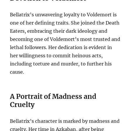
Bellatrix’s unwavering loyalty to Voldemort is
one of her defining traits. She joined the Death
Eaters, embracing their dark ideology and
becoming one of Voldemort’s most trusted and
lethal followers. Her dedication is evident in
her willingness to commit heinous acts,
including torture and murder, to further his
cause.
A Portrait of Madness and
Cruelty
Bellatrix’s character is marked by madness and
cruelty. Her time in Azkaban, after being