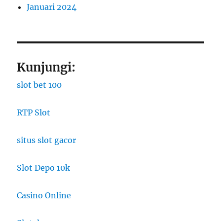
Januari 2024
Kunjungi:
slot bet 100
RTP Slot
situs slot gacor
Slot Depo 10k
Casino Online