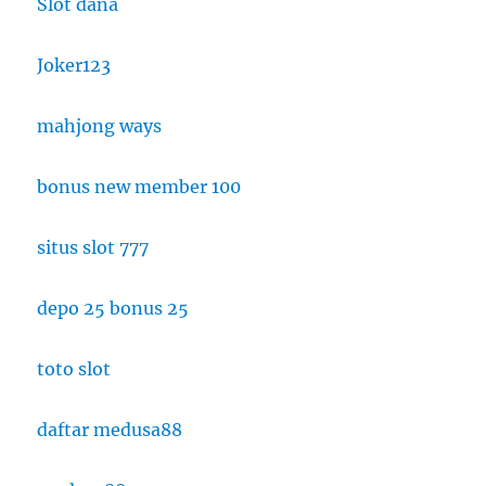
Slot dana
Joker123
mahjong ways
bonus new member 100
situs slot 777
depo 25 bonus 25
toto slot
daftar medusa88