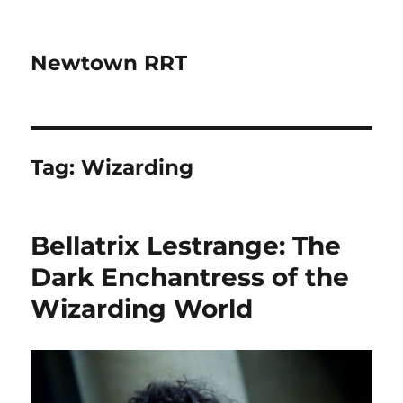
Newtown RRT
Tag:
Wizarding
Bellatrix Lestrange: The
Dark Enchantress of the
Wizarding World