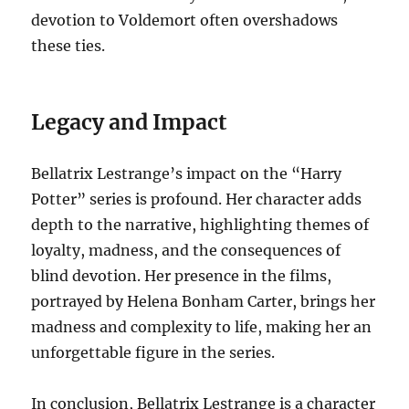
devotion to Voldemort often overshadows
these ties.
Legacy and Impact
Bellatrix Lestrange’s impact on the “Harry
Potter” series is profound. Her character adds
depth to the narrative, highlighting themes of
loyalty, madness, and the consequences of
blind devotion. Her presence in the films,
portrayed by Helena Bonham Carter, brings her
madness and complexity to life, making her an
unforgettable figure in the series.
In conclusion, Bellatrix Lestrange is a character