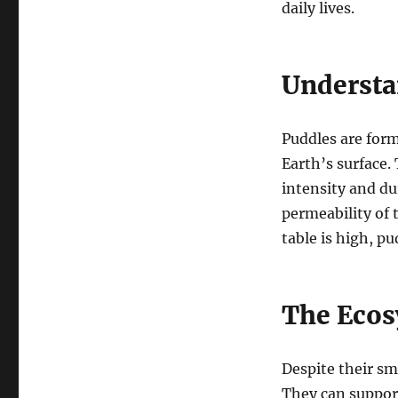
daily lives.
Understa
Puddles are for
Earth’s surface. 
intensity and du
permeability of 
table is high, pu
The Ecos
Despite their sma
They can support