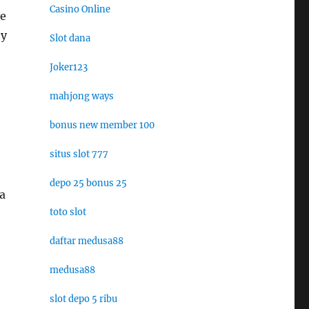
Casino Online
ve
ty
Slot dana
Joker123
mahjong ways
bonus new member 100
situs slot 777
depo 25 bonus 25
a
toto slot
daftar medusa88
medusa88
slot depo 5 ribu