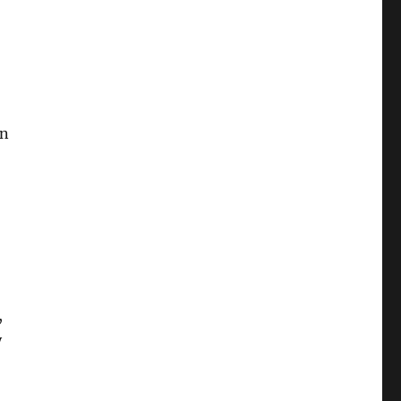
on
,
y