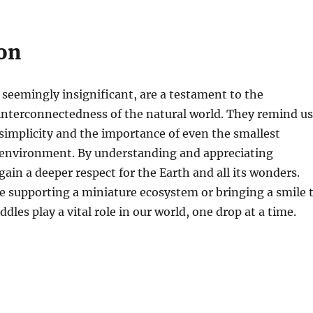
on
seemingly insignificant, are a testament to the
interconnectedness of the natural world. They remind us
 simplicity and the importance of even the smallest
 environment. By understanding and appreciating
gain a deeper respect for the Earth and all its wonders.
e supporting a miniature ecosystem or bringing a smile 
uddles play a vital role in our world, one drop at a time.