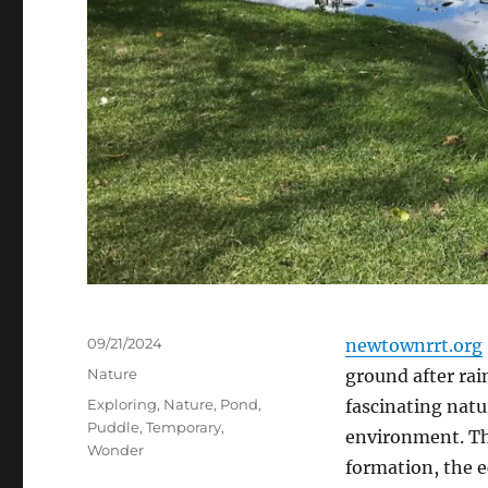
Posted
09/21/2024
newtownrrt.org
on
Categories
Nature
ground after rai
Tags
Exploring
,
Nature
,
Pond
,
fascinating natu
Puddle
,
Temporary
,
environment. Thi
Wonder
formation, the e