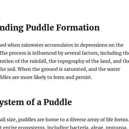
nding Puddle Formation
med when rainwater accumulates in depressions on the
The process is influenced by several factors, including th
ration of the rainfall, the topography of the land, and th
the soil. When the ground is saturated, and the water
ddles are more likely to form and persist.
ystem of a Puddle
ll size, puddles are home to a diverse array of life forms.
 entire ecosystems, including bacteria, algae, protozoa,