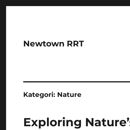
Newtown RRT
Kategori:
Nature
Exploring Nature