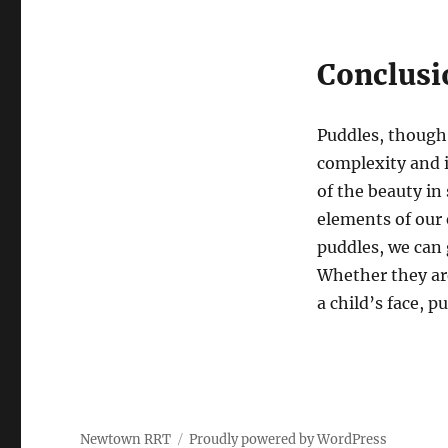
Conclusi
Puddles, though 
complexity and 
of the beauty in
elements of our
puddles, we can 
Whether they ar
a child’s face, p
Newtown RRT
Proudly powered by WordPress