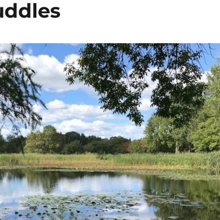
uddles