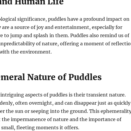
and Human Life
logical significance, puddles have a profound impact on
 are a source of joy and entertainment, especially for
e to jump and splash in them. Puddles also remind us of
npredictability of nature, offering a moment of reflecti
with the environment.
meral Nature of Puddles
intriguing aspects of puddles is their transient nature.
enly, often overnight, and can disappear just as quickly
r the sun or seeping into the ground. This ephemeralit
t the impermanence of nature and the importance of
 small, fleeting moments it offers.