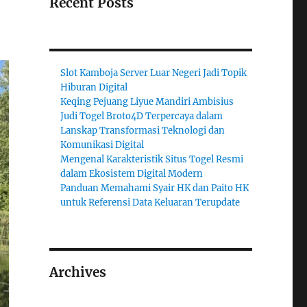
Recent Posts
Slot Kamboja Server Luar Negeri Jadi Topik
Hiburan Digital
Keqing Pejuang Liyue Mandiri Ambisius
Judi Togel Broto4D Terpercaya dalam
Lanskap Transformasi Teknologi dan
Komunikasi Digital
Mengenal Karakteristik Situs Togel Resmi
dalam Ekosistem Digital Modern
Panduan Memahami Syair HK dan Paito HK
untuk Referensi Data Keluaran Terupdate
Archives