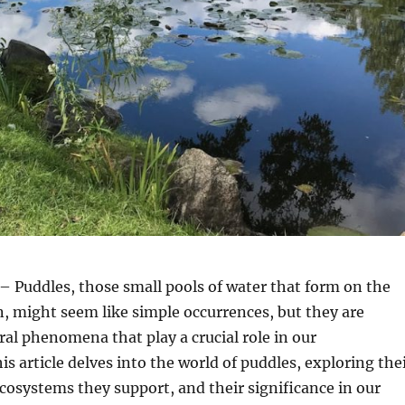
– Puddles, those small pools of water that form on the
n, might seem like simple occurrences, but they are
ral phenomena that play a crucial role in our
s article delves into the world of puddles, exploring the
cosystems they support, and their significance in our