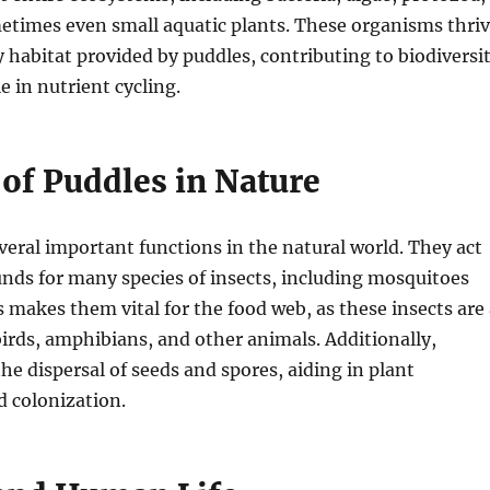
etimes even small aquatic plants. These organisms thri
 habitat provided by puddles, contributing to biodiversi
e in nutrient cycling.
 of Puddles in Nature
veral important functions in the natural world. They act
nds for many species of insects, including mosquitoes
 makes them vital for the food web, as these insects are 
birds, amphibians, and other animals. Additionally,
the dispersal of seeds and spores, aiding in plant
d colonization.