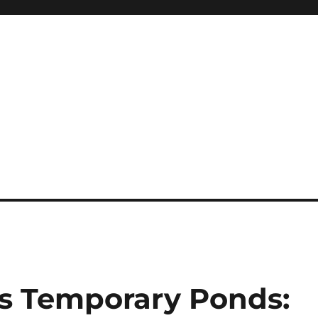
’s Temporary Ponds: