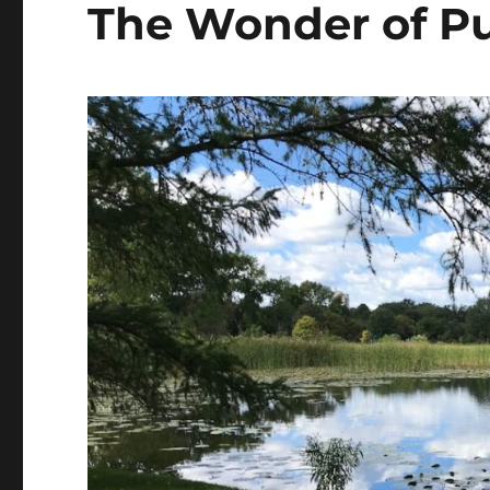
The Wonder of P