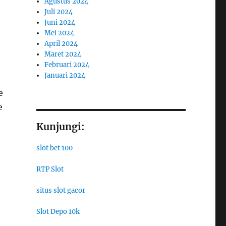
Agustus 2024
Juli 2024
Juni 2024
Mei 2024
April 2024
Maret 2024
Februari 2024
Januari 2024
e
e
Kunjungi:
slot bet 100
RTP Slot
situs slot gacor
Slot Depo 10k