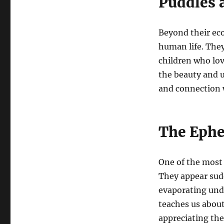
Puddles 
Beyond their eco
human life. They
children who lov
the beauty and u
and connection 
The Ephe
One of the most 
They appear sudd
evaporating unde
teaches us abou
appreciating the