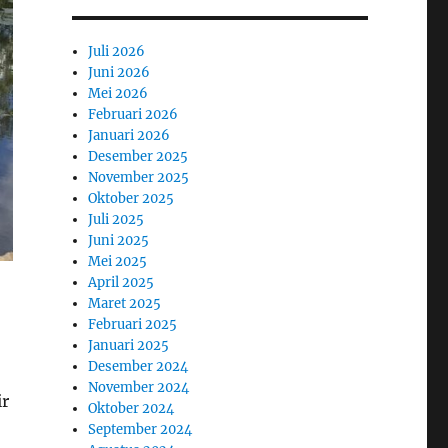
Juli 2026
Juni 2026
Mei 2026
Februari 2026
Januari 2026
Desember 2025
November 2025
Oktober 2025
Juli 2025
Juni 2025
Mei 2025
April 2025
Maret 2025
Februari 2025
Januari 2025
Desember 2024
November 2024
ir
Oktober 2024
September 2024