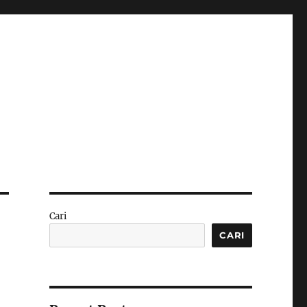
Cari
CARI