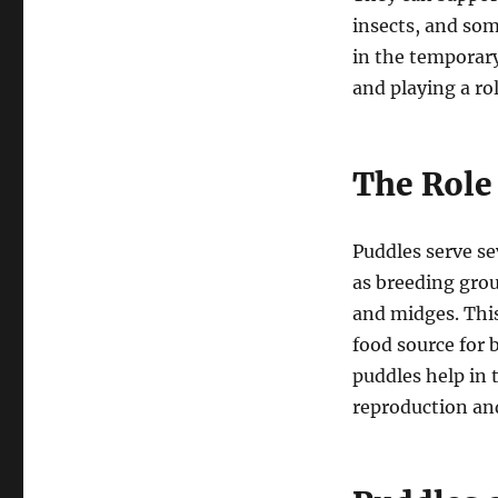
insects, and som
in the temporary
and playing a rol
The Role
Puddles serve se
as breeding grou
and midges. This
food source for 
puddles help in 
reproduction an