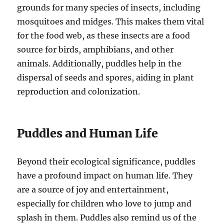
grounds for many species of insects, including
mosquitoes and midges. This makes them vital
for the food web, as these insects are a food
source for birds, amphibians, and other
animals. Additionally, puddles help in the
dispersal of seeds and spores, aiding in plant
reproduction and colonization.
Puddles and Human Life
Beyond their ecological significance, puddles
have a profound impact on human life. They
are a source of joy and entertainment,
especially for children who love to jump and
splash in them. Puddles also remind us of the