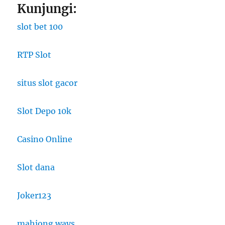
Kunjungi:
slot bet 100
RTP Slot
situs slot gacor
Slot Depo 10k
Casino Online
Slot dana
Joker123
mahjong ways