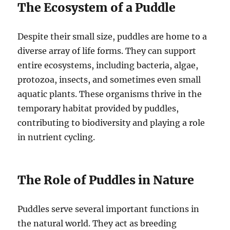
The Ecosystem of a Puddle
Despite their small size, puddles are home to a
diverse array of life forms. They can support
entire ecosystems, including bacteria, algae,
protozoa, insects, and sometimes even small
aquatic plants. These organisms thrive in the
temporary habitat provided by puddles,
contributing to biodiversity and playing a role
in nutrient cycling.
The Role of Puddles in Nature
Puddles serve several important functions in
the natural world. They act as breeding