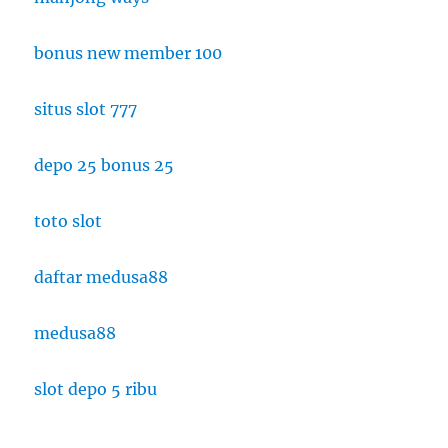
bonus new member 100
situs slot 777
depo 25 bonus 25
toto slot
daftar medusa88
medusa88
slot depo 5 ribu