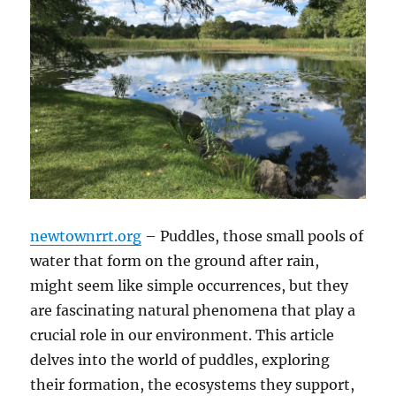
newtownrrt.org
– Puddles, those small pools of
water that form on the ground after rain,
might seem like simple occurrences, but they
are fascinating natural phenomena that play a
crucial role in our environment. This article
delves into the world of puddles, exploring
their formation, the ecosystems they support,