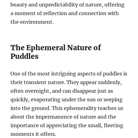
beauty and unpredictability of nature, offering
a moment of reflection and connection with
the environment.
The Ephemeral Nature of
Puddles
One of the most intriguing aspects of puddles is
their transient nature. They appear suddenly,
often overnight, and can disappear just as
quickly, evaporating under the sun or seeping
into the ground. This ephemerality teaches us
about the impermanence of nature and the
importance of appreciating the small, fleeting
moments it offers.