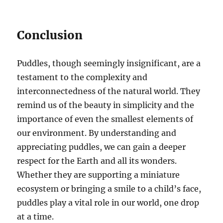
Conclusion
Puddles, though seemingly insignificant, are a
testament to the complexity and
interconnectedness of the natural world. They
remind us of the beauty in simplicity and the
importance of even the smallest elements of
our environment. By understanding and
appreciating puddles, we can gain a deeper
respect for the Earth and all its wonders.
Whether they are supporting a miniature
ecosystem or bringing a smile to a child’s face,
puddles play a vital role in our world, one drop
at a time.