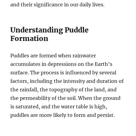
and their significance in our daily lives.
Understanding Puddle
Formation
Puddles are formed when rainwater
accumulates in depressions on the Earth’s
surface. The process is influenced by several
factors, including the intensity and duration of
the rainfall, the topography of the land, and
the permeability of the soil. When the ground
is saturated, and the water table is high,
puddles are more likely to form and persist.