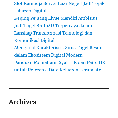
Slot Kamboja Server Luar Negeri Jadi Topik
Hiburan Digital
Keqing Pejuang Liyue Mandiri Ambisius
Judi Togel Broto4D Terpercaya dalam
Lanskap Transformasi Teknologi dan
Komunikasi Digital
Mengenal Karakteristik Situs Togel Resmi
dalam Ekosistem Digital Modern
Panduan Memahami Syair HK dan Paito HK
untuk Referensi Data Keluaran Terupdate
Archives