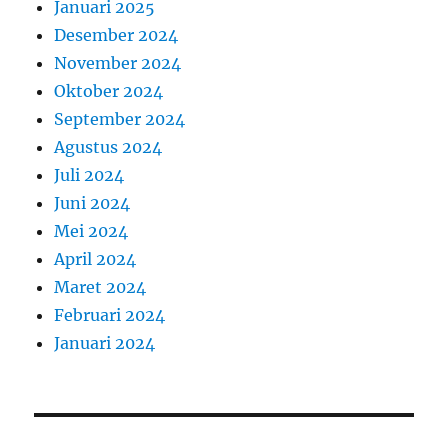
Januari 2025
Desember 2024
November 2024
Oktober 2024
September 2024
Agustus 2024
Juli 2024
Juni 2024
Mei 2024
April 2024
Maret 2024
Februari 2024
Januari 2024