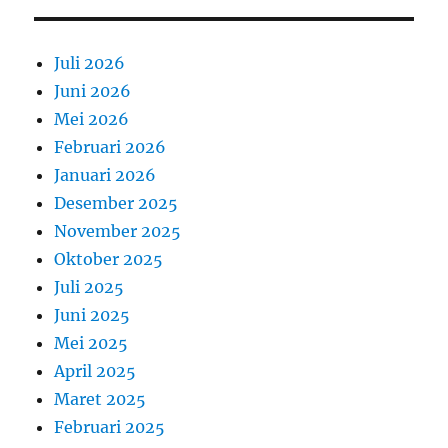
Juli 2026
Juni 2026
Mei 2026
Februari 2026
Januari 2026
Desember 2025
November 2025
Oktober 2025
Juli 2025
Juni 2025
Mei 2025
April 2025
Maret 2025
Februari 2025