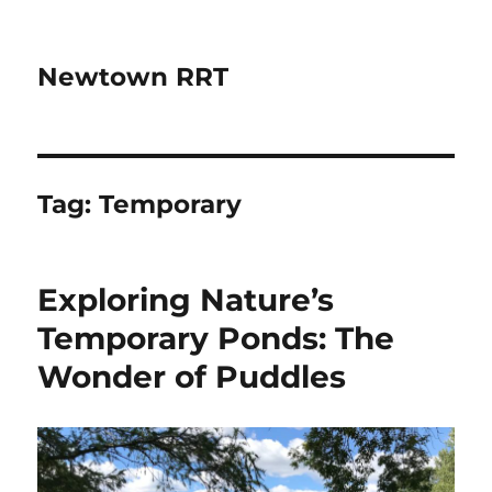
Newtown RRT
Tag:
Temporary
Exploring Nature’s
Temporary Ponds: The
Wonder of Puddles