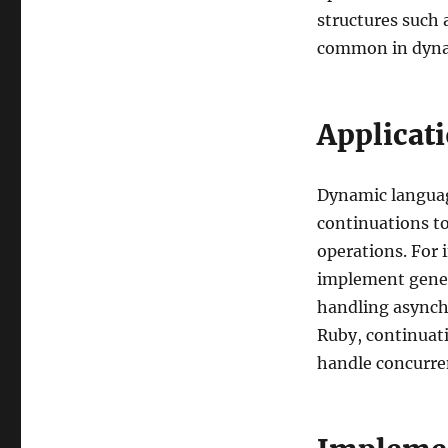
structures such 
common in dyna
Applicat
Dynamic language
continuations t
operations. For 
implement genera
handling asynch
Ruby, continuati
handle concurre