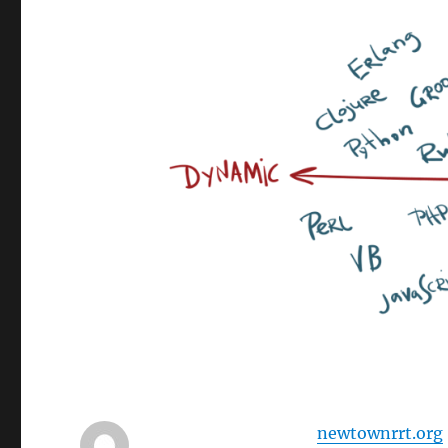
newtownrrt.org