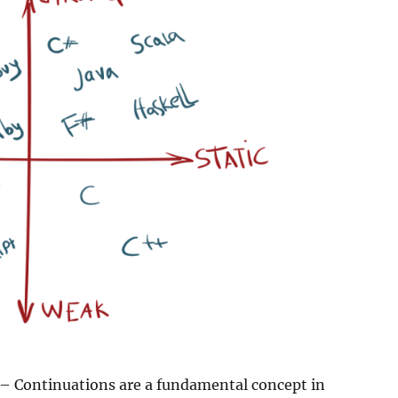
– Continuations are a fundamental concept in