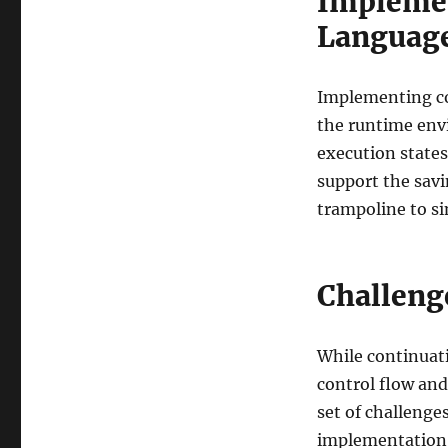
Implemen
Languag
Implementing co
the runtime env
execution states
support the savi
trampoline to s
Challeng
While continuat
control flow an
set of challenge
implementation,