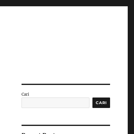
Cari
CARI