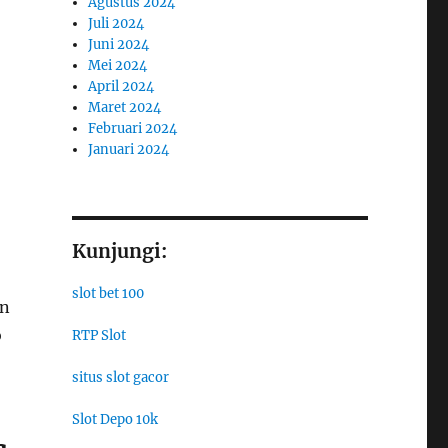
Agustus 2024
Juli 2024
Juni 2024
Mei 2024
April 2024
Maret 2024
Februari 2024
Januari 2024
Kunjungi:
slot bet 100
in
o
RTP Slot
situs slot gacor
Slot Depo 10k