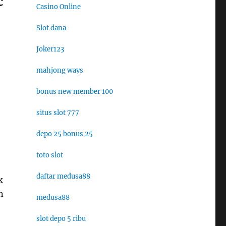
c
Casino Online
Slot dana
Joker123
mahjong ways
bonus new member 100
situs slot 777
depo 25 bonus 25
toto slot
daftar medusa88
x
n
medusa88
slot depo 5 ribu