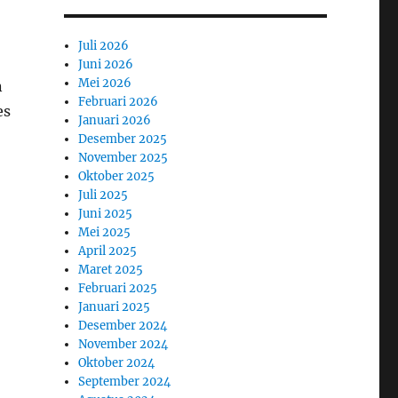
Juli 2026
Juni 2026
Mei 2026
n
Februari 2026
es
Januari 2026
Desember 2025
November 2025
Oktober 2025
Juli 2025
Juni 2025
Mei 2025
April 2025
Maret 2025
Februari 2025
Januari 2025
Desember 2024
November 2024
Oktober 2024
September 2024