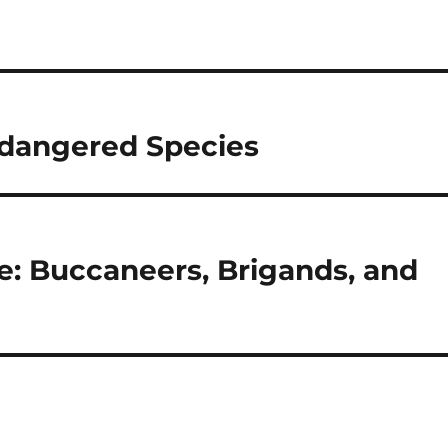
Endangered Species
e: Buccaneers, Brigands, and