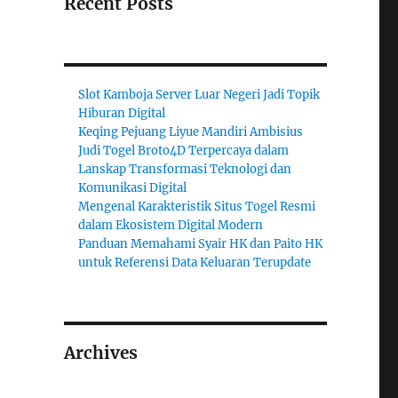
Recent Posts
Slot Kamboja Server Luar Negeri Jadi Topik
Hiburan Digital
Keqing Pejuang Liyue Mandiri Ambisius
Judi Togel Broto4D Terpercaya dalam
Lanskap Transformasi Teknologi dan
Komunikasi Digital
Mengenal Karakteristik Situs Togel Resmi
dalam Ekosistem Digital Modern
Panduan Memahami Syair HK dan Paito HK
untuk Referensi Data Keluaran Terupdate
Archives