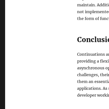
maintain. Additi
not implemented 
the form of func
Conclusi
Continuations ar
providing a fle
asynchronous op
challenges, thei
them an essentia
applications. As
developer worki