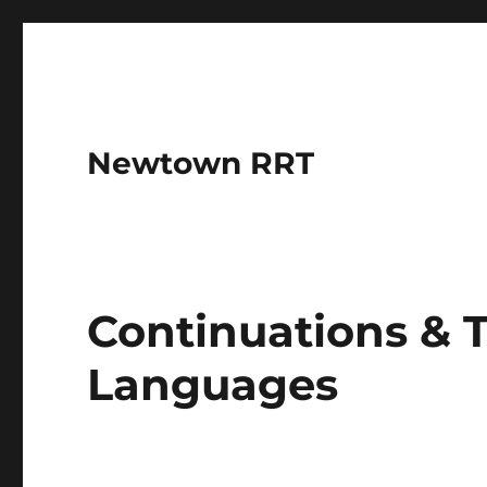
Newtown RRT
Continuations & 
Languages