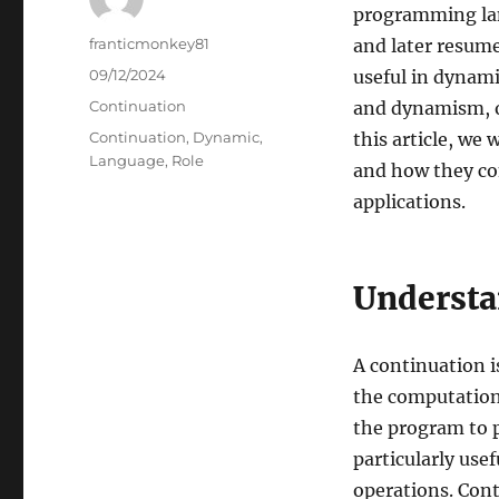
programming lan
Author
franticmonkey81
and later resume 
Posted
09/12/2024
useful in dynami
on
Categories
Continuation
and dynamism, of
Tags
Continuation
,
Dynamic
,
this article, we
Language
,
Role
and how they con
applications.
Understa
A continuation is
the computation 
the program to 
particularly use
operations. Con