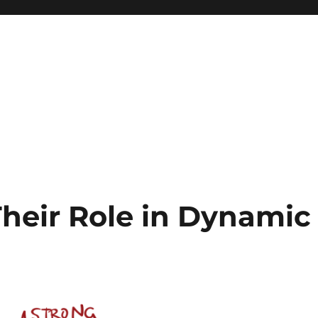
Their Role in Dynamic