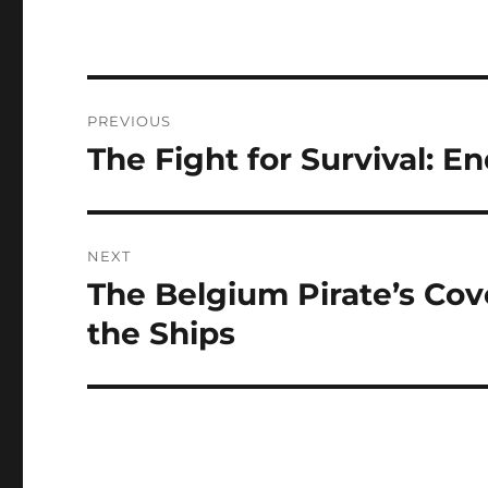
Navigasi
PREVIOUS
pos
The Fight for Survival: 
Previous
post:
NEXT
The Belgium Pirate’s Cov
Next
post:
the Ships