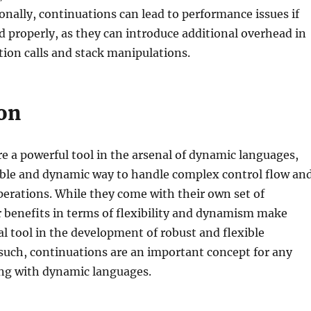
onally, continuations can lead to performance issues if
properly, as they can introduce additional overhead in
tion calls and stack manipulations.
on
e a powerful tool in the arsenal of dynamic languages,
xible and dynamic way to handle complex control flow an
erations. While they come with their own set of
r benefits in terms of flexibility and dynamism make
l tool in the development of robust and flexible
 such, continuations are an important concept for any
ng with dynamic languages.