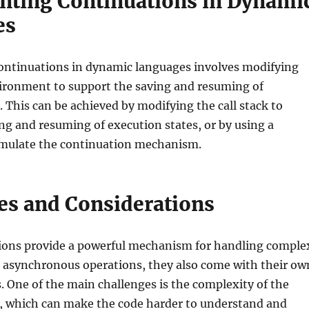
ting Continuations in Dynami
es
ntinuations in dynamic languages involves modifying
ironment to support the saving and resuming of
. This can be achieved by modifying the call stack to
ng and resuming of execution states, or by using a
imulate the continuation mechanism.
es and Considerations
ions provide a powerful mechanism for handling comple
d asynchronous operations, they also come with their ow
s. One of the main challenges is the complexity of the
 which can make the code harder to understand and