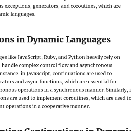
as exceptions, generators, and coroutines, which are
mic languages.
ions in Dynamic Languages
s like JavaScript, Ruby, and Python heavily rely on
o handle complex control flow and asynchronous
instance, in JavaScript, continuations are used to
tors and async functions, which are essential for
ronous operations in a synchronous manner. Similarly, 
ons are used to implement coroutines, which are used t
nt operations in a cooperative manner.