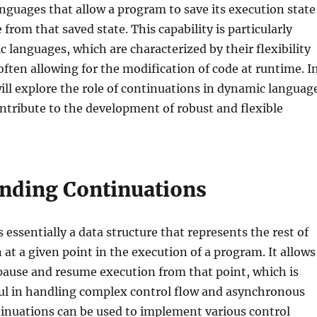
guages that allow a program to save its execution state
from that saved state. This capability is particularly
c languages, which are characterized by their flexibility
ten allowing for the modification of code at runtime. I
 will explore the role of continuations in dynamic languag
tribute to the development of robust and flexible
nding Continuations
 essentially a data structure that represents the rest of
at a given point in the execution of a program. It allows
pause and resume execution from that point, which is
ful in handling complex control flow and asynchronous
tinuations can be used to implement various control