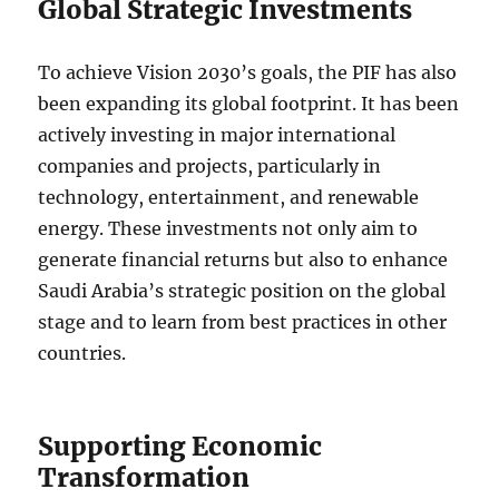
Global Strategic Investments
To achieve Vision 2030’s goals, the PIF has also
been expanding its global footprint. It has been
actively investing in major international
companies and projects, particularly in
technology, entertainment, and renewable
energy. These investments not only aim to
generate financial returns but also to enhance
Saudi Arabia’s strategic position on the global
stage and to learn from best practices in other
countries.
Supporting Economic
Transformation