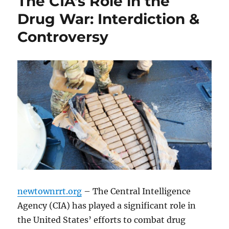
The CIA’s Role in the
Drug War: Interdiction &
Controversy
newtownrrt.org
– The Central Intelligence
Agency (CIA) has played a significant role in
the United States’ efforts to combat drug