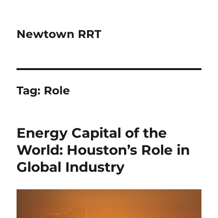
Newtown RRT
Tag:
Role
Energy Capital of the
World: Houston’s Role in
Global Industry