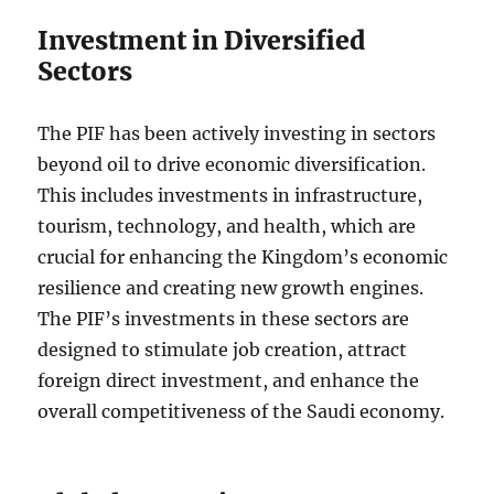
Investment in Diversified
Sectors
The PIF has been actively investing in sectors
beyond oil to drive economic diversification.
This includes investments in infrastructure,
tourism, technology, and health, which are
crucial for enhancing the Kingdom’s economic
resilience and creating new growth engines.
The PIF’s investments in these sectors are
designed to stimulate job creation, attract
foreign direct investment, and enhance the
overall competitiveness of the Saudi economy.