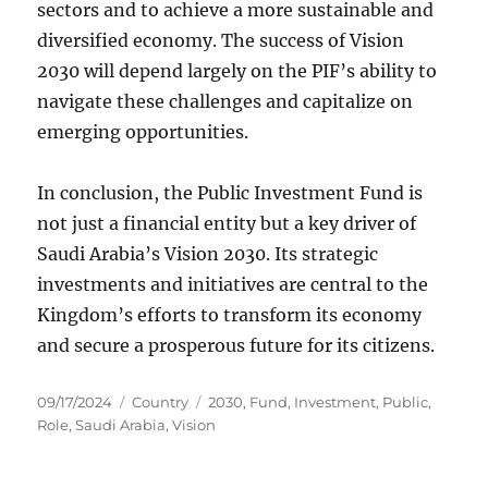
sectors and to achieve a more sustainable and
diversified economy. The success of Vision
2030 will depend largely on the PIF’s ability to
navigate these challenges and capitalize on
emerging opportunities.
In conclusion, the Public Investment Fund is
not just a financial entity but a key driver of
Saudi Arabia’s Vision 2030. Its strategic
investments and initiatives are central to the
Kingdom’s efforts to transform its economy
and secure a prosperous future for its citizens.
Posted
Categories
Tags
09/17/2024
Country
2030
,
Fund
,
Investment
,
Public
,
on
Role
,
Saudi Arabia
,
Vision