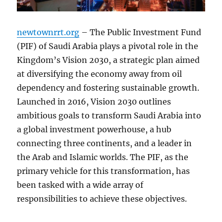
newtownrrt.org
– The Public Investment Fund
(PIF) of Saudi Arabia plays a pivotal role in the
Kingdom’s Vision 2030, a strategic plan aimed
at diversifying the economy away from oil
dependency and fostering sustainable growth.
Launched in 2016, Vision 2030 outlines
ambitious goals to transform Saudi Arabia into
a global investment powerhouse, a hub
connecting three continents, and a leader in
the Arab and Islamic worlds. The PIF, as the
primary vehicle for this transformation, has
been tasked with a wide array of
responsibilities to achieve these objectives.