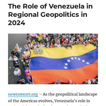
The Role of Venezuela in
Regional Geopolitics in
2024
newtownrrt.org
– As the geopolitical landscape
of the Americas evolves, Venezuela’s role in