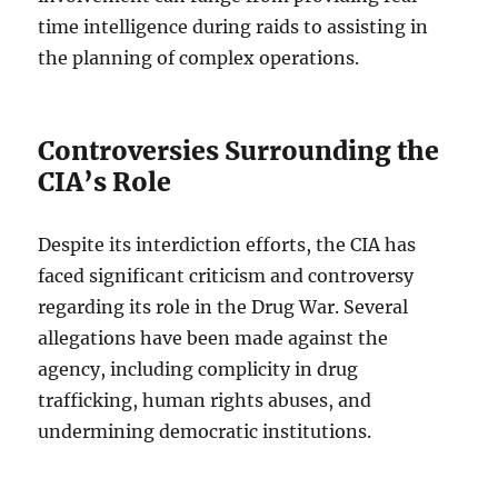
time intelligence during raids to assisting in
the planning of complex operations.
Controversies Surrounding the
CIA’s Role
Despite its interdiction efforts, the CIA has
faced significant criticism and controversy
regarding its role in the Drug War. Several
allegations have been made against the
agency, including complicity in drug
trafficking, human rights abuses, and
undermining democratic institutions.