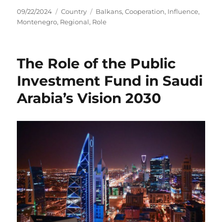
Posted
Categories
Tags
09/22/2024
Country
Balkans
,
Cooperation
,
Influence
,
on
Montenegro
,
Regional
,
Role
The Role of the Public
Investment Fund in Saudi
Arabia’s Vision 2030