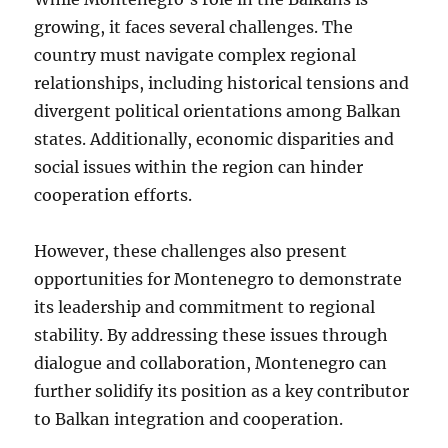
growing, it faces several challenges. The
country must navigate complex regional
relationships, including historical tensions and
divergent political orientations among Balkan
states. Additionally, economic disparities and
social issues within the region can hinder
cooperation efforts.
However, these challenges also present
opportunities for Montenegro to demonstrate
its leadership and commitment to regional
stability. By addressing these issues through
dialogue and collaboration, Montenegro can
further solidify its position as a key contributor
to Balkan integration and cooperation.