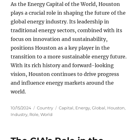
As the Energy Capital of the World, Houston
plays a crucial role in shaping the future of the
global energy industry. Its leadership in
traditional energy sectors, combined with its
focus on innovation and sustainability,
positions Houston as a key player in the
transition to a more sustainable energy future.
With its rich history and forward-looking
vision, Houston continues to drive progress
and influence energy markets around the
world.
Posted
Categories
Tags
10/15/2024
Country
Capital
,
Energy
,
Global
,
Houston
,
on
Industry
,
Role
,
World