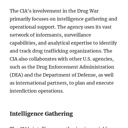
The CIA’s involvement in the Drug War
primarily focuses on intelligence gathering and
operational support. The agency uses its vast
network of informants, surveillance
capabilities, and analytical expertise to identify
and track drug trafficking organizations. The
CIA also collaborates with other U.S. agencies,
such as the Drug Enforcement Administration
(DEA) and the Department of Defense, as well
as international partners, to plan and execute
interdiction operations.
Intelligence Gathering