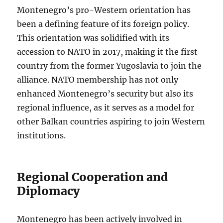
Montenegro’s pro-Western orientation has
been a defining feature of its foreign policy.
This orientation was solidified with its
accession to NATO in 2017, making it the first
country from the former Yugoslavia to join the
alliance. NATO membership has not only
enhanced Montenegro’s security but also its
regional influence, as it serves as a model for
other Balkan countries aspiring to join Western
institutions.
Regional Cooperation and
Diplomacy
Montenegro has been actively involved in