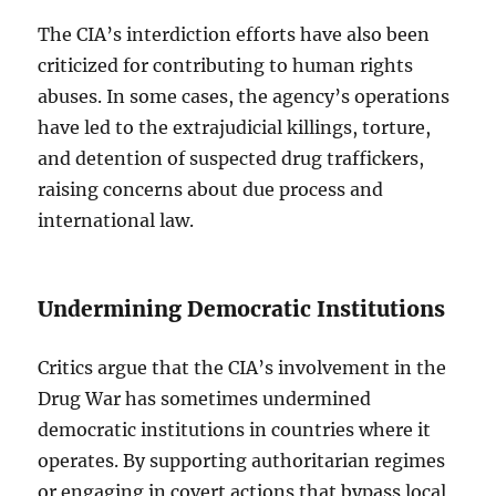
The CIA’s interdiction efforts have also been
criticized for contributing to human rights
abuses. In some cases, the agency’s operations
have led to the extrajudicial killings, torture,
and detention of suspected drug traffickers,
raising concerns about due process and
international law.
Undermining Democratic Institutions
Critics argue that the CIA’s involvement in the
Drug War has sometimes undermined
democratic institutions in countries where it
operates. By supporting authoritarian regimes
or engaging in covert actions that bypass local