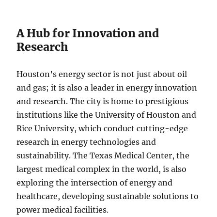
A Hub for Innovation and
Research
Houston’s energy sector is not just about oil
and gas; it is also a leader in energy innovation
and research. The city is home to prestigious
institutions like the University of Houston and
Rice University, which conduct cutting-edge
research in energy technologies and
sustainability. The Texas Medical Center, the
largest medical complex in the world, is also
exploring the intersection of energy and
healthcare, developing sustainable solutions to
power medical facilities.