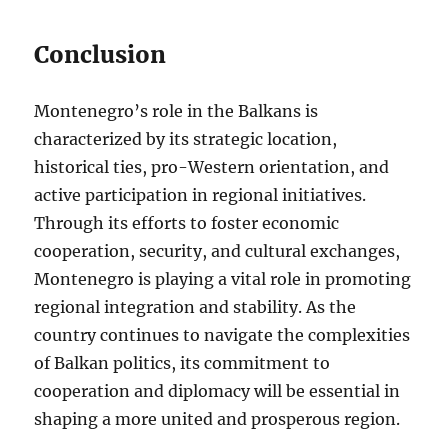
Conclusion
Montenegro’s role in the Balkans is
characterized by its strategic location,
historical ties, pro-Western orientation, and
active participation in regional initiatives.
Through its efforts to foster economic
cooperation, security, and cultural exchanges,
Montenegro is playing a vital role in promoting
regional integration and stability. As the
country continues to navigate the complexities
of Balkan politics, its commitment to
cooperation and diplomacy will be essential in
shaping a more united and prosperous region.