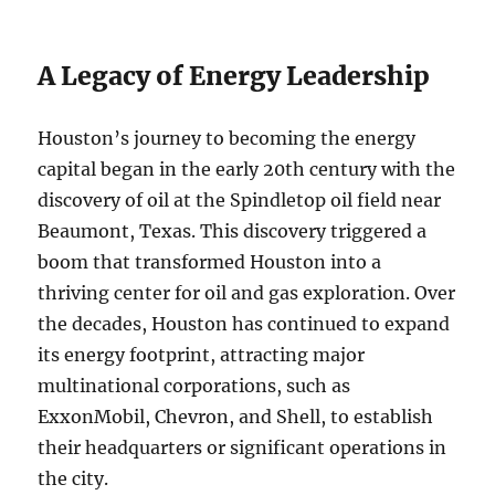
A Legacy of Energy Leadership
Houston’s journey to becoming the energy
capital began in the early 20th century with the
discovery of oil at the Spindletop oil field near
Beaumont, Texas. This discovery triggered a
boom that transformed Houston into a
thriving center for oil and gas exploration. Over
the decades, Houston has continued to expand
its energy footprint, attracting major
multinational corporations, such as
ExxonMobil, Chevron, and Shell, to establish
their headquarters or significant operations in
the city.