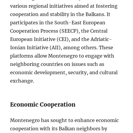
various regional initiatives aimed at fostering
cooperation and stability in the Balkans. It
participates in the South-East European
Cooperation Process (SEECP), the Central
European Initiative (CEI), and the Adriatic-
Ionian Initiative (AII), among others. These
platforms allow Montenegro to engage with
neighboring countries on issues such as
economic development, security, and cultural
exchange.
Economic Cooperation
Montenegro has sought to enhance economic
cooperation with its Balkan neighbors by