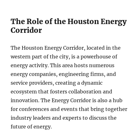
The Role of the Houston Energy
Corridor
The Houston Energy Corridor, located in the
western part of the city, is a powerhouse of
energy activity. This area hosts numerous
energy companies, engineering firms, and
service providers, creating a dynamic
ecosystem that fosters collaboration and
innovation. The Energy Corridor is also a hub
for conferences and events that bring together
industry leaders and experts to discuss the
future of energy.