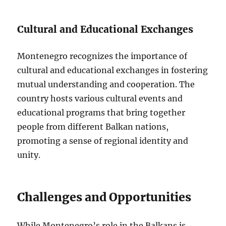
Cultural and Educational Exchanges
Montenegro recognizes the importance of
cultural and educational exchanges in fostering
mutual understanding and cooperation. The
country hosts various cultural events and
educational programs that bring together
people from different Balkan nations,
promoting a sense of regional identity and
unity.
Challenges and Opportunities
While Montenegro’s role in the Balkans is