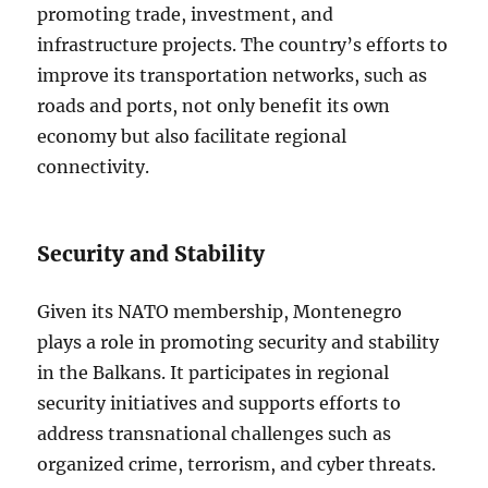
promoting trade, investment, and
infrastructure projects. The country’s efforts to
improve its transportation networks, such as
roads and ports, not only benefit its own
economy but also facilitate regional
connectivity.
Security and Stability
Given its NATO membership, Montenegro
plays a role in promoting security and stability
in the Balkans. It participates in regional
security initiatives and supports efforts to
address transnational challenges such as
organized crime, terrorism, and cyber threats.