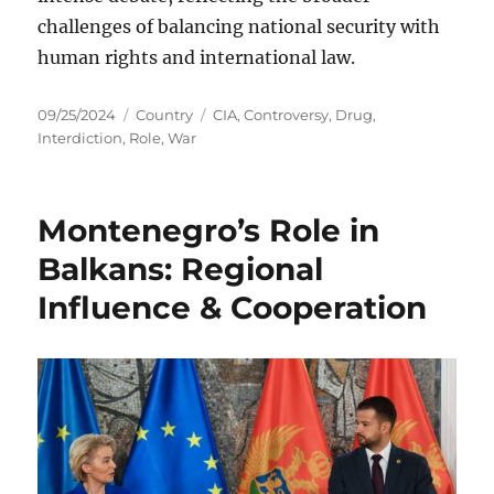
challenges of balancing national security with
human rights and international law.
Posted
Categories
Tags
09/25/2024
Country
CIA
,
Controversy
,
Drug
,
on
Interdiction
,
Role
,
War
Montenegro’s Role in
Balkans: Regional
Influence & Cooperation