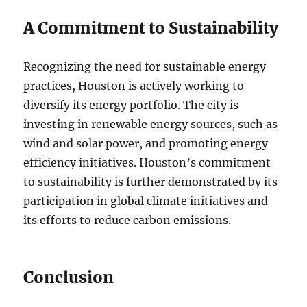
A Commitment to Sustainability
Recognizing the need for sustainable energy
practices, Houston is actively working to
diversify its energy portfolio. The city is
investing in renewable energy sources, such as
wind and solar power, and promoting energy
efficiency initiatives. Houston’s commitment
to sustainability is further demonstrated by its
participation in global climate initiatives and
its efforts to reduce carbon emissions.
Conclusion