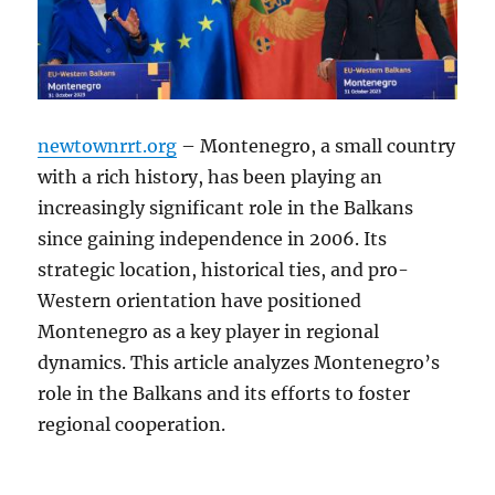
newtownrrt.org
– Montenegro, a small country
with a rich history, has been playing an
increasingly significant role in the Balkans
since gaining independence in 2006. Its
strategic location, historical ties, and pro-
Western orientation have positioned
Montenegro as a key player in regional
dynamics. This article analyzes Montenegro’s
role in the Balkans and its efforts to foster
regional cooperation.