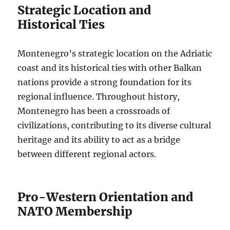
Strategic Location and
Historical Ties
Montenegro’s strategic location on the Adriatic
coast and its historical ties with other Balkan
nations provide a strong foundation for its
regional influence. Throughout history,
Montenegro has been a crossroads of
civilizations, contributing to its diverse cultural
heritage and its ability to act as a bridge
between different regional actors.
Pro-Western Orientation and
NATO Membership