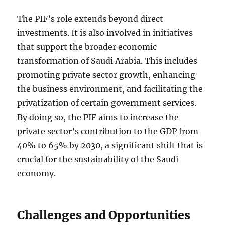
The PIF’s role extends beyond direct
investments. It is also involved in initiatives
that support the broader economic
transformation of Saudi Arabia. This includes
promoting private sector growth, enhancing
the business environment, and facilitating the
privatization of certain government services.
By doing so, the PIF aims to increase the
private sector’s contribution to the GDP from
40% to 65% by 2030, a significant shift that is
crucial for the sustainability of the Saudi
economy.
Challenges and Opportunities