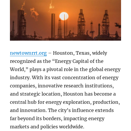
newtownrrt.org
– Houston, Texas, widely
recognized as the “Energy Capital of the
World,” plays a pivotal role in the global energy
industry. With its vast concentration of energy
companies, innovative research institutions,
and strategic location, Houston has become a
central hub for energy exploration, production,
and innovation. The city’s influence extends
far beyond its borders, impacting energy
markets and policies worldwide.