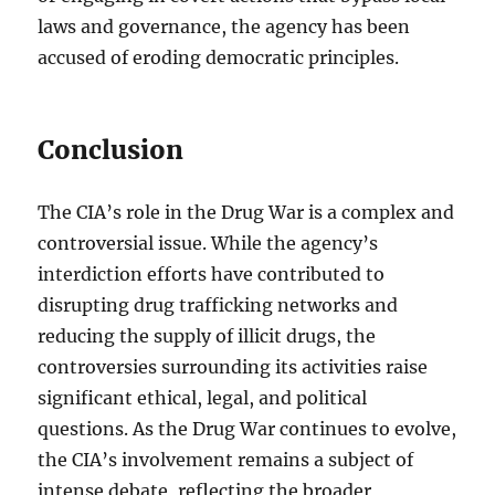
laws and governance, the agency has been
accused of eroding democratic principles.
Conclusion
The CIA’s role in the Drug War is a complex and
controversial issue. While the agency’s
interdiction efforts have contributed to
disrupting drug trafficking networks and
reducing the supply of illicit drugs, the
controversies surrounding its activities raise
significant ethical, legal, and political
questions. As the Drug War continues to evolve,
the CIA’s involvement remains a subject of
intense debate, reflecting the broader