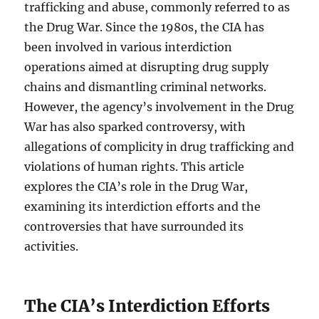
trafficking and abuse, commonly referred to as
the Drug War. Since the 1980s, the CIA has
been involved in various interdiction
operations aimed at disrupting drug supply
chains and dismantling criminal networks.
However, the agency’s involvement in the Drug
War has also sparked controversy, with
allegations of complicity in drug trafficking and
violations of human rights. This article
explores the CIA’s role in the Drug War,
examining its interdiction efforts and the
controversies that have surrounded its
activities.
The CIA’s Interdiction Efforts