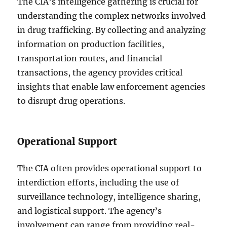
The CIA’s intelligence gathering is crucial for
understanding the complex networks involved
in drug trafficking. By collecting and analyzing
information on production facilities,
transportation routes, and financial
transactions, the agency provides critical
insights that enable law enforcement agencies
to disrupt drug operations.
Operational Support
The CIA often provides operational support to
interdiction efforts, including the use of
surveillance technology, intelligence sharing,
and logistical support. The agency’s
involvement can range from providing real-