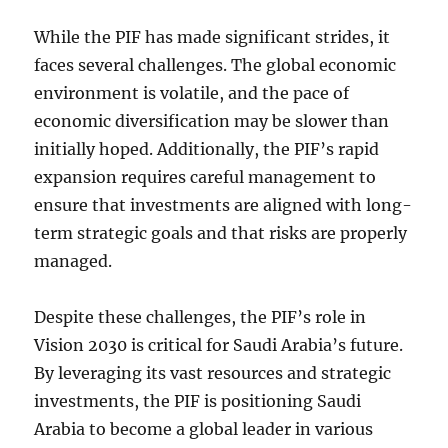
While the PIF has made significant strides, it
faces several challenges. The global economic
environment is volatile, and the pace of
economic diversification may be slower than
initially hoped. Additionally, the PIF’s rapid
expansion requires careful management to
ensure that investments are aligned with long-
term strategic goals and that risks are properly
managed.
Despite these challenges, the PIF’s role in
Vision 2030 is critical for Saudi Arabia’s future.
By leveraging its vast resources and strategic
investments, the PIF is positioning Saudi
Arabia to become a global leader in various