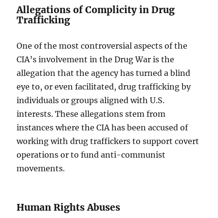
Allegations of Complicity in Drug
Trafficking
One of the most controversial aspects of the
CIA’s involvement in the Drug War is the
allegation that the agency has turned a blind
eye to, or even facilitated, drug trafficking by
individuals or groups aligned with U.S.
interests. These allegations stem from
instances where the CIA has been accused of
working with drug traffickers to support covert
operations or to fund anti-communist
movements.
Human Rights Abuses