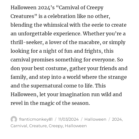
Halloween 2024’s “Carnival of Creepy
Creatures” is a celebration like no other,
blending the whimsical with the eerie to create
an unforgettable experience. Whether you’re a
thrill-seeker, a lover of the macabre, or simply
looking for a night of fun and frights, this
carnival promises something for everyone. So
don your best costume, gather your friends and
family, and step into a world where the strange
and the supernatural come to life. This
Halloween, let your imagination run wild and
revel in the magic of the season.
Author
Posted
Categories
Tags
franticmonkey81
11/03/2024
Halloween
2024
,
on
Carnival
,
Creature
,
Creepy
,
Halloween