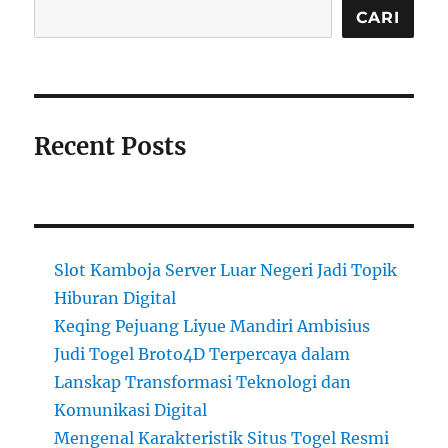
CARI
Recent Posts
Slot Kamboja Server Luar Negeri Jadi Topik
Hiburan Digital
Keqing Pejuang Liyue Mandiri Ambisius
Judi Togel Broto4D Terpercaya dalam
Lanskap Transformasi Teknologi dan
Komunikasi Digital
Mengenal Karakteristik Situs Togel Resmi