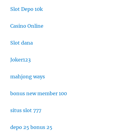
Slot Depo 10k
Casino Online
Slot dana
Joker123
mahjong ways
bonus new member 100
situs slot 777
depo 25 bonus 25