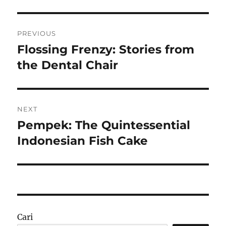
Navigasi
PREVIOUS
pos
Flossing Frenzy: Stories from
Previous
post:
the Dental Chair
NEXT
Pempek: The Quintessential
Next
post:
Indonesian Fish Cake
Cari