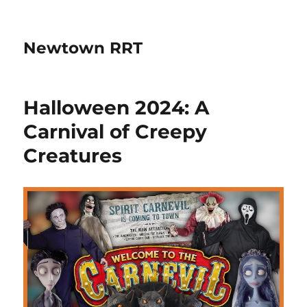
Newtown RRT
Halloween 2024: A
Carnival of Creepy
Creatures