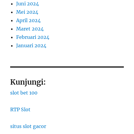
Juni 2024
Mei 2024
April 2024
Maret 2024
Februari 2024
Januari 2024
Kunjungi:
slot bet 100
RTP Slot
situs slot gacor