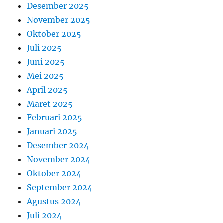
Desember 2025
November 2025
Oktober 2025
Juli 2025
Juni 2025
Mei 2025
April 2025
Maret 2025
Februari 2025
Januari 2025
Desember 2024
November 2024
Oktober 2024
September 2024
Agustus 2024
Juli 2024