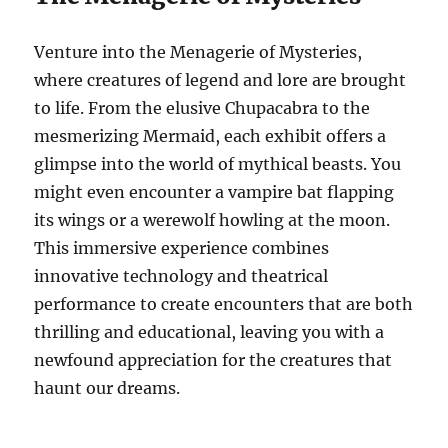
Venture into the Menagerie of Mysteries,
where creatures of legend and lore are brought
to life. From the elusive Chupacabra to the
mesmerizing Mermaid, each exhibit offers a
glimpse into the world of mythical beasts. You
might even encounter a vampire bat flapping
its wings or a werewolf howling at the moon.
This immersive experience combines
innovative technology and theatrical
performance to create encounters that are both
thrilling and educational, leaving you with a
newfound appreciation for the creatures that
haunt our dreams.