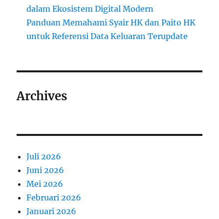
dalam Ekosistem Digital Modern
Panduan Memahami Syair HK dan Paito HK
untuk Referensi Data Keluaran Terupdate
Archives
Juli 2026
Juni 2026
Mei 2026
Februari 2026
Januari 2026