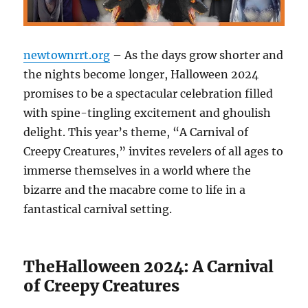
newtownrrt.org
– As the days grow shorter and
the nights become longer, Halloween 2024
promises to be a spectacular celebration filled
with spine-tingling excitement and ghoulish
delight. This year’s theme, “A Carnival of
Creepy Creatures,” invites revelers of all ages to
immerse themselves in a world where the
bizarre and the macabre come to life in a
fantastical carnival setting.
TheHalloween 2024: A Carnival
of Creepy Creatures