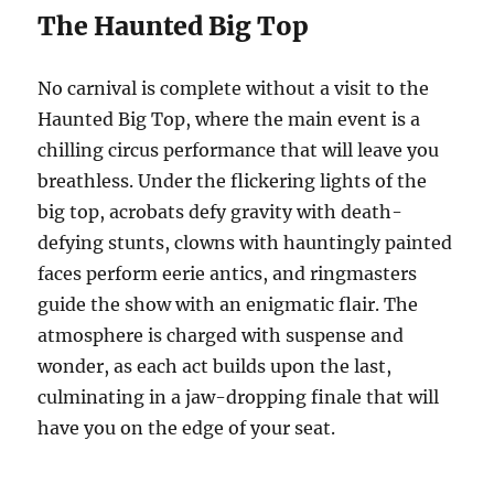
The Haunted Big Top
No carnival is complete without a visit to the
Haunted Big Top, where the main event is a
chilling circus performance that will leave you
breathless. Under the flickering lights of the
big top, acrobats defy gravity with death-
defying stunts, clowns with hauntingly painted
faces perform eerie antics, and ringmasters
guide the show with an enigmatic flair. The
atmosphere is charged with suspense and
wonder, as each act builds upon the last,
culminating in a jaw-dropping finale that will
have you on the edge of your seat.