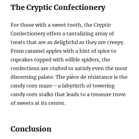
The Cryptic Confectionery
For those with a sweet tooth, the Cryptic
Confectionery offers a tantalizing array of
treats that are as delightful as they are creepy.
From caramel apples with a hint of spice to
cupcakes topped with edible spiders, the
confections are crafted to satisfy even the most
discerning palate. The pièce de résistance is the
candy corn maze—a labyrinth of towering
candy corn stalks that leads to a treasure trove
of sweets at its center.
Conclusion