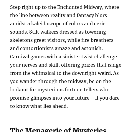
Step right up to the Enchanted Midway, where
the line between reality and fantasy blurs
amidst a kaleidoscope of colors and eerie
sounds. Stilt walkers dressed as towering
skeletons greet visitors, while fire breathers
and contortionists amaze and astonish.
Carnival games with a sinister twist challenge
your nerves and skill, offering prizes that range
from the whimsical to the downright weird. As
you wander through the midway, be on the
lookout for mysterious fortune tellers who
promise glimpses into your future—if you dare
to know what lies ahead.
The Menagerie of Mysteries