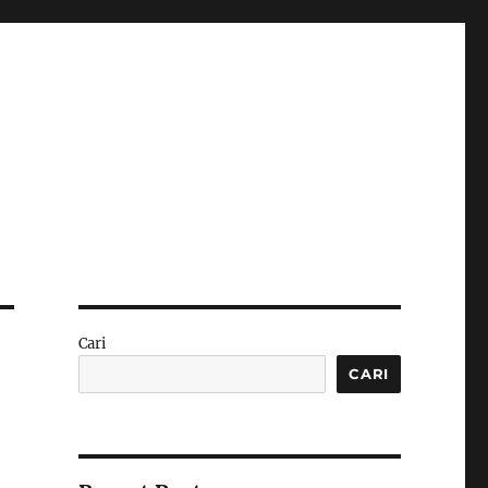
Cari
CARI