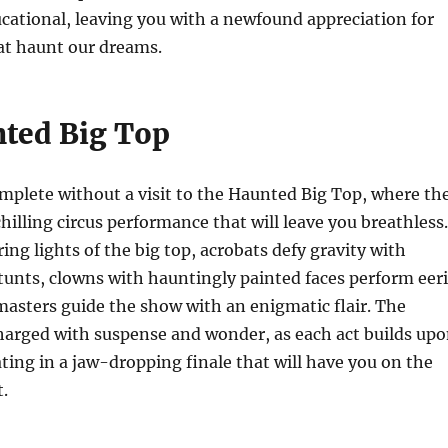
ucational, leaving you with a newfound appreciation for
at haunt our dreams.
ted Big Top
omplete without a visit to the Haunted Big Top, where th
chilling circus performance that will leave you breathless.
ing lights of the big top, acrobats defy gravity with
unts, clowns with hauntingly painted faces perform eer
masters guide the show with an enigmatic flair. The
harged with suspense and wonder, as each act builds up
ating in a jaw-dropping finale that will have you on the
t.