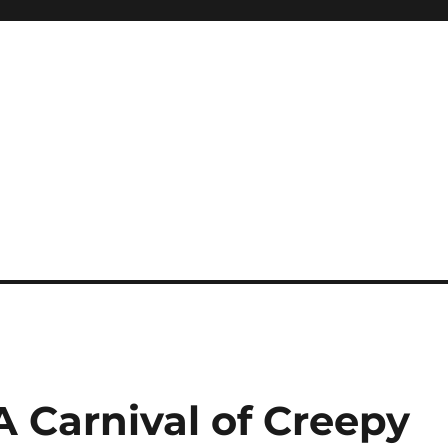
 Carnival of Creepy