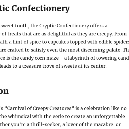
tic Confectionery
 sweet tooth, the Cryptic Confectionery offers a
 of treats that are as delightful as they are creepy. From
ith a hint of spice to cupcakes topped with edible spider
are crafted to satisfy even the most discerning palate. T
nce is the candy corn maze—a labyrinth of towering can
leads to a treasure trove of sweets at its center.
on
 “Carnival of Creepy Creatures” is a celebration like no
the whimsical with the eerie to create an unforgettable
her you’re a thrill-seeker, a lover of the macabre, or