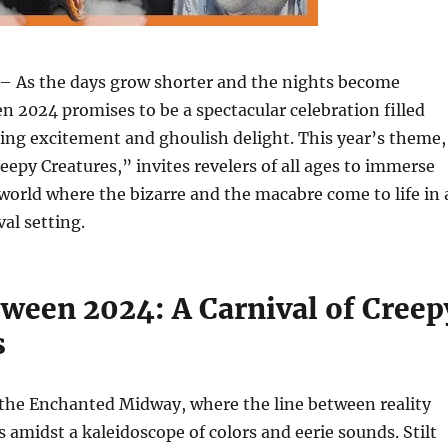
– As the days grow shorter and the nights become
n 2024 promises to be a spectacular celebration filled
ing excitement and ghoulish delight. This year’s theme,
reepy Creatures,” invites revelers of all ages to immerse
world where the bizarre and the macabre come to life in 
val setting.
ween 2024: A Carnival of Creep
s
 the Enchanted Midway, where the line between reality
s amidst a kaleidoscope of colors and eerie sounds. Stilt