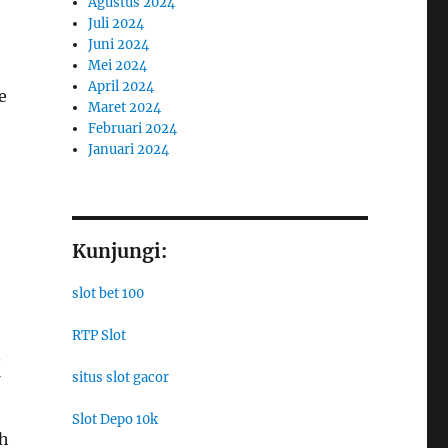
Agustus 2024
Juli 2024
Juni 2024
Mei 2024
April 2024
e
Maret 2024
Februari 2024
Januari 2024
Kunjungi:
slot bet 100
RTP Slot
.
situs slot gacor
Slot Depo 10k
th