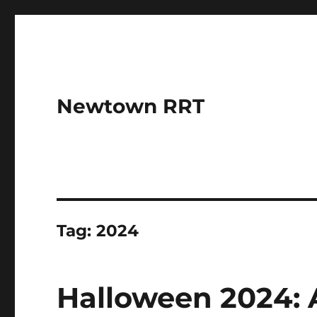
Newtown RRT
Tag:
2024
Halloween 2024: A