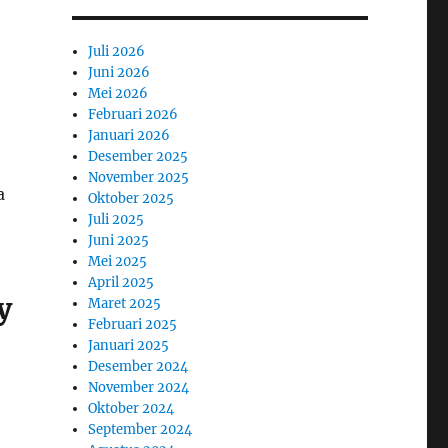
Juli 2026
Juni 2026
Mei 2026
Februari 2026
Januari 2026
Desember 2025
November 2025
a
Oktober 2025
Juli 2025
Juni 2025
Mei 2025
April 2025
y
Maret 2025
Februari 2025
Januari 2025
Desember 2024
November 2024
Oktober 2024
September 2024