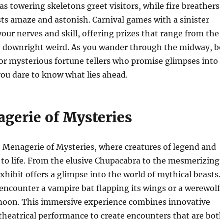
as towering skeletons greet visitors, while fire breathers
ts amaze and astonish. Carnival games with a sinister
your nerves and skill, offering prizes that range from the
e downright weird. As you wander through the midway, b
or mysterious fortune tellers who promise glimpses into
ou dare to know what lies ahead.
gerie of Mysteries
 Menagerie of Mysteries, where creatures of legend and
 to life. From the elusive Chupacabra to the mesmerizing
hibit offers a glimpse into the world of mythical beasts
ncounter a vampire bat flapping its wings or a werewolf
moon. This immersive experience combines innovative
heatrical performance to create encounters that are bo