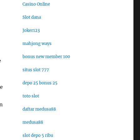
Casino Online
Slot dana
Joker123
mahjong ways
bonus new member 100
e
situs slot 777
depo 25 bonus 25
ie
toto slot
on
daftar medusa88
medusa88
slot depo 5 ribu