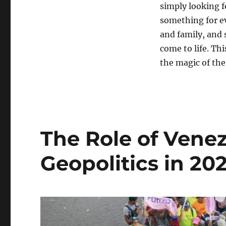
simply looking f
something for e
and family, and 
come to life. Th
the magic of the
The Role of Venez
Geopolitics in 20