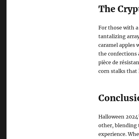
The Cryp
For those with a
tantalizing array
caramel apples w
the confections 
pièce de résista
corn stalks that 
Conclusi
Halloween 2024’s
other, blending 
experience. Whet