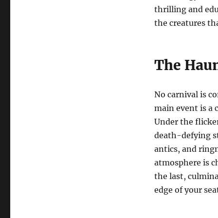
thrilling and ed
the creatures th
The Haun
No carnival is c
main event is a 
Under the flicker
death-defying st
antics, and ring
atmosphere is c
the last, culmin
edge of your sea