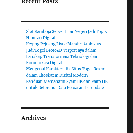
Recent Posts
Slot Kamboja Server Luar Negeri Jadi Topik
Hiburan Digital
Keqing Pejuang Liyue Mandiri Ambisius
Judi Togel Broto4D Terpercaya dalam
Lanskap Transformasi Teknologi dan
Komunikasi Digital
Mengenal Karakteristik Situs Togel Resmi
dalam Ekosistem Digital Modern
Panduan Memahami Syair HK dan Paito HK
untuk Referensi Data Keluaran Terupdate
Archives