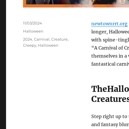
Posted
11/03/2024
newtownrrt.org
on
Categories
Halloween
longer, Hallowee
Tags
2024
,
Carnival
,
Creature
,
with spine-tingl
Creepy
,
Halloween
“A Carnival of C
themselves in a 
fantastical carni
TheHallo
Creature
Step right up to
and fantasy blur