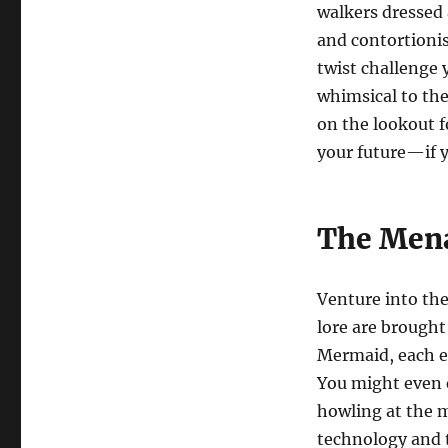
walkers dressed 
and contortionis
twist challenge 
whimsical to th
on the lookout f
your future—if y
The Mena
Venture into the
lore are brought
Mermaid, each ex
You might even e
howling at the 
technology and t