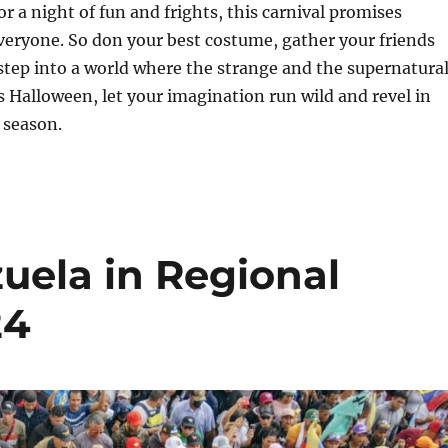
or a night of fun and frights, this carnival promises
veryone. So don your best costume, gather your friends
step into a world where the strange and the supernatura
is Halloween, let your imagination run wild and revel in
 season.
uela in Regional
24