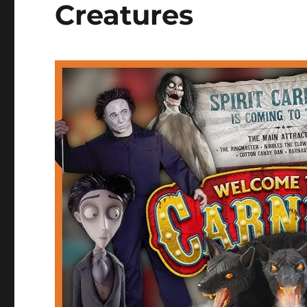
Creatures