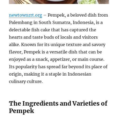
newtownrrt.org
– Pempek, a beloved dish from
Palembang in South Sumatra, Indonesia, is a
delectable fish cake that has captured the
hearts and taste buds of locals and visitors
alike. Known for its unique texture and savory
flavor, Pempek is a versatile dish that can be
enjoyed as a snack, appetizer, or main course.
Its popularity has spread far beyond its place of
origin, making it a staple in Indonesian
culinary culture.
The Ingredients and Varieties of
Pempek