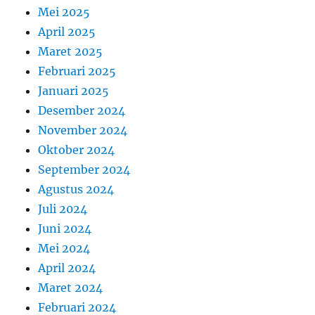
Mei 2025
April 2025
Maret 2025
Februari 2025
Januari 2025
Desember 2024
November 2024
Oktober 2024
September 2024
Agustus 2024
Juli 2024
Juni 2024
Mei 2024
April 2024
Maret 2024
Februari 2024