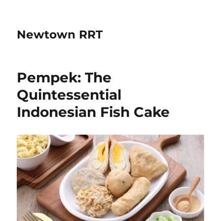
Newtown RRT
Pempek: The
Quintessential
Indonesian Fish Cake