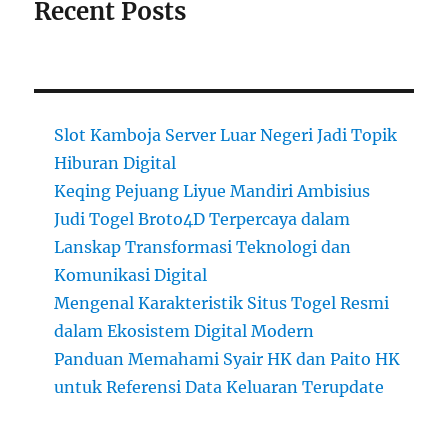
Recent Posts
Slot Kamboja Server Luar Negeri Jadi Topik
Hiburan Digital
Keqing Pejuang Liyue Mandiri Ambisius
Judi Togel Broto4D Terpercaya dalam
Lanskap Transformasi Teknologi dan
Komunikasi Digital
Mengenal Karakteristik Situs Togel Resmi
dalam Ekosistem Digital Modern
Panduan Memahami Syair HK dan Paito HK
untuk Referensi Data Keluaran Terupdate