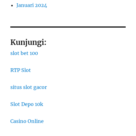
Januari 2024
Kunjungi:
slot bet 100
RTP Slot
situs slot gacor
Slot Depo 10k
Casino Online