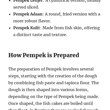
Pempek Lenjer
: A cylindrical version, usually
served sliced.
Pempek Adaan
: A round, fried version with a
more robust flavor.
Pempek Kulit
: Made from fish skin, offering
a distinct taste and texture.
How Pempek is Prepared
The preparation of Pempek involves several
steps, starting with the creation of the dough
by combining fish paste and tapioca flour. The
dough is then shaped into various forms,
depending on the type of Pempek being made.
Once shaped, the fish cakes are boiled until