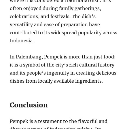
where it is considered a traditional dish. It is
often enjoyed during family gatherings,
celebrations, and festivals. The dish’s
versatility and ease of preparation have
contributed to its widespread popularity across
Indonesia.
In Palembang, Pempek is more than just food;
it is a symbol of the city’s rich cultural history
and its people’s ingenuity in creating delicious
dishes from locally available ingredients.
Conclusion
Pempek is a testament to the flavorful and