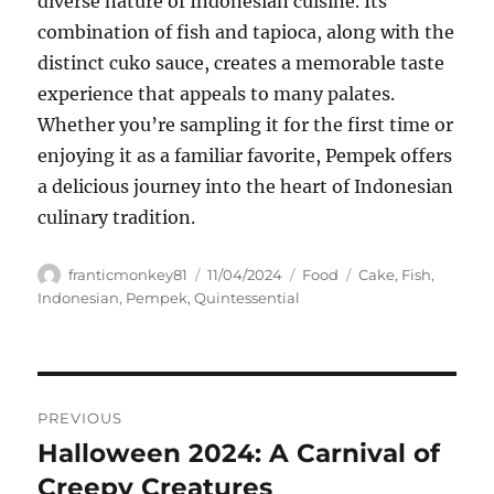
diverse nature of Indonesian cuisine. Its
combination of fish and tapioca, along with the
distinct cuko sauce, creates a memorable taste
experience that appeals to many palates.
Whether you’re sampling it for the first time or
enjoying it as a familiar favorite, Pempek offers
a delicious journey into the heart of Indonesian
culinary tradition.
Author
Posted
Categories
Tags
franticmonkey81
11/04/2024
Food
Cake
,
Fish
,
on
Indonesian
,
Pempek
,
Quintessential
Navigasi
PREVIOUS
pos
Halloween 2024: A Carnival of
Previous
post:
Creepy Creatures