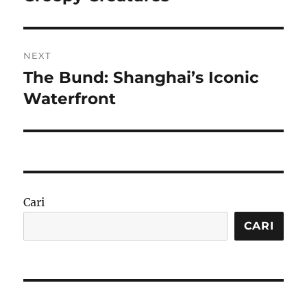
NEXT
The Bund: Shanghai’s Iconic
Next
post:
Waterfront
Cari
CARI