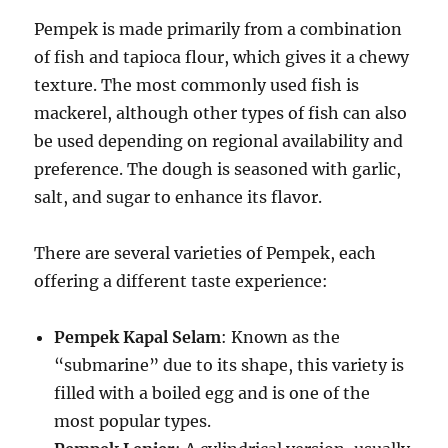
Pempek is made primarily from a combination
of fish and tapioca flour, which gives it a chewy
texture. The most commonly used fish is
mackerel, although other types of fish can also
be used depending on regional availability and
preference. The dough is seasoned with garlic,
salt, and sugar to enhance its flavor.
There are several varieties of Pempek, each
offering a different taste experience:
Pempek Kapal Selam
: Known as the
“submarine” due to its shape, this variety is
filled with a boiled egg and is one of the
most popular types.