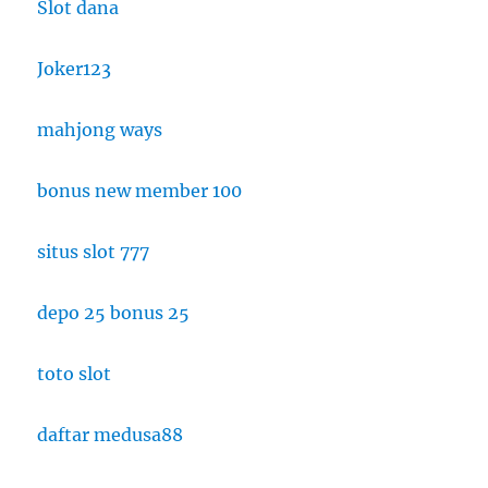
Slot dana
Joker123
mahjong ways
bonus new member 100
situs slot 777
depo 25 bonus 25
toto slot
daftar medusa88