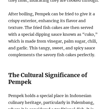
they float, indicating they are cooked through.
After boiling, Pempek can be fried to give it a
crispy exterior, enhancing its flavor and
texture. The fried fish cakes are then served
with a special dipping sauce known as “cuko,”
which is made from vinegar, palm sugar, chili,
and garlic. This tangy, sweet, and spicy sauce
complements the savory fish cakes perfectly.
The Cultural Significance of
Pempek
Pempek holds a special place in Indonesian
culinary heritage, particularly in Palembang,