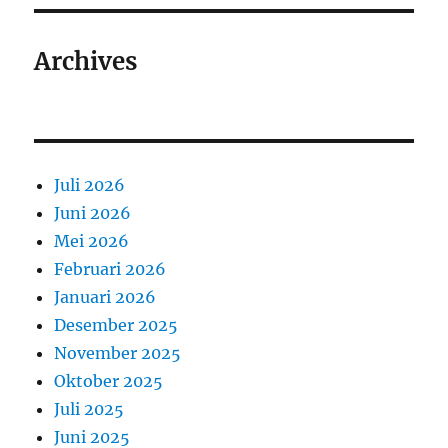
Archives
Juli 2026
Juni 2026
Mei 2026
Februari 2026
Januari 2026
Desember 2025
November 2025
Oktober 2025
Juli 2025
Juni 2025