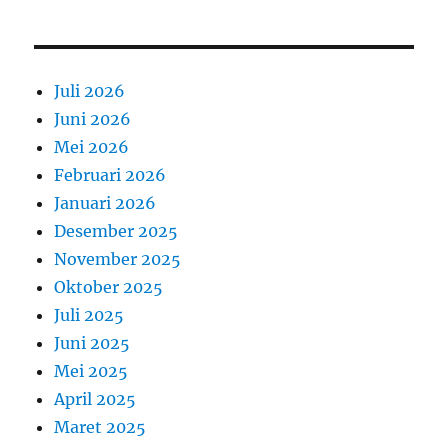
Juli 2026
Juni 2026
Mei 2026
Februari 2026
Januari 2026
Desember 2025
November 2025
Oktober 2025
Juli 2025
Juni 2025
Mei 2025
April 2025
Maret 2025