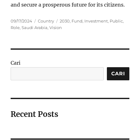
and secure a prosperous future for its citizens.
Posted
Categories
Tags
09/17/2024
Country
2030
,
Fund
,
Investment
,
Public
,
on
Role
,
Saudi Arabia
,
Vision
Cari
CARI
Recent Posts