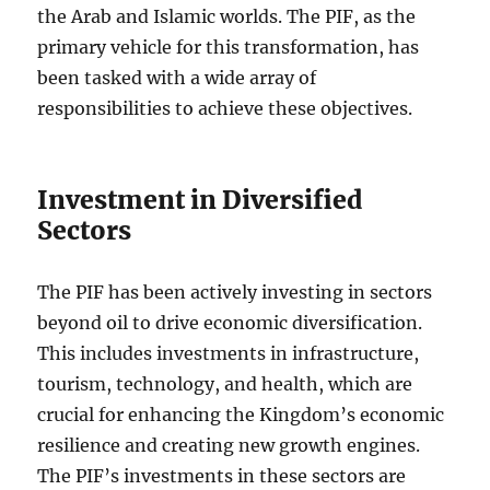
the Arab and Islamic worlds. The PIF, as the
primary vehicle for this transformation, has
been tasked with a wide array of
responsibilities to achieve these objectives.
Investment in Diversified
Sectors
The PIF has been actively investing in sectors
beyond oil to drive economic diversification.
This includes investments in infrastructure,
tourism, technology, and health, which are
crucial for enhancing the Kingdom’s economic
resilience and creating new growth engines.
The PIF’s investments in these sectors are