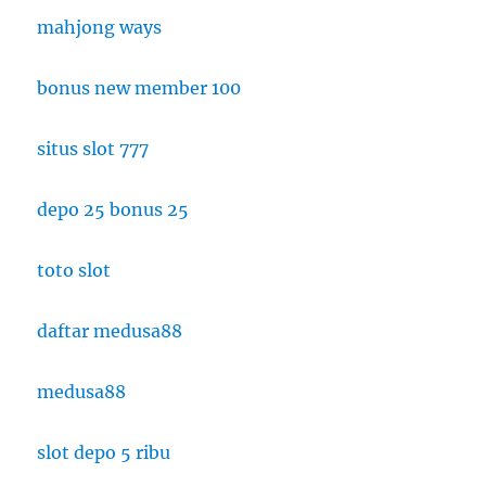
mahjong ways
bonus new member 100
situs slot 777
depo 25 bonus 25
toto slot
daftar medusa88
medusa88
slot depo 5 ribu