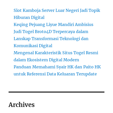
Slot Kamboja Server Luar Negeri Jadi Topik
Hiburan Digital
Keqing Pejuang Liyue Mandiri Ambisius
Judi Togel Broto4D Terpercaya dalam
Lanskap Transformasi Teknologi dan
Komunikasi Digital
Mengenal Karakteristik Situs Togel Resmi
dalam Ekosistem Digital Modern
Panduan Memahami Syair HK dan Paito HK
untuk Referensi Data Keluaran Terupdate
Archives