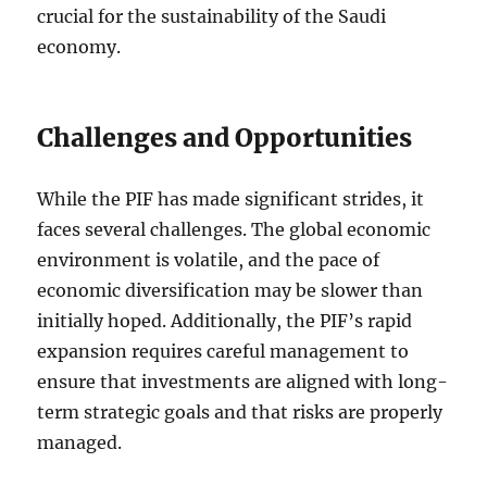
crucial for the sustainability of the Saudi
economy.
Challenges and Opportunities
While the PIF has made significant strides, it
faces several challenges. The global economic
environment is volatile, and the pace of
economic diversification may be slower than
initially hoped. Additionally, the PIF’s rapid
expansion requires careful management to
ensure that investments are aligned with long-
term strategic goals and that risks are properly
managed.