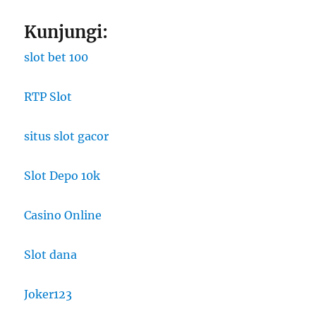
Kunjungi:
slot bet 100
RTP Slot
situs slot gacor
Slot Depo 10k
Casino Online
Slot dana
Joker123