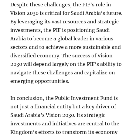
Despite these challenges, the PIF’s role in
Vision 2030 is critical for Saudi Arabia’s future.
By leveraging its vast resources and strategic
investments, the PIF is positioning Saudi
Arabia to become a global leader in various
sectors and to achieve a more sustainable and
diversified economy. The success of Vision
2030 will depend largely on the PIF’s ability to
navigate these challenges and capitalize on
emerging opportunities.
In conclusion, the Public Investment Fund is
not just a financial entity but a key driver of
Saudi Arabia’s Vision 2030. Its strategic
investments and initiatives are central to the
Kingdom’s efforts to transform its economy