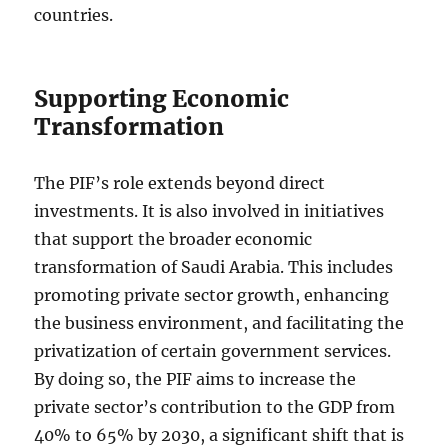
countries.
Supporting Economic
Transformation
The PIF’s role extends beyond direct
investments. It is also involved in initiatives
that support the broader economic
transformation of Saudi Arabia. This includes
promoting private sector growth, enhancing
the business environment, and facilitating the
privatization of certain government services.
By doing so, the PIF aims to increase the
private sector’s contribution to the GDP from
40% to 65% by 2030, a significant shift that is