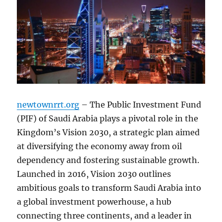
newtownrrt.org
– The Public Investment Fund
(PIF) of Saudi Arabia plays a pivotal role in the
Kingdom’s Vision 2030, a strategic plan aimed
at diversifying the economy away from oil
dependency and fostering sustainable growth.
Launched in 2016, Vision 2030 outlines
ambitious goals to transform Saudi Arabia into
a global investment powerhouse, a hub
connecting three continents, and a leader in