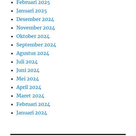
Februari 2025
Januari 2025
Desember 2024
November 2024
Oktober 2024
September 2024
Agustus 2024
Juli 2024
Juni 2024
Mei 2024
April 2024
Maret 2024
Februari 2024
Januari 2024