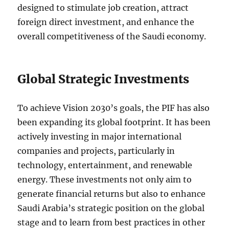
designed to stimulate job creation, attract
foreign direct investment, and enhance the
overall competitiveness of the Saudi economy.
Global Strategic Investments
To achieve Vision 2030’s goals, the PIF has also
been expanding its global footprint. It has been
actively investing in major international
companies and projects, particularly in
technology, entertainment, and renewable
energy. These investments not only aim to
generate financial returns but also to enhance
Saudi Arabia’s strategic position on the global
stage and to learn from best practices in other