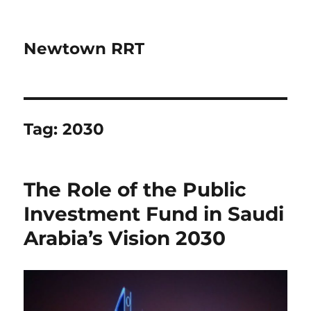
Newtown RRT
Tag:
2030
The Role of the Public
Investment Fund in Saudi
Arabia’s Vision 2030