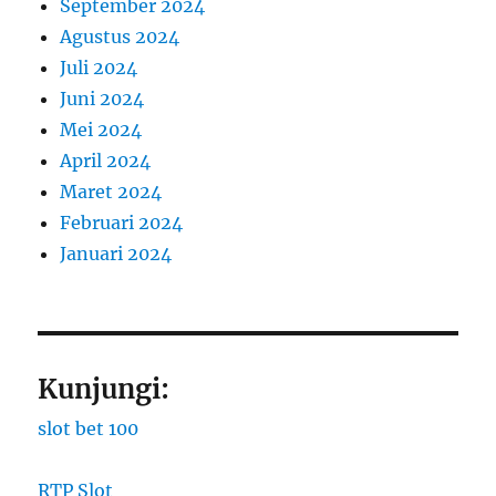
September 2024
Agustus 2024
Juli 2024
Juni 2024
Mei 2024
April 2024
Maret 2024
Februari 2024
Januari 2024
Kunjungi:
slot bet 100
RTP Slot