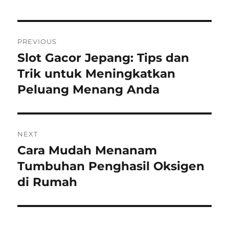
Navigasi
PREVIOUS
pos
Slot Gacor Jepang: Tips dan
Previous
post:
Trik untuk Meningkatkan
Peluang Menang Anda
NEXT
Cara Mudah Menanam
Next
post:
Tumbuhan Penghasil Oksigen
di Rumah