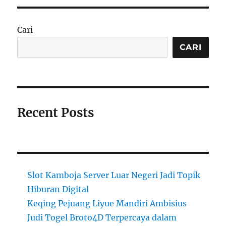
Cari
CARI
Recent Posts
Slot Kamboja Server Luar Negeri Jadi Topik
Hiburan Digital
Keqing Pejuang Liyue Mandiri Ambisius
Judi Togel Broto4D Terpercaya dalam