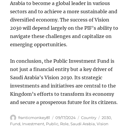
Arabia to become a global leader in various
sectors and to achieve a more sustainable and
diversified economy. The success of Vision
2030 will depend largely on the PIF’s ability to
navigate these challenges and capitalize on
emerging opportunities.
In conclusion, the Public Investment Fund is
not just a financial entity but a key driver of
Saudi Arabia’s Vision 2030. Its strategic
investments and initiatives are central to the
Kingdom’s efforts to transform its economy
and secure a prosperous future for its citizens.
Author
Posted
Categories
Tags
franticmonkey81
09/17/2024
Country
2030
,
on
Fund
,
Investment
,
Public
,
Role
,
Saudi Arabia
,
Vision