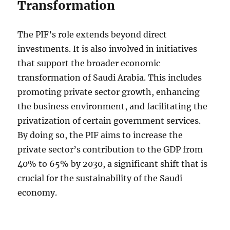
Transformation
The PIF’s role extends beyond direct
investments. It is also involved in initiatives
that support the broader economic
transformation of Saudi Arabia. This includes
promoting private sector growth, enhancing
the business environment, and facilitating the
privatization of certain government services.
By doing so, the PIF aims to increase the
private sector’s contribution to the GDP from
40% to 65% by 2030, a significant shift that is
crucial for the sustainability of the Saudi
economy.