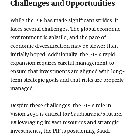
Challenges and Opportunities
While the PIF has made significant strides, it
faces several challenges. The global economic
environment is volatile, and the pace of
economic diversification may be slower than
initially hoped. Additionally, the PIF’s rapid
expansion requires careful management to
ensure that investments are aligned with long-
term strategic goals and that risks are properly
managed.
Despite these challenges, the PIF’s role in
Vision 2030 is critical for Saudi Arabia’s future.
By leveraging its vast resources and strategic
investments, the PIF is positioning Saudi