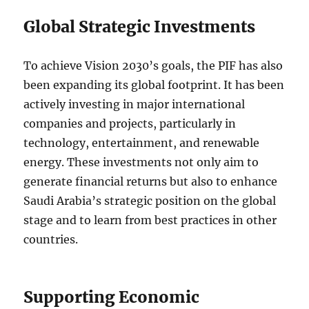
Global Strategic Investments
To achieve Vision 2030’s goals, the PIF has also
been expanding its global footprint. It has been
actively investing in major international
companies and projects, particularly in
technology, entertainment, and renewable
energy. These investments not only aim to
generate financial returns but also to enhance
Saudi Arabia’s strategic position on the global
stage and to learn from best practices in other
countries.
Supporting Economic