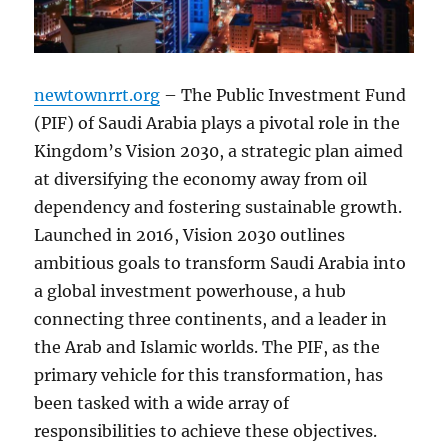
newtownrrt.org
– The Public Investment Fund
(PIF) of Saudi Arabia plays a pivotal role in the
Kingdom’s Vision 2030, a strategic plan aimed
at diversifying the economy away from oil
dependency and fostering sustainable growth.
Launched in 2016, Vision 2030 outlines
ambitious goals to transform Saudi Arabia into
a global investment powerhouse, a hub
connecting three continents, and a leader in
the Arab and Islamic worlds. The PIF, as the
primary vehicle for this transformation, has
been tasked with a wide array of
responsibilities to achieve these objectives.