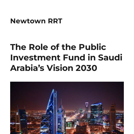
Newtown RRT
The Role of the Public
Investment Fund in Saudi
Arabia’s Vision 2030