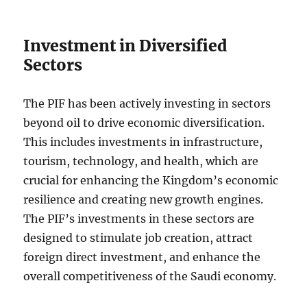
Investment in Diversified
Sectors
The PIF has been actively investing in sectors
beyond oil to drive economic diversification.
This includes investments in infrastructure,
tourism, technology, and health, which are
crucial for enhancing the Kingdom’s economic
resilience and creating new growth engines.
The PIF’s investments in these sectors are
designed to stimulate job creation, attract
foreign direct investment, and enhance the
overall competitiveness of the Saudi economy.