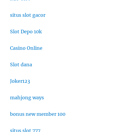
situs slot gacor
Slot Depo 10k
Casino Online
Slot dana
Joker123
mahjong ways
bonus new member 100
situs slot 777