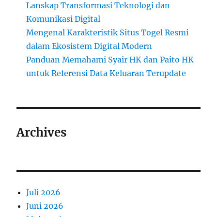
Lanskap Transformasi Teknologi dan
Komunikasi Digital
Mengenal Karakteristik Situs Togel Resmi
dalam Ekosistem Digital Modern
Panduan Memahami Syair HK dan Paito HK
untuk Referensi Data Keluaran Terupdate
Archives
Juli 2026
Juni 2026