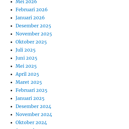
Mei 2026
Februari 2026
Januari 2026
Desember 2025
November 2025
Oktober 2025
Juli 2025
Juni 2025
Mei 2025
April 2025
Maret 2025
Februari 2025
Januari 2025
Desember 2024
November 2024
Oktober 2024