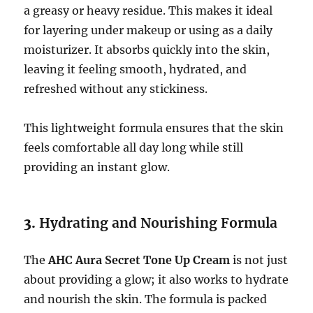
a greasy or heavy residue. This makes it ideal
for layering under makeup or using as a daily
moisturizer. It absorbs quickly into the skin,
leaving it feeling smooth, hydrated, and
refreshed without any stickiness.
This lightweight formula ensures that the skin
feels comfortable all day long while still
providing an instant glow.
3.
Hydrating and Nourishing Formula
The
AHC Aura Secret Tone Up Cream
is not just
about providing a glow; it also works to hydrate
and nourish the skin. The formula is packed