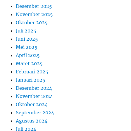
Desember 2025
November 2025
Oktober 2025
Juli 2025
Juni 2025
Mei 2025
April 2025
Maret 2025
Februari 2025
Januari 2025
Desember 2024
November 2024
Oktober 2024
September 2024
Agustus 2024
Juli 2024