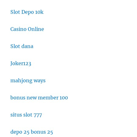
Slot Depo 10k
Casino Online
Slot dana
Joker123
mahjong ways
bonus new member 100
situs slot 777
depo 25 bonus 25