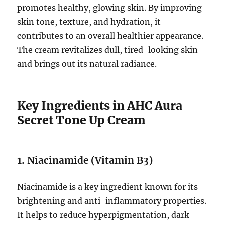
promotes healthy, glowing skin. By improving
skin tone, texture, and hydration, it
contributes to an overall healthier appearance.
The cream revitalizes dull, tired-looking skin
and brings out its natural radiance.
Key Ingredients in AHC Aura
Secret Tone Up Cream
1.
Niacinamide (Vitamin B3)
Niacinamide is a key ingredient known for its
brightening and anti-inflammatory properties.
It helps to reduce hyperpigmentation, dark