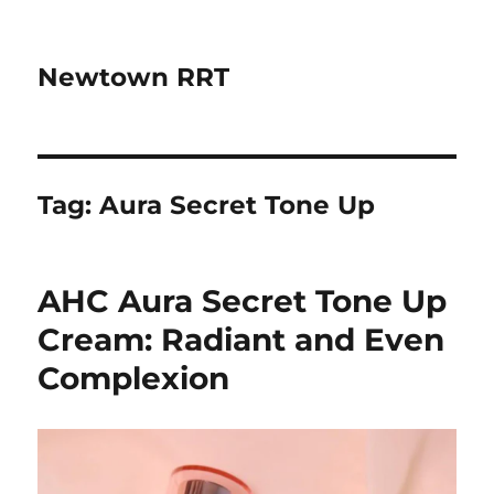
Newtown RRT
Tag:
Aura Secret Tone Up
AHC Aura Secret Tone Up
Cream: Radiant and Even
Complexion