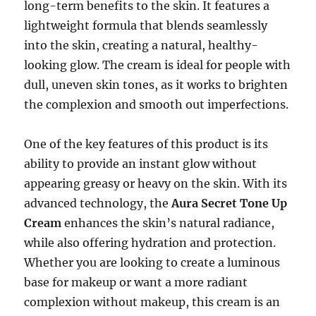
long-term benefits to the skin. It features a
lightweight formula that blends seamlessly
into the skin, creating a natural, healthy-
looking glow. The cream is ideal for people with
dull, uneven skin tones, as it works to brighten
the complexion and smooth out imperfections.
One of the key features of this product is its
ability to provide an instant glow without
appearing greasy or heavy on the skin. With its
advanced technology, the
Aura Secret Tone Up
Cream
enhances the skin’s natural radiance,
while also offering hydration and protection.
Whether you are looking to create a luminous
base for makeup or want a more radiant
complexion without makeup, this cream is an