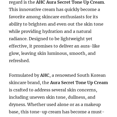
regard is the
AHC Aura Secret Tone Up Cream
.
This innovative cream has quickly become a
favorite among skincare enthusiasts for its
ability to brighten and even out the skin tone
while providing hydration and a natural
radiance. Designed to be lightweight yet
effective, it promises to deliver an aura-like
glow, leaving skin luminous, smooth, and
refreshed.
Formulated by
AHC
, a renowned South Korean
skincare brand, the
Aura Secret Tone Up Cream
is crafted to address several skin concerns,
including uneven skin tone, dullness, and
dryness. Whether used alone or as a makeup
base, this tone-up cream has become a must-