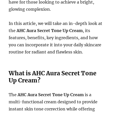
have for those looking to achieve a bright,
glowing complexion.
In this article, we will take an in-depth look at
the
AHC Aura Secret Tone Up Cream
, its
features, benefits, key ingredients, and how
you can incorporate it into your daily skincare
routine for radiant and flawless skin.
What is AHC Aura Secret Tone
Up Cream?
The
AHC Aura Secret Tone Up Cream
is a
multi-functional cream designed to provide
instant skin tone correction while offering