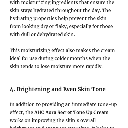
with moisturizing ingredients that ensure the
skin stays hydrated throughout the day. The
hydrating properties help prevent the skin
from looking dry or flaky, especially for those
with dull or dehydrated skin.
This moisturizing effect also makes the cream
ideal for use during colder months when the
skin tends to lose moisture more rapidly.
4.
Brightening and Even Skin Tone
In addition to providing an immediate tone-up
effect, the
AHC Aura Secret Tone Up Cream
works on improving the skin’s overall