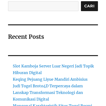
CARI
Recent Posts
Slot Kamboja Server Luar Negeri Jadi Topik
Hiburan Digital
Keqing Pejuang Liyue Mandiri Ambisius
Judi Togel Broto4D Terpercaya dalam
Lanskap Transformasi Teknologi dan
Komunikasi Digital
Mengenal Karakteristik Situs Togel Resmi