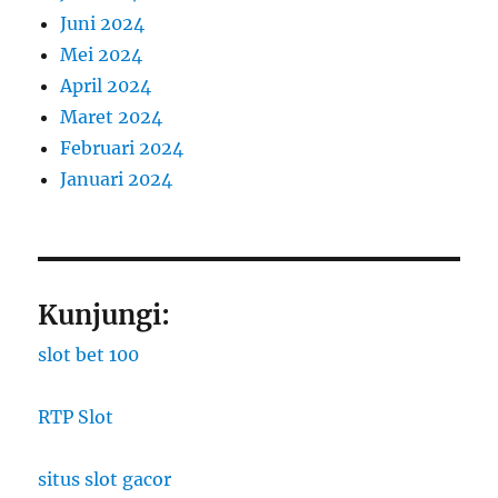
Juni 2024
Mei 2024
April 2024
Maret 2024
Februari 2024
Januari 2024
Kunjungi:
slot bet 100
RTP Slot
situs slot gacor