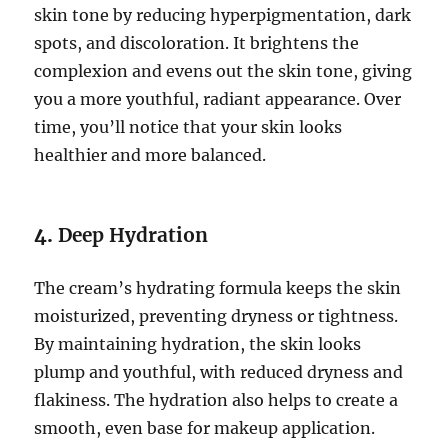
skin tone by reducing hyperpigmentation, dark
spots, and discoloration. It brightens the
complexion and evens out the skin tone, giving
you a more youthful, radiant appearance. Over
time, you’ll notice that your skin looks
healthier and more balanced.
4.
Deep Hydration
The cream’s hydrating formula keeps the skin
moisturized, preventing dryness or tightness.
By maintaining hydration, the skin looks
plump and youthful, with reduced dryness and
flakiness. The hydration also helps to create a
smooth, even base for makeup application.