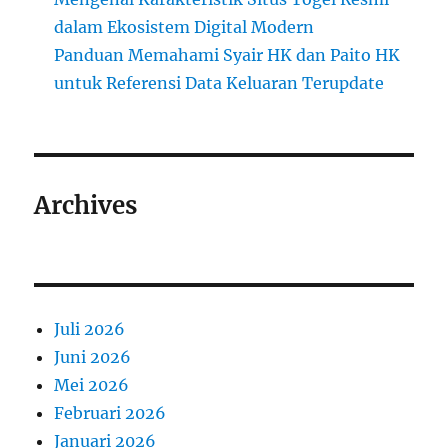
dalam Ekosistem Digital Modern
Panduan Memahami Syair HK dan Paito HK
untuk Referensi Data Keluaran Terupdate
Archives
Juli 2026
Juni 2026
Mei 2026
Februari 2026
Januari 2026