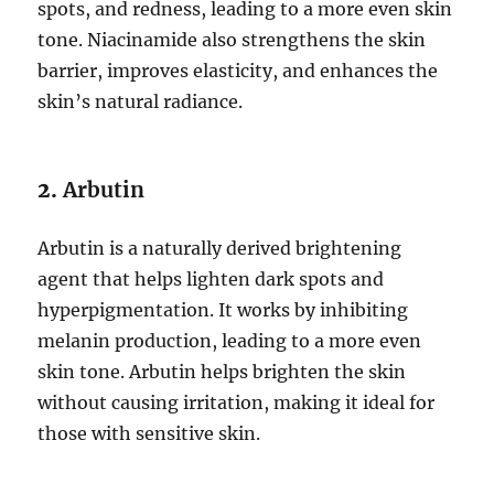
spots, and redness, leading to a more even skin
tone. Niacinamide also strengthens the skin
barrier, improves elasticity, and enhances the
skin’s natural radiance.
2.
Arbutin
Arbutin is a naturally derived brightening
agent that helps lighten dark spots and
hyperpigmentation. It works by inhibiting
melanin production, leading to a more even
skin tone. Arbutin helps brighten the skin
without causing irritation, making it ideal for
those with sensitive skin.