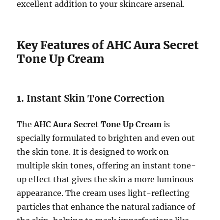
excellent addition to your skincare arsenal.
Key Features of AHC Aura Secret
Tone Up Cream
1.
Instant Skin Tone Correction
The
AHC Aura Secret Tone Up Cream
is
specially formulated to brighten and even out
the skin tone. It is designed to work on
multiple skin tones, offering an instant tone-
up effect that gives the skin a more luminous
appearance. The cream uses light-reflecting
particles that enhance the natural radiance of