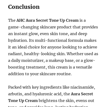
Conclusion
The
AHC Aura Secret Tone Up Cream
is a
game-changing skincare product that provides
an instant glow, even skin tone, and deep
hydration. Its multi-functional formula makes
it an ideal choice for anyone looking to achieve
radiant, healthy-looking skin. Whether used as
a daily moisturizer, a makeup base, or a glow-
boosting treatment, this cream is a versatile
addition to your skincare routine.
Packed with key ingredients like niacinamide,
arbutin, and hyaluronic acid, the
Aura Secret
Tone Up Cream
brightens the skin, evens out