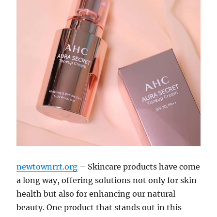
newtownrrt.org
– Skincare products have come
a long way, offering solutions not only for skin
health but also for enhancing our natural
beauty. One product that stands out in this