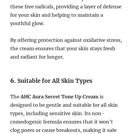
these free radicals, providing a layer of defense
for your skin and helping to maintain a
youthful glow.
By offering protection against oxidative stress,
the cream ensures that your skin stays fresh
and radiant for longer.
6.
Suitable for All Skin Types
The
AHC Aura Secret Tone Up Cream
is
designed to be gentle and suitable for all skin
types, including sensitive skin. Its non-
comedogenic formula ensures that it won’t
clog pores or cause breakouts, making it safe