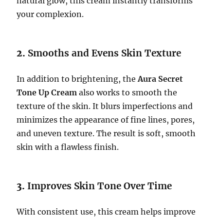
natural glow, this cream instantly transforms
your complexion.
2.
Smooths and Evens Skin Texture
In addition to brightening, the
Aura Secret
Tone Up Cream
also works to smooth the
texture of the skin. It blurs imperfections and
minimizes the appearance of fine lines, pores,
and uneven texture. The result is soft, smooth
skin with a flawless finish.
3.
Improves Skin Tone Over Time
With consistent use, this cream helps improve