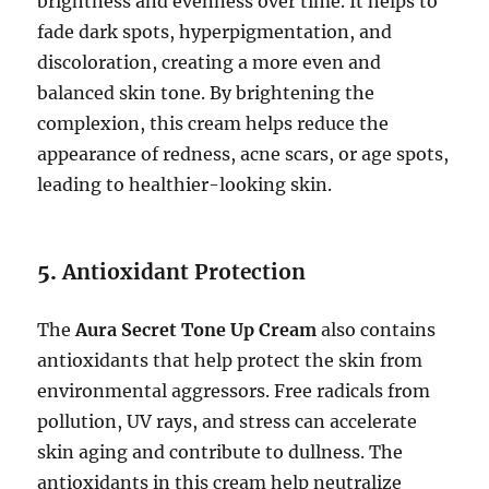
brightness and evenness over time. It helps to
fade dark spots, hyperpigmentation, and
discoloration, creating a more even and
balanced skin tone. By brightening the
complexion, this cream helps reduce the
appearance of redness, acne scars, or age spots,
leading to healthier-looking skin.
5.
Antioxidant Protection
The
Aura Secret Tone Up Cream
also contains
antioxidants that help protect the skin from
environmental aggressors. Free radicals from
pollution, UV rays, and stress can accelerate
skin aging and contribute to dullness. The
antioxidants in this cream help neutralize