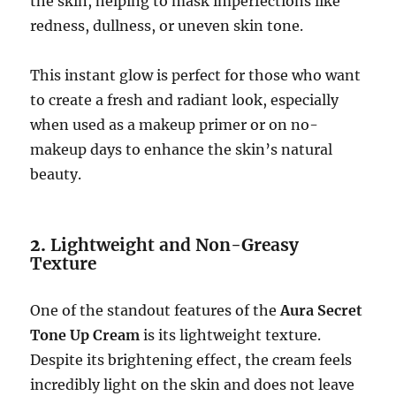
the skin, helping to mask imperfections like
redness, dullness, or uneven skin tone.
This instant glow is perfect for those who want
to create a fresh and radiant look, especially
when used as a makeup primer or on no-
makeup days to enhance the skin’s natural
beauty.
2.
Lightweight and Non-Greasy
Texture
One of the standout features of the
Aura Secret
Tone Up Cream
is its lightweight texture.
Despite its brightening effect, the cream feels
incredibly light on the skin and does not leave