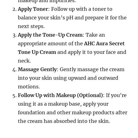
makeup and impurities.
Apply Toner
: Follow up with a toner to
balance your skin’s pH and prepare it for the
next steps.
Apply the Tone-Up Cream
: Take an
appropriate amount of the
AHC Aura Secret
Tone Up Cream
and apply it to your face and
neck.
Massage Gently
: Gently massage the cream
into your skin using upward and outward
motions.
Follow Up with Makeup (Optional)
: If you’re
using it as a makeup base, apply your
foundation and other makeup products after
the cream has absorbed into the skin.