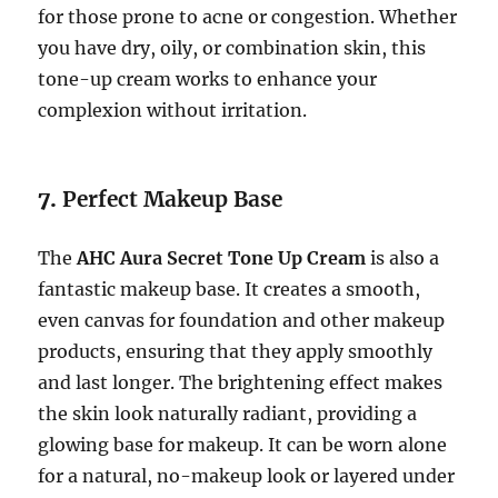
for those prone to acne or congestion. Whether
you have dry, oily, or combination skin, this
tone-up cream works to enhance your
complexion without irritation.
7.
Perfect Makeup Base
The
AHC Aura Secret Tone Up Cream
is also a
fantastic makeup base. It creates a smooth,
even canvas for foundation and other makeup
products, ensuring that they apply smoothly
and last longer. The brightening effect makes
the skin look naturally radiant, providing a
glowing base for makeup. It can be worn alone
for a natural, no-makeup look or layered under