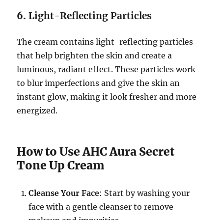
6.
Light-Reflecting Particles
The cream contains light-reflecting particles
that help brighten the skin and create a
luminous, radiant effect. These particles work
to blur imperfections and give the skin an
instant glow, making it look fresher and more
energized.
How to Use AHC Aura Secret
Tone Up Cream
Cleanse Your Face
: Start by washing your
face with a gentle cleanser to remove