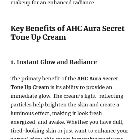
makeup for an enhanced radiance.
Key Benefits of AHC Aura Secret
Tone Up Cream
1.
Instant Glow and Radiance
The primary benefit of the
AHC Aura Secret
Tone Up Cream
is its ability to provide an
immediate glow. The cream’s light-reflecting
particles help brighten the skin and create a
luminous effect, making it look fresh,
energized, and awake. Whether you have dull,
tired-looking skin or just want to enhance your