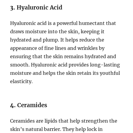
3.
Hyaluronic Acid
Hyaluronic acid is a powerful humectant that
draws moisture into the skin, keeping it
hydrated and plump. It helps reduce the
appearance of fine lines and wrinkles by
ensuring that the skin remains hydrated and
smooth. Hyaluronic acid provides long-lasting
moisture and helps the skin retain its youthful
elasticity.
4.
Ceramides
Ceramides are lipids that help strengthen the
skin’s natural barrier. They help lock in