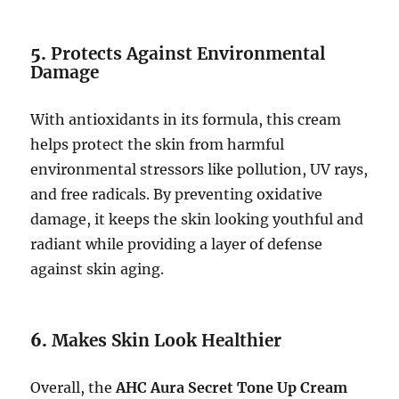
5.
Protects Against Environmental
Damage
With antioxidants in its formula, this cream
helps protect the skin from harmful
environmental stressors like pollution, UV rays,
and free radicals. By preventing oxidative
damage, it keeps the skin looking youthful and
radiant while providing a layer of defense
against skin aging.
6.
Makes Skin Look Healthier
Overall, the
AHC Aura Secret Tone Up Cream