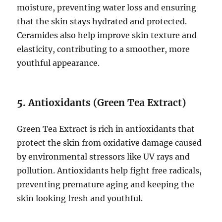
moisture, preventing water loss and ensuring
that the skin stays hydrated and protected.
Ceramides also help improve skin texture and
elasticity, contributing to a smoother, more
youthful appearance.
5.
Antioxidants (Green Tea Extract)
Green Tea Extract is rich in antioxidants that
protect the skin from oxidative damage caused
by environmental stressors like UV rays and
pollution. Antioxidants help fight free radicals,
preventing premature aging and keeping the
skin looking fresh and youthful.