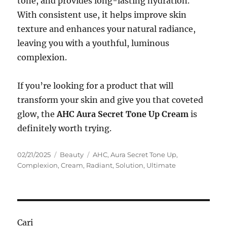
tone, and provides long-lasting hydration.
With consistent use, it helps improve skin
texture and enhances your natural radiance,
leaving you with a youthful, luminous
complexion.
If you’re looking for a product that will
transform your skin and give you that coveted
glow, the
AHC Aura Secret Tone Up Cream
is
definitely worth trying.
Posted
Categories
Tags
02/21/2025
Beauty
AHC
,
Aura Secret Tone Up
,
on
Complexion
,
Cream
,
Radiant
,
Solution
,
Ultimate
Cari