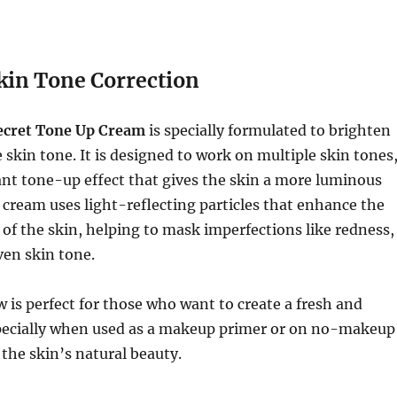
kin Tone Correction
ecret Tone Up Cream
is specially formulated to brighten
 skin tone. It is designed to work on multiple skin tones
ant tone-up effect that gives the skin a more luminous
cream uses light-reflecting particles that enhance the
 of the skin, helping to mask imperfections like redness,
ven skin tone.
w is perfect for those who want to create a fresh and
specially when used as a makeup primer or on no-makeup
the skin’s natural beauty.