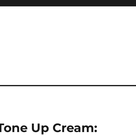
Tone Up Cream: