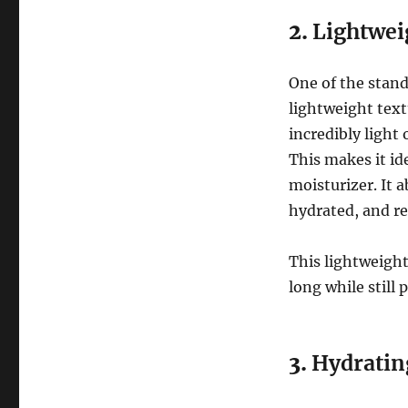
2.
Lightwei
One of the stand
lightweight text
incredibly light
This makes it id
moisturizer. It a
hydrated, and re
This lightweight
long while still 
3.
Hydratin