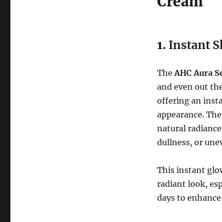
Cream
1.
Instant S
The
AHC Aura S
and even out the
offering an inst
appearance. The 
natural radiance
dullness, or une
This instant glo
radiant look, e
days to enhance 