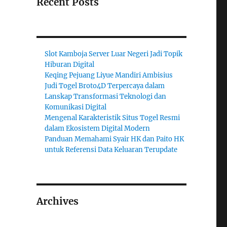
Recent Posts
Slot Kamboja Server Luar Negeri Jadi Topik
Hiburan Digital
Keqing Pejuang Liyue Mandiri Ambisius
Judi Togel Broto4D Terpercaya dalam
Lanskap Transformasi Teknologi dan
Komunikasi Digital
Mengenal Karakteristik Situs Togel Resmi
dalam Ekosistem Digital Modern
Panduan Memahami Syair HK dan Paito HK
untuk Referensi Data Keluaran Terupdate
Archives