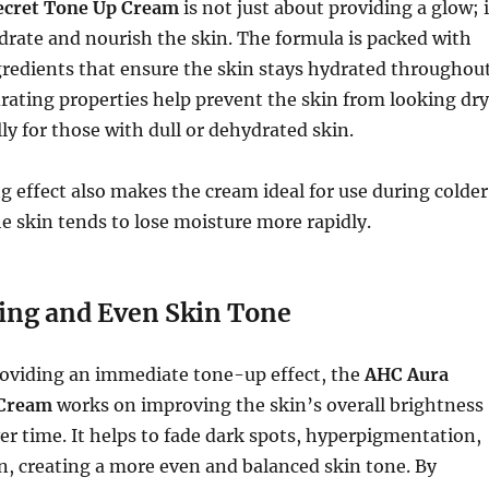
ecret Tone Up Cream
is not just about providing a glow; i
drate and nourish the skin. The formula is packed with
gredients that ensure the skin stays hydrated throughou
rating properties help prevent the skin from looking dry
lly for those with dull or dehydrated skin.
g effect also makes the cream ideal for use during colder
 skin tends to lose moisture more rapidly.
ing and Even Skin Tone
roviding an immediate tone-up effect, the
AHC Aura
 Cream
works on improving the skin’s overall brightness
r time. It helps to fade dark spots, hyperpigmentation,
n, creating a more even and balanced skin tone. By