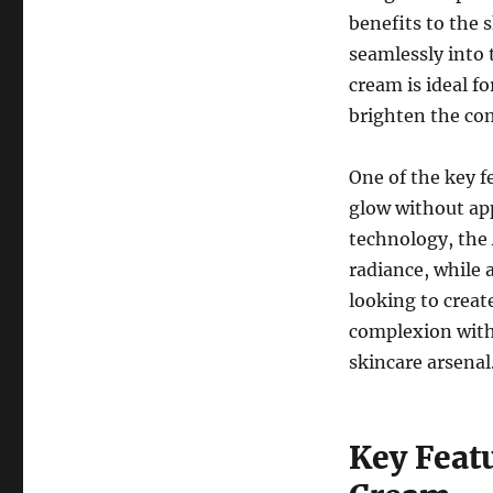
benefits to the 
seamlessly into 
cream is ideal fo
brighten the co
One of the key fe
glow without app
technology, the
radiance, while 
looking to creat
complexion witho
skincare arsenal
Key Feat