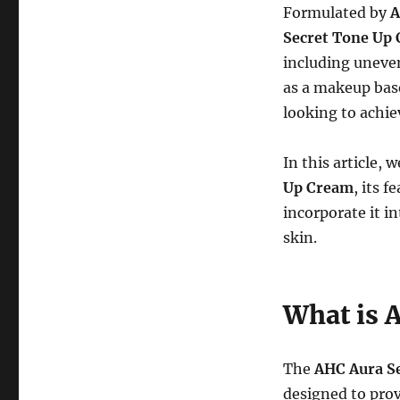
Formulated by
Secret Tone Up
including uneven
as a makeup bas
looking to achie
In this article, 
Up Cream
, its 
incorporate it in
skin.
What is 
The
AHC Aura S
designed to prov