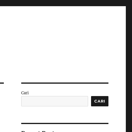
Cari
CARI