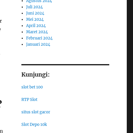
Agustus 2024
Juli 2024
Juni 2024
Mei 2024
r
April 2024
e
Maret 2024
Februari 2024
Januari 2024
e
Kunjungi:
slot bet 100
RTP Slot
?
situs slot gacor
Slot Depo 10k
rm