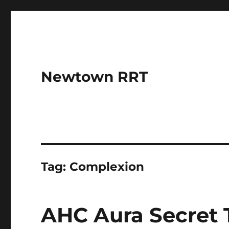
Newtown RRT
Tag:
Complexion
AHC Aura Secret 