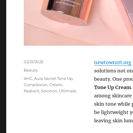
Posted
02/21/2025
newtownrrt.org
on
Categories
Beauty
solutions not on
Tags
AHC
,
Aura Secret Tone Up
,
beauty. One prod
Complexion
,
Cream
,
Tone Up Cream
Radiant
,
Solution
,
Ultimate
among skincare e
skin tone while 
be lightweight ye
leaving skin lu