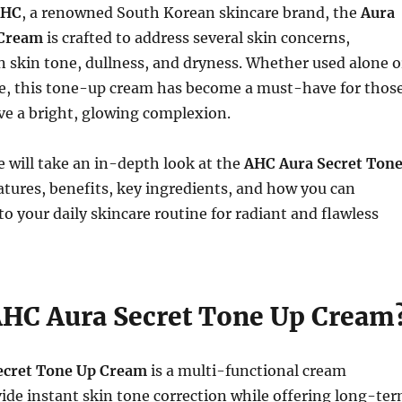
AHC
, a renowned South Korean skincare brand, the
Aura
 Cream
is crafted to address several skin concerns,
 skin tone, dullness, and dryness. Whether used alone o
e, this tone-up cream has become a must-have for thos
ve a bright, glowing complexion.
we will take an in-depth look at the
AHC Aura Secret Ton
features, benefits, key ingredients, and how you can
to your daily skincare routine for radiant and flawless
AHC Aura Secret Tone Up Cream
ecret Tone Up Cream
is a multi-functional cream
ide instant skin tone correction while offering long-te