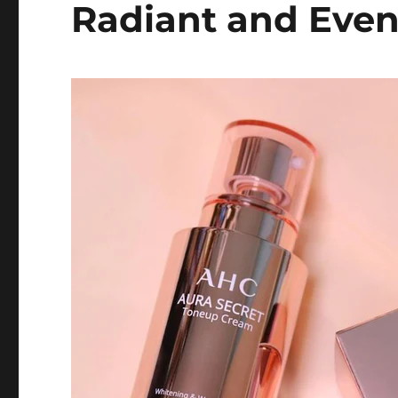
Radiant and Eve