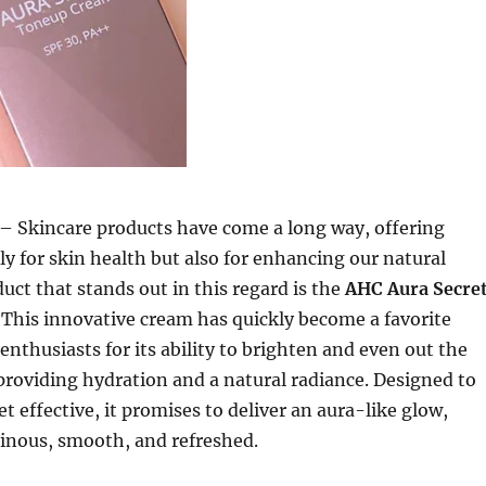
– Skincare products have come a long way, offering
ly for skin health but also for enhancing our natural
uct that stands out in this regard is the
AHC Aura Secre
. This innovative cream has quickly become a favorite
nthusiasts for its ability to brighten and even out the
providing hydration and a natural radiance. Designed to
t effective, it promises to deliver an aura-like glow,
minous, smooth, and refreshed.