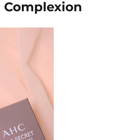
n Complexion