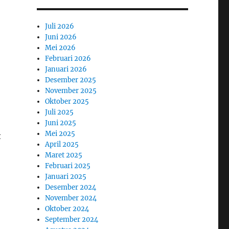
Juli 2026
Juni 2026
Mei 2026
Februari 2026
Januari 2026
Desember 2025
November 2025
Oktober 2025
Juli 2025
Juni 2025
Mei 2025
t
April 2025
Maret 2025
Februari 2025
Januari 2025
Desember 2024
November 2024
Oktober 2024
September 2024