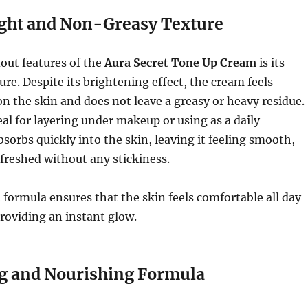
ght and Non-Greasy Texture
out features of the
Aura Secret Tone Up Cream
is its
ure. Despite its brightening effect, the cream feels
 on the skin and does not leave a greasy or heavy residue.
eal for layering under makeup or using as a daily
bsorbs quickly into the skin, leaving it feeling smooth,
freshed without any stickiness.
 formula ensures that the skin feels comfortable all day
providing an instant glow.
g and Nourishing Formula