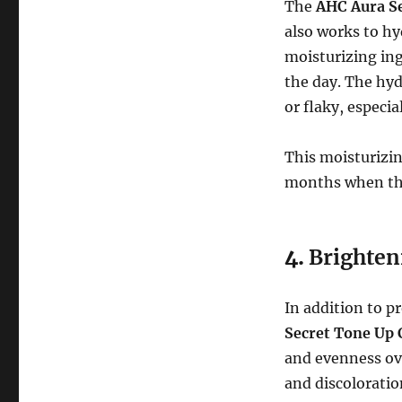
The
AHC Aura S
also works to hy
moisturizing in
the day. The hyd
or flaky, especia
This moisturizin
months when the
4.
Brighten
In addition to p
Secret Tone Up
and evenness ove
and discoloratio