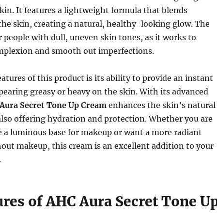
skin. It features a lightweight formula that blends
the skin, creating a natural, healthy-looking glow. The
r people with dull, uneven skin tones, as it works to
mplexion and smooth out imperfections.
atures of this product is its ability to provide an instant
earing greasy or heavy on the skin. With its advanced
Aura Secret Tone Up Cream
enhances the skin’s natural
also offering hydration and protection. Whether you are
e a luminous base for makeup or want a more radiant
ut makeup, this cream is an excellent addition to your
.
ures of AHC Aura Secret Tone U