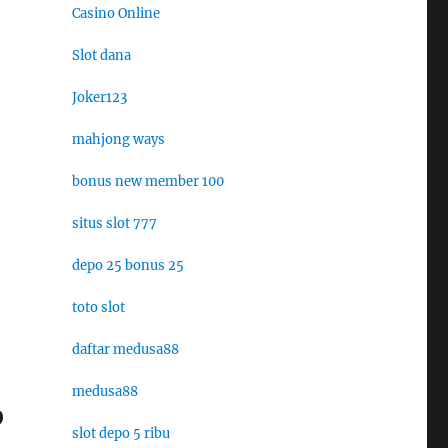
Casino Online
Slot dana
Joker123
mahjong ways
bonus new member 100
situs slot 777
depo 25 bonus 25
toto slot
daftar medusa88
medusa88
p
slot depo 5 ribu