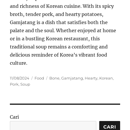
and richness of Korean cuisine. With its spicy
broth, tender pork, and hearty potatoes,
Gamjatang is a dish that satisfies both the
palate and the soul. Whether enjoyed at home
or in a bustling Korean restaurant, this
traditional soup remains a comforting and
delicious reminder of Korea’s vibrant food
culture.
Posted
Categories
Tags
11/08/2024
Food
Bone
,
Gamjatang
,
Hearty
,
Korean
,
on
Pork
,
Soup
Cari
CARI