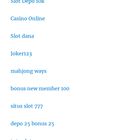
Slot Depo 10k
Casino Online
Slot dana
Joker123
mahjong ways
bonus new member 100
situs slot 777
depo 25 bonus 25