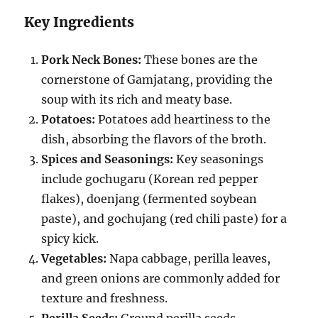
Key Ingredients
Pork Neck Bones:
These bones are the
cornerstone of Gamjatang, providing the
soup with its rich and meaty base.
Potatoes:
Potatoes add heartiness to the
dish, absorbing the flavors of the broth.
Spices and Seasonings:
Key seasonings
include gochugaru (Korean red pepper
flakes), doenjang (fermented soybean
paste), and gochujang (red chili paste) for a
spicy kick.
Vegetables:
Napa cabbage, perilla leaves,
and green onions are commonly added for
texture and freshness.
Perilla Seeds:
Ground perilla seeds