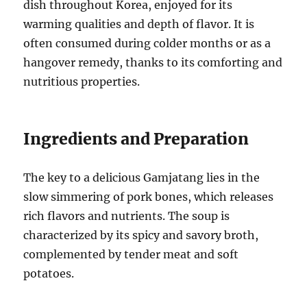
dish throughout Korea, enjoyed for its
warming qualities and depth of flavor. It is
often consumed during colder months or as a
hangover remedy, thanks to its comforting and
nutritious properties.
Ingredients and Preparation
The key to a delicious Gamjatang lies in the
slow simmering of pork bones, which releases
rich flavors and nutrients. The soup is
characterized by its spicy and savory broth,
complemented by tender meat and soft
potatoes.