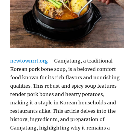
newtownrrt.org
– Gamjatang, a traditional
Korean pork bone soup, is a beloved comfort
food known for its rich flavors and nourishing
qualities. This robust and spicy soup features
tender pork bones and hearty potatoes,
making it a staple in Korean households and
restaurants alike. This article delves into the
history, ingredients, and preparation of
Gamjatang, highlighting why it remains a