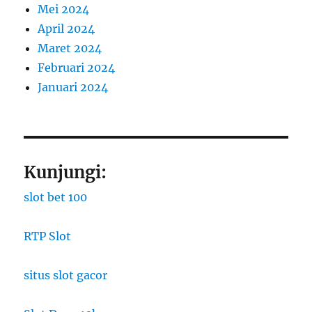
Mei 2024
April 2024
Maret 2024
Februari 2024
Januari 2024
Kunjungi:
slot bet 100
RTP Slot
situs slot gacor