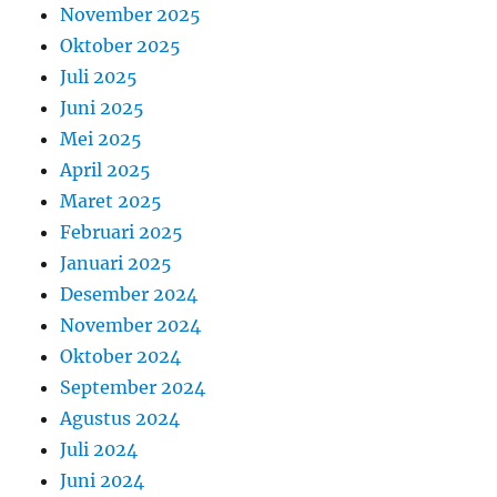
November 2025
Oktober 2025
Juli 2025
Juni 2025
Mei 2025
April 2025
Maret 2025
Februari 2025
Januari 2025
Desember 2024
November 2024
Oktober 2024
September 2024
Agustus 2024
Juli 2024
Juni 2024