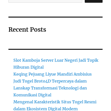
Recent Posts
Slot Kamboja Server Luar Negeri Jadi Topik
Hiburan Digital
Keqing Pejuang Liyue Mandiri Ambisius
Judi Togel Broto4D Terpercaya dalam
Lanskap Transformasi Teknologi dan
Komunikasi Digital
Mengenal Karakteristik Situs Togel Resmi
dalam Ekosistem Digital Modern