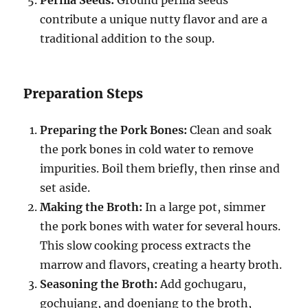
contribute a unique nutty flavor and are a
traditional addition to the soup.
Preparation Steps
Preparing the Pork Bones:
Clean and soak
the pork bones in cold water to remove
impurities. Boil them briefly, then rinse and
set aside.
Making the Broth:
In a large pot, simmer
the pork bones with water for several hours.
This slow cooking process extracts the
marrow and flavors, creating a hearty broth.
Seasoning the Broth:
Add gochugaru,
gochujang, and doenjang to the broth,