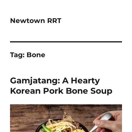
Newtown RRT
Tag:
Bone
Gamjatang: A Hearty
Korean Pork Bone Soup