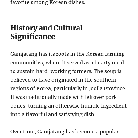
favorite among Korean dishes.
History and Cultural
Significance
Gamjatang has its roots in the Korean farming
communities, where it served as a hearty meal
to sustain hard-working farmers. The soup is
believed to have originated in the southern
regions of Korea, particularly in Jeolla Province.
It was traditionally made with leftover pork
bones, turning an otherwise humble ingredient
into a flavorful and satisfying dish.
Over time, Gamjatang has become a popular