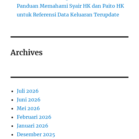
Panduan Memahami Syair HK dan Paito HK
untuk Referensi Data Keluaran Terupdate
Archives
Juli 2026
Juni 2026
Mei 2026
Februari 2026
Januari 2026
Desember 2025