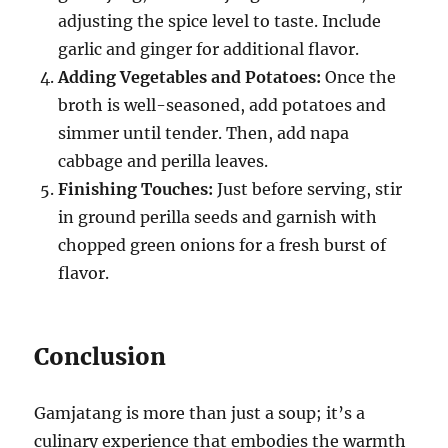
adjusting the spice level to taste. Include
garlic and ginger for additional flavor.
Adding Vegetables and Potatoes:
Once the
broth is well-seasoned, add potatoes and
simmer until tender. Then, add napa
cabbage and perilla leaves.
Finishing Touches:
Just before serving, stir
in ground perilla seeds and garnish with
chopped green onions for a fresh burst of
flavor.
Conclusion
Gamjatang is more than just a soup; it’s a
culinary experience that embodies the warmth