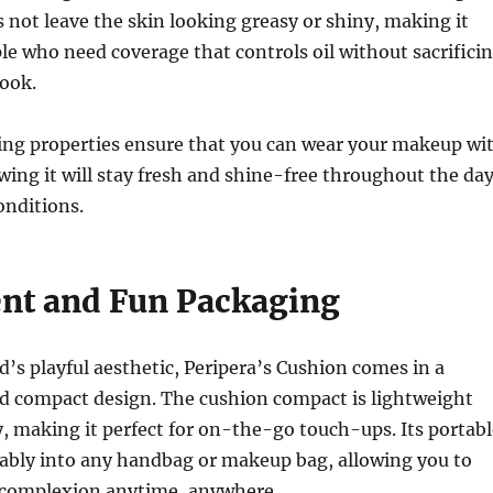
 not leave the skin looking greasy or shiny, making it
ple who need coverage that controls oil without sacrifici
look.
ling properties ensure that you can wear your makeup wi
ing it will stay fresh and shine-free throughout the day
onditions.
nt and Fun Packaging
d’s playful aesthetic, Peripera’s Cushion comes in a
nd compact design. The cushion compact is lightweight
y, making it perfect for on-the-go touch-ups. Its portabl
tably into any handbag or makeup bag, allowing you to
 complexion anytime, anywhere.