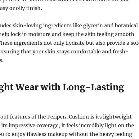
sy or oily finish.
udes skin-loving ingredients like glycerin and botanical
help lock in moisture and keep the skin feeling smooth
hese ingredients not only hydrate but also provide a sof
nsuring that your skin stays comfortable and fresh-
s.
ght Wear with Long-Lasting
e
out features of the Peripera Cushion is its lightweight
its impressive coverage, it feels incredibly light on the
ou to enjoy flawless makeup without the heavy feeling