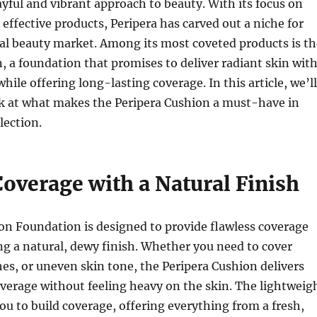
ayful and vibrant approach to beauty. With its focus on
 effective products, Peripera has carved out a niche for
obal beauty market. Among its most coveted products is th
, a foundation that promises to deliver radiant skin wit
while offering long-lasting coverage. In this article, we’ll
ok at what makes the Peripera Cushion a must-have in
lection.
Coverage with a Natural Finish
on Foundation is designed to provide flawless coverage
g a natural, dewy finish. Whether you need to cover
es, or uneven skin tone, the Peripera Cushion delivers
verage without feeling heavy on the skin. The lightweig
ou to build coverage, offering everything from a fresh,