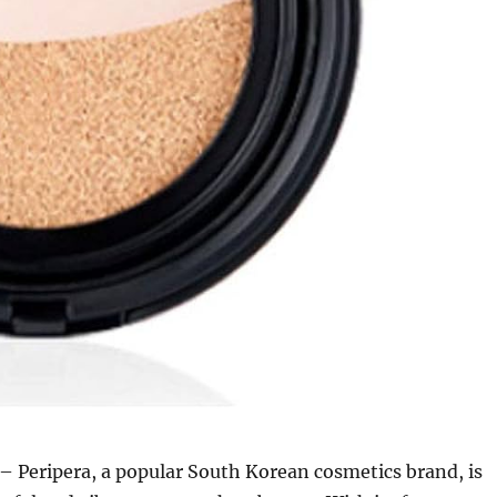
– Peripera, a popular South Korean cosmetics brand, is