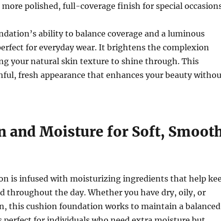
 more polished, full-coverage finish for special occasions
dation’s ability to balance coverage and a luminous
perfect for everyday wear. It brightens the complexion
wing your natural skin texture to shine through. This
thful, fresh appearance that enhances your beauty withou
n and Moisture for Soft, Smoot
on is infused with moisturizing ingredients that help ke
d throughout the day. Whether you have dry, oily, or
n, this cushion foundation works to maintain a balanced
’s perfect for individuals who need extra moisture but