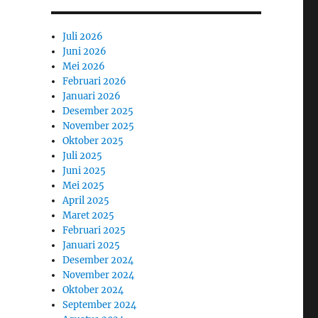
Juli 2026
Juni 2026
Mei 2026
Februari 2026
Januari 2026
Desember 2025
November 2025
Oktober 2025
Juli 2025
Juni 2025
Mei 2025
April 2025
Maret 2025
Februari 2025
Januari 2025
Desember 2024
November 2024
Oktober 2024
September 2024