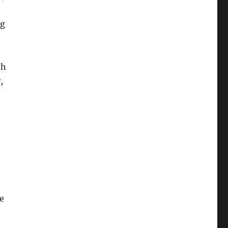
ng
th
,
e