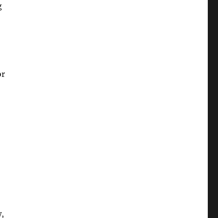
g
or
,