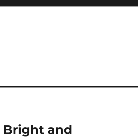
 Bright and