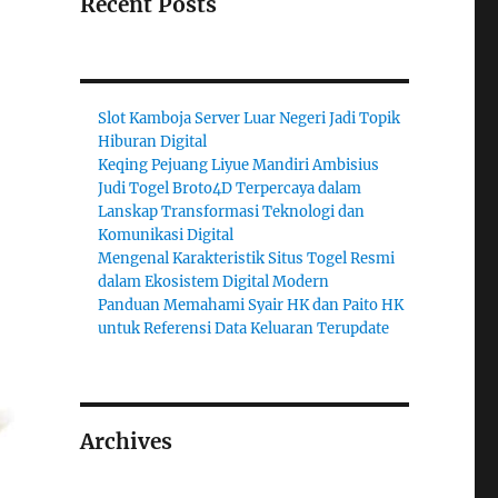
Recent Posts
Slot Kamboja Server Luar Negeri Jadi Topik
Hiburan Digital
Keqing Pejuang Liyue Mandiri Ambisius
Judi Togel Broto4D Terpercaya dalam
Lanskap Transformasi Teknologi dan
Komunikasi Digital
Mengenal Karakteristik Situs Togel Resmi
dalam Ekosistem Digital Modern
Panduan Memahami Syair HK dan Paito HK
untuk Referensi Data Keluaran Terupdate
Archives