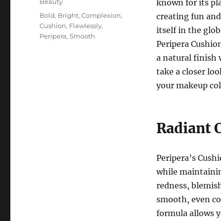
Categories
Beauty
known for its pl
Tags
Bold
,
Bright
,
Complexion
,
creating fun and
Cushion
,
Flawlessly
,
itself in the gl
Peripera
,
Smooth
Peripera Cushion
a natural finish 
take a closer lo
your makeup col
Radiant 
Peripera’s Cushi
while maintainin
redness, blemish
smooth, even co
formula allows y