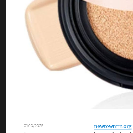
Posted
01/10/2025
newtownrrt.org
on