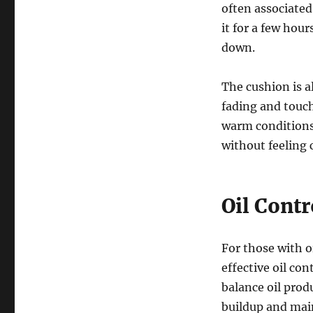
often associate
it for a few hou
down.
The cushion is a
fading and touch
warm conditions
without feeling c
Oil Contr
For those with o
effective oil con
balance oil prod
buildup and main