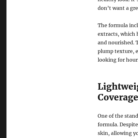
don’t want a grea
The formula incl
extracts, which 
and nourished. T
plump texture, e
looking for hour
Lightwei
Coverag
One of the stand
formula. Despite 
skin, allowing y