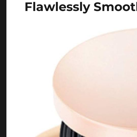
Flawlessly Smoo