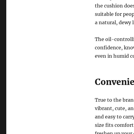
the cushion does
suitable for peo
a natural, dewy 
The oil-control
confidence, know
even in humid c
Convenie
True to the bran
vibrant, cute, a
and easy to carr
size fits comfor
freshen up your