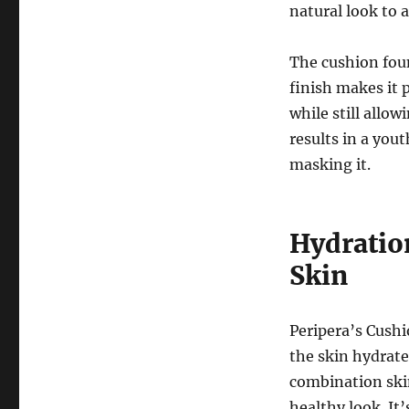
natural look to a
The cushion foun
finish makes it 
while still allo
results in a you
masking it.
Hydratio
Skin
Peripera’s Cushi
the skin hydrate
combination ski
healthy look. It