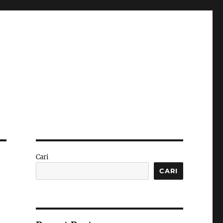
Cari
CARI