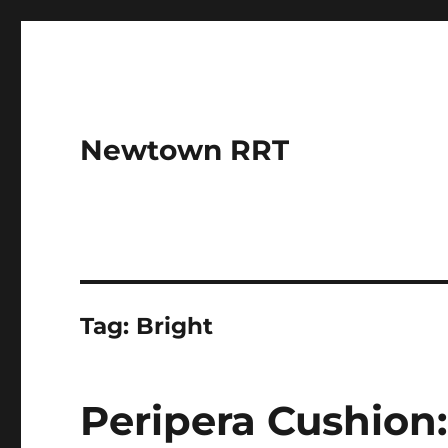
Newtown RRT
Tag:
Bright
Peripera Cushion: