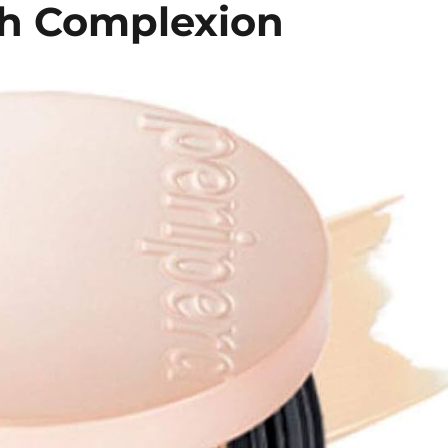
th Complexion