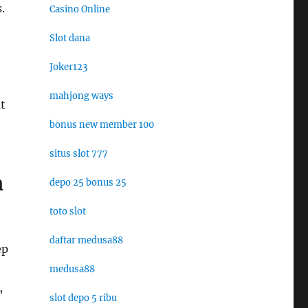
.
Casino Online
Slot dana
Joker123
mahjong ways
t
bonus new member 100
situs slot 777
h
depo 25 bonus 25
toto slot
daftar medusa88
ep
medusa88
,
slot depo 5 ribu