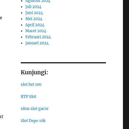
Agustus 2024
Juli 2024
Juni 2024
e
Mei 2024
April 2024
h
Maret 2024
Februari 2024
Januari 2024
Kunjungi:
slot bet 100
RTP Slot
situs slot gacor
ht
Slot Depo 10k