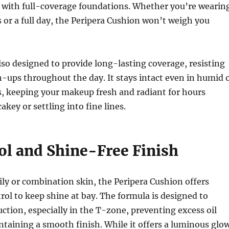
d with full-coverage foundations. Whether you’re wearin
rs or a full day, the Peripera Cushion won’t weigh you
lso designed to provide long-lasting coverage, resisting
-ups throughout the day. It stays intact even in humid 
, keeping your makeup fresh and radiant for hours
akey or settling into fine lines.
ol and Shine-Free Finish
ily or combination skin, the Peripera Cushion offers
trol to keep shine at bay. The formula is designed to
uction, especially in the T-zone, preventing excess oil
taining a smooth finish. While it offers a luminous glow