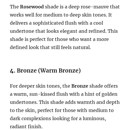
The
Rosewood
shade is a deep rose-mauve that
works well for medium to deep skin tones. It
delivers a sophisticated flush with a cool
undertone that looks elegant and refined. This
shade is perfect for those who want a more
defined look that still feels natural.
4.
Bronze (Warm Bronze)
For deeper skin tones, the
Bronze
shade offers
a warm, sun-kissed flush with a hint of golden
undertones. This shade adds warmth and depth
to the skin, perfect for those with medium to
dark complexions looking for a luminous,
radiant finish.