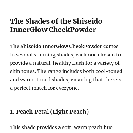
The Shades of the Shiseido
InnerGlow CheekPowder
The
Shiseido InnerGlow CheekPowder
comes
in several stunning shades, each one chosen to
provide a natural, healthy flush for a variety of
skin tones. The range includes both cool-toned
and warm-toned shades, ensuring that there’s
a perfect match for everyone.
1.
Peach Petal (Light Peach)
This shade provides a soft, warm peach hue