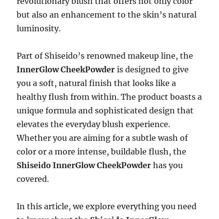
revolutionary blush that offers not only color
but also an enhancement to the skin’s natural
luminosity.
Part of Shiseido’s renowned makeup line, the
InnerGlow CheekPowder
is designed to give
you a soft, natural finish that looks like a
healthy flush from within. The product boasts a
unique formula and sophisticated design that
elevates the everyday blush experience.
Whether you are aiming for a subtle wash of
color or a more intense, buildable flush, the
Shiseido InnerGlow CheekPowder
has you
covered.
In this article, we explore everything you need