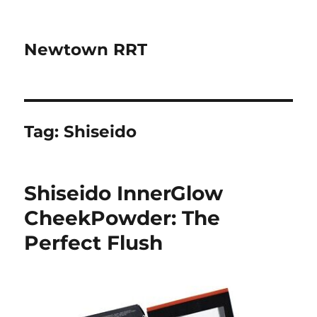
Newtown RRT
Tag:
Shiseido
Shiseido InnerGlow
CheekPowder: The
Perfect Flush