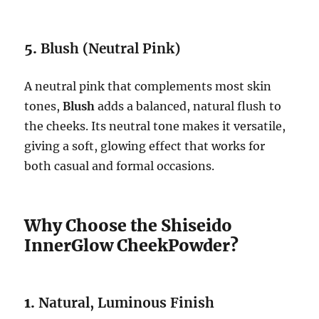
5.
Blush (Neutral Pink)
A neutral pink that complements most skin
tones,
Blush
adds a balanced, natural flush to
the cheeks. Its neutral tone makes it versatile,
giving a soft, glowing effect that works for
both casual and formal occasions.
Why Choose the Shiseido
InnerGlow CheekPowder?
1.
Natural, Luminous Finish