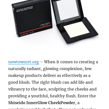
newtownrrt.org
– When it comes to creating a
naturally radiant, glowing complexion, few
makeup products deliver as effectively as a
good blush. The right blush can add life and
vibrancy to the face, sculpting the cheeks and
providing a youthful, healthy flush. Enter the
Shiseido InnerGlow CheekPowder
, a