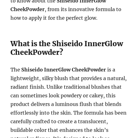
to know about the
Shiseido InnerGlow
CheekPowder
, from its innovative formula to
how to apply it for the perfect glow.
What is the Shiseido InnerGlow
CheekPowder?
The
Shiseido InnerGlow CheekPowder
is a
lightweight, silky blush that provides a natural,
radiant finish. Unlike traditional blushes that
can sometimes look powdery or cakey, this
product delivers a luminous flush that blends
effortlessly into the skin. The formula has been
carefully crafted to create a translucent,
buildable color that enhances the skin’s