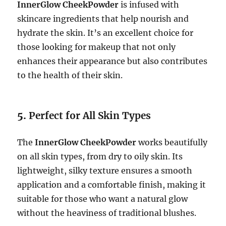
InnerGlow CheekPowder
is infused with
skincare ingredients that help nourish and
hydrate the skin. It’s an excellent choice for
those looking for makeup that not only
enhances their appearance but also contributes
to the health of their skin.
5.
Perfect for All Skin Types
The
InnerGlow CheekPowder
works beautifully
on all skin types, from dry to oily skin. Its
lightweight, silky texture ensures a smooth
application and a comfortable finish, making it
suitable for those who want a natural glow
without the heaviness of traditional blushes.