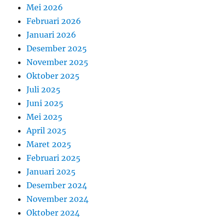
Mei 2026
Februari 2026
Januari 2026
Desember 2025
November 2025
Oktober 2025
Juli 2025
Juni 2025
Mei 2025
April 2025
Maret 2025
Februari 2025
Januari 2025
Desember 2024
November 2024
Oktober 2024