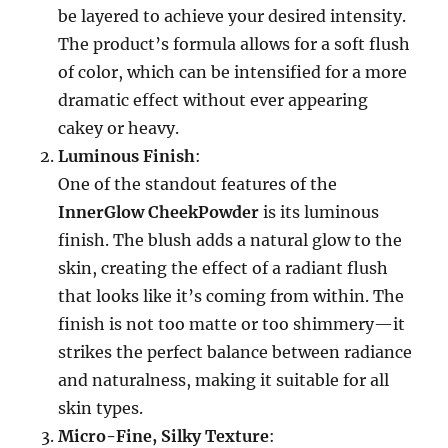
be layered to achieve your desired intensity.
The product’s formula allows for a soft flush
of color, which can be intensified for a more
dramatic effect without ever appearing
cakey or heavy.
Luminous Finish
:
One of the standout features of the
InnerGlow CheekPowder
is its luminous
finish. The blush adds a natural glow to the
skin, creating the effect of a radiant flush
that looks like it’s coming from within. The
finish is not too matte or too shimmery—it
strikes the perfect balance between radiance
and naturalness, making it suitable for all
skin types.
Micro-Fine, Silky Texture
: