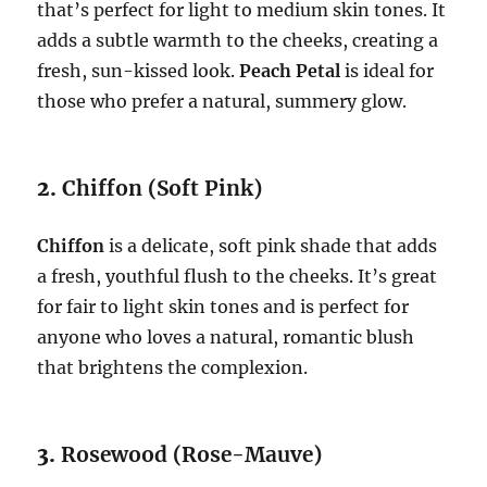
that’s perfect for light to medium skin tones. It
adds a subtle warmth to the cheeks, creating a
fresh, sun-kissed look.
Peach Petal
is ideal for
those who prefer a natural, summery glow.
2.
Chiffon (Soft Pink)
Chiffon
is a delicate, soft pink shade that adds
a fresh, youthful flush to the cheeks. It’s great
for fair to light skin tones and is perfect for
anyone who loves a natural, romantic blush
that brightens the complexion.
3.
Rosewood (Rose-Mauve)