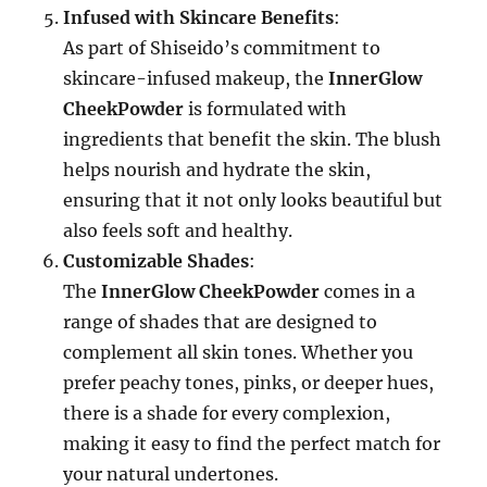
Infused with Skincare Benefits
:
As part of Shiseido’s commitment to
skincare-infused makeup, the
InnerGlow
CheekPowder
is formulated with
ingredients that benefit the skin. The blush
helps nourish and hydrate the skin,
ensuring that it not only looks beautiful but
also feels soft and healthy.
Customizable Shades
:
The
InnerGlow CheekPowder
comes in a
range of shades that are designed to
complement all skin tones. Whether you
prefer peachy tones, pinks, or deeper hues,
there is a shade for every complexion,
making it easy to find the perfect match for
your natural undertones.