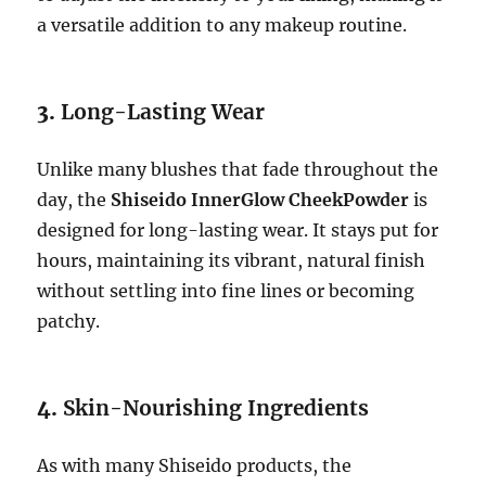
a versatile addition to any makeup routine.
3.
Long-Lasting Wear
Unlike many blushes that fade throughout the
day, the
Shiseido InnerGlow CheekPowder
is
designed for long-lasting wear. It stays put for
hours, maintaining its vibrant, natural finish
without settling into fine lines or becoming
patchy.
4.
Skin-Nourishing Ingredients
As with many Shiseido products, the