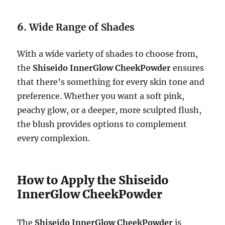
6.
Wide Range of Shades
With a wide variety of shades to choose from,
the
Shiseido InnerGlow CheekPowder
ensures
that there’s something for every skin tone and
preference. Whether you want a soft pink,
peachy glow, or a deeper, more sculpted flush,
the blush provides options to complement
every complexion.
How to Apply the Shiseido
InnerGlow CheekPowder
The
Shiseido InnerGlow CheekPowder
is