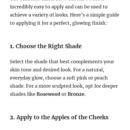
incredibly easy to apply and can be used to
achieve a variety of looks. Here’s a simple guide
to applying it for a perfect, glowing finish:
1.
Choose the Right Shade
Select the shade that best complements your
skin tone and desired look. For a natural,
everyday glow, choose a soft pink or peach
shade. For a more sculpted look, opt for deeper
shades like
Rosewood
or
Bronze
.
2.
Apply to the Apples of the Cheeks