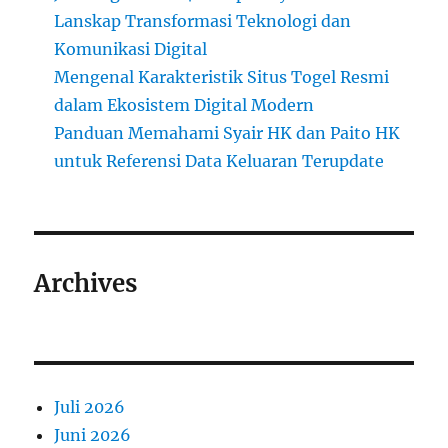
Lanskap Transformasi Teknologi dan
Komunikasi Digital
Mengenal Karakteristik Situs Togel Resmi
dalam Ekosistem Digital Modern
Panduan Memahami Syair HK dan Paito HK
untuk Referensi Data Keluaran Terupdate
Archives
Juli 2026
Juni 2026