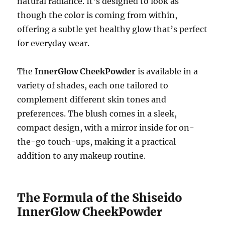
natural radiance. It’s designed to look as
though the color is coming from within,
offering a subtle yet healthy glow that’s perfect
for everyday wear.
The
InnerGlow CheekPowder
is available in a
variety of shades, each one tailored to
complement different skin tones and
preferences. The blush comes in a sleek,
compact design, with a mirror inside for on-
the-go touch-ups, making it a practical
addition to any makeup routine.
The Formula of the Shiseido
InnerGlow CheekPowder