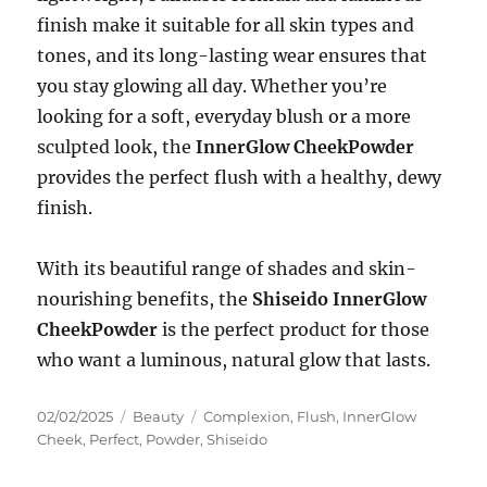
finish make it suitable for all skin types and
tones, and its long-lasting wear ensures that
you stay glowing all day. Whether you’re
looking for a soft, everyday blush or a more
sculpted look, the
InnerGlow CheekPowder
provides the perfect flush with a healthy, dewy
finish.
With its beautiful range of shades and skin-
nourishing benefits, the
Shiseido InnerGlow
CheekPowder
is the perfect product for those
who want a luminous, natural glow that lasts.
Posted
Categories
Tags
02/02/2025
Beauty
Complexion
,
Flush
,
InnerGlow
on
Cheek
,
Perfect
,
Powder
,
Shiseido