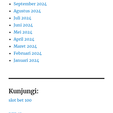
September 2024
Agustus 2024
Juli 2024
Juni 2024
Mei 2024
April 2024
Maret 2024
Februari 2024
Januari 2024
Kunjungi:
slot bet 100