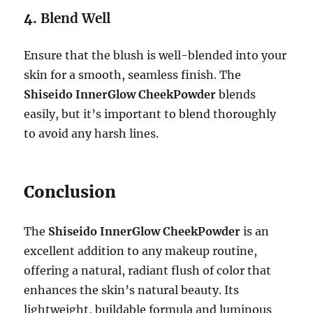
4.
Blend Well
Ensure that the blush is well-blended into your
skin for a smooth, seamless finish. The
Shiseido InnerGlow CheekPowder
blends
easily, but it’s important to blend thoroughly
to avoid any harsh lines.
Conclusion
The
Shiseido InnerGlow CheekPowder
is an
excellent addition to any makeup routine,
offering a natural, radiant flush of color that
enhances the skin’s natural beauty. Its
lightweight, buildable formula and luminous