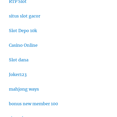
RTP Slot
situs slot gacor
Slot Depo 10k
Casino Online
Slot dana
Joker123
mahjong ways
bonus new member 100