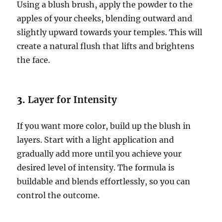
Using a blush brush, apply the powder to the
apples of your cheeks, blending outward and
slightly upward towards your temples. This will
create a natural flush that lifts and brightens
the face.
3.
Layer for Intensity
If you want more color, build up the blush in
layers. Start with a light application and
gradually add more until you achieve your
desired level of intensity. The formula is
buildable and blends effortlessly, so you can
control the outcome.