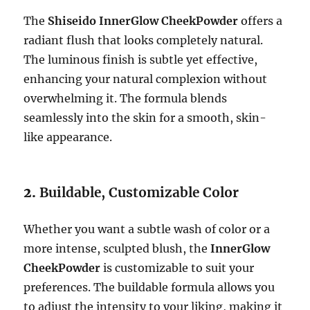
The
Shiseido InnerGlow CheekPowder
offers a
radiant flush that looks completely natural.
The luminous finish is subtle yet effective,
enhancing your natural complexion without
overwhelming it. The formula blends
seamlessly into the skin for a smooth, skin-
like appearance.
2.
Buildable, Customizable Color
Whether you want a subtle wash of color or a
more intense, sculpted blush, the
InnerGlow
CheekPowder
is customizable to suit your
preferences. The buildable formula allows you
to adjust the intensity to your liking, making it