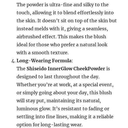
The powder is ultra-fine and silky to the
touch, allowing it to blend effortlessly into
the skin. It doesn’t sit on top of the skin but
instead melds with it, giving a seamless,
airbrushed effect. This makes the blush
ideal for those who prefer a natural look
with a smooth texture.
Long-Wearing Formula
:
The
Shiseido InnerGlow CheekPowder
is
designed to last throughout the day.
Whether you’re at work, at a special event,
or simply going about your day, this blush
will stay put, maintaining its natural,
luminous glow. It’s resistant to fading or
settling into fine lines, making it a reliable
option for long-lasting wear.