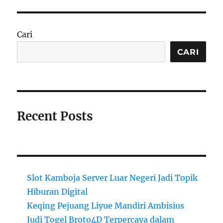
Cari
CARI
Recent Posts
Slot Kamboja Server Luar Negeri Jadi Topik
Hiburan Digital
Keqing Pejuang Liyue Mandiri Ambisius
Judi Togel Broto4D Terpercaya dalam