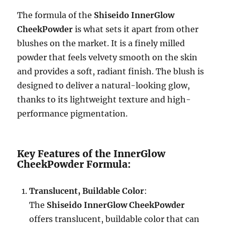
The formula of the
Shiseido InnerGlow
CheekPowder
is what sets it apart from other
blushes on the market. It is a finely milled
powder that feels velvety smooth on the skin
and provides a soft, radiant finish. The blush is
designed to deliver a natural-looking glow,
thanks to its lightweight texture and high-
performance pigmentation.
Key Features of the InnerGlow
CheekPowder Formula:
Translucent, Buildable Color
:
The
Shiseido InnerGlow CheekPowder
offers translucent, buildable color that can