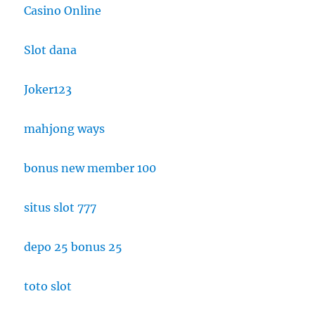
Casino Online
Slot dana
Joker123
mahjong ways
bonus new member 100
situs slot 777
depo 25 bonus 25
toto slot