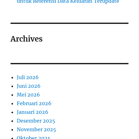
untuk Referensi Data Keluaran Terupdate
Archives
Juli 2026
Juni 2026
Mei 2026
Februari 2026
Januari 2026
Desember 2025
November 2025
Oktober 2025