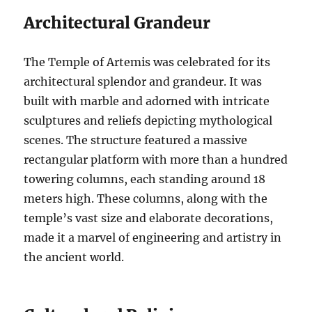
Architectural Grandeur
The Temple of Artemis was celebrated for its
architectural splendor and grandeur. It was
built with marble and adorned with intricate
sculptures and reliefs depicting mythological
scenes. The structure featured a massive
rectangular platform with more than a hundred
towering columns, each standing around 18
meters high. These columns, along with the
temple’s vast size and elaborate decorations,
made it a marvel of engineering and artistry in
the ancient world.