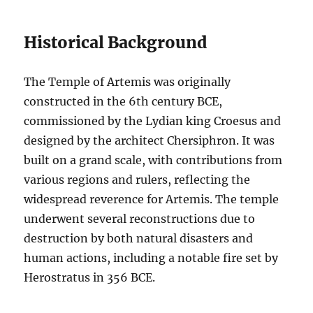
Historical Background
The Temple of Artemis was originally
constructed in the 6th century BCE,
commissioned by the Lydian king Croesus and
designed by the architect Chersiphron. It was
built on a grand scale, with contributions from
various regions and rulers, reflecting the
widespread reverence for Artemis. The temple
underwent several reconstructions due to
destruction by both natural disasters and
human actions, including a notable fire set by
Herostratus in 356 BCE.