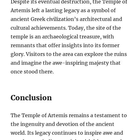
Despite its eventual destruction, the Temple of
Artemis left a lasting legacy as a symbol of
ancient Greek civilization’s architectural and
cultural achievements. Today, the site of the
temple is an archaeological treasure, with
remnants that offer insights into its former
glory. Visitors to the area can explore the ruins
and imagine the awe-inspiring majesty that
once stood there.
Conclusion
The Temple of Artemis remains a testament to
the ingenuity and devotion of the ancient
world. Its legacy continues to inspire awe and