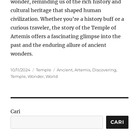
wonder, reminding us of the rich history and
cultural heritage that shaped human
civilization. Whether you’re a history buff or a
curious traveler, the story of the Temple of
Artemis offers a fascinating glimpse into the
past and the enduring allure of ancient
wonders.
Posted
Categories
Tags
10/11/2024
Temple
Ancient
,
Artemis
,
Discovering
,
on
Temple
,
Wonder
,
World
Cari
CARI