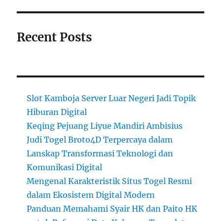
Recent Posts
Slot Kamboja Server Luar Negeri Jadi Topik
Hiburan Digital
Keqing Pejuang Liyue Mandiri Ambisius
Judi Togel Broto4D Terpercaya dalam
Lanskap Transformasi Teknologi dan
Komunikasi Digital
Mengenal Karakteristik Situs Togel Resmi
dalam Ekosistem Digital Modern
Panduan Memahami Syair HK dan Paito HK