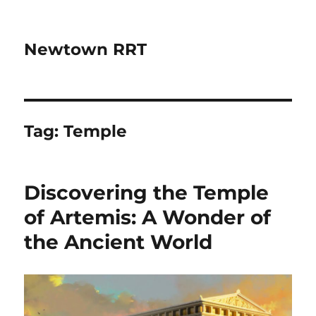
Newtown RRT
Tag:
Temple
Discovering the Temple
of Artemis: A Wonder of
the Ancient World