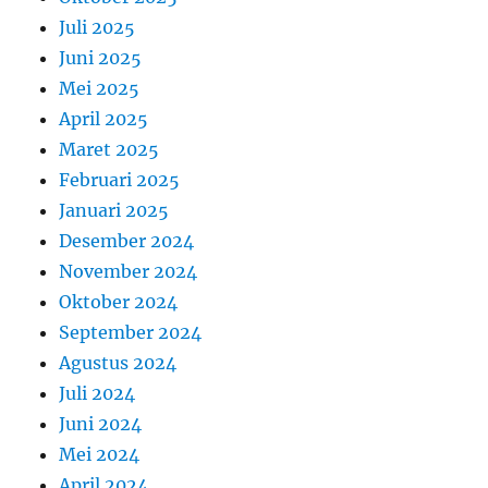
Juli 2025
Juni 2025
Mei 2025
April 2025
Maret 2025
Februari 2025
Januari 2025
Desember 2024
November 2024
Oktober 2024
September 2024
Agustus 2024
Juli 2024
Juni 2024
Mei 2024
April 2024