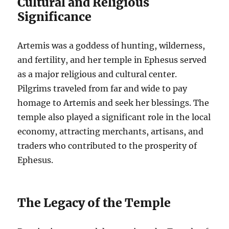
Cultural and Religious
Significance
Artemis was a goddess of hunting, wilderness,
and fertility, and her temple in Ephesus served
as a major religious and cultural center.
Pilgrims traveled from far and wide to pay
homage to Artemis and seek her blessings. The
temple also played a significant role in the local
economy, attracting merchants, artisans, and
traders who contributed to the prosperity of
Ephesus.
The Legacy of the Temple