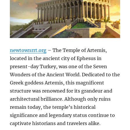
newtownrrt.org
– The Temple of Artemis,
located in the ancient city of Ephesus in
present-day Turkey, was one of the Seven
Wonders of the Ancient World. Dedicated to the
Greek goddess Artemis, this magnificent
structure was renowned for its grandeur and
architectural brilliance. Although only ruins
remain today, the temple’s historical
significance and legendary status continue to
captivate historians and travelers alike.