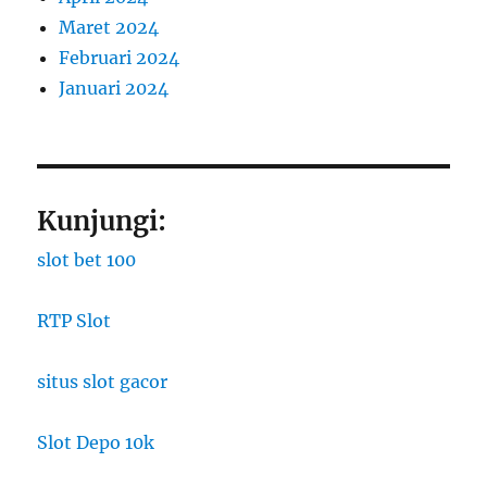
Maret 2024
Februari 2024
Januari 2024
Kunjungi:
slot bet 100
RTP Slot
situs slot gacor
Slot Depo 10k